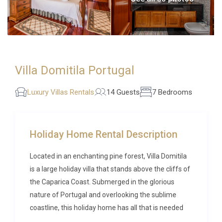
Villa Domitila Portugal
Luxury Villas Rentals
14 Guests
7 Bedrooms
Holiday Home Rental Description
Located in an enchanting pine forest, Villa Domitila
is a large holiday villa that stands above the cliffs of
the Caparica Coast. Submerged in the glorious
nature of Portugal and overlooking the sublime
coastline, this holiday home has all that is needed
for a tranquil getaway.