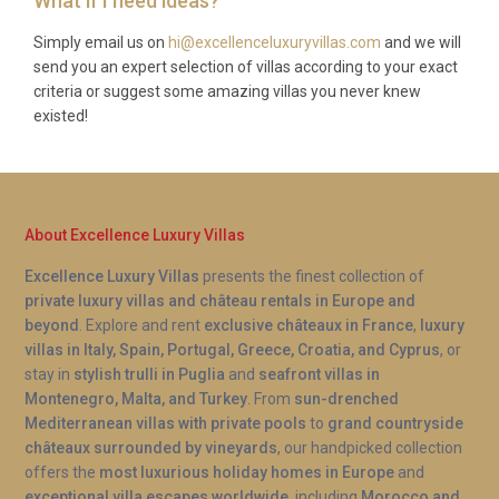
What if I need ideas?
Simply email us on
hi@excellenceluxuryvillas.com
and we will
send you an expert selection of villas according to your exact
criteria or suggest some amazing villas you never knew
existed!
About Excellence Luxury Villas
Excellence Luxury Villas
presents the finest collection of
private luxury villas and château rentals in Europe and
beyond
. Explore and rent
exclusive châteaux in France
,
luxury
villas in Italy, Spain, Portugal, Greece, Croatia, and Cyprus
, or
stay in
stylish trulli in Puglia
and
seafront villas in
Montenegro, Malta, and Turkey
. From
sun-drenched
Mediterranean villas with private pools
to
grand countryside
châteaux surrounded by vineyards
, our handpicked collection
offers the
most luxurious holiday homes in Europe
and
exceptional villa escapes worldwide
, including
Morocco and