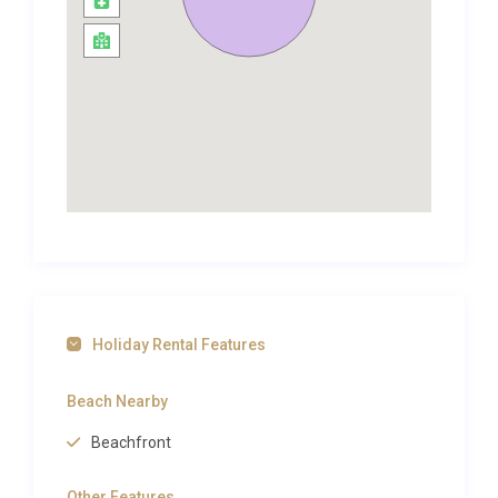
Castelo, which translates to ‘Castle beach’ due to its
long-gone ancient watchtower that used to protect
the coast from the attacks of Barbary pirates
during the 16th century.
Some remains of the watchtower can be found
near the beach’s entrance. The beach is known for
its picturesque golden sand that sits beneath the
scenic cliffs and is a great spot for snorkelling,
swimming and sun-bathing.
Costa da Caparica is a long stretch of beaches and
lies only 6km away from the villa. You will have no
difficulties in finding a beach that best suits your
Holiday Rental Features
desires and needs along this coastline, so why not
try them all! The town of Caparica is also well worth
Beach Nearby
a visit to take in the fantastic scenery.
Beachfront
It was once a fishing village and today, vibrant
fishing boats and people selling their fresh catch of
Other Features