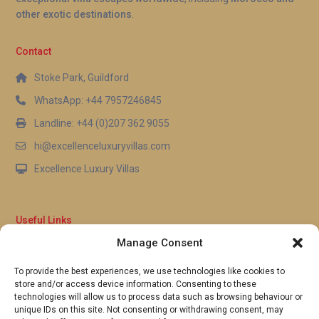
other exotic destinations
.
Contact
Stoke Park, Guildford
WhatsApp: +44 7957246845
Landline: +44 (0)207 362 9055
hi@excellenceluxuryvillas.com
Excellence Luxury Villas
Useful Links
Manage Consent
Why Us
FAQ’s
To provide the best experiences, we use technologies like cookies to
Full Terms & Conditions
store and/or access device information. Consenting to these
Privacy Policy
technologies will allow us to process data such as browsing behaviour or
UK Gov Travel Advice
unique IDs on this site. Not consenting or withdrawing consent, may