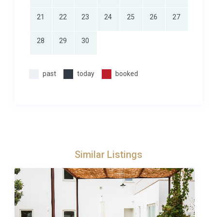
and must be requested in advance of the holiday
21
22
23
24
25
26
27
(prices on request). Due to some rural/remote
locations, not all services will be available at all
28
29
30
properties. However, we will always do our best to
fulfil your requests!
past
today
booked
Similar Listings