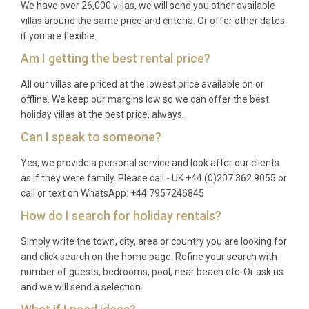
We have over 26,000 villas, we will send you other available
villas around the same price and criteria. Or offer other dates
if you are flexible.
Am I getting the best rental price?
All our villas are priced at the lowest price available on or
offline. We keep our margins low so we can offer the best
holiday villas at the best price, always.
Can I speak to someone?
Yes, we provide a personal service and look after our clients
as if they were family. Please call - UK +44 (0)207 362 9055 or
call or text on WhatsApp: +44 7957246845
How do I search for holiday rentals?
Simply write the town, city, area or country you are looking for
and click search on the home page. Refine your search with
number of guests, bedrooms, pool, near beach etc. Or ask us
and we will send a selection.