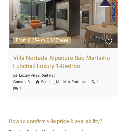
From £ 354 to £ 637
/night
Villa Nortada Alpendre São Martinho
Funchal: Luxury 1-Bedroo
Luxury Villas Rentals
/
Guests:
3
Funchal
,
Madeira
,
Portugal
1
1
How to confirm villa price & availability?