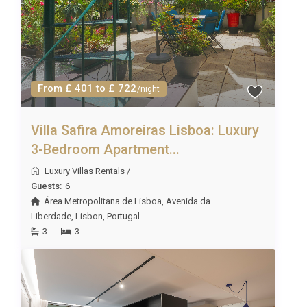
From £ 401 to £ 722
/night
Villa Safira Amoreiras Lisboa: Luxury
3-Bedroom Apartment...
Luxury Villas Rentals
/
Guests:
6
Área Metropolitana de Lisboa
,
Avenida da
Liberdade
,
Lisbon
,
Portugal
3
3