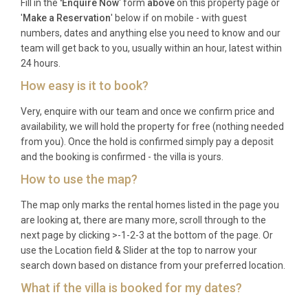
Fill in the
'Enquire Now
' form
above
on this property page or
'
Make a Reservation
' below if on mobile - with guest
numbers, dates and anything else you need to know and our
team will get back to you, usually within an hour, latest within
24 hours.
How easy is it to book?
Very, enquire with our team and once we confirm price and
availability, we will hold the property for free (nothing needed
from you). Once the hold is confirmed simply pay a deposit
and the booking is confirmed - the villa is yours.
How to use the map?
The map only marks the rental homes listed in the page you
are looking at, there are many more, scroll through to the
next page by clicking >-1-2-3 at the bottom of the page. Or
use the Location field & Slider at the top to narrow your
search down based on distance from your preferred location.
What if the villa is booked for my dates?