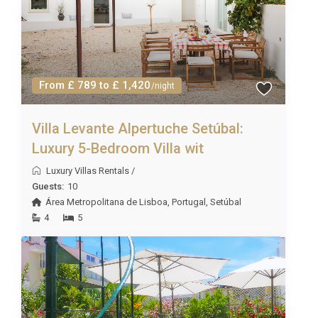
From £ 789 to £ 1,420
/night
Villa Levante Alpertuche Setúbal:
Luxury 5-Bedroom Villa wit
Luxury Villas Rentals
/
Guests:
10
Área Metropolitana de Lisboa
,
Portugal
,
Setúbal
4
5