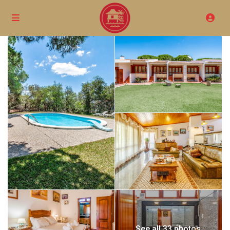
See all 33 photos