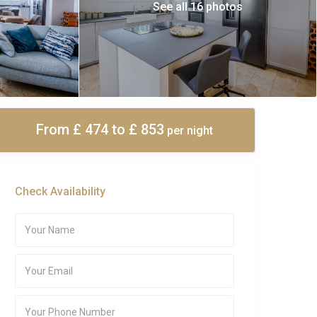
See all 16 photos
From £ 474
to £ 853
per night
Check Availability