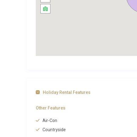
balance leisure with the kind of sensory richness that
Exploring Seillans and Beyond
Officially classified as one of the most beautiful vill
lanes, artisan shops, and a 12th-century castle per
sits less than a five-minute walk from this medieval
stroll through the illuminated streets wonderfully ac
whose legacy adds a cultural dimension to every visit
Beyond Seillans, the wider Var region offers a weal
called Europe’s Grand Canyon, lies roughly 45 minutes
breathtaking photography. The perfume capital of G
Holiday Rental Features
legendary fragrance houses and wander through vibra
glamorous beaches are around 50 minutes by car, whi
Other Features
is just 35 minutes away.
Air-Con
If you are drawn to this corner of Provence, explore 
Countryside
properties in the area. For a broader search across t