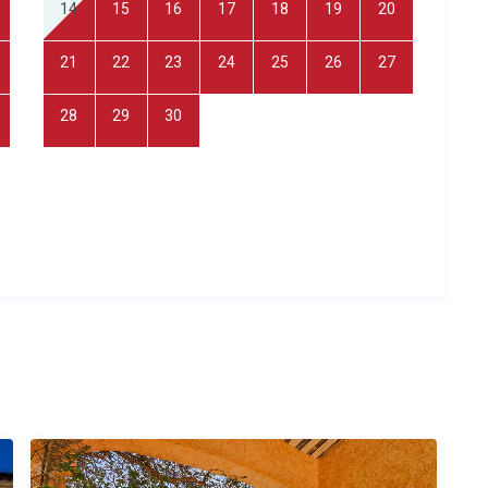
14
15
16
17
18
19
20
 sauna. Outside, guests enjoy a private tennis court, barbecue
 parking. The property is located in the
Seillans countryside
,
21
22
23
24
25
26
27
es within walking distance.
28
29
30
ls. The villa’s proximity to local shops and restaurants means
ptions during your stay.
n seeking a countryside retreat with space to play and explore,
ombined with shared living spaces, and groups of friends
 cultural excursions across the Provençal hinterland.
er time?
port, located approximately one hour’s drive from Mas Lavande
adily available at the airport, and the scenic drive inland