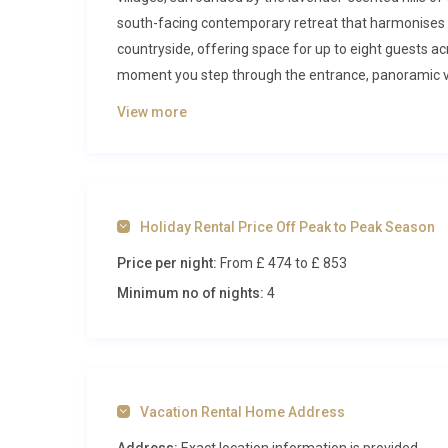
south-facing contemporary retreat that harmonises 
countryside, offering space for up to eight guests a
moment you step through the entrance, panoramic view
tone for a stay defined by elegance, relaxation, and 
View more
Inside Mas Lavande Jourdan Seillan
The interior of this luxury villa rental in Seillans unf
natural light and warm Provençal textures. On the up
Holiday Rental Price Off Peak to Peak Season
generous open-plan living space where a Smart TV, h
Price per night:
From £ 474
to £ 853
atmosphere for evening gatherings. Floor-to-ceilin
with golden afternoon light. The adjacent dining area
Minimum no of nights:
4
around a large island, ideal for preparing leisurely
the living room, concealed behind an artful bookcase
suite bathroom provides a private sanctuary for gue
The lower floor houses the remaining three bedrooms
Vacation Rental Home Address
Two bedrooms feature double beds, while a fourth off