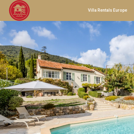
Villa Rentals Europe