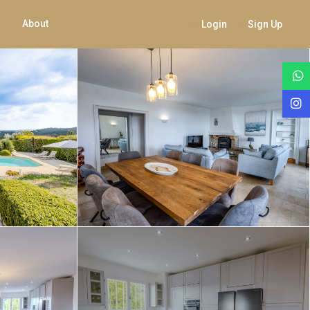
About
Login
Sign Up