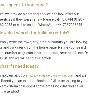
an I speak to someone?
es, we provide a personal service and look after our
lients as if they were family. Please call - UK +44 (0)207
62 9055 or call or text on WhatsApp: +44 7957246845
ow do I search for holiday rentals?
imply write the town, city, area or country you are looking
or and click search on the home page. Refine your search
ith number of guests, bedrooms, pool, near beach etc. Or
sk us and we will send a selection.
hat if I need ideas?
imply email us on
hi@excellenceluxuryvillas.com
and we
ill send you an expert selection of villas according to your
xact criteria or suggest some amazing villas you never
new existed!