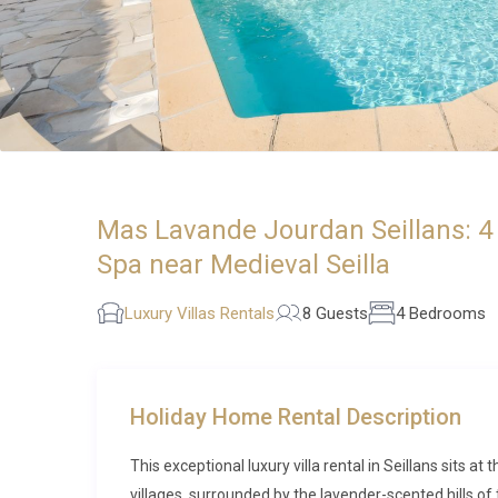
Mas Lavande Jourdan Seillans: 4 
Spa near Medieval Seilla
Luxury Villas Rentals
8 Guests
4 Bedrooms
Holiday Home Rental Description
This exceptional luxury villa rental in Seillans sits 
villages, surrounded by the lavender-scented hills of