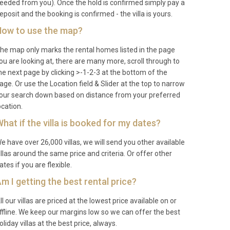
eeded from you). Once the hold is confirmed simply pay a
eposit and the booking is confirmed - the villa is yours.
ow to use the map?
he map only marks the rental homes listed in the page
ou are looking at, there are many more, scroll through to
he next page by clicking >-1-2-3 at the bottom of the
age. Or use the Location field & Slider at the top to narrow
our search down based on distance from your preferred
ocation.
hat if the villa is booked for my dates?
e have over 26,000 villas, we will send you other available
illas around the same price and criteria. Or offer other
ates if you are flexible.
m I getting the best rental price?
ll our villas are priced at the lowest price available on or
ffline. We keep our margins low so we can offer the best
oliday villas at the best price, always.