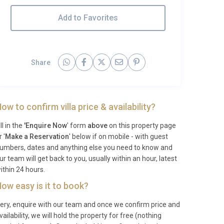
Add to Favorites
Share
ow to confirm villa price & availability?
ill in the
'Enquire Now
' form
above
on this property page
r '
Make a Reservation
' below if on mobile - with guest
umbers, dates and anything else you need to know and
ur team will get back to you, usually within an hour, latest
ithin 24 hours.
ow easy is it to book?
ery, enquire with our team and once we confirm price and
vailability, we will hold the property for free (nothing