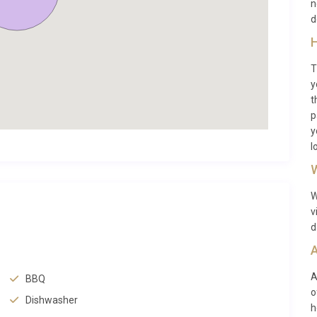
n
 defines the very best of the French Riviera hinterland.
d
H
ages in France, Seillans rewards visitors with cobblestone
T
y
ched above the village square. Mas Lavande Jourdan Seillans
t
 centre, making morning coffee at a local café or an evening
p
cessible. The village was also home to artist Max Ernst,
y
.
l
W
th of experiences. The spectacular Gorges du Verdon, often
 to the northwest, ideal for kayaking, hiking, and
W
rasse is approximately 30 minutes south, where you can tour
v
nt flower markets. For a day by the sea, Cannes and its
d
le the charming coastal town of Fréjus with its Roman ruins
A
A
BBQ
o
our
luxury villas in Seillans
to discover other exceptional
Dishwasher
h
he country, check our
full collection of villas in France
,