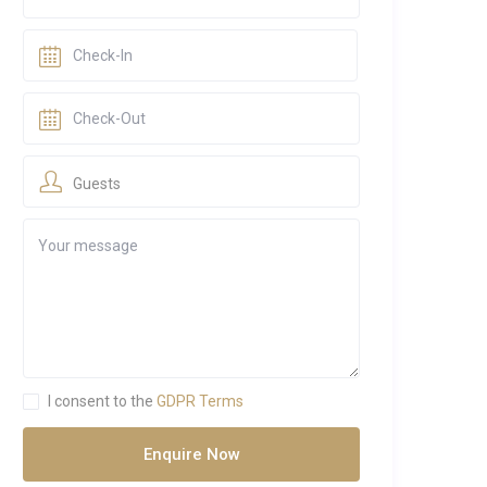
Guests
I consent to the
GDPR Terms
Enquire Now