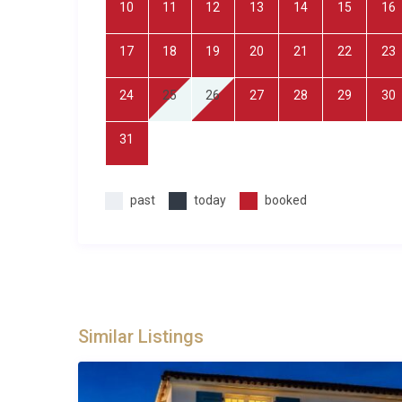
10
11
12
13
14
15
16
with Smart capabilities, Wi-Fi, and a private spa and
facilities, landscaped gardens, and dedicated private
17
18
19
20
21
22
23
offering a peaceful environment with village ameniti
24
25
26
27
28
29
30
The rental includes all utilities, bed linens, and towe
self-catering and dining out are equally convenient o
31
Best For
past
today
booked
This Seillans Villa is ideal for: families with childre
couples travelling together who appreciate privacy c
looking for an active holiday with tennis, hiking, and
Frequently Asked Questions
Q: What is the nearest airport and transf
Similar Listings
A: Nice Côte d’Azur Airport is the closest major air
Jourdan Seillans. Private transfers and car hire are re