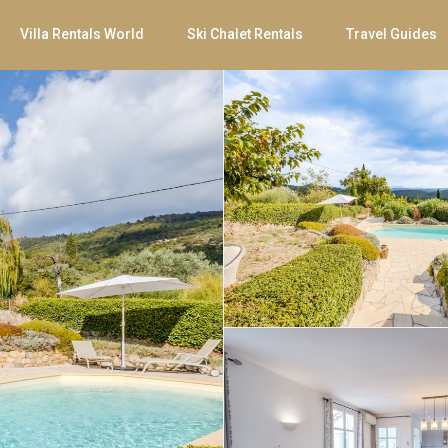
Villa Rentals World
Ski Chalet Rentals
Travel Guides