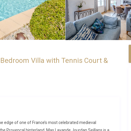
Bedroom Villa with Tennis Court &
at the edge of one of France’s most celebrated medieval
 the Provençal hinterland. Mas Lavande Jourdan Seillans is a