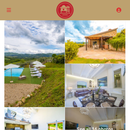
See all 16 photos