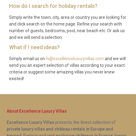
tours, and airport transfers can be arranged at
How do I search for holiday rentals?
extra cost.
Simply write the town, city, area or country you are looking for
Q: Is there a supermarket nearby?
and click search on the home page. Refine your search with
number of guests, bedrooms, pool, near beach etc. Or ask us
A: A small alimentari in Panzano village covers
and we will send a selection.
everyday essentials, and a larger Coop supermarket
What if I need ideas?
can be found in Greve in Chianti, approximately 7
kilometres away. Weekly markets in Greve offer
Simply email us on
hi@excellenceluxuryvillas.com
and we will
send you an expert selection of villas according to your exact
fresh local produce, cheeses, and cured meats.
criteria or suggest some amazing villas you never knew
Q: Is the pool heated year-round?
existed!
A: The heated pool at Villa Dorata Conca Panzano
extends the swimming season well beyond the
summer months, making it comfortable for guests
About Excellence Luxury Villas
visiting in spring or early autumn. Exact heating
Excellence Luxury Villas
presents the finest collection of
availability may vary by season, so we recommend
private luxury villas and château rentals in Europe and
confirming details at the time of booking.
beyond
. Explore and rent
exclusive châteaux in France
,
luxury