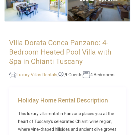
Villa Dorata Conca Panzano: 4-
Bedroom Heated Pool Villa with
Spa in Chianti Tuscany
Luxury Villas Rentals
9 Guests
4 Bedrooms
Holiday Home Rental Description
This luxury villa rental in Panzano places you at the
heart of Tuscany’s celebrated Chianti wine region,
where vine-draped hillsides and ancient olive groves