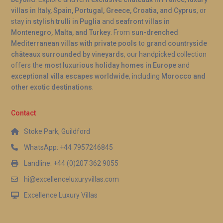
villas in Italy, Spain, Portugal, Greece, Croatia, and Cyprus
, or
stay in
stylish trulli in Puglia
and
seafront villas in
Montenegro, Malta, and Turkey
. From
sun-drenched
Mediterranean villas with private pools
to
grand countryside
châteaux surrounded by vineyards
, our handpicked collection
offers the
most luxurious holiday homes in Europe
and
exceptional villa escapes worldwide
, including
Morocco and
other exotic destinations
.
Contact
Stoke Park, Guildford
WhatsApp: +44 7957246845
Landline: +44 (0)207 362 9055
hi@excellenceluxuryvillas.com
Excellence Luxury Villas