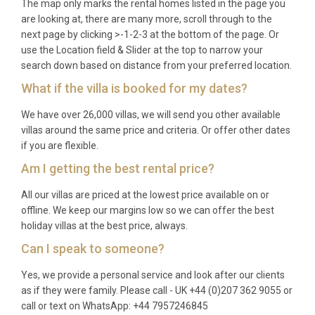
temperatures ideal for cycling and hiking, while
The map only marks the rental homes listed in the page you
are looking at, there are many more, scroll through to the
summer offers long, sun-filled days perfect for
next page by clicking >-1-2-3 at the bottom of the page. Or
poolside relaxation. Autumn is harvest season,
use the Location field & Slider at the top to narrow your
when the vineyards turn golden and wine festivals
search down based on distance from your preferred location.
enliven the local villages.
What if the villa is booked for my dates?
Q: What is the minimum stay?
We have over 26,000 villas, we will send you other available
villas around the same price and criteria. Or offer other dates
A: The minimum stay is typically seven nights
if you are flexible.
during peak season (June to September) and may
Am I getting the best rental price?
be shorter during spring and autumn. Please check
availability for specific dates.
All our villas are priced at the lowest price available on or
offline. We keep our margins low so we can offer the best
Q: What is included in the rental?
holiday villas at the best price, always.
A: The rental price includes all utilities, air
Can I speak to someone?
conditioning, use of the heated pool, spa and sauna,
Yes, we provide a personal service and look after our clients
linens, towels, and private parking. Additional
as if they were family. Please call - UK +44 (0)207 362 9055 or
services such as private chef experiences, wine
call or text on WhatsApp: +44 7957246845