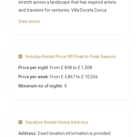
stretch across a landscape that has inspired artists
and travelers for centuries. Villa Dorata Conca
Panzano is a beautifully restored property that
View more
marries historic Tuscan character with refined
modern comforts, offering an elegant retreat for
up to nine guests just moments from the
enchanting hilltop village of Panzano. From the
Holiday Rental Price Off Peak to Peak Season
moment you arrive along the private driveway, the
sweeping panorama of cypress-lined ridges and
Price per night:
From £ 838
to £ 1,508
undulating countryside signals that something
Price per week:
From £ 5,867
to £ 10,556
extraordinary awaits.
Minimum no of nights:
4
Inside Villa Dorata Conca Panzano
Step through the entrance of this luxury villa rental
in Panzano and you are immediately enveloped by
Vacation Rental Home Address
an atmosphere of understated sophistication. The
ground floor unfolds into a generous open-plan
Address:
Exact location information is provided