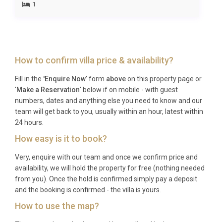
1
wellness-minded travelers drawn to the spa, heated
pool, and restorative pace of rural Tuscany.
Frequently Asked Questions
How to confirm villa price & availability?
Q: What is the nearest airport and
transfer time?
Fill in the
'Enquire Now
' form
above
on this property page or
'
Make a Reservation
' below if on mobile - with guest
A: Florence Airport (Amerigo Vespucci) is
numbers, dates and anything else you need to know and our
approximately 65 kilometres away, with a transfer
team will get back to you, usually within an hour, latest within
time of around one hour by car. Pisa International
24 hours.
Airport (Galileo Galilei) is roughly 120 kilometres
How easy is it to book?
distant, typically a 90-minute drive. Private
Very, enquire with our team and once we confirm price and
transfers can be arranged in advance.
availability, we will hold the property for free (nothing needed
Q: What is the best time to visit?
from you). Once the hold is confirmed simply pay a deposit
and the booking is confirmed - the villa is yours.
A: The Chianti region is glorious from late April
How to use the map?
through October. Spring brings wildflowers and mild