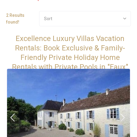
2 Results
Sort
found!
Excellence Luxury Villas Vacation
Rentals: Book Exclusive & Family-
Friendly Private Holiday Home
Rentals with Private Pools in "Faux"