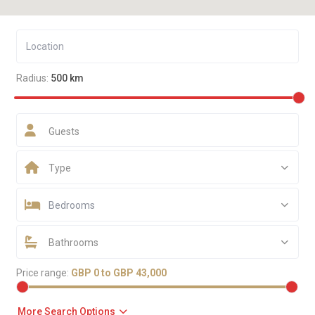
Radius:
500 km
Guests
Type
Bedrooms
Bathrooms
Price range:
GBP 0 to GBP 43,000
More Search Options