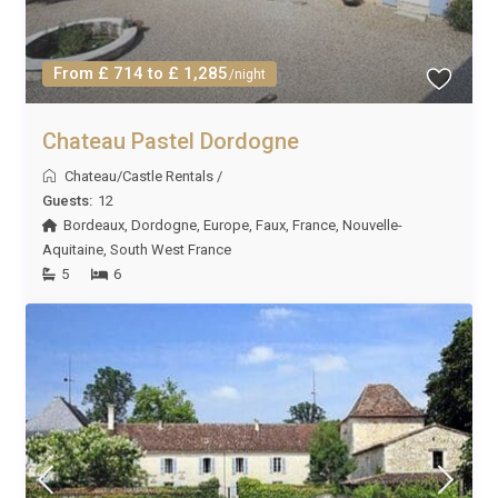
From £ 714 to £ 1,285
/night
Chateau Pastel Dordogne
Chateau/Castle Rentals
/
Guests:
12
Bordeaux
,
Dordogne
,
Europe
,
Faux
,
France
,
Nouvelle-
Aquitaine
,
South West France
5
6