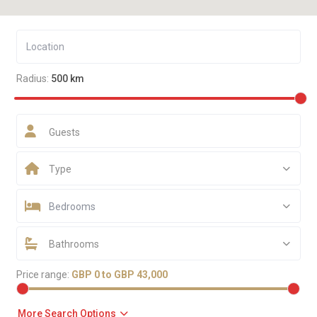
Radius:
500 km
Guests
Type
Bedrooms
Bathrooms
Price range:
GBP 0 to GBP 43,000
More Search Options