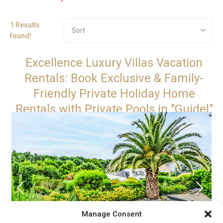
1 Results
Sort
found!
Excellence Luxury Villas Vacation
Rentals: Book Exclusive & Family-
Friendly Private Holiday Home
Rentals with Private Pools in "Guidel"
Manage Consent