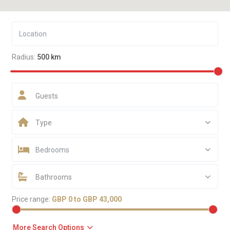
Radius:
500 km
Guests
Type
Bedrooms
Bathrooms
Price range:
GBP 0 to GBP 43,000
More Search Options