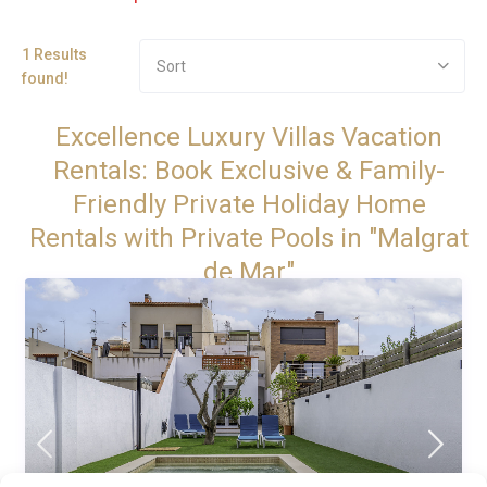
1 Results
Sort
found!
Excellence Luxury Villas Vacation
Rentals: Book Exclusive & Family-
Friendly Private Holiday Home
Rentals with Private Pools in "Malgrat
de Mar"