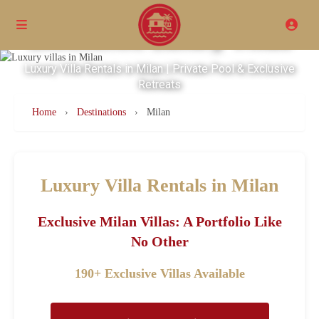
Excellence Luxury Villas
Luxury Villa Rentals in Milan | Private Pool & Exclusive
Retreats
Home
›
Destinations
›
Milan
Luxury Villa Rentals in Milan
Exclusive Milan Villas: A Portfolio Like
No Other
190+ Exclusive Villas Available