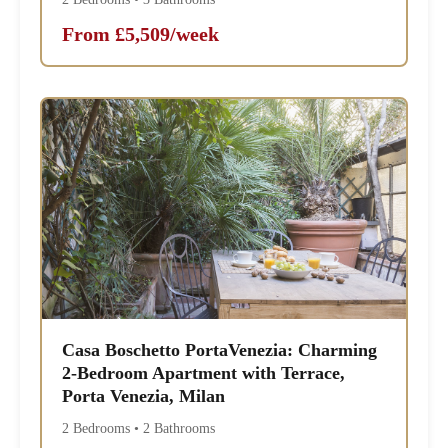
From £5,509/week
Casa Boschetto PortaVenezia: Charming
2-Bedroom Apartment with Terrace,
Porta Venezia, Milan
2 Bedrooms • 2 Bathrooms