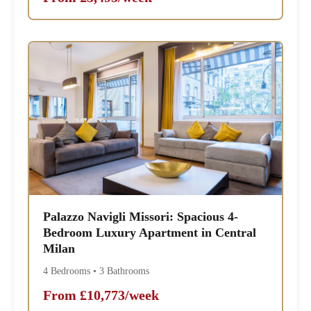
Palazzo Navigli Missori: Spacious 4-
Bedroom Luxury Apartment in Central
Milan
4 Bedrooms • 3 Bathrooms
From £10,773/week