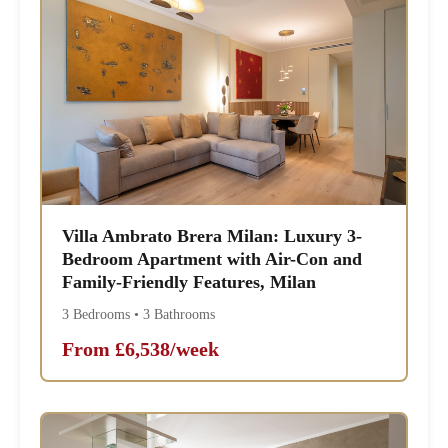
Villa Ambrato Brera Milan: Luxury 3-
Bedroom Apartment with Air-Con and
Family-Friendly Features, Milan
3 Bedrooms • 3 Bathrooms
From £6,538/week