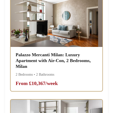
Palazzo Mercanti Milan: Luxury
Apartment with Air-Con, 2 Bedrooms,
Milan
2 Bedrooms • 2 Bathrooms
From £10,367/week