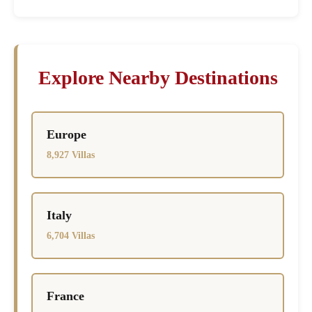
Explore Nearby Destinations
Europe
8,927 Villas
Italy
6,704 Villas
France