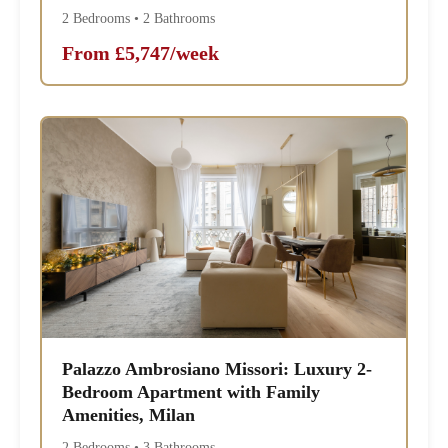
2 Bedrooms • 2 Bathrooms
From £5,747/week
Palazzo Ambrosiano Missori: Luxury 2-
Bedroom Apartment with Family
Amenities, Milan
2 Bedrooms • 3 Bathrooms