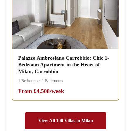
Palazzo Ambrosiano Carrobbio: Chic 1-
Bedroom Apartment in the Heart of
Milan, Carrobbio
1 Bedrooms • 1 Bathrooms
From £4,508/week
View All 190 Villas in Milan