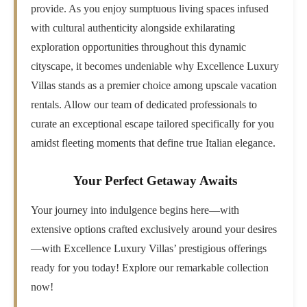
provide. As you enjoy sumptuous living spaces infused
with cultural authenticity alongside exhilarating
exploration opportunities throughout this dynamic
cityscape, it becomes undeniable why Excellence Luxury
Villas stands as a premier choice among upscale vacation
rentals. Allow our team of dedicated professionals to
curate an exceptional escape tailored specifically for you
amidst fleeting moments that define true Italian elegance.
Your Perfect Getaway Awaits
Your journey into indulgence begins here—with
extensive options crafted exclusively around your desires
—with Excellence Luxury Villas’ prestigious offerings
ready for you today! Explore our remarkable collection
now!