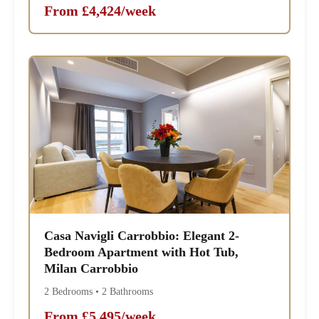
From £4,424/week
Casa Navigli Carrobbio: Elegant 2-
Bedroom Apartment with Hot Tub,
Milan Carrobbio
2 Bedrooms • 2 Bathrooms
From £5,495/week