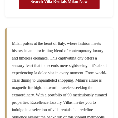
Search Villa Rentals Milan Now
Milan pulses at the heart of Italy, where fashion meets
history in an intoxicating blend of contemporary luxury
and timeless elegance. This captivating city offers a
sensory feast that transcends mere sightseeing—it’s about
experiencing la dolce vita in every moment. From world-
class dining to unparalleled shopping, Milan’s allure is
magnetic for high-net-worth travelers seeking the
extraordinary. With a portfolio of 90 meticulously curated
properties, Excellence Luxury Villas invites you to
indulge in a selection of villa rentals that redefine
opulence against the backdrop of this vibrant metropolis.