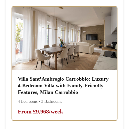
Villa Sant’Ambrogio Carrobbio: Luxury
4-Bedroom Villa with Family-Friendly
Features, Milan Carrobbio
4 Bedrooms • 3 Bathrooms
From £9,968/week