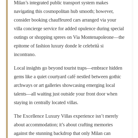
Milan’s integrated public transport system makes
navigating this cosmopolitan hub smooth; however,
consider booking chauffeured cars arranged via your
villa concierge service for added opulence during special
outings or shopping sprees on Via Montenapoleone—the
epitome of fashion luxury donde le celebrità si
incontrano.
Local insights go beyond tourist traps—embrace hidden
gems like a quiet courtyard café nestled between gothic
archways or art galleries showcasing emerging local
talents—all waiting just outside your front door when
staying in centrally located villas.
The Excellence Luxury Villas experience isn’t merely
about accommodation; it’s about crafting memories
against the stunning backdrop that only Milan can