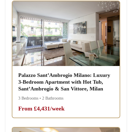
Palazzo Sant’Ambrogio Milano: Luxury
3-Bedroom Apartment with Hot Tub,
Sant’Ambrogio & San Vittore, Milan
3 Bedrooms • 2 Bathrooms
From £4,431/week