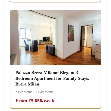
Palazzo Brera Milano: Elegant 3-
Bedroom Apartment for Family Stays,
Brera Milan
3 Bedrooms • 2 Bathrooms
From £5,656/week