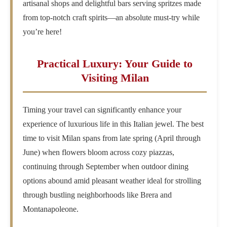
artisanal shops and delightful bars serving spritzes made
from top-notch craft spirits—an absolute must-try while
you’re here!
Practical Luxury: Your Guide to
Visiting Milan
Timing your travel can significantly enhance your
experience of luxurious life in this Italian jewel. The best
time to visit Milan spans from late spring (April through
June) when flowers bloom across cozy piazzas,
continuing through September when outdoor dining
options abound amid pleasant weather ideal for strolling
through bustling neighborhoods like Brera and
Montanapoleone.