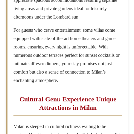
appreciate spacious accommodations featuring separate
living areas and private gardens ideal for leisurely
afternoons under the Lombard sun.
For guests who crave entertainment, some villas come
equipped with state-of-the-art home theaters and game
rooms, ensuring every night is unforgettable. With
numerous outdoor terraces perfect for sunset cocktails or
intimate alfresco dinners, your stay promises not just
comfort but also a sense of connection to Milan’s
enchanting atmosphere.
Cultural Gem: Experience Unique
Attractions in Milan
Milan is steeped in cultural richness waiting to be