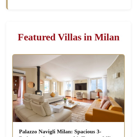
Featured Villas in Milan
Palazzo Navigli Milan: Spacious 3-