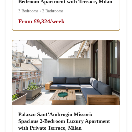
Bedroom Apartment with Terrace, Milan
3 Bedrooms • 2 Bathrooms
From £9,324/week
Palazzo Sant’Ambrogio Missori:
Spacious 2-Bedroom Luxury Apartment
with Private Terrace, Milan