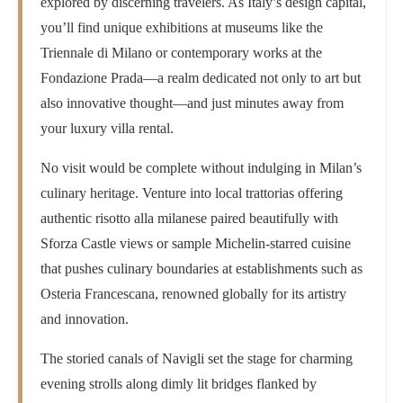
explored by discerning travelers. As Italy’s design capital,
you’ll find unique exhibitions at museums like the
Triennale di Milano or contemporary works at the
Fondazione Prada—a realm dedicated not only to art but
also innovative thought—and just minutes away from
your luxury villa rental.
No visit would be complete without indulging in Milan’s
culinary heritage. Venture into local trattorias offering
authentic risotto alla milanese paired beautifully with
Sforza Castle views or sample Michelin-starred cuisine
that pushes culinary boundaries at establishments such as
Osteria Francescana, renowned globally for its artistry
and innovation.
The storied canals of Navigli set the stage for charming
evening strolls along dimly lit bridges flanked by