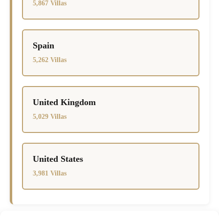
5,867 Villas
Spain
5,262 Villas
United Kingdom
5,029 Villas
United States
3,981 Villas