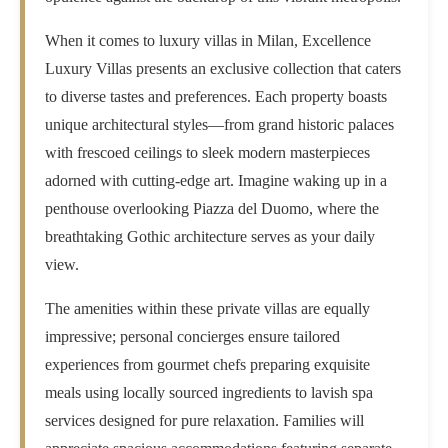
When it comes to
luxury villas in Milan
, Excellence
Luxury Villas presents an exclusive collection that caters
to diverse tastes and preferences. Each property boasts
unique architectural styles—from grand historic palaces
with frescoed ceilings to sleek modern masterpieces
adorned with cutting-edge art. Imagine waking up in a
penthouse overlooking Piazza del Duomo, where the
breathtaking Gothic architecture serves as your daily
view.
The amenities within these private villas are equally
impressive; personal concierges ensure tailored
experiences from gourmet chefs preparing exquisite
meals using locally sourced ingredients to lavish spa
services designed for pure relaxation. Families will