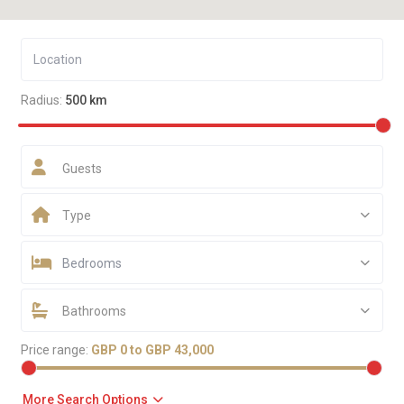
Radius:
500 km
Guests
Type
Bedrooms
Bathrooms
Price range:
GBP 0 to GBP 43,000
More Search Options