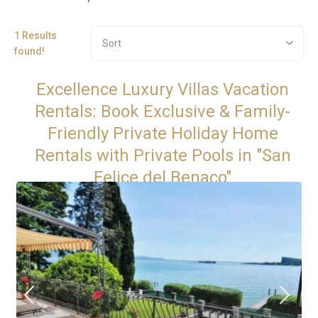
1 Results
Sort
found!
Excellence Luxury Villas Vacation
Rentals: Book Exclusive & Family-
Friendly Private Holiday Home
Rentals with Private Pools in "San
Felice del Benaco"