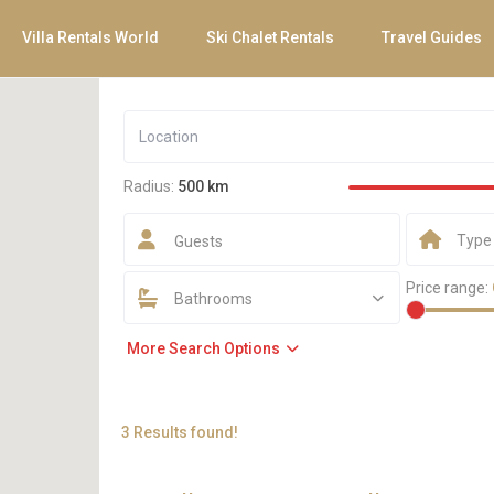
Villa Rentals World
Ski Chalet Rentals
Travel Guides
Radius:
500 km
Type
Guests
Price range:
Bathrooms
More Search Options
3 Results found!