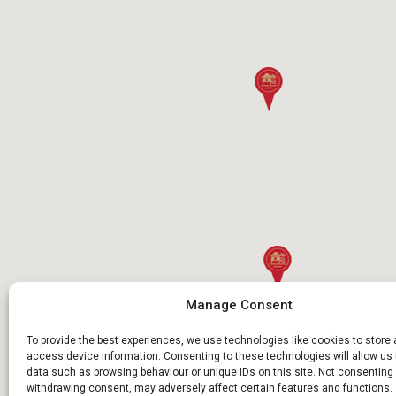
Manage Consent
To provide the best experiences, we use technologies like cookies to store
access device information. Consenting to these technologies will allow us
data such as browsing behaviour or unique IDs on this site. Not consenting 
withdrawing consent, may adversely affect certain features and functions.