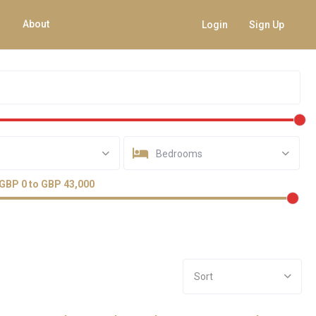
About
Login
Sign Up
Bedrooms
GBP 0 to GBP 43,000
Sort