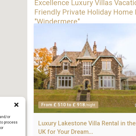
Excellence Luxury Villas Vacati
Friendly Private Holiday Home R
"Windermere"
From £ 510 to £ 918
/night
 and/or
Luxury Lakestone Villa Rental in the
 to process
or
UK for Your Dream...