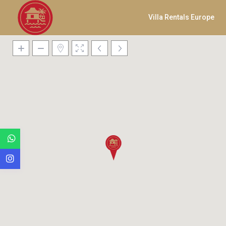
Villa Rentals Europe