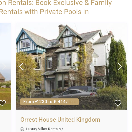
on Rentals: Book Exclusive & Family-
entals with Private Pools in
From £ 230 to £ 414
/night
Orrest House United Kingdom
Luxury Villas Rentals
/