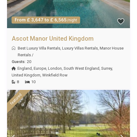
From £ 3,647 to £ 6,565
/night
Ascot Manor United Kingdom
Best Luxury Villa Rentals
,
Luxury Villas Rentals
,
Manor House
Rentals
/
Guests:
20
England
,
Europe
,
London
,
South West England
,
Surrey
,
United Kingdom
,
Winkfield Row
8
10
featured