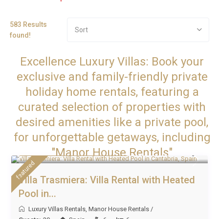
583 Results
Sort
found!
Excellence Luxury Villas: Book your
exclusive and family-friendly private
holiday home rentals, featuring a
curated selection of properties with
desired amenities like a private pool,
for unforgettable getaways, including
From £ 1,000 to £ 1,800
"Manor House Rentals"
/night
featured
Villa Trasmiera: Villa Rental with Heated
Pool in...
Luxury Villas Rentals
,
Manor House Rentals
/