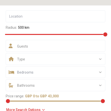
Radius:
500 km
Guests
Type
Bedrooms
Bathrooms
Price range:
GBP 0 to GBP 43,000
More Search Options