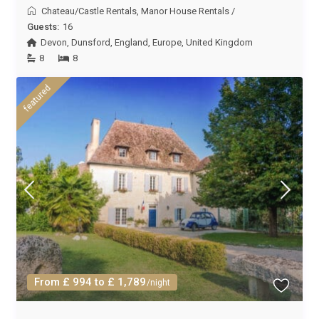
Chateau/Castle Rentals
,
Manor House Rentals
/
Guests:
16
Devon
,
Dunsford
,
England
,
Europe
,
United Kingdom
8
8
featured
From £ 994 to £ 1,789
/night