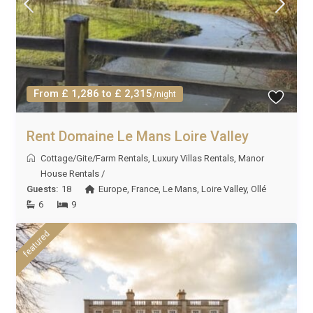
From £ 1,286 to £ 2,315
/night
Rent Domaine Le Mans Loire Valley
Cottage/Gite/Farm Rentals
,
Luxury Villas Rentals
,
Manor
House Rentals
/
Guests:
18
Europe
,
France
,
Le Mans
,
Loire Valley
,
Ollé
6
9
featured