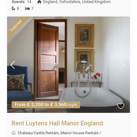
Guests:
14
England
,
Oxfordshire
,
United Kingdom
6
7
featured
From £ 2,200 to £ 3,960
/night
Rent Luytens Hall Manor England
Chateau/Castle Rentals
,
Manor House Rentals
/