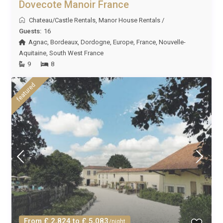
Dovecote Manoir France
Chateau/Castle Rentals
,
Manor House Rentals
/
Guests:
16
Agnac
,
Bordeaux
,
Dordogne
,
Europe
,
France
,
Nouvelle-
Aquitaine
,
South West France
9
8
featured
From £ 2,824 to £ 5,083
/night