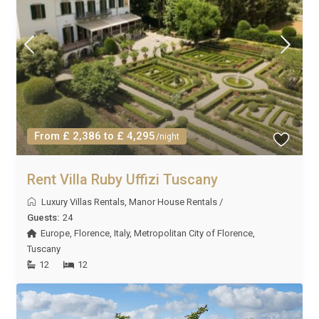
From £ 2,386 to £ 4,295
/night
Rent Villa Ruby Uffizi Tuscany
Luxury Villas Rentals
,
Manor House Rentals
/
Guests:
24
Europe
,
Florence
,
Italy
,
Metropolitan City of Florence
,
Tuscany
12
12