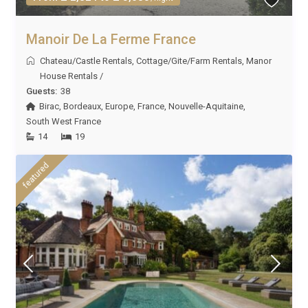
Manoir De La Ferme France
Chateau/Castle Rentals
,
Cottage/Gite/Farm Rentals
,
Manor
House Rentals
/
Guests:
38
Birac
,
Bordeaux
,
Europe
,
France
,
Nouvelle-Aquitaine
,
South West France
14
19
featured