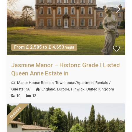
From £ 2,585 to £ 4,653
/night
Jasmine Manor – Historic Grade I Listed
Queen Anne Estate in
Manor House Rentals
,
Townhouse/Apartment Rentals
/
Guests:
56
England
,
Europe
,
Hinwick
,
United Kingdom
10
12
featured