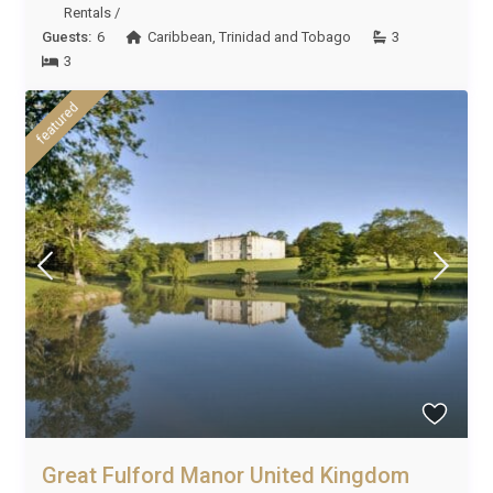
Rentals
/
Guests:
6
Caribbean
,
Trinidad and Tobago
3
3
featured
Great Fulford Manor United Kingdom