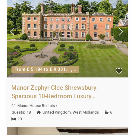
From £ 5,184 to £ 9,331
/night
Manor Zephyr Clee Shrewsbury:
Spacious 10-Bedroom Luxury...
Manor House Rentals
/
Guests:
18
United Kingdom
,
West Midlands
6
10