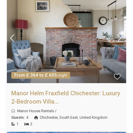
From £ 364 to £ 655
/night
Manor Helm Fraxfield Chichester: Luxury
2-Bedroom Villa...
Manor House Rentals
/
Guests:
4
Chichester
,
South East
,
United Kingdom
1
2