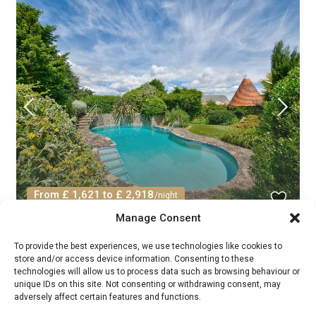
From £ 1,621 to £ 2,918
/night
Manage Consent
Manor Helm Fraile Ryde: Spacious 7-
To provide the best experiences, we use technologies like cookies to
Bedroom Manor House...
store and/or access device information. Consenting to these
technologies will allow us to process data such as browsing behaviour or
Manor House Rentals
/
unique IDs on this site. Not consenting or withdrawing consent, may
Guests:
16
South East
,
United Kingdom
5
adversely affect certain features and functions.
7