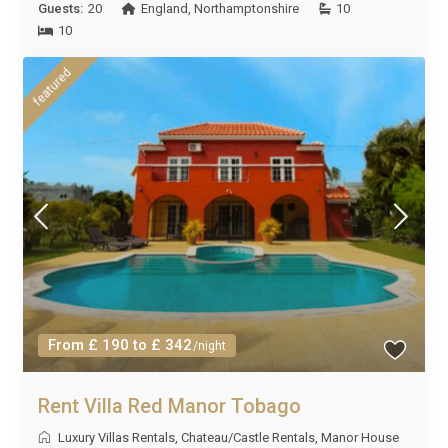
Guests:
20
England
,
Northamptonshire
10
10
featured
From £ 190 to £ 342
/night
Rent Villa Red Manor Tobago
Luxury Villas Rentals
,
Chateau/Castle Rentals
,
Manor House