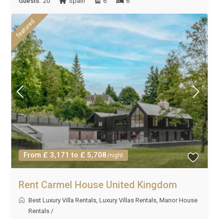
Guests:
20
Spain
6
6
featured
From £ 3,171 to £ 5,708
/night
Rent Carmel House United Kingdom
Best Luxury Villa Rentals
,
Luxury Villas Rentals
,
Manor House
Rentals
/