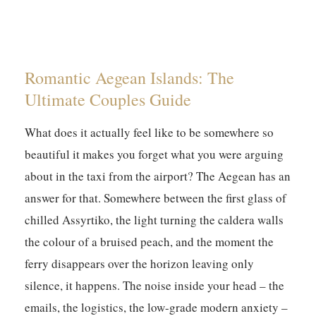
Romantic Aegean Islands: The
Ultimate Couples Guide
What does it actually feel like to be somewhere so
beautiful it makes you forget what you were arguing
about in the taxi from the airport? The Aegean has an
answer for that. Somewhere between the first glass of
chilled Assyrtiko, the light turning the caldera walls
the colour of a bruised peach, and the moment the
ferry disappears over the horizon leaving only
silence, it happens. The noise inside your head – the
emails, the logistics, the low-grade modern anxiety –