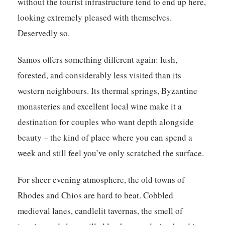
without the tourist infrastructure tend to end up here,
looking extremely pleased with themselves.
Deservedly so.
Samos offers something different again: lush,
forested, and considerably less visited than its
western neighbours. Its thermal springs, Byzantine
monasteries and excellent local wine make it a
destination for couples who want depth alongside
beauty – the kind of place where you can spend a
week and still feel you’ve only scratched the surface.
For sheer evening atmosphere, the old towns of
Rhodes and Chios are hard to beat. Cobbled
medieval lanes, candlelit tavernas, the smell of