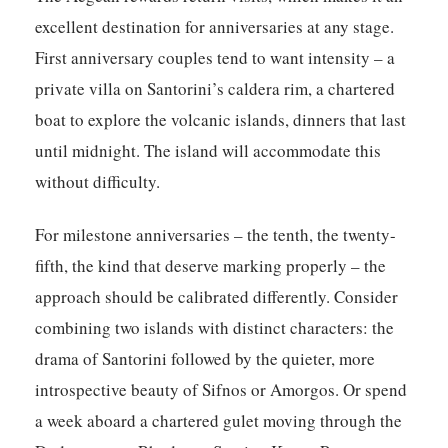
excellent destination for anniversaries at any stage.
First anniversary couples tend to want intensity – a
private villa on Santorini’s caldera rim, a chartered
boat to explore the volcanic islands, dinners that last
until midnight. The island will accommodate this
without difficulty.
For milestone anniversaries – the tenth, the twenty-
fifth, the kind that deserve marking properly – the
approach should be calibrated differently. Consider
combining two islands with distinct characters: the
drama of Santorini followed by the quieter, more
introspective beauty of Sifnos or Amorgos. Or spend
a week aboard a chartered gulet moving through the