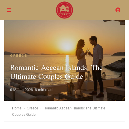
GREECE
Romantic Aegean Islands: The
Ultimate Couples Guide
9 March 2026
16 min read
Home
›
Greece
›
Romantic Aegean Islands: The Ultimate
Couples Guide