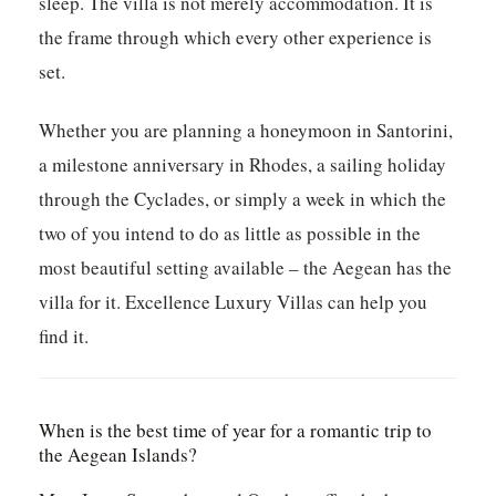
sleep. The villa is not merely accommodation. It is
the frame through which every other experience is
set.
Whether you are planning a honeymoon in Santorini,
a milestone anniversary in Rhodes, a sailing holiday
through the Cyclades, or simply a week in which the
two of you intend to do as little as possible in the
most beautiful setting available – the Aegean has the
villa for it. Excellence Luxury Villas can help you
find it.
When is the best time of year for a romantic trip to
the Aegean Islands?