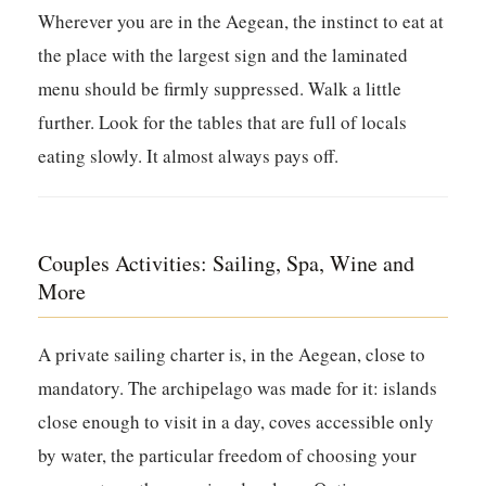
Wherever you are in the Aegean, the instinct to eat at
the place with the largest sign and the laminated
menu should be firmly suppressed. Walk a little
further. Look for the tables that are full of locals
eating slowly. It almost always pays off.
Couples Activities: Sailing, Spa, Wine and
More
A private sailing charter is, in the Aegean, close to
mandatory. The archipelago was made for it: islands
close enough to visit in a day, coves accessible only
by water, the particular freedom of choosing your