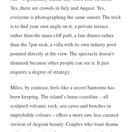
Yes, there are crowds in July and August. Yes,
everyone is photographing the same sunset. The trick
is to find your own angle on it: a private terrace
rather than the main cliff path, a late dinner rather
than the 7pm rush, a villa with its own infinity pool
pointed directly at the view. The spectacle doesn’t
diminish because other people can see it. It just
requires a degree of strategy.
Milos, by contrast, feels like a secret Santorini has
been keeping. The island’s lunar coastline – all
sculpted volcanic rock, sea caves and beaches in
improbable colours – offers a more raw, less curated
version of Aegean beauty. Couples who want drama