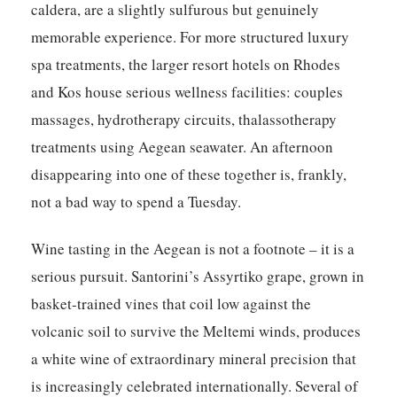
caldera, are a slightly sulfurous but genuinely
memorable experience. For more structured luxury
spa treatments, the larger resort hotels on Rhodes
and Kos house serious wellness facilities: couples
massages, hydrotherapy circuits, thalassotherapy
treatments using Aegean seawater. An afternoon
disappearing into one of these together is, frankly,
not a bad way to spend a Tuesday.
Wine tasting in the Aegean is not a footnote – it is a
serious pursuit. Santorini’s Assyrtiko grape, grown in
basket-trained vines that coil low against the
volcanic soil to survive the Meltemi winds, produces
a white wine of extraordinary mineral precision that
is increasingly celebrated internationally. Several of