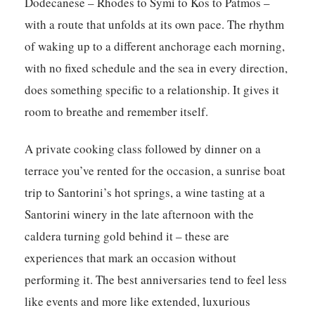
Dodecanese – Rhodes to Symi to Kos to Patmos –
with a route that unfolds at its own pace. The rhythm
of waking up to a different anchorage each morning,
with no fixed schedule and the sea in every direction,
does something specific to a relationship. It gives it
room to breathe and remember itself.
A private cooking class followed by dinner on a
terrace you’ve rented for the occasion, a sunrise boat
trip to Santorini’s hot springs, a wine tasting at a
Santorini winery in the late afternoon with the
caldera turning gold behind it – these are
experiences that mark an occasion without
performing it. The best anniversaries tend to feel less
like events and more like extended, luxurious