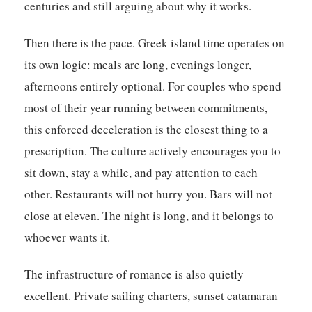
centuries and still arguing about why it works.
Then there is the pace. Greek island time operates on
its own logic: meals are long, evenings longer,
afternoons entirely optional. For couples who spend
most of their year running between commitments,
this enforced deceleration is the closest thing to a
prescription. The culture actively encourages you to
sit down, stay a while, and pay attention to each
other. Restaurants will not hurry you. Bars will not
close at eleven. The night is long, and it belongs to
whoever wants it.
The infrastructure of romance is also quietly
excellent. Private sailing charters, sunset catamaran