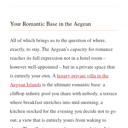
Your Romantic Base in the Aegean
All of which brings us to the question of where,
exactly, to stay. The Aegean’s capacity for romance
reaches its full expression not in a hotel room –
however well-appointed – but in a private space that
is entirely your own. A
luxury private villa in the
Aegean Islands
is the ultimate romantic base: a
clifftop infinity pool you share with nobody, a terrace
where breakfast stretches into mid-morning, a
kitchen stocked for the evening you decide not to go
out, a view that is entirely yours from waking to