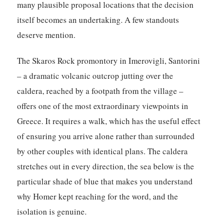
many plausible proposal locations that the decision
itself becomes an undertaking. A few standouts
deserve mention.
The Skaros Rock promontory in Imerovigli, Santorini
– a dramatic volcanic outcrop jutting over the
caldera, reached by a footpath from the village –
offers one of the most extraordinary viewpoints in
Greece. It requires a walk, which has the useful effect
of ensuring you arrive alone rather than surrounded
by other couples with identical plans. The caldera
stretches out in every direction, the sea below is the
particular shade of blue that makes you understand
why Homer kept reaching for the word, and the
isolation is genuine.