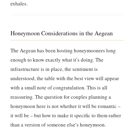
exhales.
Honeymoon Considerations in the Aegean
The Aegean has been hosting honeymooners long
enough to know exactly what it’s doing. The
infrastructure is in place, the sentiment is
understood, the table with the best view will appear
with a small note of congratulation. This is all
reassuring. The question for couples planning a
honeymoon here is not whether it will be romantic –
it will be – but how to make it specific to them rather
than a version of someone else’s honeymoon.