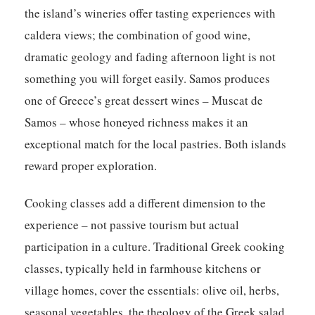
the island’s wineries offer tasting experiences with
caldera views; the combination of good wine,
dramatic geology and fading afternoon light is not
something you will forget easily. Samos produces
one of Greece’s great dessert wines – Muscat de
Samos – whose honeyed richness makes it an
exceptional match for the local pastries. Both islands
reward proper exploration.
Cooking classes add a different dimension to the
experience – not passive tourism but actual
participation in a culture. Traditional Greek cooking
classes, typically held in farmhouse kitchens or
village homes, cover the essentials: olive oil, herbs,
seasonal vegetables, the theology of the Greek salad.