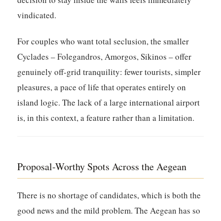
vindicated.
For couples who want total seclusion, the smaller
Cyclades – Folegandros, Amorgos, Sikinos – offer
genuinely off-grid tranquility: fewer tourists, simpler
pleasures, a pace of life that operates entirely on
island logic. The lack of a large international airport
is, in this context, a feature rather than a limitation.
Proposal-Worthy Spots Across the Aegean
There is no shortage of candidates, which is both the
good news and the mild problem. The Aegean has so