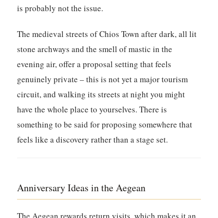
is probably not the issue.
The medieval streets of Chios Town after dark, all lit
stone archways and the smell of mastic in the
evening air, offer a proposal setting that feels
genuinely private – this is not yet a major tourism
circuit, and walking its streets at night you might
have the whole place to yourselves. There is
something to be said for proposing somewhere that
feels like a discovery rather than a stage set.
Anniversary Ideas in the Aegean
The Aegean rewards return visits, which makes it an