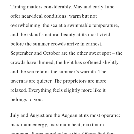
Timing matters considerably. May and early June
offer near-ideal conditions: warm but not
overwhelming, the sea at a swimmable temperature,
and the island’s natural beauty at its most vivid
before the summer crowds arrive in earnest.
September and October are the other sweet spot – the
crowds have thinned, the light has softened slightly,
and the sea retains the summer’s warmth. The
tavernas are quieter. The proprietors are more
relaxed. Everything feels slightly more like it
belongs to you.
July and August are the Aegean at its most operatic:
maximum energy, maximum heat, maximum
company. Some couples love this. Others find that