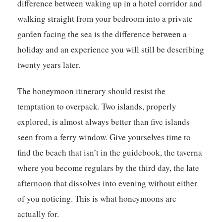
difference between waking up in a hotel corridor and
walking straight from your bedroom into a private
garden facing the sea is the difference between a
holiday and an experience you will still be describing
twenty years later.
The honeymoon itinerary should resist the
temptation to overpack. Two islands, properly
explored, is almost always better than five islands
seen from a ferry window. Give yourselves time to
find the beach that isn’t in the guidebook, the taverna
where you become regulars by the third day, the late
afternoon that dissolves into evening without either
of you noticing. This is what honeymoons are
actually for.