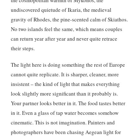
the cosmopolitan warmth of Mykonos, the
undiscovered quietude of Ikaria, the medieval
gravity of Rhodes, the pine-scented calm of Skiathos.
No two islands feel the same, which means couples
can return year after year and never quite retrace
their steps.
The light here is doing something the rest of Europe
cannot quite replicate. It is sharper, cleaner, more
insistent – the kind of light that makes everything
look slightly more significant than it probably is.
Your partner looks better in it. The food tastes better
in it. Even a glass of tap water becomes somehow
cinematic. This is not imagination. Painters and
photographers have been chasing Aegean light for