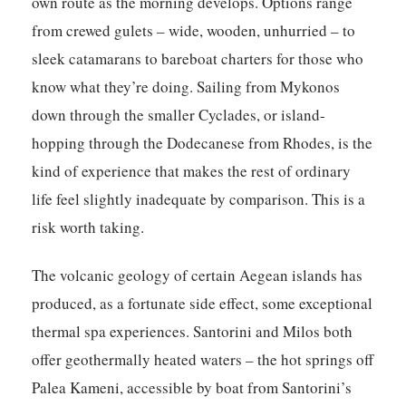
own route as the morning develops. Options range
from crewed gulets – wide, wooden, unhurried – to
sleek catamarans to bareboat charters for those who
know what they’re doing. Sailing from Mykonos
down through the smaller Cyclades, or island-
hopping through the Dodecanese from Rhodes, is the
kind of experience that makes the rest of ordinary
life feel slightly inadequate by comparison. This is a
risk worth taking.
The volcanic geology of certain Aegean islands has
produced, as a fortunate side effect, some exceptional
thermal spa experiences. Santorini and Milos both
offer geothermally heated waters – the hot springs off
Palea Kameni, accessible by boat from Santorini’s