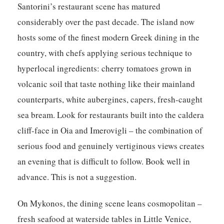
Santorini’s restaurant scene has matured
considerably over the past decade. The island now
hosts some of the finest modern Greek dining in the
country, with chefs applying serious technique to
hyperlocal ingredients: cherry tomatoes grown in
volcanic soil that taste nothing like their mainland
counterparts, white aubergines, capers, fresh-caught
sea bream. Look for restaurants built into the caldera
cliff-face in Oia and Imerovigli – the combination of
serious food and genuinely vertiginous views creates
an evening that is difficult to follow. Book well in
advance. This is not a suggestion.
On Mykonos, the dining scene leans cosmopolitan –
fresh seafood at waterside tables in Little Venice,