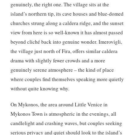
genuinely, the right one. The village sits at the
island’s northern tip, its cave houses and blue-domed
churches strung along a caldera ridge, and the sunset
view from here is so well-known it has almost passed
beyond cliché back into genuine wonder. Imerovigli,
the village just north of Fira, offers similar caldera
drama with slightly fewer crowds and a more
genuinely serene atmosphere – the kind of place
where couples find themselves speaking more quietly
without quite knowing why.
On Mykonos, the area around Little Venice in
Mykonos Town is atmospheric in the evenings, all
candlelight and crashing waves, but couples seeking
serious privacy and quiet should look to the island’s