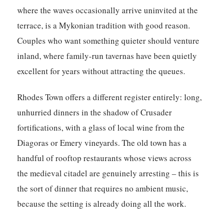
where the waves occasionally arrive uninvited at the
terrace, is a Mykonian tradition with good reason.
Couples who want something quieter should venture
inland, where family-run tavernas have been quietly
excellent for years without attracting the queues.
Rhodes Town offers a different register entirely: long,
unhurried dinners in the shadow of Crusader
fortifications, with a glass of local wine from the
Diagoras or Emery vineyards. The old town has a
handful of rooftop restaurants whose views across
the medieval citadel are genuinely arresting – this is
the sort of dinner that requires no ambient music,
because the setting is already doing all the work.