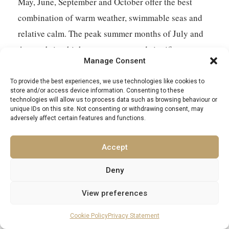
May, June, September and October offer the best
combination of warm weather, swimmable seas and
relative calm. The peak summer months of July and
August bring high temperatures and significant
Manage Consent
crowds to the most popular islands – Santorini and
Mykonos in particular. For a honeymoon or
To provide the best experiences, we use technologies like cookies to
store and/or access device information. Consenting to these
anniversary trip where privacy and atmosphere
technologies will allow us to process data such as browsing behaviour or
unique IDs on this site. Not consenting or withdrawing consent, may
matter, shoulder season is almost always the better
adversely affect certain features and functions.
choice. The light in September is exceptional, the sea
is still warm from summer, and the islands return to
Accept
something closer to their natural character once the
Deny
main holiday traffic has subsided.
View preferences
Which Aegean island is most romantic for couples?
Cookie Policy
Privacy Statement
Santorini remains the benchmark for a reason – the