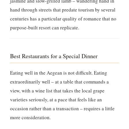
jasmine and slow-grilled lamb – wandering hand in
hand through streets that predate tourism by several
centuries has a particular quality of romance that no
purpose-built resort can replicate.
Best Restaurants for a Special Dinner
Eating well in the Aegean is not difficult. Eating
extraordinarily well – at a table that commands a
view, with a wine list that takes the local grape
varieties seriously, at a pace that feels like an
occasion rather than a transaction – requires a little
more consideration.