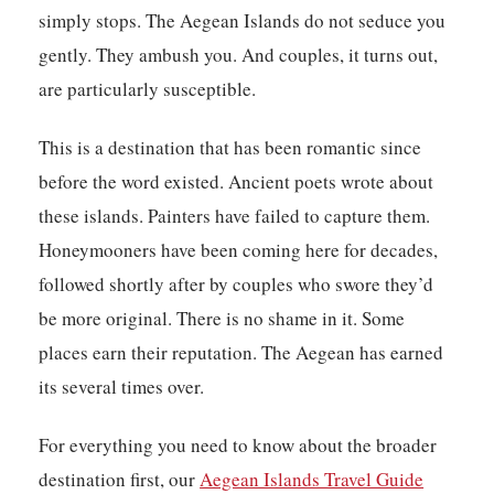
simply stops. The Aegean Islands do not seduce you
gently. They ambush you. And couples, it turns out,
are particularly susceptible.
This is a destination that has been romantic since
before the word existed. Ancient poets wrote about
these islands. Painters have failed to capture them.
Honeymooners have been coming here for decades,
followed shortly after by couples who swore they’d
be more original. There is no shame in it. Some
places earn their reputation. The Aegean has earned
its several times over.
For everything you need to know about the broader
destination first, our
Aegean Islands Travel Guide