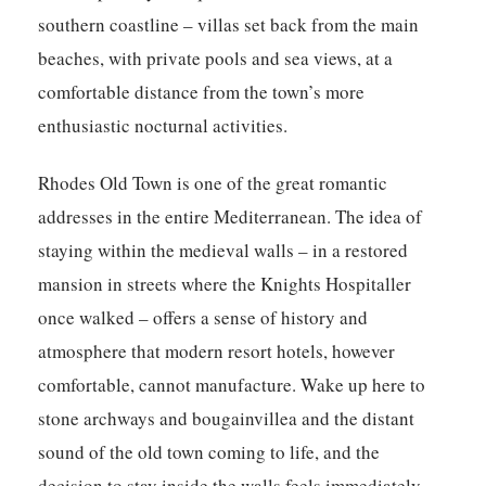
southern coastline – villas set back from the main
beaches, with private pools and sea views, at a
comfortable distance from the town’s more
enthusiastic nocturnal activities.
Rhodes Old Town is one of the great romantic
addresses in the entire Mediterranean. The idea of
staying within the medieval walls – in a restored
mansion in streets where the Knights Hospitaller
once walked – offers a sense of history and
atmosphere that modern resort hotels, however
comfortable, cannot manufacture. Wake up here to
stone archways and bougainvillea and the distant
sound of the old town coming to life, and the
decision to stay inside the walls feels immediately