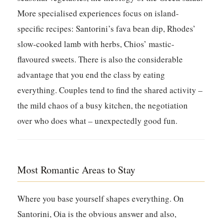
More specialised experiences focus on island-
specific recipes: Santorini’s fava bean dip, Rhodes’
slow-cooked lamb with herbs, Chios’ mastic-
flavoured sweets. There is also the considerable
advantage that you end the class by eating
everything. Couples tend to find the shared activity –
the mild chaos of a busy kitchen, the negotiation
over who does what – unexpectedly good fun.
Most Romantic Areas to Stay
Where you base yourself shapes everything. On
Santorini, Oia is the obvious answer and also,