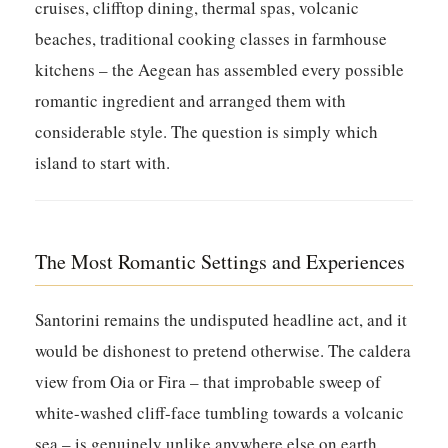
cruises, clifftop dining, thermal spas, volcanic
beaches, traditional cooking classes in farmhouse
kitchens – the Aegean has assembled every possible
romantic ingredient and arranged them with
considerable style. The question is simply which
island to start with.
The Most Romantic Settings and Experiences
Santorini remains the undisputed headline act, and it
would be dishonest to pretend otherwise. The caldera
view from Oia or Fira – that improbable sweep of
white-washed cliff-face tumbling towards a volcanic
sea – is genuinely unlike anywhere else on earth.