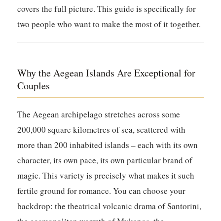
covers the full picture. This guide is specifically for
two people who want to make the most of it together.
Why the Aegean Islands Are Exceptional for
Couples
The Aegean archipelago stretches across some
200,000 square kilometres of sea, scattered with
more than 200 inhabited islands – each with its own
character, its own pace, its own particular brand of
magic. This variety is precisely what makes it such
fertile ground for romance. You can choose your
backdrop: the theatrical volcanic drama of Santorini,