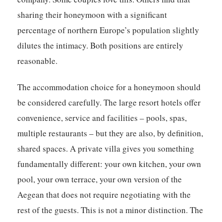
sharing their honeymoon with a significant
percentage of northern Europe’s population slightly
dilutes the intimacy. Both positions are entirely
reasonable.
The accommodation choice for a honeymoon should
be considered carefully. The large resort hotels offer
convenience, service and facilities – pools, spas,
multiple restaurants – but they are also, by definition,
shared spaces. A private villa gives you something
fundamentally different: your own kitchen, your own
pool, your own terrace, your own version of the
Aegean that does not require negotiating with the
rest of the guests. This is not a minor distinction. The