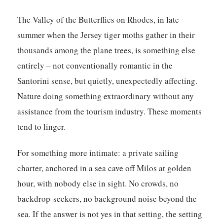
The Valley of the Butterflies on Rhodes, in late
summer when the Jersey tiger moths gather in their
thousands among the plane trees, is something else
entirely – not conventionally romantic in the
Santorini sense, but quietly, unexpectedly affecting.
Nature doing something extraordinary without any
assistance from the tourism industry. These moments
tend to linger.
For something more intimate: a private sailing
charter, anchored in a sea cave off Milos at golden
hour, with nobody else in sight. No crowds, no
backdrop-seekers, no background noise beyond the
sea. If the answer is not yes in that setting, the setting