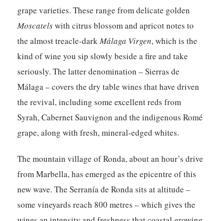
grape varieties. These range from delicate golden
Moscatels
with citrus blossom and apricot notes to
the almost treacle-dark
Málaga Virgen
, which is the
kind of wine you sip slowly beside a fire and take
seriously. The latter denomination – Sierras de
Málaga – covers the dry table wines that have driven
the revival, including some excellent reds from
Syrah, Cabernet Sauvignon and the indigenous Romé
grape, along with fresh, mineral-edged whites.
The mountain village of Ronda, about an hour’s drive
from Marbella, has emerged as the epicentre of this
new wave. The Serranía de Ronda sits at altitude –
some vineyards reach 800 metres – which gives the
wines an intensity and freshness that coastal growing