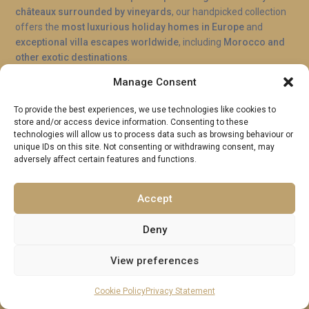
châteaux surrounded by vineyards
, our handpicked collection
offers the
most luxurious holiday homes in Europe
and
exceptional villa escapes worldwide
, including
Morocco and
other exotic destinations
.
Manage Consent
Contact
To provide the best experiences, we use technologies like cookies to
Stoke Park, Guildford
store and/or access device information. Consenting to these
technologies will allow us to process data such as browsing behaviour or
WhatsApp: +44 7957246845
unique IDs on this site. Not consenting or withdrawing consent, may
adversely affect certain features and functions.
Landline: +44 (0)207 362 9055
hi@excellenceluxuryvillas.com
Accept
Excellence Luxury Villas
Deny
Useful Links
View preferences
Why Us
Cookie Policy
Privacy Statement
FAQ’s