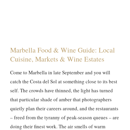
Marbella Food & Wine Guide: Local
Cuisine, Markets & Wine Estates
Come to Marbella in late September and you will
catch the Costa del Sol at something close to its best
self. The crowds have thinned, the light has turned
that particular shade of amber that photographers
quietly plan their careers around, and the restaurants
– freed from the tyranny of peak-season queues – are
doing their finest work. The air smells of warm