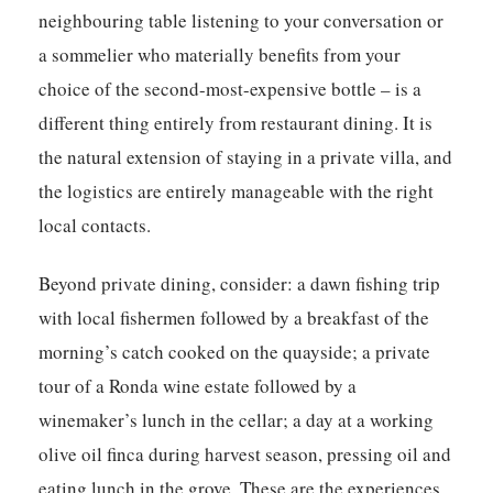
neighbouring table listening to your conversation or
a sommelier who materially benefits from your
choice of the second-most-expensive bottle – is a
different thing entirely from restaurant dining. It is
the natural extension of staying in a private villa, and
the logistics are entirely manageable with the right
local contacts.
Beyond private dining, consider: a dawn fishing trip
with local fishermen followed by a breakfast of the
morning’s catch cooked on the quayside; a private
tour of a Ronda wine estate followed by a
winemaker’s lunch in the cellar; a day at a working
olive oil finca during harvest season, pressing oil and
eating lunch in the grove. These are the experiences