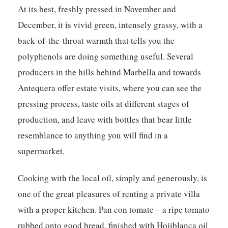
At its best, freshly pressed in November and
December, it is vivid green, intensely grassy, with a
back-of-the-throat warmth that tells you the
polyphenols are doing something useful. Several
producers in the hills behind Marbella and towards
Antequera offer estate visits, where you can see the
pressing process, taste oils at different stages of
production, and leave with bottles that bear little
resemblance to anything you will find in a
supermarket.
Cooking with the local oil, simply and generously, is
one of the great pleasures of renting a private villa
with a proper kitchen. Pan con tomate – a ripe tomato
rubbed onto good bread, finished with Hojiblanca oil