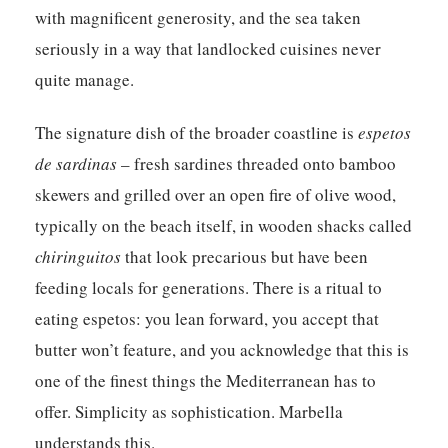
with magnificent generosity, and the sea taken
seriously in a way that landlocked cuisines never
quite manage.
The signature dish of the broader coastline is
espetos
de sardinas
– fresh sardines threaded onto bamboo
skewers and grilled over an open fire of olive wood,
typically on the beach itself, in wooden shacks called
chiringuitos
that look precarious but have been
feeding locals for generations. There is a ritual to
eating espetos: you lean forward, you accept that
butter won’t feature, and you acknowledge that this is
one of the finest things the Mediterranean has to
offer. Simplicity as sophistication. Marbella
understands this.