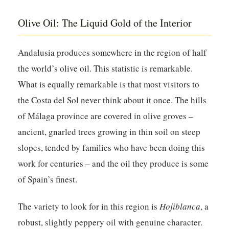
Olive Oil: The Liquid Gold of the Interior
Andalusia produces somewhere in the region of half
the world’s olive oil. This statistic is remarkable.
What is equally remarkable is that most visitors to
the Costa del Sol never think about it once. The hills
of Málaga province are covered in olive groves –
ancient, gnarled trees growing in thin soil on steep
slopes, tended by families who have been doing this
work for centuries – and the oil they produce is some
of Spain’s finest.
The variety to look for in this region is
Hojiblanca
, a
robust, slightly peppery oil with genuine character.