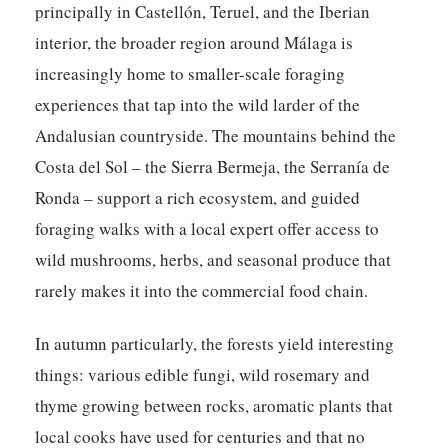
principally in Castellón, Teruel, and the Iberian
interior, the broader region around Málaga is
increasingly home to smaller-scale foraging
experiences that tap into the wild larder of the
Andalusian countryside. The mountains behind the
Costa del Sol – the Sierra Bermeja, the Serranía de
Ronda – support a rich ecosystem, and guided
foraging walks with a local expert offer access to
wild mushrooms, herbs, and seasonal produce that
rarely makes it into the commercial food chain.
In autumn particularly, the forests yield interesting
things: various edible fungi, wild rosemary and
thyme growing between rocks, aromatic plants that
local cooks have used for centuries and that no