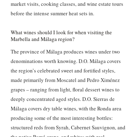
market visits, cooking classes, and wine estate tours
before the intense summer heat sets in.
What wines should I look for when visiting the
Marbella and Málaga region?
The province of Málaga produces wines under two
denominations worth knowing. D.O. Málaga covers
the region’s celebrated sweet and fortified styles,
made primarily from Moscatel and Pedro Ximénez
grapes – ranging from light, floral dessert wines to
deeply concentrated aged styles. D.O. Sierras de
Málaga covers dry table wines, with the Ronda area
producing some of the most interesting bottles:
structured reds from Syrah, Cabernet Sauvignon, and
the native Romé grape, and whites with real