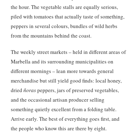
the hour. The vegetable stalls are equally serious,
piled with tomatoes that actually taste of something,
peppers in several colours, bundles of wild herbs
from the mountains behind the coast.
The weekly street markets – held in different areas of
Marbella and its surrounding municipalities on
different mornings – lean more towards general
merchandise but still yield good finds: local honey,
dried
ñoras
peppers, jars of preserved vegetables,
and the occasional artisan producer selling
something quietly excellent from a folding table.
Arrive early. The best of everything goes first, and
the people who know this are there by eight.