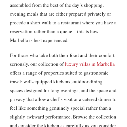
assembled from the best of the day’s shopping,
evening meals that are either prepared privately or
precede a short walk to a restaurant where you have a
reservation rather than a queue – this is how
Marbella is best experienced.
For those who take both their food and their comfort
seriously, our collection of
luxury villas in Marbella
offers a range of properties suited to gastronomic
travel: well-equipped kitchens, outdoor dining
spaces designed for long evenings, and the space and
privacy that allow a chef’s visit or a catered dinner to
feel like something genuinely special rather than a
slightly awkward performance. Browse the collection
and consider the kitchen as carefully as you consider