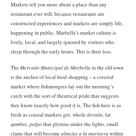
Markets tell you more about a place than any
restaurant ever will, because restaurants are
constructed experiences and markets are simply life,
happening in public. Marbella’s market culture is
lively, local, and largely ignored by visitors who
sleep through the early hours. This is their loss.
The
Mercado Municipal de Marbella
in the old town
is the anchor of local food shopping – a covered
market where fishmongers lay out the morning’s
catch with the sort of theatrical pride that suggests
they know exactly how good it is. The fish here is as
fresh as coastal markets get: whole
dorada
, fat
gambas
,
pulpo
that glistens under the lights, small
clams that will become
almejas a la marinera
within