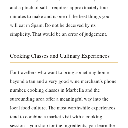
and a pinch of salt – requires approximately four
minutes to make and is one of the best things you
will eat in Spain. Do not be deceived by its
simplicity. That would be an error of judgement.
Cooking Classes and Culinary Experiences
For travellers who want to bring something home
beyond a tan and a very good wine merchant’s phone
number, cooking classes in Marbella and the
surrounding area offer a meaningful way into the
local food culture. The most worthwhile experiences
tend to combine a market visit with a cooking
session – you shop for the ingredients, you learn the