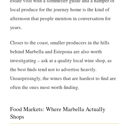
estate visit with a sommelier guide and a hamper of
local produce for the journey home is the kind of
afternoon that people mention in conversation for
years.
Closer to the coast, smaller producers in the hills
behind Marbella and Estepona are also worth
investigating – ask at a quality local wine shop, as
the best finds tend not to advertise heavily.
Unsurprisingly, the wines that are hardest to find are
often the ones most worth finding.
Food Markets: Where Marbella Actually
Shops