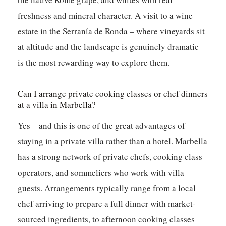
freshness and mineral character. A visit to a wine
estate in the Serranía de Ronda – where vineyards sit
at altitude and the landscape is genuinely dramatic –
is the most rewarding way to explore them.
Can I arrange private cooking classes or chef dinners
at a villa in Marbella?
Yes – and this is one of the great advantages of
staying in a private villa rather than a hotel. Marbella
has a strong network of private chefs, cooking class
operators, and sommeliers who work with villa
guests. Arrangements typically range from a local
chef arriving to prepare a full dinner with market-
sourced ingredients, to afternoon cooking classes