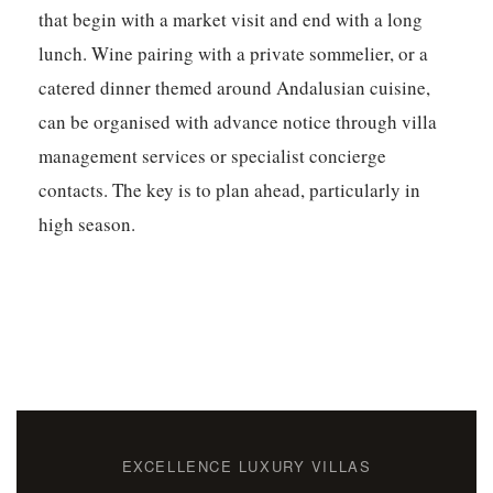
that begin with a market visit and end with a long
lunch. Wine pairing with a private sommelier, or a
catered dinner themed around Andalusian cuisine,
can be organised with advance notice through villa
management services or specialist concierge
contacts. The key is to plan ahead, particularly in
high season.
EXCELLENCE LUXURY VILLAS