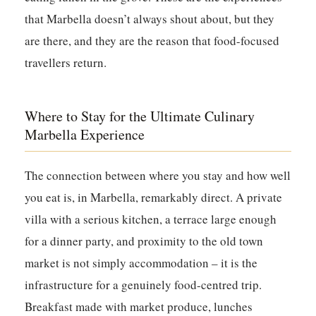
that Marbella doesn’t always shout about, but they
are there, and they are the reason that food-focused
travellers return.
Where to Stay for the Ultimate Culinary
Marbella Experience
The connection between where you stay and how well
you eat is, in Marbella, remarkably direct. A private
villa with a serious kitchen, a terrace large enough
for a dinner party, and proximity to the old town
market is not simply accommodation – it is the
infrastructure for a genuinely food-centred trip.
Breakfast made with market produce, lunches