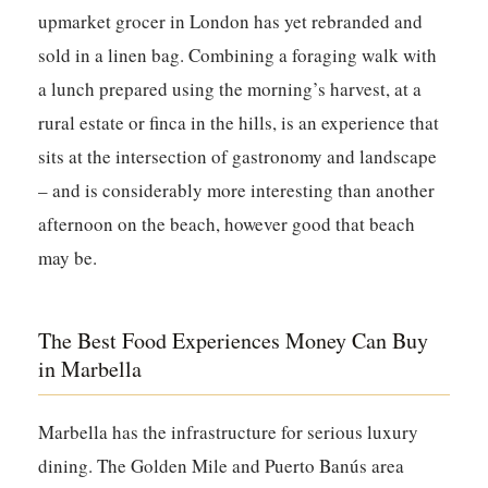
upmarket grocer in London has yet rebranded and
sold in a linen bag. Combining a foraging walk with
a lunch prepared using the morning’s harvest, at a
rural estate or finca in the hills, is an experience that
sits at the intersection of gastronomy and landscape
– and is considerably more interesting than another
afternoon on the beach, however good that beach
may be.
The Best Food Experiences Money Can Buy
in Marbella
Marbella has the infrastructure for serious luxury
dining. The Golden Mile and Puerto Banús area