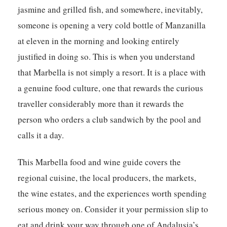
jasmine and grilled fish, and somewhere, inevitably,
someone is opening a very cold bottle of Manzanilla
at eleven in the morning and looking entirely
justified in doing so. This is when you understand
that Marbella is not simply a resort. It is a place with
a genuine food culture, one that rewards the curious
traveller considerably more than it rewards the
person who orders a club sandwich by the pool and
calls it a day.
This
Marbella food and wine guide
covers the
regional cuisine, the local producers, the markets,
the wine estates, and the experiences worth spending
serious money on. Consider it your permission slip to
eat and drink your way through one of Andalusia’s