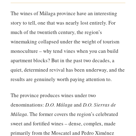
The wines of Málaga province have an interesting
story to tell, one that was nearly lost entirely. For
much of the twentieth century, the region’s
winemaking collapsed under the weight of tourism
monoculture – why tend vines when you can build
apartment blocks? But in the past two decades, a
quiet, determined revival has been underway, and the
results are genuinely worth paying attention to.
The province produces wines under two
denominations:
D.O. Málaga
and
D.O. Sierras de
Málaga
. The former covers the region’s celebrated
sweet and fortified wines – dense, complex, made
primarily from the Moscatel and Pedro Ximénez