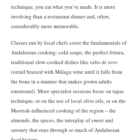
technique, you eat what you’ve made. It is more
involving than a restaurant dinner and, often,
considerably more memorable.
Classes run by local chefs cover the fundamentals of
Andalusian cooking: cold soups, the perfect fritura,
traditional slow-cooked dishes like
rabo de toro
(oxtail braised with Málaga wine until it falls from
the bone in a manner that makes grown adults
emotional). More specialist sessions focus on tapas
technique, or on the use of local olive oils, or on the
Moorish-influenced cooking of the region – the
almonds, the spices, the interplay of sweet and
savoury that runs through so much of Andalusian
food history.