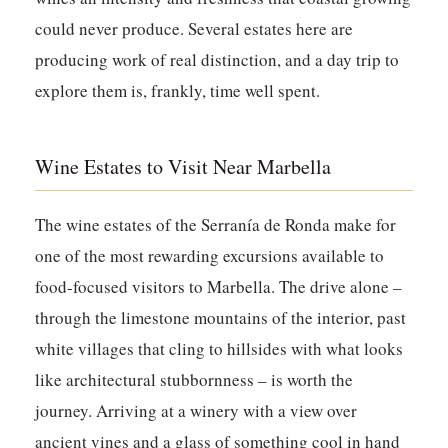
could never produce. Several estates here are
producing work of real distinction, and a day trip to
explore them is, frankly, time well spent.
Wine Estates to Visit Near Marbella
The wine estates of the Serranía de Ronda make for
one of the most rewarding excursions available to
food-focused visitors to Marbella. The drive alone –
through the limestone mountains of the interior, past
white villages that cling to hillsides with what looks
like architectural stubbornness – is worth the
journey. Arriving at a winery with a view over
ancient vines and a glass of something cool in hand