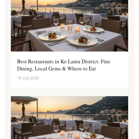
Best Restaurants in Ko Lanta District: Fine
Dining, Local Gems & Where to Eat
18 July 2026