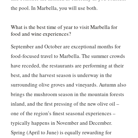
the pool. In Marbella, you will use both.
What is the best time of year to visit Marbella for
food and wine experiences?
September and October are exceptional months for
food-focused travel to Marbella. The summer crowds
have receded, the restaurants are performing at their
best, and the harvest season is underway in the
surrounding olive groves and vineyards. Autumn also
brings the mushroom season in the mountain forests
inland, and the first pressing of the new olive oil –
one of the region’s finest seasonal experiences –
typically happens in November and December.
Spring (April to June) is equally rewarding for