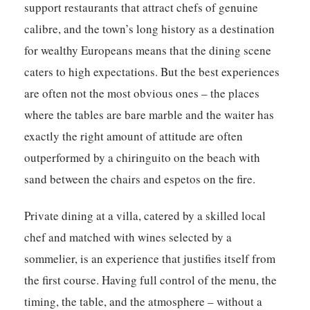
support restaurants that attract chefs of genuine
calibre, and the town’s long history as a destination
for wealthy Europeans means that the dining scene
caters to high expectations. But the best experiences
are often not the most obvious ones – the places
where the tables are bare marble and the waiter has
exactly the right amount of attitude are often
outperformed by a chiringuito on the beach with
sand between the chairs and espetos on the fire.
Private dining at a villa, catered by a skilled local
chef and matched with wines selected by a
sommelier, is an experience that justifies itself from
the first course. Having full control of the menu, the
timing, the table, and the atmosphere – without a