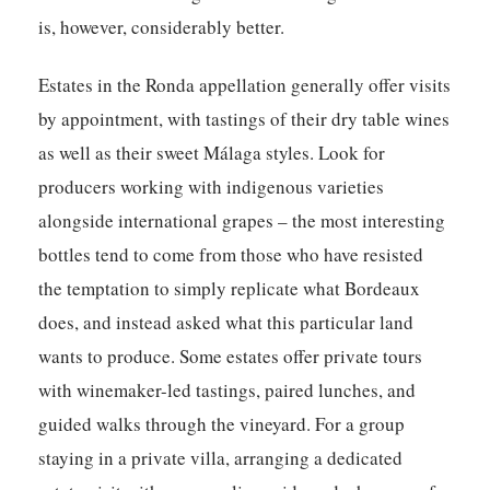
is, however, considerably better.
Estates in the Ronda appellation generally offer visits
by appointment, with tastings of their dry table wines
as well as their sweet Málaga styles. Look for
producers working with indigenous varieties
alongside international grapes – the most interesting
bottles tend to come from those who have resisted
the temptation to simply replicate what Bordeaux
does, and instead asked what this particular land
wants to produce. Some estates offer private tours
with winemaker-led tastings, paired lunches, and
guided walks through the vineyard. For a group
staying in a private villa, arranging a dedicated