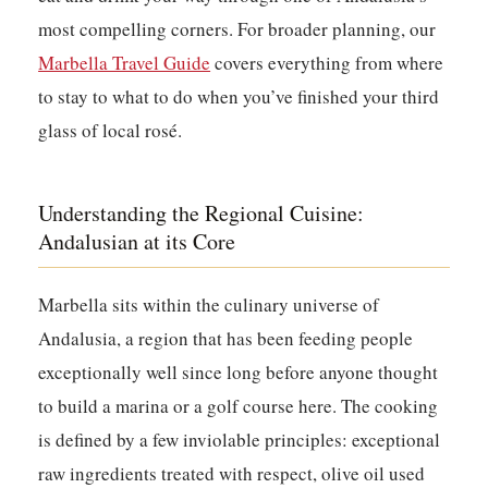
most compelling corners. For broader planning, our
Marbella Travel Guide
covers everything from where
to stay to what to do when you’ve finished your third
glass of local rosé.
Understanding the Regional Cuisine:
Andalusian at its Core
Marbella sits within the culinary universe of
Andalusia, a region that has been feeding people
exceptionally well since long before anyone thought
to build a marina or a golf course here. The cooking
is defined by a few inviolable principles: exceptional
raw ingredients treated with respect, olive oil used