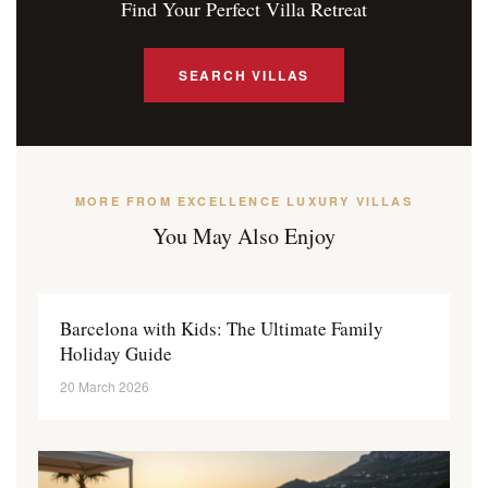
Find Your Perfect Villa Retreat
SEARCH VILLAS
MORE FROM EXCELLENCE LUXURY VILLAS
You May Also Enjoy
Barcelona with Kids: The Ultimate Family
Holiday Guide
20 March 2026