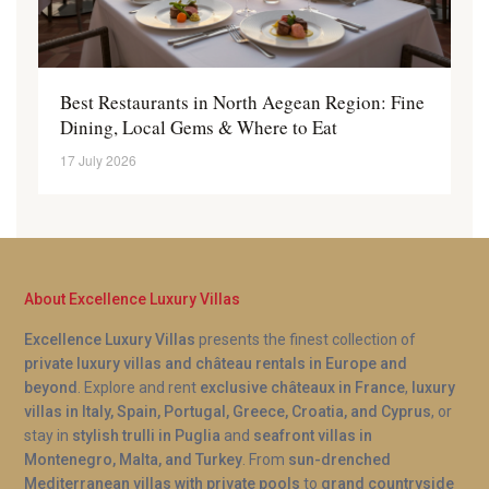
Best Restaurants in North Aegean Region: Fine
Dining, Local Gems & Where to Eat
17 July 2026
About Excellence Luxury Villas
Excellence Luxury Villas
presents the finest collection of
private luxury villas and château rentals in Europe and
beyond
. Explore and rent
exclusive châteaux in France
,
luxury
villas in Italy, Spain, Portugal, Greece, Croatia, and Cyprus
, or
stay in
stylish trulli in Puglia
and
seafront villas in
Montenegro, Malta, and Turkey
. From
sun-drenched
Mediterranean villas with private pools
to
grand countryside