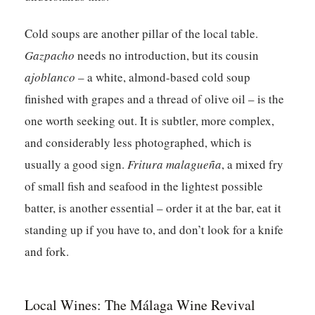
Cold soups are another pillar of the local table.
Gazpacho
needs no introduction, but its cousin
ajoblanco
– a white, almond-based cold soup
finished with grapes and a thread of olive oil – is the
one worth seeking out. It is subtler, more complex,
and considerably less photographed, which is
usually a good sign.
Fritura malagueña
, a mixed fry
of small fish and seafood in the lightest possible
batter, is another essential – order it at the bar, eat it
standing up if you have to, and don’t look for a knife
and fork.
Local Wines: The Málaga Wine Revival