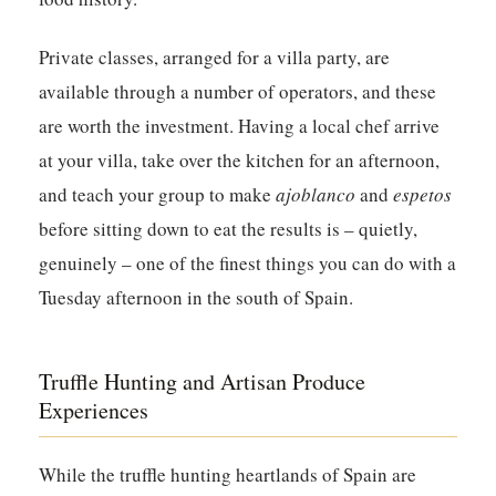
Private classes, arranged for a villa party, are
available through a number of operators, and these
are worth the investment. Having a local chef arrive
at your villa, take over the kitchen for an afternoon,
and teach your group to make
ajoblanco
and
espetos
before sitting down to eat the results is – quietly,
genuinely – one of the finest things you can do with a
Tuesday afternoon in the south of Spain.
Truffle Hunting and Artisan Produce
Experiences
While the truffle hunting heartlands of Spain are