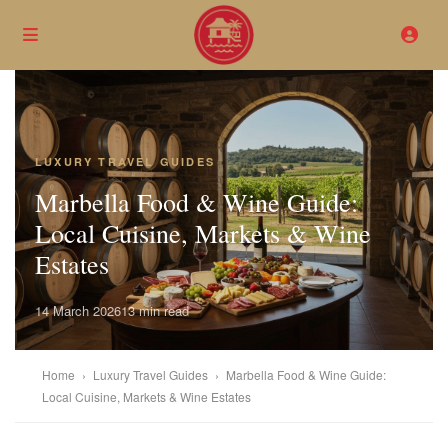
LUXURY TRAVEL GUIDES
Marbella Food & Wine Guide:
Local Cuisine, Markets & Wine
Estates
14 March 2026
13 min read
Home
›
Luxury Travel Guides
›
Marbella Food & Wine Guide:
Local Cuisine, Markets & Wine Estates