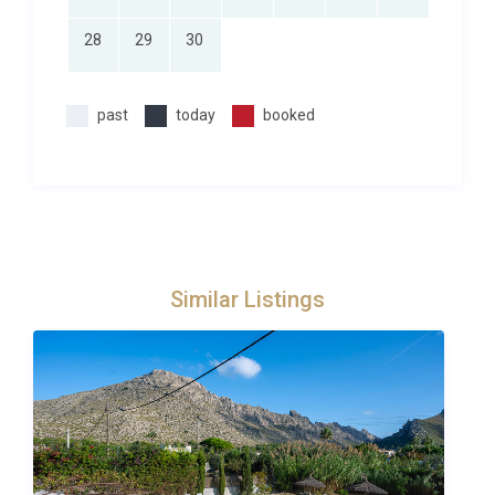
28
29
30
past
today
booked
Similar Listings