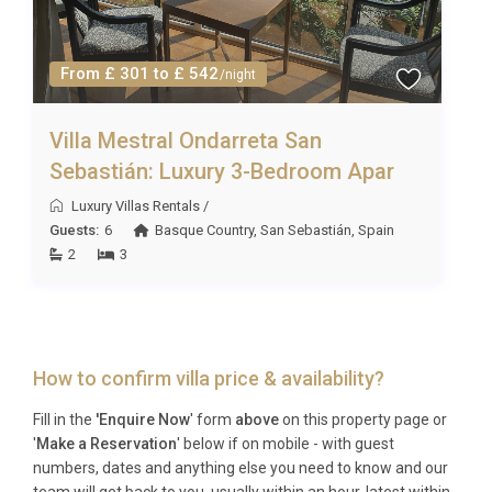
From £ 301 to £ 542
/night
Villa Mestral Ondarreta San
Sebastián: Luxury 3-Bedroom Apar
Luxury Villas Rentals
/
Guests:
6
Basque Country
,
San Sebastián
,
Spain
2
3
How to confirm villa price & availability?
Fill in the
'Enquire Now
' form
above
on this property page or
'
Make a Reservation
' below if on mobile - with guest
numbers, dates and anything else you need to know and our
team will get back to you, usually within an hour, latest within