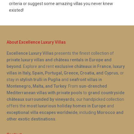
criteria or suggest some amazing villas you never knew
existed!
About Excellence Luxury Villas
Excellence Luxury Villas
presents the finest collection of
private luxury villas and château rentals in Europe and
beyond
. Explore and rent
exclusive châteaux in France
,
luxury
villas in Italy, Spain, Portugal, Greece, Croatia, and Cyprus
, or
stay in
stylish trulli in Puglia
and
seafront villas in
Montenegro, Malta, and Turkey
. From
sun-drenched
Mediterranean villas with private pools
to
grand countryside
châteaux surrounded by vineyards
, our handpicked collection
offers the
most luxurious holiday homes in Europe
and
exceptional villa escapes worldwide
, including
Morocco and
other exotic destinations
.