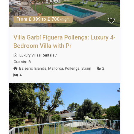
From £ 389 to £ 700
/night
Villa Garbí Figuera Pollença: Luxury 4-
Bedroom Villa with Pr
Luxury Villas Rentals
/
Guests:
8
Balearic Islands
,
Mallorca
,
Pollença
,
Spain
2
4