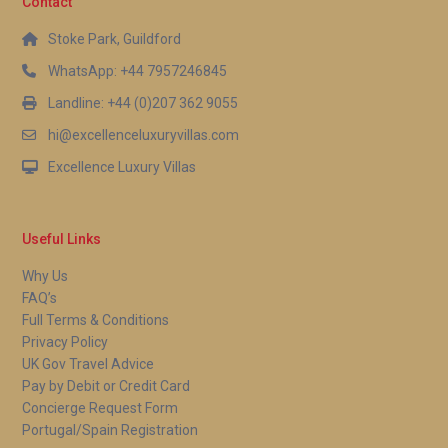
Contact
Stoke Park, Guildford
WhatsApp: +44 7957246845
Landline: +44 (0)207 362 9055
hi@excellenceluxuryvillas.com
Excellence Luxury Villas
Useful Links
Why Us
FAQ’s
Full Terms & Conditions
Privacy Policy
UK Gov Travel Advice
Pay by Debit or Credit Card
Concierge Request Form
Portugal/Spain Registration