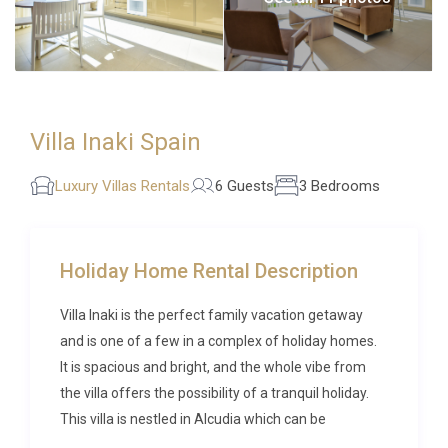
Villa Inaki Spain
Luxury Villas Rentals
6 Guests
3 Bedrooms
Holiday Home Rental Description
Villa Inaki is the perfect family vacation getaway
and is one of a few in a complex of holiday homes.
It is spacious and bright, and the whole vibe from
the villa offers the possibility of a tranquil holiday.
This villa is nestled in Alcudia which can be
considered one of the top destinations of Majorca,