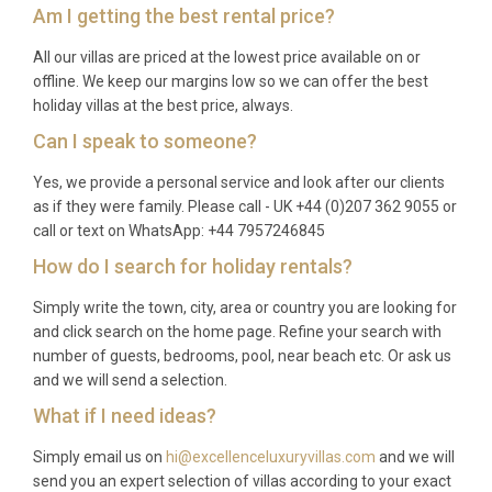
Am I getting the best rental price?
All our villas are priced at the lowest price available on or
offline. We keep our margins low so we can offer the best
holiday villas at the best price, always.
Can I speak to someone?
Yes, we provide a personal service and look after our clients
as if they were family. Please call - UK +44 (0)207 362 9055 or
call or text on WhatsApp: +44 7957246845
How do I search for holiday rentals?
Simply write the town, city, area or country you are looking for
and click search on the home page. Refine your search with
number of guests, bedrooms, pool, near beach etc. Or ask us
and we will send a selection.
What if I need ideas?
Simply email us on
hi@excellenceluxuryvillas.com
and we will
send you an expert selection of villas according to your exact