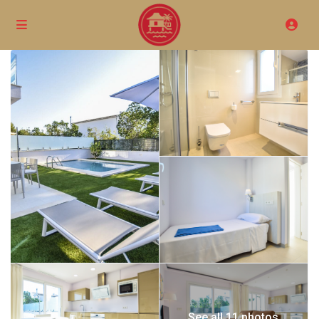
See all 11 photos