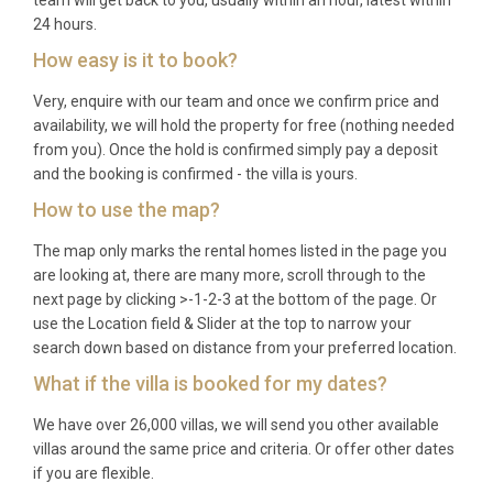
24 hours.
How easy is it to book?
Very, enquire with our team and once we confirm price and
availability, we will hold the property for free (nothing needed
from you). Once the hold is confirmed simply pay a deposit
and the booking is confirmed - the villa is yours.
How to use the map?
The map only marks the rental homes listed in the page you
are looking at, there are many more, scroll through to the
next page by clicking >-1-2-3 at the bottom of the page. Or
use the Location field & Slider at the top to narrow your
search down based on distance from your preferred location.
What if the villa is booked for my dates?
We have over 26,000 villas, we will send you other available
villas around the same price and criteria. Or offer other dates
if you are flexible.