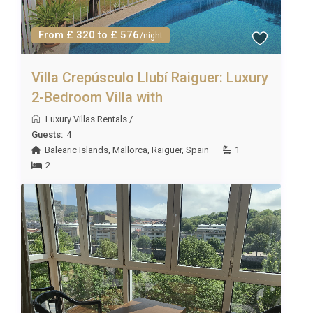
From £ 320 to £ 576
/night
Villa Crepúsculo Llubí Raiguer: Luxury
2-Bedroom Villa with
Luxury Villas Rentals
/
Guests:
4
Balearic Islands
,
Mallorca
,
Raiguer
,
Spain
1
2