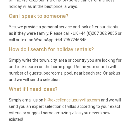
holiday villas at the best price, always.
Can I speak to someone?
Yes, we provide a personal service and look after our clients
as if they were family. Please call - UK +44 (0)207 362 9055 or
call or text on WhatsApp: +44 7957246845
How do I search for holiday rentals?
Simply write the town, city, area or country you are looking for
and click search on the home page. Refine your search with
number of guests, bedrooms, pool, near beach etc. Or ask us
and we will send a selection.
What if I need ideas?
Simply email us on
hi@excellenceluxuryvillas.com
and we will
send you an expert selection of villas according to your exact
criteria or suggest some amazing villas you never knew
existed!