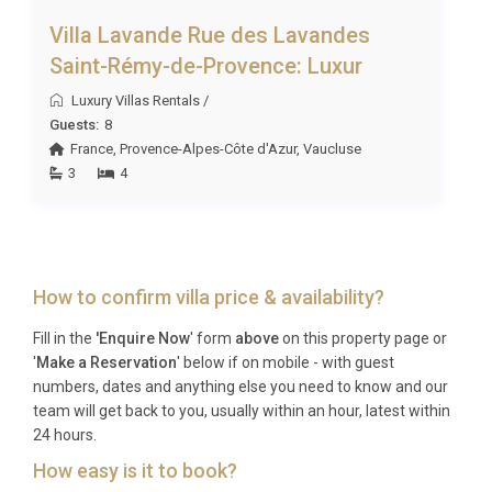
Villa Lavande Rue des Lavandes
Saint-Rémy-de-Provence: Luxur
Luxury Villas Rentals
/
Guests:
8
France
,
Provence-Alpes-Côte d'Azur
,
Vaucluse
3
4
How to confirm villa price & availability?
Fill in the
'Enquire Now
' form
above
on this property page or
'
Make a Reservation
' below if on mobile - with guest
numbers, dates and anything else you need to know and our
team will get back to you, usually within an hour, latest within
24 hours.
How easy is it to book?