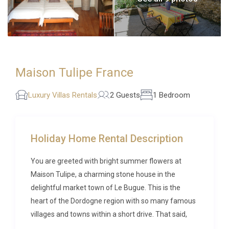
Maison Tulipe France
Luxury Villas Rentals
2 Guests
1 Bedroom
Holiday Home Rental Description
You are greeted with bright summer flowers at
Maison Tulipe, a charming stone house in the
delightful market town of Le Bugue. This is the
heart of the Dordogne region with so many famous
villages and towns within a short drive. That said,
whether you are canoeing on the Vézère, shopping