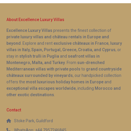
About Excellence Luxury Villas
Excellence Luxury Villas
presents the finest collection of
private luxury villas and château rentals in Europe and
beyond
. Explore and rent
exclusive châteaux in France
,
luxury
villas in Italy, Spain, Portugal, Greece, Croatia, and Cyprus
, or
stay in
stylish trulli in Puglia
and
seafront villas in
Montenegro, Malta, and Turkey
. From
sun-drenched
Mediterranean villas with private pools
to
grand countryside
châteaux surrounded by vineyards
, our handpicked collection
offers the
most luxurious holiday homes in Europe
and
exceptional villa escapes worldwide
, including
Morocco and
other exotic destinations
.
Contact
Stoke Park, Guildford
WhatsApp: +44 7957246845