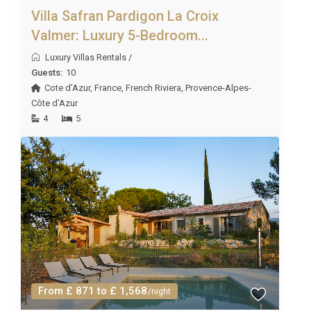
Villa Safran Pardigon La Croix
Valmer: Luxury 5-Bedroom...
Luxury Villas Rentals
/
Guests:
10
Cote d'Azur
,
France
,
French Riviera
,
Provence-Alpes-
Côte d'Azur
4
5
From £ 871 to £ 1,568
/night