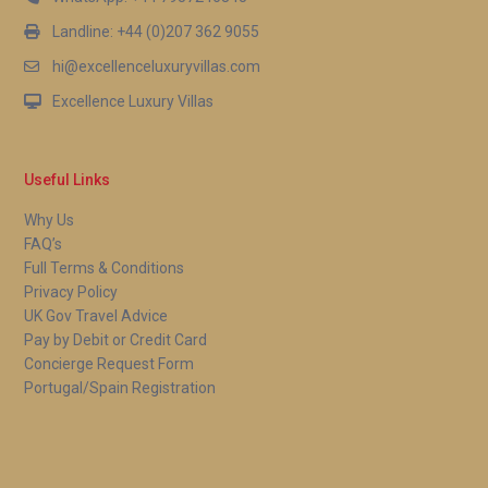
Landline: +44 (0)207 362 9055
hi@excellenceluxuryvillas.com
Excellence Luxury Villas
Useful Links
Why Us
FAQ’s
Full Terms & Conditions
Privacy Policy
UK Gov Travel Advice
Pay by Debit or Credit Card
Concierge Request Form
Portugal/Spain Registration