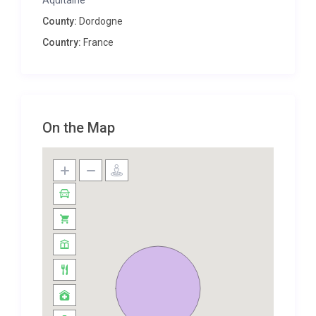
Aquitaine
delightful place to sit for a sundowner before
County:
Dordogne
walking into town to one of the many great places
Country:
France
to eat. That said, if you prefer to stay indoors, the
kitchen-diner offers ample space to create a feast
using local ingredients from the market and the
lounge is a comfy room to retire to for long
evenings chatting with good wine and company.
On the Map
You can wander into Le Bugue where you can pick
up your morning croissants from the boulangerie,
find pretty patisseries, discover new wines in one of
the finest wine caves in the region and dine in a
good selection of local eateries. Don’t miss the
bustling market on a Tuesday where you can pick
up local produce or explore the wonderful bric-a-
brac in the local brocante.
This is a great location near both the Vézère and
Dordogne rivers, an area full of pretty medieval