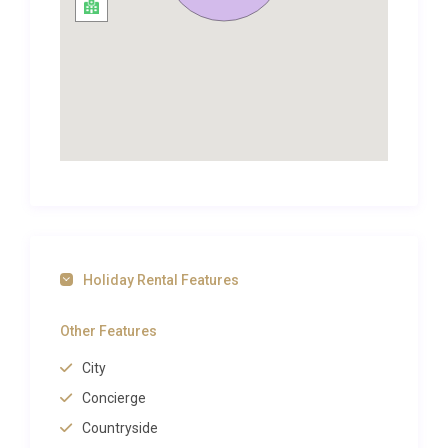
villages, fine wines, truffles, vibrant local markets,
canoeing on the rivers and unspoilt views of
stunning countryside. The pretty Dordogne villages
of Limeuil and Tremolat, with its Michelin starred
restaurant, are both within a short drive and
enchanting places to visit.
Other magical trips out should include sampling the
delicious black truffle in the city of Périgueux,
heading east to the exquisite town of Sarlat or
simply exploring some of France’s Plus Beaux
Villages along the Dordogne such as La Roque
Holiday Rental Features
Gageac, Beynac and Castelnaud-la-Chapelle. Not
forgetting the beautiful city of Bergerac with its
Other Features
unmissable Maisons de Vins.
City
This is the perfect place for a couple or two friends
Concierge
looking for authentic charm in the heart of a
wonderful market town with the Dordogne region
Countryside