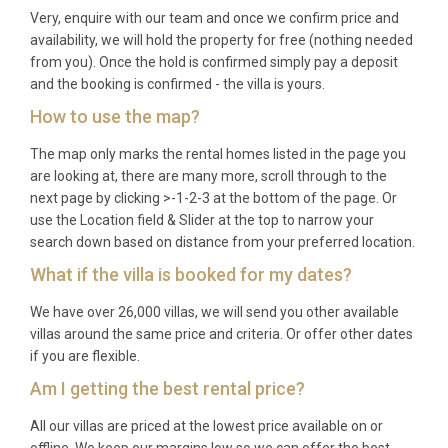
Very, enquire with our team and once we confirm price and
availability, we will hold the property for free (nothing needed
from you). Once the hold is confirmed simply pay a deposit
and the booking is confirmed - the villa is yours.
How to use the map?
The map only marks the rental homes listed in the page you
are looking at, there are many more, scroll through to the
next page by clicking >-1-2-3 at the bottom of the page. Or
use the Location field & Slider at the top to narrow your
search down based on distance from your preferred location.
What if the villa is booked for my dates?
We have over 26,000 villas, we will send you other available
villas around the same price and criteria. Or offer other dates
if you are flexible.
Am I getting the best rental price?
All our villas are priced at the lowest price available on or
offline. We keep our margins low so we can offer the best