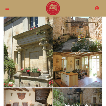
See all 9 photos