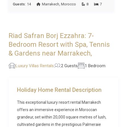
Guests:
14
Marrakech
,
Morocco
8
7
provided, and housekeeping is included as part of
the rental. Parking is available on the estate
grounds, and the property is accessible via a private
driveway within the gated Ezzahra Estate. This
Riad Safran Borj Ezzahra: 7-
luxury resort rental in Ezzahra offers a turnkey
experience where every detail has been anticipated.
Bedroom Resort with Spa, Tennis
& Gardens near Marrakech,
Best For
Luxury Villas Rentals
2 Guests
1 Bedroom
This Ezzahra Resort is ideal for: couples seeking a
romantic and private retreat in Morocco,
honeymooners wanting an intimate villa experience
near Marrakech, anniversary celebrations
Holiday Home Rental Description
surrounded by beauty and tranquillity, and wellness-
This exceptional luxury resort rental Marrakech
focused travellers drawn to spa treatments and
offers an immersive experience in Moroccan
serene garden settings.
grandeur, set within 20,000 square metres of lush,
Frequently Asked Questions
cultivated gardens in the prestigious Palmeraie