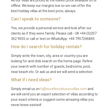
All our villas are priced at the lowest price available on or
including the gym, spa, sauna, tennis court and
offline. We keep our margins low so we can offer the
best holiday villas at the best price, always.
billiards room.
Can I speak to someone?
Q: Is there a supermarket nearby?
Yes, we provide a personal service and look after our
A: Carrefour Market and Marjane hypermarket are
clients as if they were family. Please call - UK +44 (0)207
both located within a 10 to 15 minute drive. The
362 9055 or call or text on WhatsApp: +44 7957246845
concierge can also arrange grocery deliveries or
How do I search for holiday rentals?
pre-arrival stocking of the kitchen to your
Simply write the town, city, area or country you are
specifications.
looking for and click search on the home page. Refine
Q: Can private spa treatments be
your search with number of guests, bedrooms, pool,
arranged at the property?
near beach etc. Or ask us and we will send a selection.
What if I need ideas?
A: Yes. The on-site spa and sauna area can be
complemented with professional therapists who
Simply email us on
hi@excellenceluxuryvillas.com
and
we will send you an expert selection of villas according to
offer traditional hammam scrubs, aromatherapy
your exact criteria or suggest some amazing villas you
massages and beauty treatments. The concierge
never knew existed!
will coordinate all bookings in advance to suit your