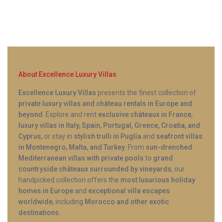
schedule.
About Excellence Luxury Villas
Excellence Luxury Villas
presents the finest collection of
private luxury villas and château rentals in Europe and
beyond
. Explore and rent
exclusive châteaux in France
,
luxury villas in Italy, Spain, Portugal, Greece, Croatia, and
Cyprus
, or stay in
stylish trulli in Puglia
and
seafront villas
in Montenegro, Malta, and Turkey
. From
sun-drenched
Mediterranean villas with private pools
to
grand
countryside châteaux surrounded by vineyards
, our
handpicked collection offers the
most luxurious holiday
homes in Europe
and
exceptional villa escapes
worldwide
, including
Morocco and other exotic
destinations
.