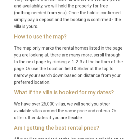
A: March to May and September to November offer
and availability, we will hold the property for free
(nothing needed from you). Once the hold is confirmed
the most comfortable temperatures for exploring
simply pay a deposit and the booking is confirmed - the
Marrakech and enjoying outdoor activities. Summer
villa is yours.
months (June to August) are hot but ideal for
How to use the map?
poolside relaxation, while winter provides mild days
and the possibility of skiing in the nearby Atlas
The map only marks the rental homes listed in the page
Mountains.
you are looking at, there are many more, scroll through
to the next page by clicking >-1-2-3 at the bottom of the
Q: What is the minimum stay?
page. Or use the Location field & Slider at the top to
narrow your search down based on distance from your
A: The typical minimum stay is 3 to 5 nights, though
preferred location.
this may vary by season. Please check current
What if the villa is booked for my dates?
availability for exact requirements.
We have over 26,000 villas, we will send you other
Q: What is included in the rental?
available villas around the same price and criteria. Or
offer other dates if you are flexible.
A: The rental includes daily housekeeping, pool and
Am I getting the best rental price?
garden maintenance, concierge service, air
conditioning, WiFi, and use of all on-site facilities