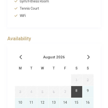
century-old olive groves create natural corridors of
Gym/Fitness Room
shade, while bougainvillea-draped walkways lead to
Tennis Court
secluded seating areas, sun-drenched lounging
WiFi
terraces and a shimmering swimming pool
surrounded by daybed pavilions. Al fresco dining is a
highlight here, with a covered outdoor kitchen and
Availability
barbecue area designed for long, leisurely meals
under the stars. A private tennis court sits within the
estate, offering the chance for spirited matches
August 2026
against the backdrop of the Atlas Mountains on a
clear day. Children can roam freely through the
M
T
W
T
F
S
S
expansive, walled gardens, making it a safe and
stimulating environment for families. The
1
2
dedicated concierge service can arrange everything
from private poolside catering to guided horseback
8
9
3
4
5
6
7
rides through the surrounding Palmeraie.
10
11
12
13
14
15
16
Exploring Marrakech and Beyond