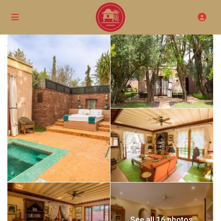
See all 16 photos