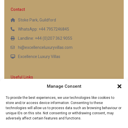
Contact
Stoke Park, Guildford
WhatsApp: +44 7957246845
Landline: +44 (0)207 362 9055
hi@excellenceluxuryvillas.com
Excellence Luxury Villas
Useful Links
Manage Consent
Why Us
FAQ’s
To provide the best experiences, we use technologies like cookies to
Full Terms & Conditions
store and/or access device information. Consenting to these
Privacy Policy
technologies will allow us to process data such as browsing behaviour or
UK Gov Travel Advice
unique IDs on this site. Not consenting or withdrawing consent, may
adversely affect certain features and functions.
Pay by Debit or Credit Card
Concierge Request Form