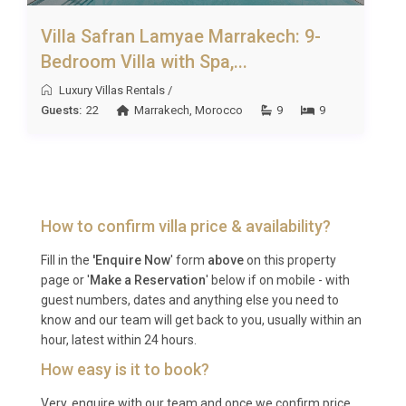
special occasions in style; couples travelling
together who want independence within a shared
Villa Safran Lamyae Marrakech: 9-
setting; wellness enthusiasts drawn to the spa, gym
Bedroom Villa with Spa,...
and tranquil gardens; and anyone looking for a
Luxury Villas Rentals
/
luxury resort rental Marrakech that combines
Guests:
22
Marrakech
,
Morocco
9
9
cultural immersion with absolute privacy.
Frequently Asked Questions
Q: What is the nearest airport and
transfer time?
How to confirm villa price & availability?
A: Marrakech Menara Airport (RAK) is the closest
Fill in the
'Enquire Now
' form
above
on this property
international airport, located approximately 20 to 30
page or '
Make a Reservation
' below if on mobile - with
guest numbers, dates and anything else you need to
minutes from Riad Safran Borj Ezzahra depending
know and our team will get back to you, usually within an
on traffic. The concierge can arrange private
hour, latest within 24 hours.
transfers in advance.
How easy is it to book?
Q: What is the best time to visit?
Very, enquire with our team and once we confirm price