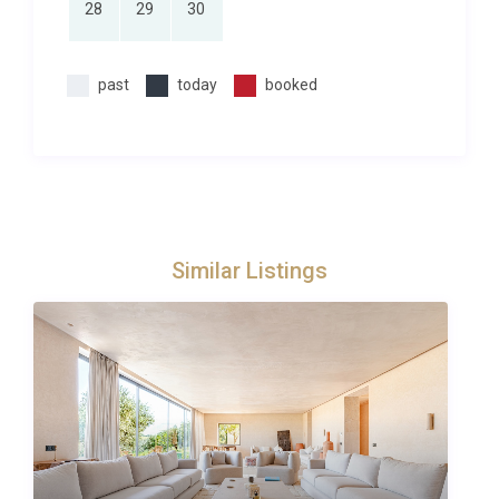
28
29
30
explore our
luxury villas in Ezzahra
, browse our
curated selection for more options in this
captivating region. You can also check our
past
today
booked
full
collection of villas in Morocco
if you are considering
other destinations across this remarkable country.
For day trips, the Atlas Mountains are about an
hour’s drive, offering hiking trails, Berber villages,
and the spectacular Ouzoud Waterfalls. The coastal
city of Essaouira, famed for its windswept ramparts
Similar Listings
and fresh seafood, is approximately two and a half
hours away, making it a rewarding full-day
excursion.
Perfect for Couples and Romantic
Retreats
While many luxury properties cater to large groups,
Riad Safran Borj Ezzahra has been conceived