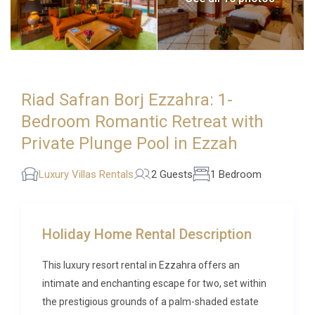
Riad Safran Borj Ezzahra: 1-
Bedroom Romantic Retreat with
Private Plunge Pool in Ezzah
Luxury Villas Rentals
2 Guests
1 Bedroom
Holiday Home Rental Description
This luxury resort rental in Ezzahra offers an
intimate and enchanting escape for two, set within
the prestigious grounds of a palm-shaded estate