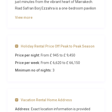
just minutes from the vibrant heart of Marrakech.
Riad Safran Borj Ezzahra is a one-bedroom pavilion
designed for romance, combining Moroccan artistry
View more
with contemporary comfort amid ancient olive
groves and flowering jacarandas. From the moment
you arrive, the scent of orange blossom and the
soft rustle of palms set the tone for a stay defined
Holiday Rental Price Off Peak to Peak Season
by serenity, privacy, and refined indulgence.
Price per night:
From £ 945
to £ 9,450
Inside Riad Safran Borj Ezzahra
Price per week:
From £ 6,620
to £ 66,150
Step through the carved wooden doors of Riad
Minimum no of nights:
3
Safran Borj Ezzahra and into a world of warmth,
colour, and carefully curated detail. The open-plan
living and dining area occupies the ground floor,
bathed in soft natural light that filters through
Vacation Rental Home Address
ornamental latticework screens. Rich tadelakt walls
in honeyed tones create a luminous backdrop for
Address:
Exact location information is provided