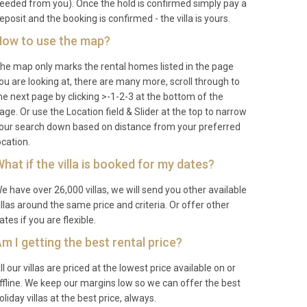
eeded from you). Once the hold is confirmed simply pay a
eposit and the booking is confirmed - the villa is yours.
ow to use the map?
he map only marks the rental homes listed in the page
ou are looking at, there are many more, scroll through to
he next page by clicking >-1-2-3 at the bottom of the
age. Or use the Location field & Slider at the top to narrow
our search down based on distance from your preferred
ocation.
hat if the villa is booked for my dates?
e have over 26,000 villas, we will send you other available
illas around the same price and criteria. Or offer other
ates if you are flexible.
m I getting the best rental price?
ll our villas are priced at the lowest price available on or
ffline. We keep our margins low so we can offer the best
oliday villas at the best price, always.