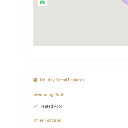
Exploring Ezzahra and Beyond
Riad Zaytoun Sidi Bouzid Ezzahra enjoys an enviable 
the vibrant heart of Marrakech. The legendary Jemaa 
aromatic food stalls, is approximately 10 kilometres
intoxicating shopping experience filled with handwove
Architectural treasures such as the Bahia Palace an
Jardin Majorelle, with its cobalt blue structures and e
For those seeking countryside adventures, the foothi
offering hiking, mule trekking, and visits to traditiona
Holiday Rental Features
proximity to several championship courses, including
estate. To explore our
luxury villas in Ezzahra
and disc
Swimming Pool
browse our curated selection. You can also check ou
extraordinary country. Fine dining options abound ne
Heated Pool
to the rooftop terraces of Nomad, both offering con
Other Features
Perfect for Families and Groups