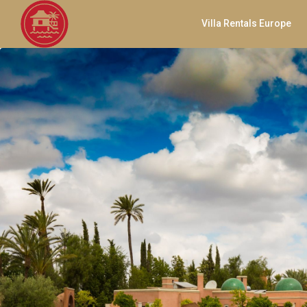
Villa Rentals Europe