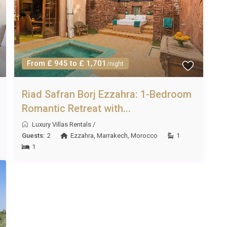
ch to May and from September to November, when
m 20°C to 30°C. Winter months offer mild weather ideal for
ated pool and air-conditioned interiors provide welcome
From £ 945 to £ 1,701
/night
Riad Safran Borj Ezzahra: 1-Bedroom
l Ezzahra Morocco is five nights, though this may vary
Romantic Retreat with...
 your specific travel dates.
Luxury Villas Rentals
/
Guests:
2
Ezzahra
,
Marrakech
,
Morocco
1
1
g, garden and pool maintenance, air conditioning, WiFi,
 spa, and sauna. A private chef, additional treatments, and
within a short drive, including Carrefour Market and Marjane,