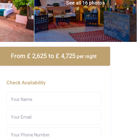
See all 16 photos
From £ 2,625
to £ 4,725
per night
Check Availability