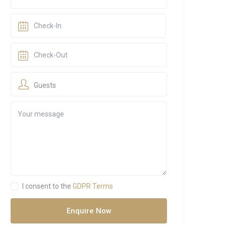
Guests
I consent to the
GDPR Terms
Enquire Now