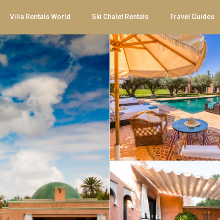
Villa Rentals World
Ski Chalet Rentals
Travel Guides