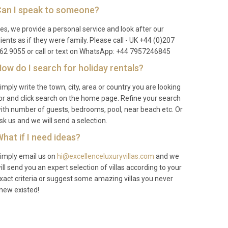
an I speak to someone?
es, we provide a personal service and look after our
lients as if they were family. Please call - UK +44 (0)207
62 9055 or call or text on WhatsApp: +44 7957246845
ow do I search for holiday rentals?
imply write the town, city, area or country you are looking
or and click search on the home page. Refine your search
ith number of guests, bedrooms, pool, near beach etc. Or
sk us and we will send a selection.
hat if I need ideas?
imply email us on
hi@excellenceluxuryvillas.com
and we
ill send you an expert selection of villas according to your
xact criteria or suggest some amazing villas you never
new existed!