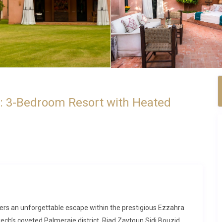
a: 3-Bedroom Resort with Heated
fers an unforgettable escape within the prestigious Ezzahra
ech’s coveted Palmeraie district. Riad Zaytoun Sidi Bouzid