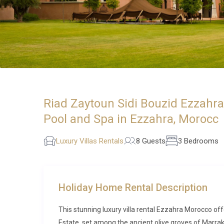
Riad Zaytoun Sidi Bouzid Ezzahr
Pool and Spa in Ezzahra, Morocc
Luxury Villas Rentals
8 Guests
3 Bedrooms
Holiday Home Rental Description
This stunning luxury villa rental Ezzahra Morocco of
Estate, set among the ancient olive groves of Marrak