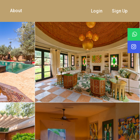
About
Login
Sign Up