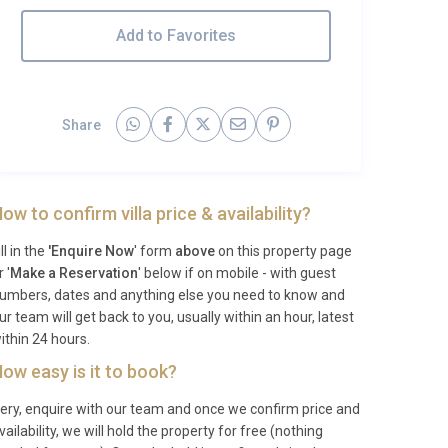
Add to Favorites
Share
ow to confirm villa price & availability?
ill in the
'Enquire Now
' form
above
on this property page
r '
Make a Reservation
' below if on mobile - with guest
umbers, dates and anything else you need to know and
ur team will get back to you, usually within an hour, latest
ithin 24 hours.
ow easy is it to book?
ery, enquire with our team and once we confirm price and
vailability, we will hold the property for free (nothing