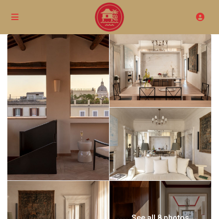
See all 8 photos