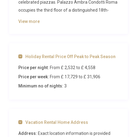
celebrated piazzas. Palazzo Ambra Condotti Roma
occupies the third floor of a distinguished 18th-
century palazzo directly overlooking the Spanish
View more
Steps, delivering an address that few properties in
Rome
can rival. Reimagined by acclaimed Milan-
based architects, every detail of this refined
residence has been curated to blend historic
Holiday Rental Price Off Peak to Peak Season
grandeur with contemporary Italian design, creating
a sophisticated base for up to four guests eager to
Price per night:
From £ 2,532
to £ 4,558
absorb the beauty and energy of Rome’s most
Price per week:
From £ 17,729
to £ 31,906
fashionable quarter.
Minimum no of nights:
3
Inside Palazzo Ambra Condotti
Roma
Spanning an impressive 129 square metres across
Vacation Rental Home Address
a single floor, Palazzo Ambra Condotti Roma
unfolds with a sense of effortless elegance. The
Address:
Exact location information is provided