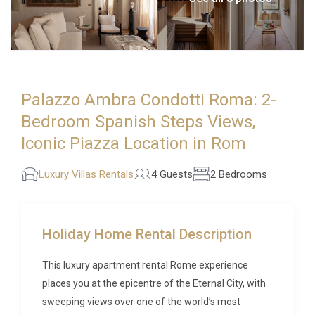
Palazzo Ambra Condotti Roma: 2-
Bedroom Spanish Steps Views,
Iconic Piazza Location in Rom
Luxury Villas Rentals
4 Guests
2 Bedrooms
Holiday Home Rental Description
This luxury apartment rental Rome experience
places you at the epicentre of the Eternal City, with
sweeping views over one of the world’s most