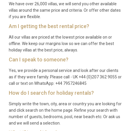
We have over 26,000 villas, we will send you other available
Steps.
villas around the same price and criteria. Or offer other dates
Frequently Asked Questions
if you are flexible.
Am I getting the best rental price?
Q: What is the nearest airport and
transfer time?
All our villas are priced at the lowest price available on or
offline. We keep our margins low so we can offer the best
A: Rome Fiumicino Airport (Leonardo da Vinci) is
holiday villas at the best price, always.
approximately 30 kilometres southwest of the
Can I speak to someone?
property, with a typical transfer time of 40 to 55
Yes, we provide a personal service and look after our clients
minutes depending on traffic. Rome Ciampino
as if they were family. Please call - UK +44 (0)207 362 9055 or
Airport, used by several low-cost carriers, is around
call or text on WhatsApp: +44 7957246845
20 kilometres to the southeast, with transfers
How do I search for holiday rentals?
taking approximately 30 to 40 minutes. The
concierge can arrange private airport transfers in
Simply write the town, city, area or country you are looking for
advance.
and click search on the home page. Refine your search with
number of guests, bedrooms, pool, near beach etc. Or ask us
Q: What is the best time to visit?
and we will send a selection.