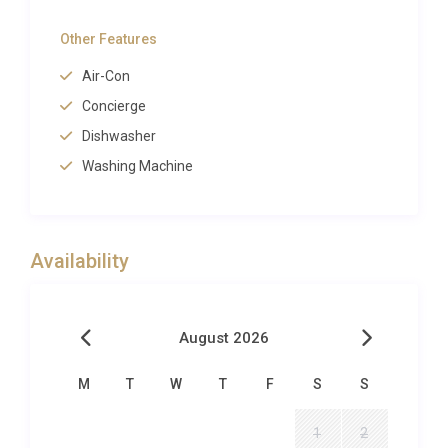
guests. For those seeking deeper relaxation,
Palazzo Ambra Condotti Roma includes a private
Other Features
sauna and steam facility within the apartment, an
Air-Con
exceptional amenity for a city-centre residence. Full
Concierge
air conditioning throughout guarantees comfort
during Rome’s warm summers, while a washing
Dishwasher
machine adds everyday convenience to this luxury
Washing Machine
apartment rental Rome experience.
Outdoor Spaces and Living
Availability
While Palazzo Ambra Condotti Roma is an
apartment rather than a villa with private gardens,
its setting more than compensates. The windows
August 2026
of the living room and principal bedroom open onto
one of the most photographed scenes in all of
M
T
W
T
F
S
S
Rome
: the sweeping Baroque staircase of the
Spanish Steps, the Fontana della Barcaccia below,
1
2