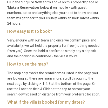
Fill in the
'Enquire Now
' form
above
on this property page or
a washing machine, and dedicated concierge
'
Make a Reservation
' below if on mobile - with guest
support. As a city-centre apartment, private parking
numbers, dates and anything else you need to know and our
is not included, though the concierge can arrange
team will get back to you, usually within an hour, latest within
nearby garage parking upon request. Lift access
24 hours.
within the building ensures easy arrival with
How easy is it to book?
luggage. The rental includes all utilities, fresh linens,
Very, enquire with our team and once we confirm price and
towels, and complimentary Nespresso coffee
availability, we will hold the property for free (nothing needed
capsules to welcome guests upon arrival.
from you). Once the hold is confirmed simply pay a deposit
and the booking is confirmed - the villa is yours.
Best For
How to use the map?
This Rome Townhouse/Apartment is ideal for:
The map only marks the rental homes listed in the page you
couples seeking a romantic city escape with world-
are looking at, there are many more, scroll through to the
famous views, small families wanting a central
next page by clicking >-1-2-3 at the bottom of the page. Or
base with home comforts and a concierge to
use the Location field & Slider at the top to narrow your
simplify sightseeing, and two friends or siblings
search down based on distance from your preferred location.
travelling together who value privacy, style, and an
What if the villa is booked for my dates?
unbeatable location at the foot of the Spanish