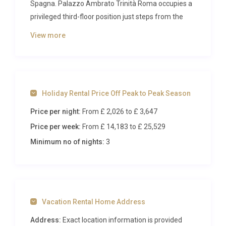
Spagna. Palazzo Ambrato Trinità Roma occupies a
privileged third-floor position just steps from the
Spanish Steps, where centuries of Roman history
View more
unfold at your doorstep. Reimagined by acclaimed
Milanese designers, this refined residence blends
classical architectural grandeur with contemporary
sophistication, creating an intimate retreat for
Holiday Rental Price Off Peak to Peak Season
discerning travellers seeking the very best of the
Eternal City.
Price per night:
From £ 2,026
to £ 3,647
Price per week:
From £ 14,183
to £ 25,529
Inside Palazzo Ambrato Trinità
Roma
Minimum no of nights:
3
Step through the entrance of this meticulously
restored apartment and discover 93 square metres
of curated elegance. The generous living and dining
Vacation Rental Home Address
room serves as the heart of the residence, where a
plush sofa and designer armchairs are arranged
Address:
Exact location information is provided