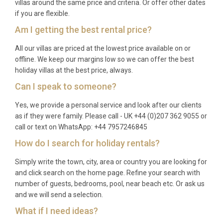
architecture and contemporary Milanese style, and
villas around the same price and criteria. Or offer other dates
if you are flexible.
solo travellers desiring a refined and well-appointed
city retreat with spa amenities.
Am I getting the best rental price?
Frequently Asked Questions
All our villas are priced at the lowest price available on or
offline. We keep our margins low so we can offer the best
Q: What is the nearest airport and
holiday villas at the best price, always.
transfer time?
Can I speak to someone?
A: Rome Fiumicino Airport (Leonardo da Vinci) is
Yes, we provide a personal service and look after our clients
approximately 30 kilometres from the property,
as if they were family. Please call - UK +44 (0)207 362 9055 or
with a transfer time of around 40 to 55 minutes
call or text on WhatsApp: +44 7957246845
depending on traffic. Rome Ciampino Airport is
How do I search for holiday rentals?
roughly 16 kilometres away, with transfers taking
Simply write the town, city, area or country you are looking for
approximately 30 to 40 minutes. The concierge can
and click search on the home page. Refine your search with
arrange private airport transfers upon request.
number of guests, bedrooms, pool, near beach etc. Or ask us
and we will send a selection.
Q: What is the best time to visit?
What if I need ideas?
A: Rome is a year-round destination. Spring (April to