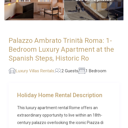
Palazzo Ambrato Trinità Roma: 1-
Bedroom Luxury Apartment at the
Spanish Steps, Historic Ro
Luxury Villas Rentals
2 Guests
1 Bedroom
Holiday Home Rental Description
This luxury apartment rental Rome offers an
extraordinary opportunity to live within an 18th-
century palazzo overlooking the iconic Piazza di