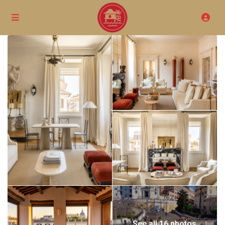
See all 16 photos