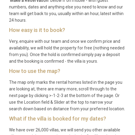
microwave. Wi-Fi is available throughout the
'
Make a Reservation
' below if on mobile - with guest
numbers, dates and anything else you need to know and our
apartment. The rental includes all utilities, fresh
team will get back to you, usually within an hour, latest within
linens, and towels. As this is a luxury apartment
24 hours.
rental Rome visitors will appreciate for its historic
How easy is it to book?
city-centre location, please note that on-site parking
is not available; however, the concierge can arrange
Very, enquire with our team and once we confirm price and
nearby garage parking upon request. The
availability, we will hold the property for free (nothing needed
from you). Once the hold is confirmed simply pay a deposit
apartment is accessed via an internal staircase
and the booking is confirmed - the villa is yours.
within the palazzo.
How to use the map?
Best For
The map only marks the rental homes listed in the page you
This Rome Townhouse/Apartment is ideal for:
are looking at, there are many more, scroll through to the
next page by clicking >-1-2-3 at the bottom of the page. Or
couples seeking a romantic escape in the heart of
use the Location field & Slider at the top to narrow your
Rome’s most glamorous neighbourhood,
search down based on distance from your preferred location.
honeymooners looking for an intimate base
What if the villa is booked for my dates?
surrounded by history and culture, design
enthusiasts drawn to the fusion of 18th-century
We have over 26,000 villas, we will send you other available