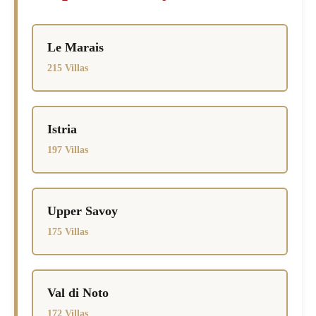
Le Marais
215 Villas
Istria
197 Villas
Upper Savoy
175 Villas
Val di Noto
172 Villas