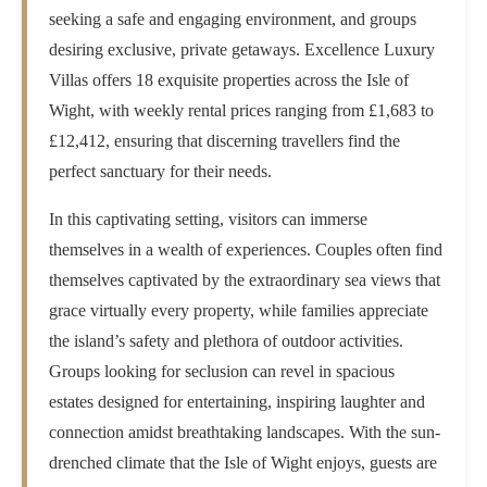
seeking a safe and engaging environment, and groups
desiring exclusive, private getaways. Excellence Luxury
Villas offers 18 exquisite properties across the Isle of
Wight, with weekly rental prices ranging from £1,683 to
£12,412, ensuring that discerning travellers find the
perfect sanctuary for their needs.
In this captivating setting, visitors can immerse
themselves in a wealth of experiences. Couples often find
themselves captivated by the extraordinary sea views that
grace virtually every property, while families appreciate
the island’s safety and plethora of outdoor activities.
Groups looking for seclusion can revel in spacious
estates designed for entertaining, inspiring laughter and
connection amidst breathtaking landscapes. With the sun-
drenched climate that the Isle of Wight enjoys, guests are