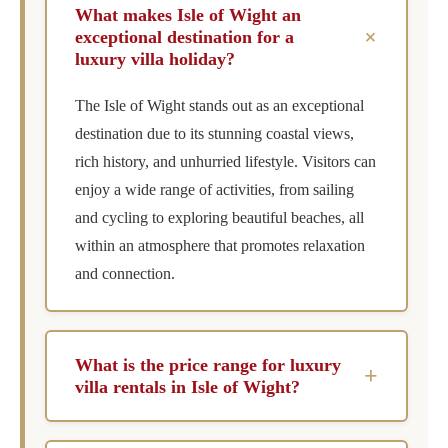
What makes Isle of Wight an
+
exceptional destination for a
luxury villa holiday?
The Isle of Wight stands out as an exceptional
destination due to its stunning coastal views,
rich history, and unhurried lifestyle. Visitors can
enjoy a wide range of activities, from sailing
and cycling to exploring beautiful beaches, all
within an atmosphere that promotes relaxation
and connection.
What is the price range for luxury
+
villa rentals in Isle of Wight?
Luxury villa rentals on the Isle of Wight