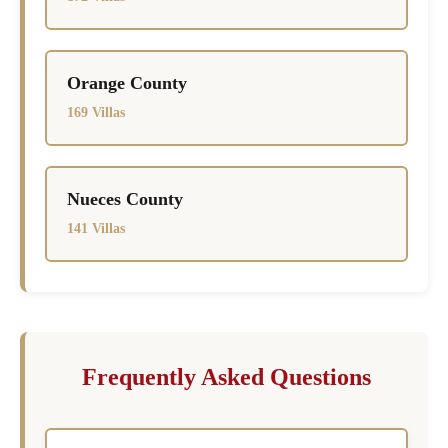
Orange County
169 Villas
Nueces County
141 Villas
Frequently Asked Questions