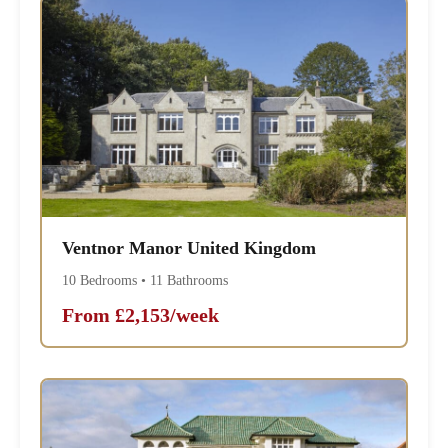
Ventnor Manor United Kingdom
10 Bedrooms • 11 Bathrooms
From £2,153/week