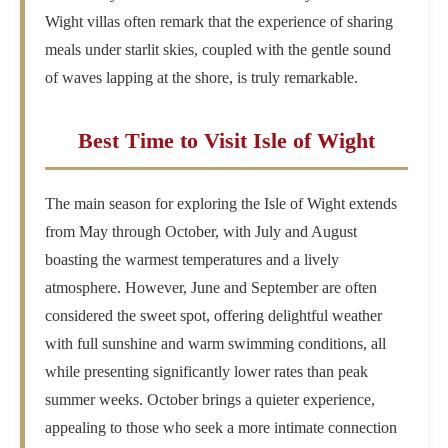
Wight villas often remark that the experience of sharing
meals under starlit skies, coupled with the gentle sound
of waves lapping at the shore, is truly remarkable.
Best Time to Visit Isle of Wight
The main season for exploring the Isle of Wight extends
from May through October, with July and August
boasting the warmest temperatures and a lively
atmosphere. However, June and September are often
considered the sweet spot, offering delightful weather
with full sunshine and warm swimming conditions, all
while presenting significantly lower rates than peak
summer weeks. October brings a quieter experience,
appealing to those who seek a more intimate connection