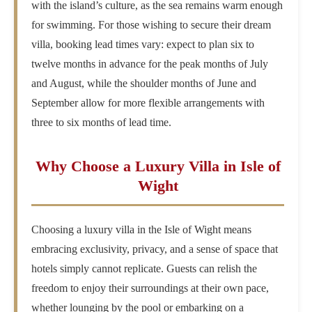
with the island’s culture, as the sea remains warm enough
for swimming. For those wishing to secure their dream
villa, booking lead times vary: expect to plan six to
twelve months in advance for the peak months of July
and August, while the shoulder months of June and
September allow for more flexible arrangements with
three to six months of lead time.
Why Choose a Luxury Villa in Isle of
Wight
Choosing a luxury villa in the Isle of Wight means
embracing exclusivity, privacy, and a sense of space that
hotels simply cannot replicate. Guests can relish the
freedom to enjoy their surroundings at their own pace,
whether lounging by the pool or embarking on a