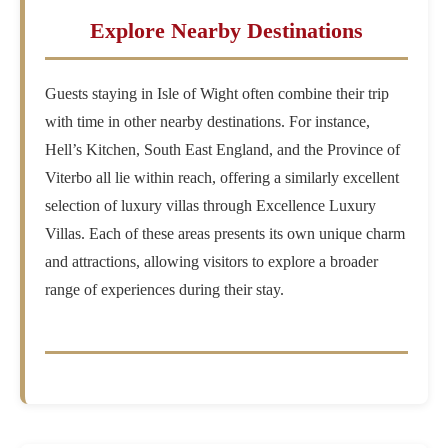
Explore Nearby Destinations
Guests staying in Isle of Wight often combine their trip
with time in other nearby destinations. For instance,
Hell’s Kitchen, South East England, and the Province of
Viterbo all lie within reach, offering a similarly excellent
selection of luxury villas through Excellence Luxury
Villas. Each of these areas presents its own unique charm
and attractions, allowing visitors to explore a broader
range of experiences during their stay.