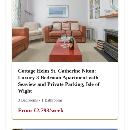
Cottage Helm St. Catherine Niton:
Luxury 3-Bedroom Apartment with
Seaview and Private Parking, Isle of
Wight
3 Bedrooms • 1 Bathrooms
From £2,793/week