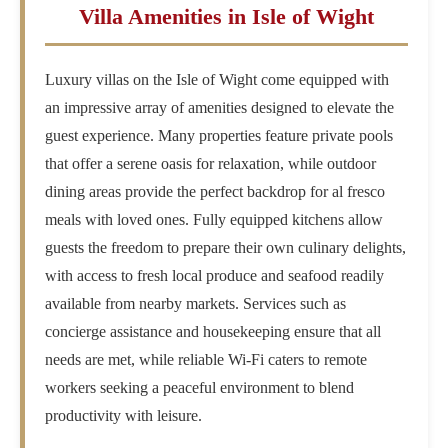
Villa Amenities in Isle of Wight
Luxury villas on the Isle of Wight come equipped with
an impressive array of amenities designed to elevate the
guest experience. Many properties feature private pools
that offer a serene oasis for relaxation, while outdoor
dining areas provide the perfect backdrop for al fresco
meals with loved ones. Fully equipped kitchens allow
guests the freedom to prepare their own culinary delights,
with access to fresh local produce and seafood readily
available from nearby markets. Services such as
concierge assistance and housekeeping ensure that all
needs are met, while reliable Wi-Fi caters to remote
workers seeking a peaceful environment to blend
productivity with leisure.