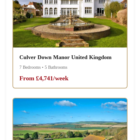
Culver Down Manor United Kingdom
7 Bedrooms • 5 Bathrooms
From £4,741/week