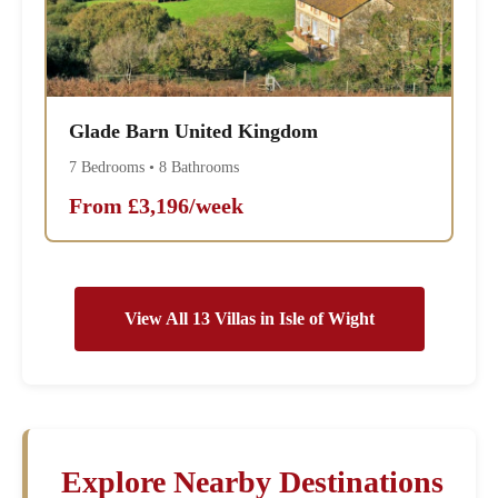
Glade Barn United Kingdom
7 Bedrooms • 8 Bathrooms
From £3,196/week
View All 13 Villas in Isle of Wight
Explore Nearby Destinations