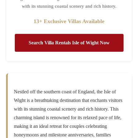
with its stunning coastal scenery and rich history.
13+ Exclusive Villas Available
Search Villa Rentals Isle of Wight Now
Nestled off the southern coast of England, the Isle of
Wight is a breathtaking destination that enchants visitors
with its stunning coastal scenery and rich history. This
charming island is renowned for its relaxed pace of life,
making it an ideal retreat for couples celebrating
honeymoons and milestone anniversaries, families