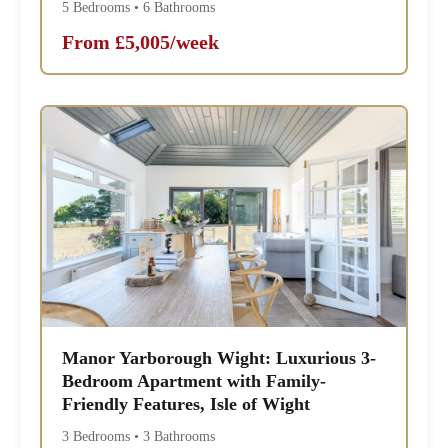
5 Bedrooms • 6 Bathrooms
From £5,005/week
Manor Yarborough Wight: Luxurious 3-
Bedroom Apartment with Family-
Friendly Features, Isle of Wight
3 Bedrooms • 3 Bathrooms