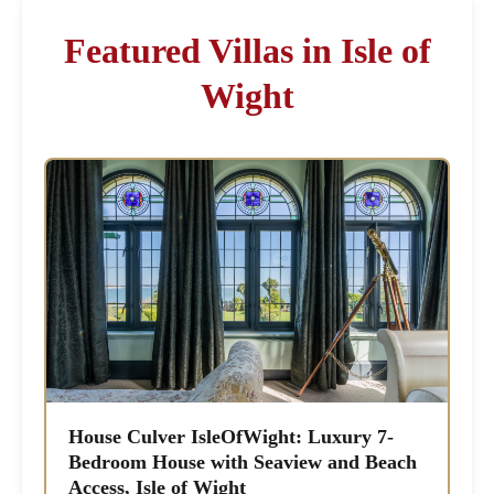
Featured Villas in Isle of
Wight
House Culver IsleOfWight: Luxury 7-
Bedroom House with Seaview and Beach
Access, Isle of Wight