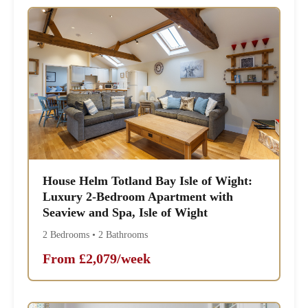
House Helm Totland Bay Isle of Wight:
Luxury 2-Bedroom Apartment with
Seaview and Spa, Isle of Wight
2 Bedrooms • 2 Bathrooms
From £2,079/week