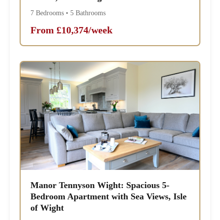
7 Bedrooms • 5 Bathrooms
From £10,374/week
Manor Tennyson Wight: Spacious 5-
Bedroom Apartment with Sea Views, Isle
of Wight