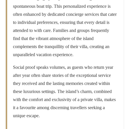
spontaneous boat trip. This personalized experience is
often enhanced by dedicated concierge services that cater
to individual preferences, ensuring that every detail is
attended to with care. Families and groups frequently
find that the vibrant atmosphere of the island
complements the tranquillity of their villa, creating an
unparalleled vacation experience.
Social proof speaks volumes, as guests who return year
after year often share stories of the exceptional service
they received and the lasting memories created within
these luxurious settings. The island’s charm, combined
with the comfort and exclusivity of a private villa, makes
it a favourite among discerning travellers seeking a
unique escape.