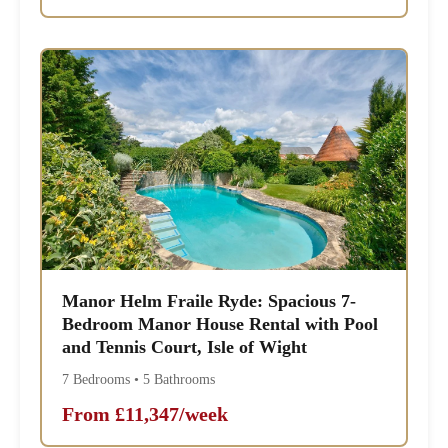
Manor Helm Fraile Ryde: Spacious 7-
Bedroom Manor House Rental with Pool
and Tennis Court, Isle of Wight
7 Bedrooms • 5 Bathrooms
From £11,347/week