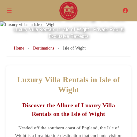
Excellence Luxury Villas
Luxury Villa Rentals in Isle of Wight | Private Pool &
Exclusive Retreats
Home
›
Destinations
›
Isle of Wight
Luxury Villa Rentals in Isle of
Wight
Discover the Allure of Luxury Villa
Rentals on the Isle of Wight
Nestled off the southern coast of England, the Isle of
Wight is a breathtaking destination that enchants visitors