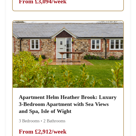
From £3,094/week
Apartment Helm Heather Brook: Luxury
3-Bedroom Apartment with Sea Views
and Spa, Isle of Wight
3 Bedrooms • 2 Bathrooms
From £2,912/week