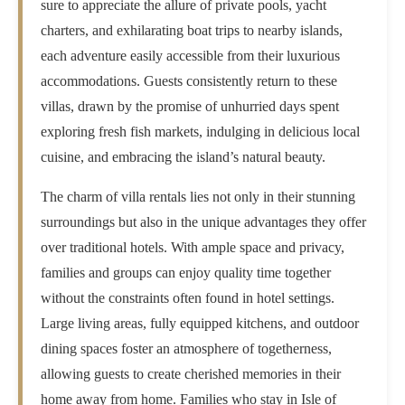
sure to appreciate the allure of private pools, yacht
charters, and exhilarating boat trips to nearby islands,
each adventure easily accessible from their luxurious
accommodations. Guests consistently return to these
villas, drawn by the promise of unhurried days spent
exploring fresh fish markets, indulging in delicious local
cuisine, and embracing the island’s natural beauty.
The charm of villa rentals lies not only in their stunning
surroundings but also in the unique advantages they offer
over traditional hotels. With ample space and privacy,
families and groups can enjoy quality time together
without the constraints often found in hotel settings.
Large living areas, fully equipped kitchens, and outdoor
dining spaces foster an atmosphere of togetherness,
allowing guests to create cherished memories in their
home away from home. Families who stay in Isle of