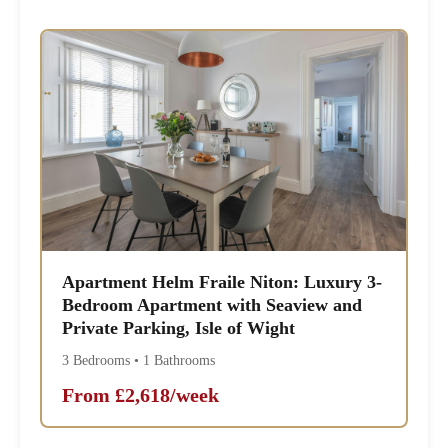
Apartment Helm Fraile Niton: Luxury 3-
Bedroom Apartment with Seaview and
Private Parking, Isle of Wight
3 Bedrooms • 1 Bathrooms
From £2,618/week