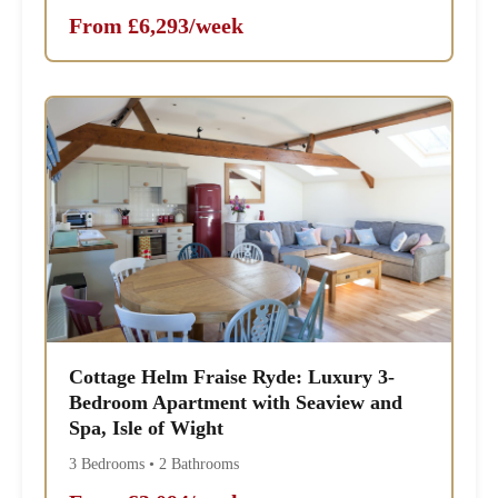
From £6,293/week
Cottage Helm Fraise Ryde: Luxury 3-
Bedroom Apartment with Seaview and
Spa, Isle of Wight
3 Bedrooms • 2 Bathrooms