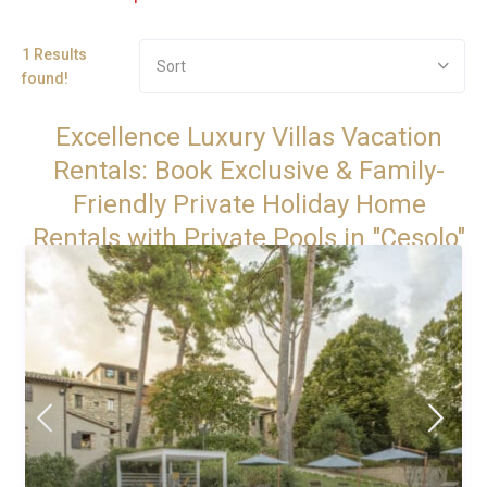
1 Results
Sort
found!
Excellence Luxury Villas Vacation
Rentals: Book Exclusive & Family-
Friendly Private Holiday Home
Rentals with Private Pools in "Cesolo"