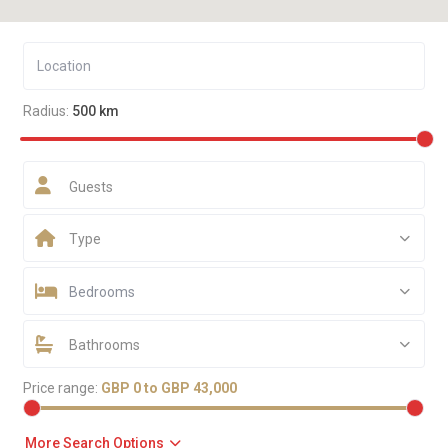
Radius:
500 km
Guests
Type
Bedrooms
Bathrooms
Price range:
GBP 0 to GBP 43,000
More Search Options