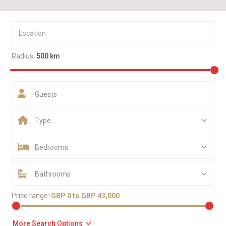
Radius:
500 km
Guests
Type
Bedrooms
Bathrooms
Price range:
GBP 0 to GBP 43,000
More Search Options