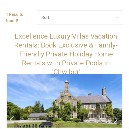
1 Results
Sort
found!
Excellence Luxury Villas Vacation
Rentals: Book Exclusive & Family-
Friendly Private Holiday Home
Rentals with Private Pools in
"Chwilog"