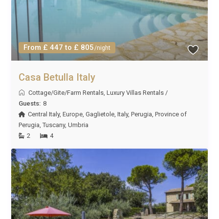
From £ 447 to £ 805
/night
Casa Betulla Italy
Cottage/Gite/Farm Rentals
,
Luxury Villas Rentals
/
Guests:
8
Central Italy
,
Europe
,
Gaglietole
,
Italy
,
Perugia
,
Province of
Perugia
,
Tuscany
,
Umbria
2
4