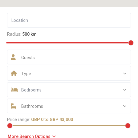
Radius:
500 km
Guests
Type
Bedrooms
Bathrooms
Price range:
GBP 0 to GBP 43,000
More Search Options