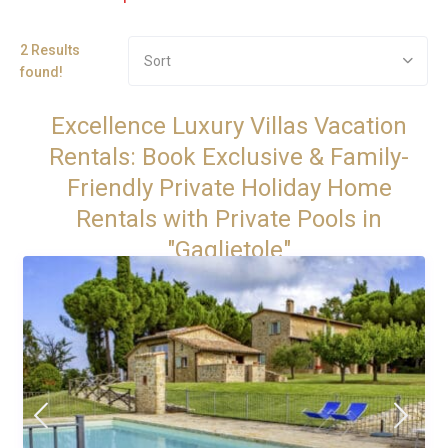
2 Results
Sort
found!
Excellence Luxury Villas Vacation
Rentals: Book Exclusive & Family-
Friendly Private Holiday Home
Rentals with Private Pools in
"Gaglietole"