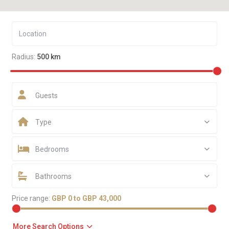
Radius:
500 km
Guests
Type
Bedrooms
Bathrooms
Price range:
GBP 0 to GBP 43,000
More Search Options