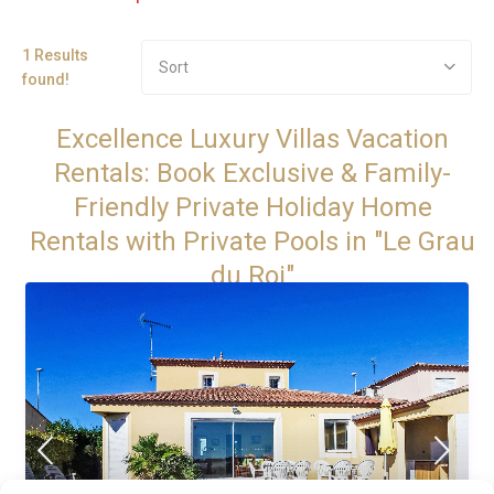
1 Results
Sort
found!
Excellence Luxury Villas Vacation
Rentals: Book Exclusive & Family-
Friendly Private Holiday Home
Rentals with Private Pools in "Le Grau
du Roi"