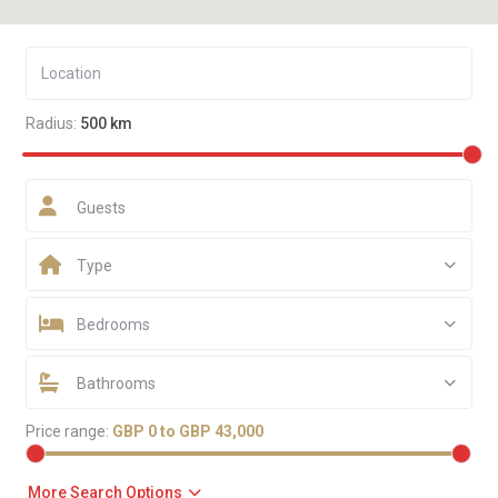
Radius:
500 km
Guests
Type
Bedrooms
Bathrooms
Price range:
GBP 0 to GBP 43,000
More Search Options