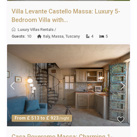
Villa Levante Castello Massa: Luxury 5-
Bedroom Villa with...
Luxury Villas Rentals
/
Guests:
10
Italy
,
Massa
,
Tuscany
4
5
From £ 513 to £ 923
/night
Casa Poveromo Massa: Charming 1-