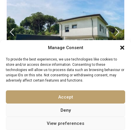
Manage Consent
To provide the best experiences, we use technologies like cookies to
store and/or access device information. Consenting to these
From £ 1,331 to £ 2,396
technologies will allow us to process data such as browsing behaviour or
/night
unique IDs on this site. Not consenting or withdrawing consent, may
adversely affect certain features and functions.
Villa Loyd Italy
Accept
Luxury Villas Rentals
/
Guests:
16
Central Italy
,
Europe
,
Italy
,
Massa
,
Tuscany
Deny
10
8
View preferences