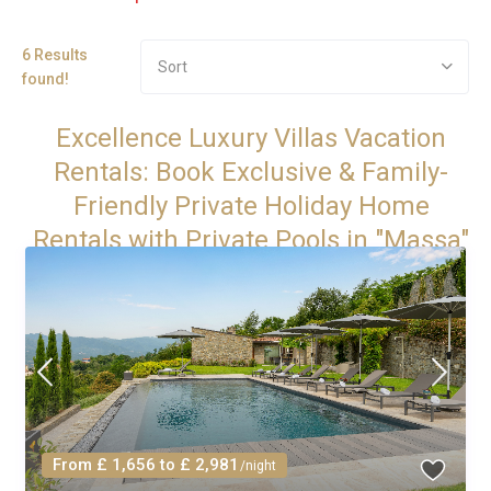
6 Results
Sort
found!
Excellence Luxury Villas Vacation
Rentals: Book Exclusive & Family-
Friendly Private Holiday Home
Rentals with Private Pools in "Massa"
From £ 1,656 to £ 2,981
/night