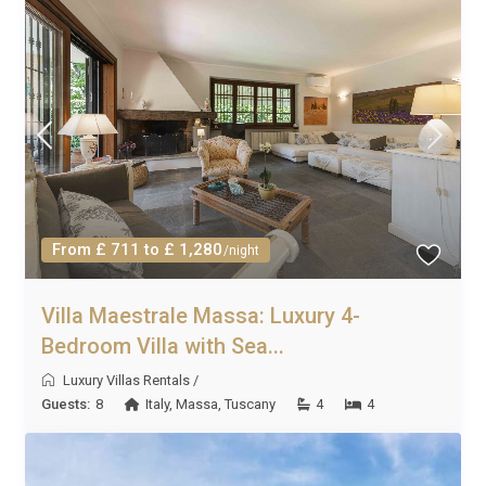
From £ 711 to £ 1,280
/night
Villa Maestrale Massa: Luxury 4-
Bedroom Villa with Sea...
Luxury Villas Rentals
/
Guests:
8
Italy
,
Massa
,
Tuscany
4
4