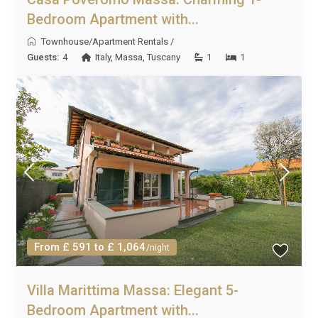
Bedroom Apartment with...
Townhouse/Apartment Rentals
/
Guests:
4
Italy
,
Massa
,
Tuscany
1
1
From £ 591 to £ 1,064
/night
Villa Marittima Massa: Elegant 5-
Bedroom Apartment with...