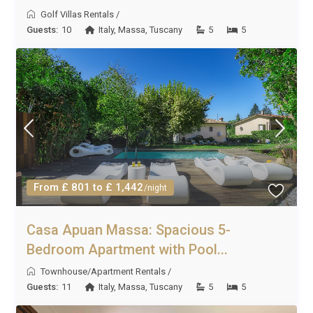
Golf Villas Rentals
/
Guests:
10
Italy
,
Massa
,
Tuscany
5
5
From £ 801 to £ 1,442
/night
Casa Apuan Massa: Spacious 5-
Bedroom Apartment with Pool...
Townhouse/Apartment Rentals
/
Guests:
11
Italy
,
Massa
,
Tuscany
5
5