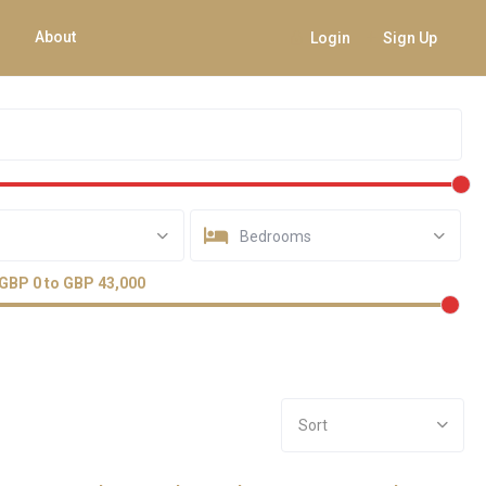
About
Login
Sign Up
Bedrooms
GBP 0 to GBP 43,000
Sort