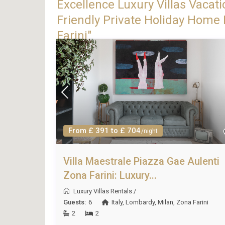
Excellence Luxury Villas Vacati
Friendly Private Holiday Home 
Farini"
From £ 391 to £ 704
/night
Villa Maestrale Piazza Gae Aulenti
Zona Farini: Luxury...
Luxury Villas Rentals
/
Guests:
6
Italy
,
Lombardy
,
Milan
,
Zona Farini
2
2