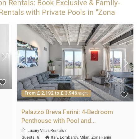
on Rentals: Book Exclusive & Family-
Rentals with Private Pools in "Zona
From £ 2,192 to £ 3,946
/night
Palazzo Breva Farini: 4-Bedroom
Penthouse with Pool and...
Luxury Villas Rentals
/
Guests:
8
Italy
,
Lombardy
,
Milan
,
Zona Farini