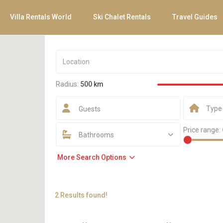
Villa Rentals World
Ski Chalet Rentals
Travel Guides
Radius:
500 km
Type
Guests
Price range:
Bathrooms
More Search Options
2 Results found!