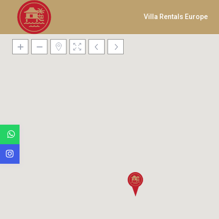
Villa Rentals Europe