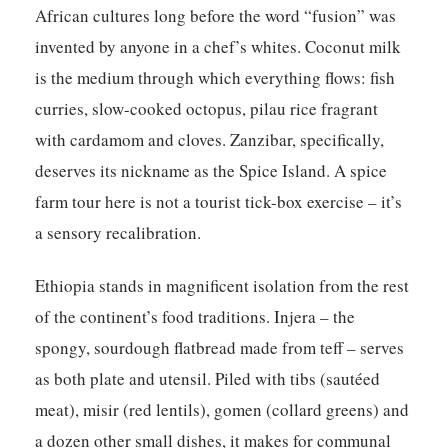
African cultures long before the word “fusion” was
invented by anyone in a chef’s whites. Coconut milk
is the medium through which everything flows: fish
curries, slow-cooked octopus, pilau rice fragrant
with cardamom and cloves. Zanzibar, specifically,
deserves its nickname as the Spice Island. A spice
farm tour here is not a tourist tick-box exercise – it’s
a sensory recalibration.
Ethiopia stands in magnificent isolation from the rest
of the continent’s food traditions. Injera – the
spongy, sourdough flatbread made from teff – serves
as both plate and utensil. Piled with tibs (sautéed
meat), misir (red lentils), gomen (collard greens) and
a dozen other small dishes, it makes for communal