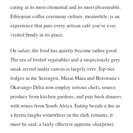
eating at its most elemental and its most pleasurable.
Ethiopian coffee ceremony culture, meanwhile, is an
experience that puts every artisan café you’ve ever
visited firmly in its place.
On safari, the food has quietly become rather good.
The era of boiled vegetables and a suspiciously grey
steak served under canvas is largely over. Top-tier
lodges in the Serengeti, Masai Mara and Botswana’s
Okavango Delta now employ serious chefs, source
produce from kitchen gardens, and pair bush dinners
with wines from South Africa. Eating beside a fire as
a hyena laughs somewhere in the dark remains, it
must be said, a fairly effective appetite-sharpener.