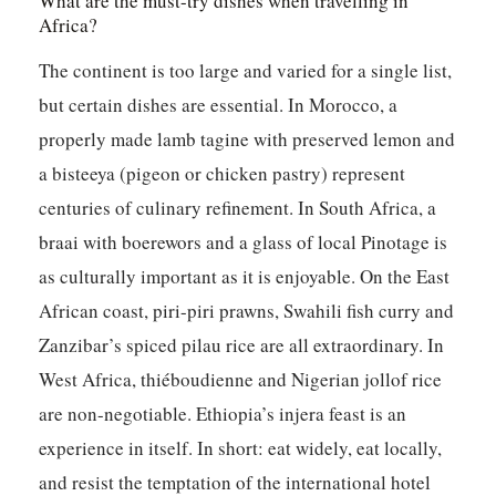
What are the must-try dishes when travelling in
Africa?
The continent is too large and varied for a single list,
but certain dishes are essential. In Morocco, a
properly made lamb tagine with preserved lemon and
a bisteeya (pigeon or chicken pastry) represent
centuries of culinary refinement. In South Africa, a
braai with boerewors and a glass of local Pinotage is
as culturally important as it is enjoyable. On the East
African coast, piri-piri prawns, Swahili fish curry and
Zanzibar’s spiced pilau rice are all extraordinary. In
West Africa, thiéboudienne and Nigerian jollof rice
are non-negotiable. Ethiopia’s injera feast is an
experience in itself. In short: eat widely, eat locally,
and resist the temptation of the international hotel