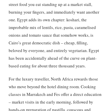
street food you eat standing up at a market stall,
burning your fingers, and immediately want another
one. Egypt adds its own chapter: koshari, the
improbable mix of lentils, rice, pasta, caramelised
onions and tomato sauce that somehow works, is
Cairo’s great democratic dish – cheap, filling,
beloved by everyone, and entirely vegetarian. Egypt
has been accidentally ahead of the curve on plant-
based eating for about three thousand years.
For the luxury traveller, North Africa rewards those
who move beyond the hotel dining room. Cooking
classes in Marrakech and Fes offer a direct education
– market visits in the early morning, followed by
hands-on preparation of pastilla, couscous and