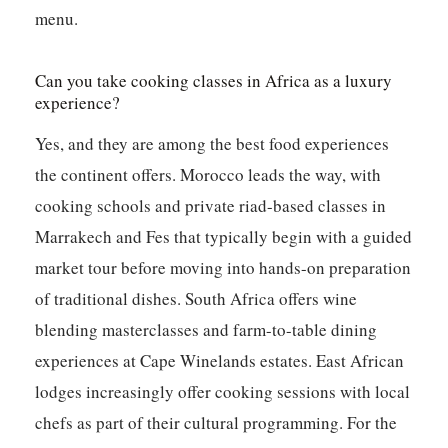
menu.
Can you take cooking classes in Africa as a luxury
experience?
Yes, and they are among the best food experiences
the continent offers. Morocco leads the way, with
cooking schools and private riad-based classes in
Marrakech and Fes that typically begin with a guided
market tour before moving into hands-on preparation
of traditional dishes. South Africa offers wine
blending masterclasses and farm-to-table dining
experiences at Cape Winelands estates. East African
lodges increasingly offer cooking sessions with local
chefs as part of their cultural programming. For the