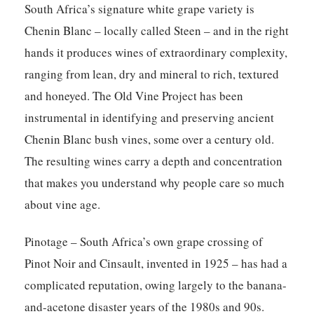
South Africa’s signature white grape variety is
Chenin Blanc – locally called Steen – and in the right
hands it produces wines of extraordinary complexity,
ranging from lean, dry and mineral to rich, textured
and honeyed. The Old Vine Project has been
instrumental in identifying and preserving ancient
Chenin Blanc bush vines, some over a century old.
The resulting wines carry a depth and concentration
that makes you understand why people care so much
about vine age.
Pinotage – South Africa’s own grape crossing of
Pinot Noir and Cinsault, invented in 1925 – has had a
complicated reputation, owing largely to the banana-
and-acetone disaster years of the 1980s and 90s.