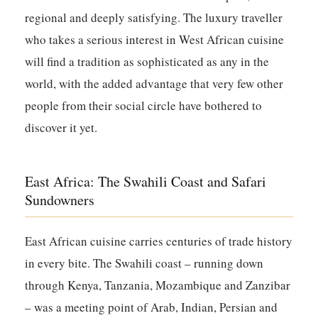
regional and deeply satisfying. The luxury traveller
who takes a serious interest in West African cuisine
will find a tradition as sophisticated as any in the
world, with the added advantage that very few other
people from their social circle have bothered to
discover it yet.
East Africa: The Swahili Coast and Safari
Sundowners
East African cuisine carries centuries of trade history
in every bite. The Swahili coast – running down
through Kenya, Tanzania, Mozambique and Zanzibar
– was a meeting point of Arab, Indian, Persian and