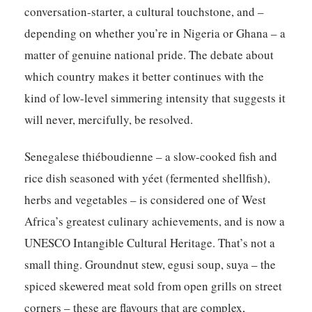
conversation-starter, a cultural touchstone, and –
depending on whether you’re in Nigeria or Ghana – a
matter of genuine national pride. The debate about
which country makes it better continues with the
kind of low-level simmering intensity that suggests it
will never, mercifully, be resolved.
Senegalese thiéboudienne – a slow-cooked fish and
rice dish seasoned with yéet (fermented shellfish),
herbs and vegetables – is considered one of West
Africa’s greatest culinary achievements, and is now a
UNESCO Intangible Cultural Heritage. That’s not a
small thing. Groundnut stew, egusi soup, suya – the
spiced skewered meat sold from open grills on street
corners – these are flavours that are complex,