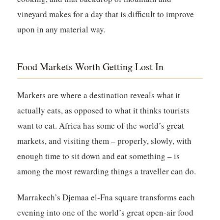
vineyard makes for a day that is difficult to improve
upon in any material way.
Food Markets Worth Getting Lost In
Markets are where a destination reveals what it
actually eats, as opposed to what it thinks tourists
want to eat. Africa has some of the world’s great
markets, and visiting them – properly, slowly, with
enough time to sit down and eat something – is
among the most rewarding things a traveller can do.
Marrakech’s Djemaa el-Fna square transforms each
evening into one of the world’s great open-air food