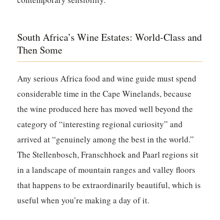
South Africa’s Wine Estates: World-Class and
Then Some
Any serious Africa food and wine guide must spend
considerable time in the Cape Winelands, because
the wine produced here has moved well beyond the
category of “interesting regional curiosity” and
arrived at “genuinely among the best in the world.”
The Stellenbosch, Franschhoek and Paarl regions sit
in a landscape of mountain ranges and valley floors
that happens to be extraordinarily beautiful, which is
useful when you’re making a day of it.