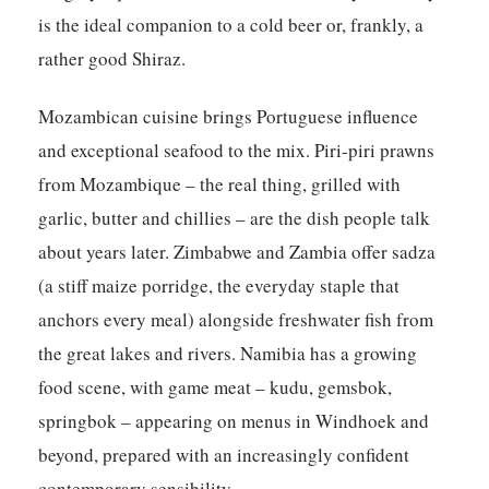
is the ideal companion to a cold beer or, frankly, a
rather good Shiraz.
Mozambican cuisine brings Portuguese influence
and exceptional seafood to the mix. Piri-piri prawns
from Mozambique – the real thing, grilled with
garlic, butter and chillies – are the dish people talk
about years later. Zimbabwe and Zambia offer sadza
(a stiff maize porridge, the everyday staple that
anchors every meal) alongside freshwater fish from
the great lakes and rivers. Namibia has a growing
food scene, with game meat – kudu, gemsbok,
springbok – appearing on menus in Windhoek and
beyond, prepared with an increasingly confident
contemporary sensibility.