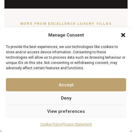
MORE FROM EXCELLENCE LUXURY VILLAS
You May Also Enjoy
Manage Consent
To provide the best experiences, we use technologies like cookies to
store and/or access device information. Consenting to these
Almada with Kids: The Ultimate Family
technologies will allow us to process data such as browsing behaviour or
unique IDs on this site. Not consenting or withdrawing consent, may
Holiday Guide
adversely affect certain features and functions.
13 May 2026
Accept
Deny
Kaş Food & Wine Guide: Local Cuisine,
Markets & Wine Estates
View preferences
27 March 2026
Cookie Policy
Privacy Statement