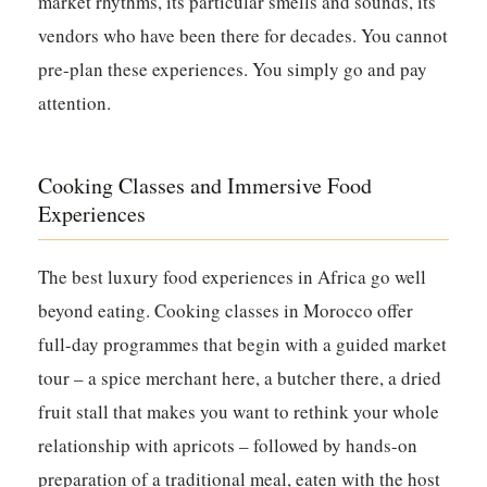
market rhythms, its particular smells and sounds, its
vendors who have been there for decades. You cannot
pre-plan these experiences. You simply go and pay
attention.
Cooking Classes and Immersive Food
Experiences
The best luxury food experiences in Africa go well
beyond eating. Cooking classes in Morocco offer
full-day programmes that begin with a guided market
tour – a spice merchant here, a butcher there, a dried
fruit stall that makes you want to rethink your whole
relationship with apricots – followed by hands-on
preparation of a traditional meal, eaten with the host