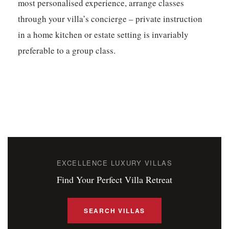
most personalised experience, arrange classes
through your villa’s concierge – private instruction
in a home kitchen or estate setting is invariably
preferable to a group class.
EXCELLENCE LUXURY VILLAS
Find Your Perfect Villa Retreat
SEARCH VILLAS