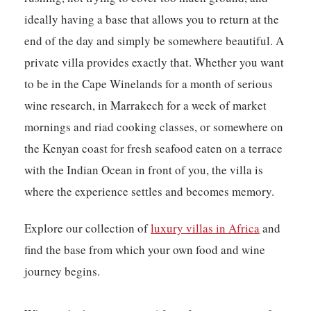
ideally having a base that allows you to return at the
end of the day and simply be somewhere beautiful. A
private villa provides exactly that. Whether you want
to be in the Cape Winelands for a month of serious
wine research, in Marrakech for a week of market
mornings and riad cooking classes, or somewhere on
the Kenyan coast for fresh seafood eaten on a terrace
with the Indian Ocean in front of you, the villa is
where the experience settles and becomes memory.
Explore our collection of
luxury villas in Africa
and
find the base from which your own food and wine
journey begins.