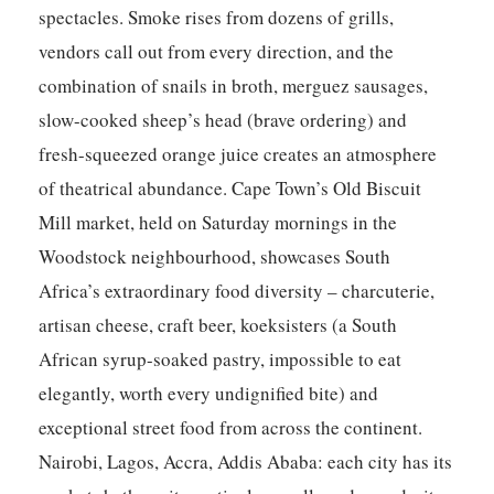
spectacles. Smoke rises from dozens of grills,
vendors call out from every direction, and the
combination of snails in broth, merguez sausages,
slow-cooked sheep’s head (brave ordering) and
fresh-squeezed orange juice creates an atmosphere
of theatrical abundance. Cape Town’s Old Biscuit
Mill market, held on Saturday mornings in the
Woodstock neighbourhood, showcases South
Africa’s extraordinary food diversity – charcuterie,
artisan cheese, craft beer, koeksisters (a South
African syrup-soaked pastry, impossible to eat
elegantly, worth every undignified bite) and
exceptional street food from across the continent.
Nairobi, Lagos, Accra, Addis Ababa: each city has its