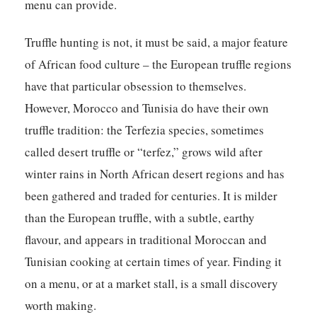
menu can provide.
Truffle hunting is not, it must be said, a major feature
of African food culture – the European truffle regions
have that particular obsession to themselves.
However, Morocco and Tunisia do have their own
truffle tradition: the Terfezia species, sometimes
called desert truffle or “terfez,” grows wild after
winter rains in North African desert regions and has
been gathered and traded for centuries. It is milder
than the European truffle, with a subtle, earthy
flavour, and appears in traditional Moroccan and
Tunisian cooking at certain times of year. Finding it
on a menu, or at a market stall, is a small discovery
worth making.