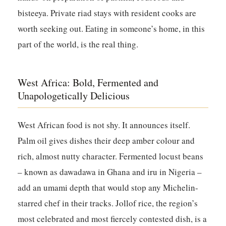
bisteeya. Private riad stays with resident cooks are
worth seeking out. Eating in someone’s home, in this
part of the world, is the real thing.
West Africa: Bold, Fermented and
Unapologetically Delicious
West African food is not shy. It announces itself.
Palm oil gives dishes their deep amber colour and
rich, almost nutty character. Fermented locust beans
– known as dawadawa in Ghana and iru in Nigeria –
add an umami depth that would stop any Michelin-
starred chef in their tracks. Jollof rice, the region’s
most celebrated and most fiercely contested dish, is a