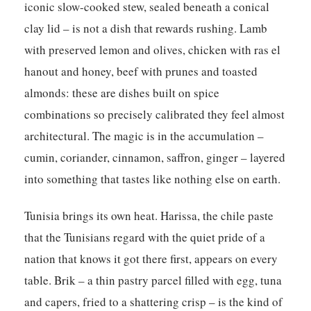
iconic slow-cooked stew, sealed beneath a conical
clay lid – is not a dish that rewards rushing. Lamb
with preserved lemon and olives, chicken with ras el
hanout and honey, beef with prunes and toasted
almonds: these are dishes built on spice
combinations so precisely calibrated they feel almost
architectural. The magic is in the accumulation –
cumin, coriander, cinnamon, saffron, ginger – layered
into something that tastes like nothing else on earth.
Tunisia brings its own heat. Harissa, the chile paste
that the Tunisians regard with the quiet pride of a
nation that knows it got there first, appears on every
table. Brik – a thin pastry parcel filled with egg, tuna
and capers, fried to a shattering crisp – is the kind of