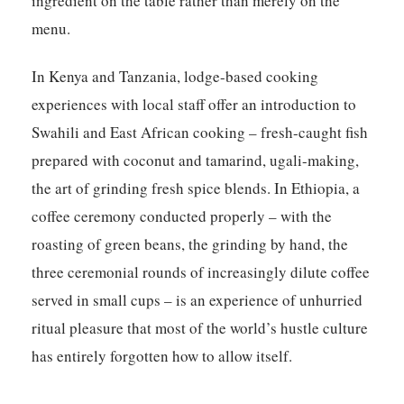
ingredient on the table rather than merely on the
menu.
In Kenya and Tanzania, lodge-based cooking
experiences with local staff offer an introduction to
Swahili and East African cooking – fresh-caught fish
prepared with coconut and tamarind, ugali-making,
the art of grinding fresh spice blends. In Ethiopia, a
coffee ceremony conducted properly – with the
roasting of green beans, the grinding by hand, the
three ceremonial rounds of increasingly dilute coffee
served in small cups – is an experience of unhurried
ritual pleasure that most of the world’s hustle culture
has entirely forgotten how to allow itself.