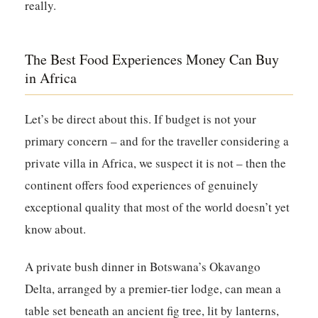
really.
The Best Food Experiences Money Can Buy
in Africa
Let’s be direct about this. If budget is not your
primary concern – and for the traveller considering a
private villa in Africa, we suspect it is not – then the
continent offers food experiences of genuinely
exceptional quality that most of the world doesn’t yet
know about.
A private bush dinner in Botswana’s Okavango
Delta, arranged by a premier-tier lodge, can mean a
table set beneath an ancient fig tree, lit by lanterns,