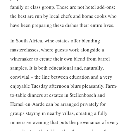
family or class group. These are not hotel add-ons;
the best are run by local chefs and home cooks who
have been preparing these dishes their entire lives.
In South Africa, wine estates offer blending
masterclasses, where guests work alongside a
winemaker to create their own blend from barrel
samples. It is both educational and, naturally,
convivial – the line between education and a very
enjoyable Tuesday afternoon blurs pleasantly. Farm-
to-table dinners at estates in Stellenbosch and
Hemel-en-Aarde can be arranged privately for
groups staying in nearby villas, creating a fully
immersive evening that puts the provenance of every