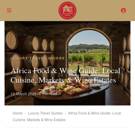
LUXURY TRAVEL GUIDES
Africa Food & Wine Guide: Local
Cuisine, Markets & Wine Estates
13 March 2026
14 min read
Home
›
Luxury Travel Guides
›
Africa Food & Wine Guide: Local
Cuisine, Markets & Wine Estates