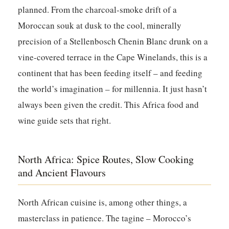
planned. From the charcoal-smoke drift of a
Moroccan souk at dusk to the cool, minerally
precision of a Stellenbosch Chenin Blanc drunk on a
vine-covered terrace in the Cape Winelands, this is a
continent that has been feeding itself – and feeding
the world’s imagination – for millennia. It just hasn’t
always been given the credit. This Africa food and
wine guide sets that right.
North Africa: Spice Routes, Slow Cooking
and Ancient Flavours
North African cuisine is, among other things, a
masterclass in patience. The tagine – Morocco’s