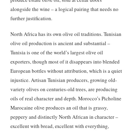
alongside the wine – a logical pairing that needs no
further justification.
North Africa has its own olive oil traditions. Tunisian
olive oil production is ancient and substantial –
Tunisia is one of the world’s largest olive oil
exporters, though most of it disappears into blended
European bottles without attribution, which is a quiet
injustice. Artisan Tunisian producers, growing old-
variety olives on centuries-old trees, are producing
oils of real character and depth. Morocco’s Picholine
Marocaine olive produces an oil that is grassy,
peppery and distinctly North African in character –
excellent with bread, excellent with everything,