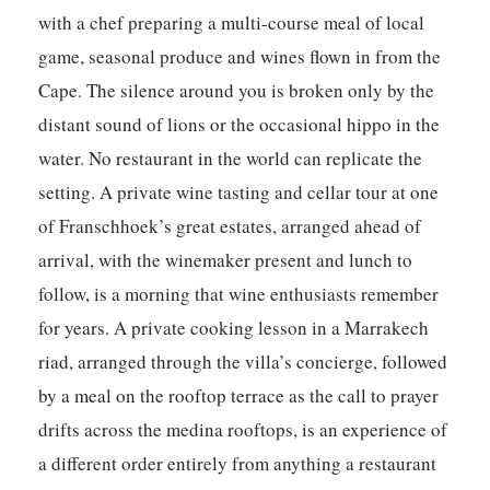
with a chef preparing a multi-course meal of local
game, seasonal produce and wines flown in from the
Cape. The silence around you is broken only by the
distant sound of lions or the occasional hippo in the
water. No restaurant in the world can replicate the
setting. A private wine tasting and cellar tour at one
of Franschhoek’s great estates, arranged ahead of
arrival, with the winemaker present and lunch to
follow, is a morning that wine enthusiasts remember
for years. A private cooking lesson in a Marrakech
riad, arranged through the villa’s concierge, followed
by a meal on the rooftop terrace as the call to prayer
drifts across the medina rooftops, is an experience of
a different order entirely from anything a restaurant