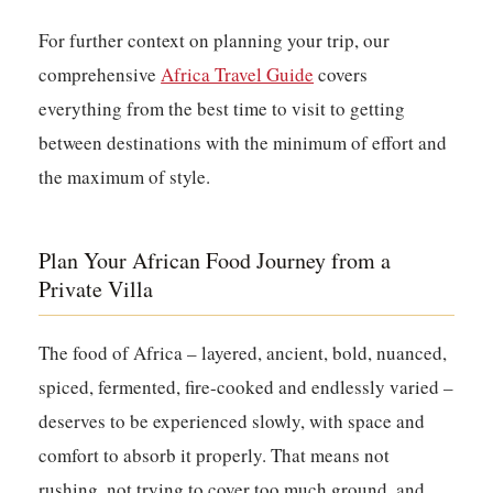
For further context on planning your trip, our
comprehensive
Africa Travel Guide
covers
everything from the best time to visit to getting
between destinations with the minimum of effort and
the maximum of style.
Plan Your African Food Journey from a
Private Villa
The food of Africa – layered, ancient, bold, nuanced,
spiced, fermented, fire-cooked and endlessly varied –
deserves to be experienced slowly, with space and
comfort to absorb it properly. That means not
rushing, not trying to cover too much ground, and