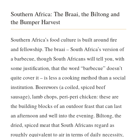
Southern Africa: The Braai, the Biltong and
the Bumper Harvest
Southern Africa’s food culture is built around fire
and fellowship. The braai – South Africa’s version of
a barbecue, though South Africans will tell you, with
some justification, that the word “barbecue” doesn’t
quite cover it – is less a cooking method than a social
institution. Boerewors (a coiled, spiced beef
sausage), lamb chops, peri-peri chicken: these are
the building blocks of an outdoor feast that can last
an afternoon and well into the evening. Biltong, the
dried, spiced meat that South Africans regard as
roughly equivalent to air in terms of daily necessity,