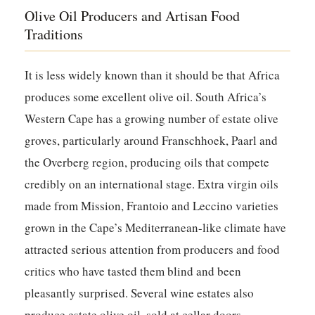
Olive Oil Producers and Artisan Food
Traditions
It is less widely known than it should be that Africa
produces some excellent olive oil. South Africa’s
Western Cape has a growing number of estate olive
groves, particularly around Franschhoek, Paarl and
the Overberg region, producing oils that compete
credibly on an international stage. Extra virgin oils
made from Mission, Frantoio and Leccino varieties
grown in the Cape’s Mediterranean-like climate have
attracted serious attention from producers and food
critics who have tasted them blind and been
pleasantly surprised. Several wine estates also
produce estate olive oil, sold at cellar doors