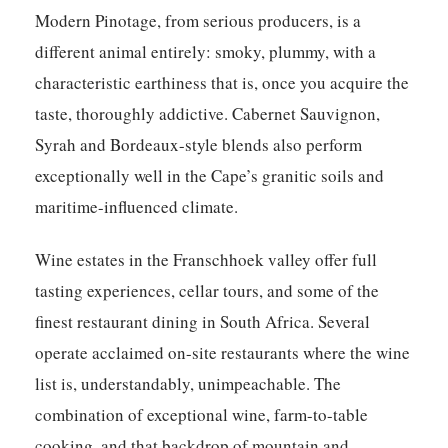
Modern Pinotage, from serious producers, is a
different animal entirely: smoky, plummy, with a
characteristic earthiness that is, once you acquire the
taste, thoroughly addictive. Cabernet Sauvignon,
Syrah and Bordeaux-style blends also perform
exceptionally well in the Cape’s granitic soils and
maritime-influenced climate.
Wine estates in the Franschhoek valley offer full
tasting experiences, cellar tours, and some of the
finest restaurant dining in South Africa. Several
operate acclaimed on-site restaurants where the wine
list is, understandably, unimpeachable. The
combination of exceptional wine, farm-to-table
cooking, and that backdrop of mountain and