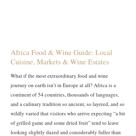
Africa Food & Wine Guide: Local
Cuisine, Markets & Wine Estates
What if the most extraordinary food and wine
journey on earth isn’t in Europe at all? Africa is a
continent of 54 countries, thousands of languages,
and a culinary tradition so ancient, so layered, and so
wildly varied that visitors who arrive expecting “a bit
of grilled game and some dried fruit” tend to leave
looking slightly dazed and considerably fuller than