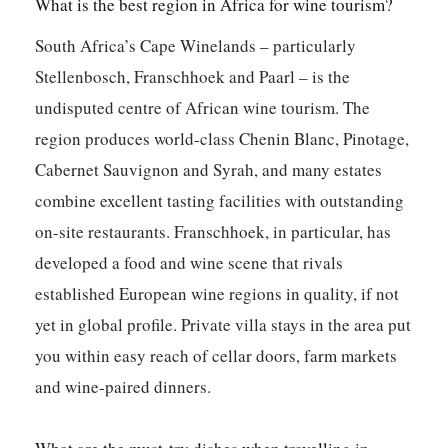
What is the best region in Africa for wine tourism?
South Africa’s Cape Winelands – particularly
Stellenbosch, Franschhoek and Paarl – is the
undisputed centre of African wine tourism. The
region produces world-class Chenin Blanc, Pinotage,
Cabernet Sauvignon and Syrah, and many estates
combine excellent tasting facilities with outstanding
on-site restaurants. Franschhoek, in particular, has
developed a food and wine scene that rivals
established European wine regions in quality, if not
yet in global profile. Private villa stays in the area put
you within easy reach of cellar doors, farm markets
and wine-paired dinners.