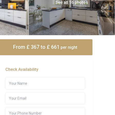
See all 16 photos
From £ 367
to £ 661
per night
Check Availability