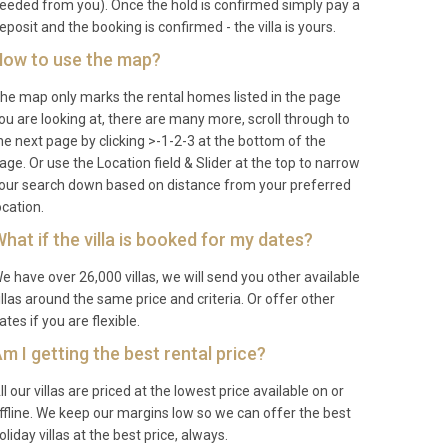
eeded from you). Once the hold is confirmed simply pay a
eposit and the booking is confirmed - the villa is yours.
ow to use the map?
he map only marks the rental homes listed in the page
ou are looking at, there are many more, scroll through to
he next page by clicking >-1-2-3 at the bottom of the
age. Or use the Location field & Slider at the top to narrow
our search down based on distance from your preferred
ocation.
hat if the villa is booked for my dates?
e have over 26,000 villas, we will send you other available
illas around the same price and criteria. Or offer other
ates if you are flexible.
m I getting the best rental price?
ll our villas are priced at the lowest price available on or
ffline. We keep our margins low so we can offer the best
oliday villas at the best price, always.