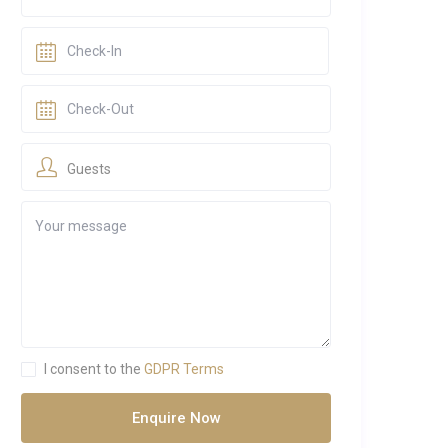
Guests
I consent to the
GDPR Terms
Enquire Now