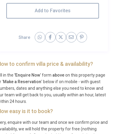
Add to Favorites
Share
ow to confirm villa price & availability?
ill in the
'Enquire Now
' form
above
on this property page
r '
Make a Reservation
' below if on mobile - with guest
umbers, dates and anything else you need to know and
ur team will get back to you, usually within an hour, latest
ithin 24 hours.
ow easy is it to book?
ery, enquire with our team and once we confirm price and
vailability, we will hold the property for free (nothing