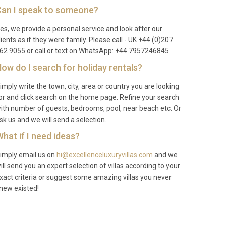
an I speak to someone?
es, we provide a personal service and look after our
lients as if they were family. Please call - UK +44 (0)207
62 9055 or call or text on WhatsApp: +44 7957246845
ow do I search for holiday rentals?
imply write the town, city, area or country you are looking
or and click search on the home page. Refine your search
ith number of guests, bedrooms, pool, near beach etc. Or
sk us and we will send a selection.
hat if I need ideas?
imply email us on
hi@excellenceluxuryvillas.com
and we
ill send you an expert selection of villas according to your
xact criteria or suggest some amazing villas you never
new existed!