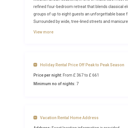
refined four-bedroom retreat that blends classical 
groups of up to eight guests an unforgettable base f
Surrounded by wide, tree-lined streets and manicure
sophistication from the moment you arrive.
View more
Inside Villa Brisa Llenaire Pollensa
Step through the front door into a generous entrance
feature staircase rises gracefully toward the upper l
Holiday Rental Price Off Peak to Peak Season
lending the interiors a refreshing ambience even o
Price per night:
From £ 367
to £ 661
room invites relaxation with its mix of plush leather 
grand windows that frame views of the gardens and p
Minimum no of nights:
7
covered porch, blurring the boundary between indoor 
area seats the entire party in style, making evening
features modern appliances including a dishwasher a
effortless. Thoughtful touches such as air conditio
Vacation Rental Home Address
property guarantee a comfortable stay regardless of
provide peaceful retreats at the end of each day. Th