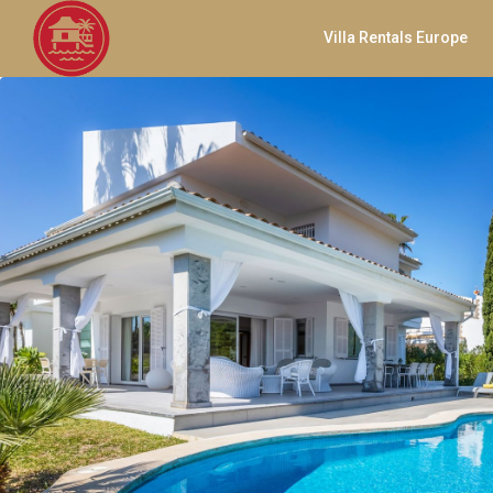
Villa Rentals Europe