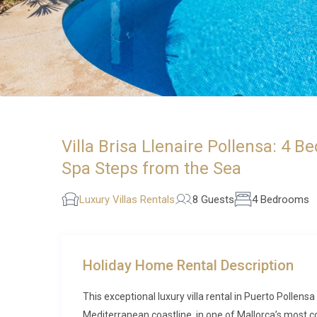
Villa Brisa Llenaire Pollensa: 4 B
Spa Steps from the Sea
Luxury Villas Rentals
8 Guests
4 Bedrooms
Holiday Home Rental Description
This exceptional luxury villa rental in Puerto Pollens
Mediterranean coastline, in one of Mallorca’s most cov