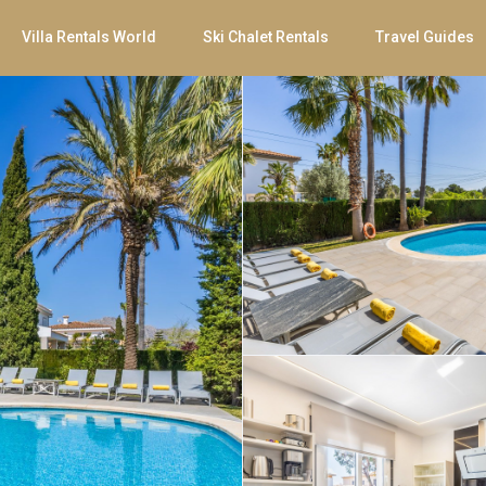
Villa Rentals World
Ski Chalet Rentals
Travel Guides