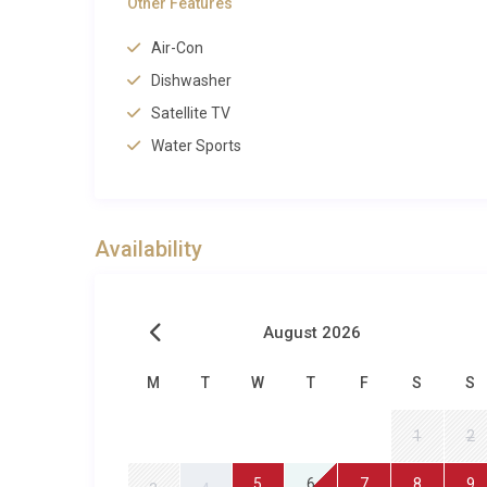
Other Features
Perfect for Families and Groups
Air-Con
With four spacious bedrooms, three bathrooms, and a
Dishwasher
Pollensa is ideally suited to families travelling toget
Satellite TV
The enclosed garden and gated pool area give parents
Water Sports
Llenaire neighbourhood make it safe and easy for ol
bucket-and-spade mornings can begin within minutes
Pollensa Bay are among the safest on the island for
range of water sports on offer, from windsurfing and
Availability
spent around the barbecue or watching a favourite film
spa and sauna provide an indulgent alternative, and
Property Details and Practical Infor
August 2026
Villa Brisa Llenaire Pollensa welcomes up to eight 
M
T
W
T
F
S
S
property includes air conditioning throughout, satelli
1
2
with dishwasher, a washing machine, private parking
area. The villa is accessed via a quiet residential str
5
6
7
8
9