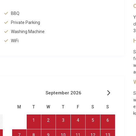
C
BBQ
Y
ccommodation for up to eight guests, Villa Brisa Llenaire
Private Parking
c
her or groups of friends seeking a refined base in Mallorca.
3
Washing Machine
 peace of mind, while the flat, walkable streets of the
H
WiFi
der children to explore. The proximity to the beach means
 of breakfast, and the calm, shallow waters of Puerto
S
 young swimmers. Teenagers and active adults will love the
f
 stand-up paddleboarding to jet-skiing. Evenings can be
w
a
 on the satellite TV in the living room. For rainy days, the
 the villa’s WiFi keeps everyone connected when needed.
W
mation
September 2026
S
w
e
guests across four bedrooms and three bathrooms. The
M
T
W
T
F
S
S
k
te television, complimentary WiFi, a fully equipped kitchen
1
2
3
4
5
6
, a private swimming pool, a spa and sauna, and a barbecue
eet with secure private parking on-site, making arrivals and
7
8
9
10
11
12
13