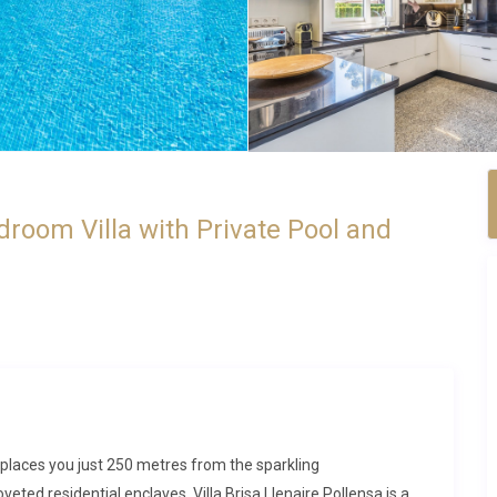
edroom Villa with Private Pool and
a places you just 250 metres from the sparkling
eted residential enclaves. Villa Brisa Llenaire Pollensa is a