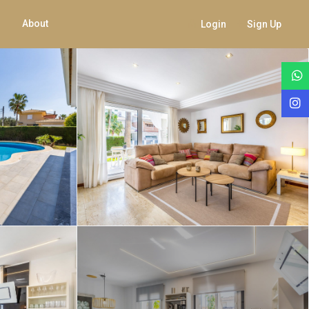
About
Login
Sign Up