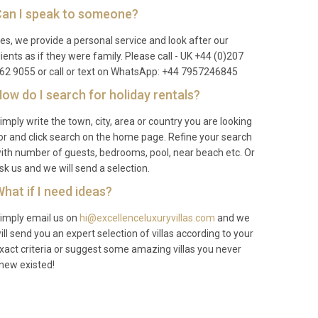
an I speak to someone?
es, we provide a personal service and look after our
lients as if they were family. Please call - UK +44 (0)207
62 9055 or call or text on WhatsApp: +44 7957246845
ow do I search for holiday rentals?
imply write the town, city, area or country you are looking
or and click search on the home page. Refine your search
ith number of guests, bedrooms, pool, near beach etc. Or
sk us and we will send a selection.
hat if I need ideas?
imply email us on
hi@excellenceluxuryvillas.com
and we
ill send you an expert selection of villas according to your
xact criteria or suggest some amazing villas you never
new existed!