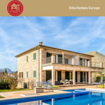
Villa Rentals Europe