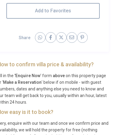
Add to Favorites
Share
ow to confirm villa price & availability?
ill in the
'Enquire Now
' form
above
on this property page
r '
Make a Reservation
' below if on mobile - with guest
umbers, dates and anything else you need to know and
ur team will get back to you, usually within an hour, latest
ithin 24 hours.
ow easy is it to book?
ery, enquire with our team and once we confirm price and
vailability, we will hold the property for free (nothing