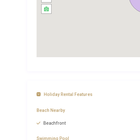
crystalline waters of Puerto Pollensa are moments
shore a daily ritual.
Exploring Puerto de Pollensa and B
Villa Dorada Formentor Pollensa enjoys a privileged l
metres from local shops, bakeries, and supermarkets
kilometres away, where calm, shallow waters and a 
The Pine Walk, one of Mallorca’s most iconic waterfro
ancient pine trees.
The historic old town of Pollensa sits around 6 kilom
Sunday market, and charming stone-paved streets fil
Holiday Rental Features
the Cap de Formentor peninsula is roughly 20 kilomet
beaches like Cala Figuera. Cycling enthusiasts will f
Beach Nearby
Tramuntana mountains, a UNESCO World Heritage lan
Beachfront
Pollensa
for more exceptional properties in this beau
its blend of natural beauty and refined Mediterranean
Swimming Pool