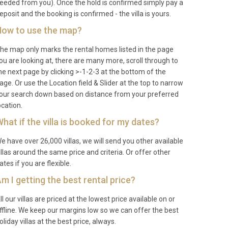
eeded from you). Once the hold is confirmed simply pay a
eposit and the booking is confirmed - the villa is yours.
ow to use the map?
he map only marks the rental homes listed in the page
ou are looking at, there are many more, scroll through to
he next page by clicking >-1-2-3 at the bottom of the
age. Or use the Location field & Slider at the top to narrow
our search down based on distance from your preferred
ocation.
hat if the villa is booked for my dates?
e have over 26,000 villas, we will send you other available
illas around the same price and criteria. Or offer other
ates if you are flexible.
m I getting the best rental price?
ll our villas are priced at the lowest price available on or
ffline. We keep our margins low so we can offer the best
oliday villas at the best price, always.