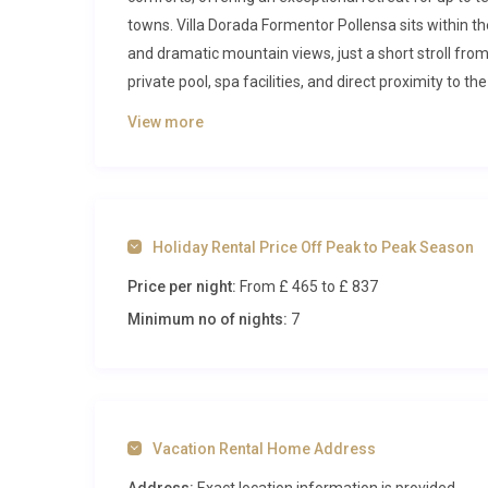
towns. Villa Dorada Formentor Pollensa sits within t
and dramatic mountain views, just a short stroll fro
private pool, spa facilities, and direct proximity to 
your Mediterranean holiday.
View more
Inside Villa Dorada Formentor Polle
Step through the characterful stone façade and yo
warmth. The interiors are bathed in natural light, w
Holiday Rental Price Off Peak to Peak Season
beamed ceilings that honour the villa’s Mallorcan her
Price per night:
From £ 465
to £ 837
designed for both relaxation and togetherness. A full
fitted with a professional oven, ceramic hob, micro
Minimum no of nights:
7
Adjacent to the kitchen, a generous dining area wit
ease, making long, leisurely dinners a highlight of ev
The living room is expansive and bright, furnished wit
Large windows frame views of the surrounding gard
Vacation Rental Home Address
between indoors and out. Throughout the ground floo