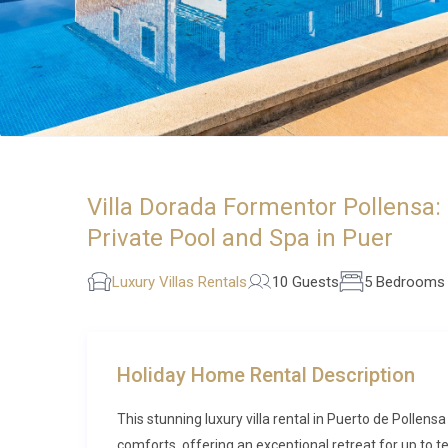
Villa Dorada Formentor Pollensa:
Private Pool and Spa in Puer
Luxury Villas Rentals
10 Guests
5 Bedrooms
Holiday Home Rental Description
This stunning luxury villa rental in Puerto de Pollen
comforts, offering an exceptional retreat for up to t