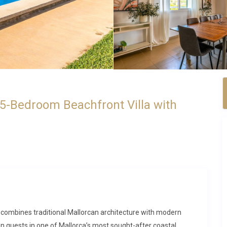
 5-Bedroom Beachfront Villa with
sa combines traditional Mallorcan architecture with modern
en guests in one of Mallorca’s most sought-after coastal