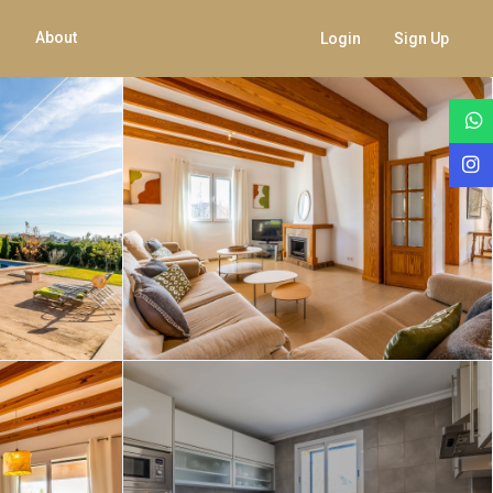
About
Login
Sign Up