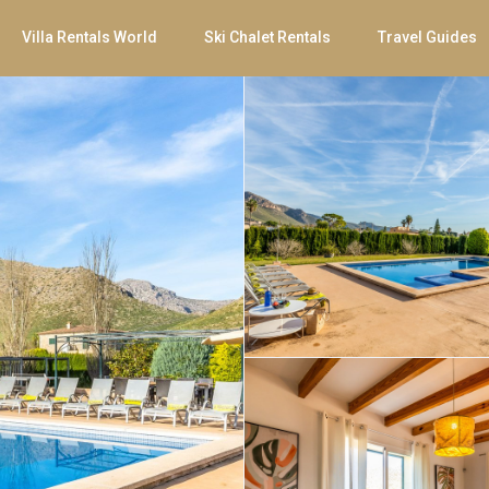
Villa Rentals World
Ski Chalet Rentals
Travel Guides