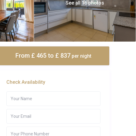
See all 16 photos
From £ 465
to £ 837
per night
Check Availability