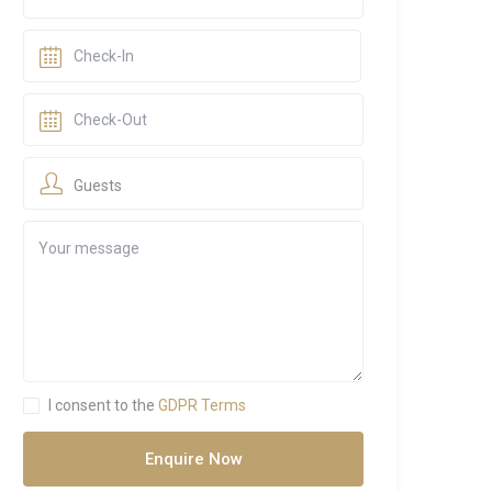
Guests
I consent to the
GDPR Terms
Enquire Now