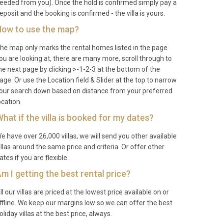
eeded from you). Once the hold is confirmed simply pay a
eposit and the booking is confirmed - the villa is yours.
ow to use the map?
he map only marks the rental homes listed in the page
ou are looking at, there are many more, scroll through to
he next page by clicking >-1-2-3 at the bottom of the
age. Or use the Location field & Slider at the top to narrow
our search down based on distance from your preferred
ocation.
hat if the villa is booked for my dates?
e have over 26,000 villas, we will send you other available
illas around the same price and criteria. Or offer other
ates if you are flexible.
m I getting the best rental price?
ll our villas are priced at the lowest price available on or
ffline. We keep our margins low so we can offer the best
oliday villas at the best price, always.