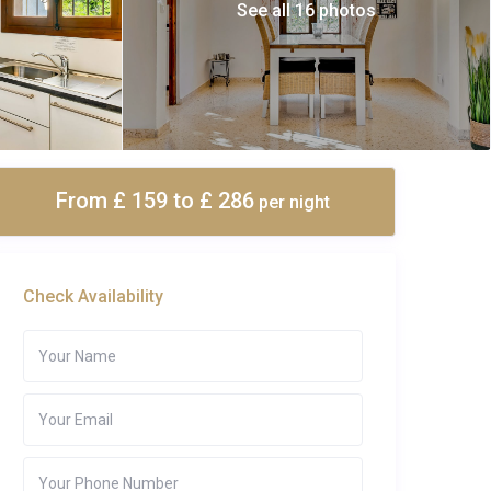
See all 16 photos
From £ 159
to £ 286
per night
Check Availability