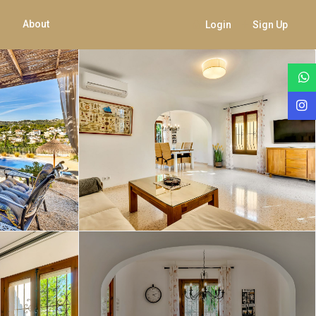
About
Login
Sign Up