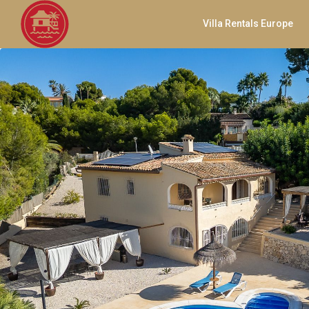
Villa Rentals Europe