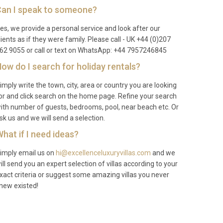
an I speak to someone?
es, we provide a personal service and look after our
lients as if they were family. Please call - UK +44 (0)207
62 9055 or call or text on WhatsApp: +44 7957246845
ow do I search for holiday rentals?
imply write the town, city, area or country you are looking
or and click search on the home page. Refine your search
ith number of guests, bedrooms, pool, near beach etc. Or
sk us and we will send a selection.
hat if I need ideas?
imply email us on
hi@excellenceluxuryvillas.com
and we
ill send you an expert selection of villas according to your
xact criteria or suggest some amazing villas you never
new existed!