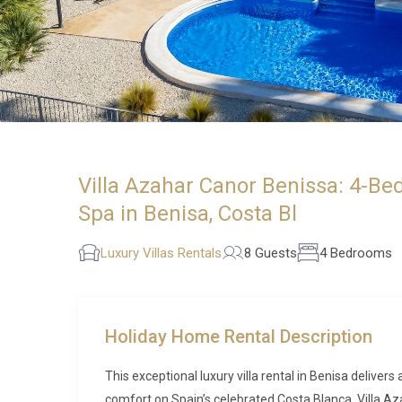
Villa Azahar Canor Benissa: 4-Be
Spa in Benisa, Costa Bl
Luxury Villas Rentals
8 Guests
4 Bedrooms
Holiday Home Rental Description
This exceptional luxury villa rental in Benisa delive
comfort on Spain’s celebrated Costa Blanca. Villa Aza