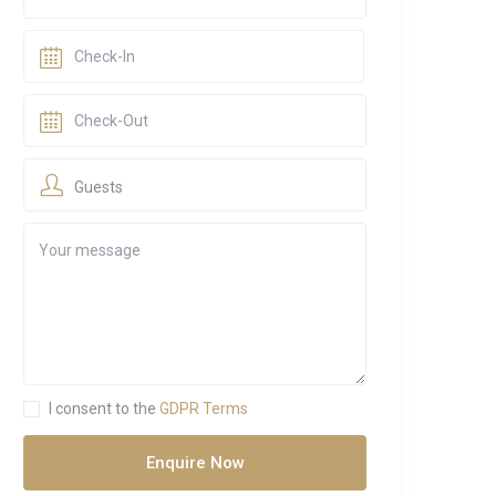
Guests
I consent to the
GDPR Terms
Enquire Now