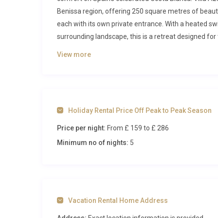
Benissa region, offering 250 square metres of beauti
each with its own private entrance. With a heated sw
surrounding landscape, this is a retreat designed fo
Inside Villa Azahar Canor Benissa
View more
Step through the entrance and you will immediately s
ground floor opens into a generous living and dining 
flat-screen television, and climate control create an 
Holiday Rental Price Off Peak to Peak Season
ready for intimate meals, while sliding doors lead ou
Price per night:
From £ 159
to £ 286
dine with a view. Adjacent to the living area, a well
preparing light meals and snacks, fitted with modern
Minimum no of nights:
5
The ground floor accommodates guests across two b
individual air conditioning, ensuring restful sleep
is fitted with bunk beds, making it a playful and pra
shower serves this level.
Vacation Rental Home Address