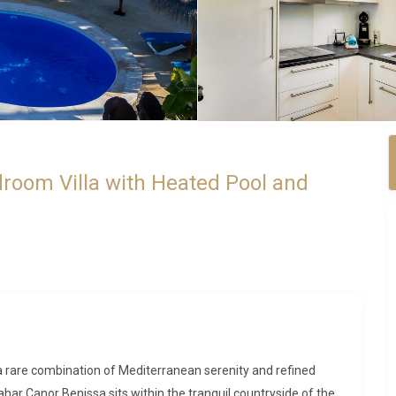
droom Villa with Heated Pool and
rs a rare combination of Mediterranean serenity and refined
har Canor Benissa sits within the tranquil countryside of the