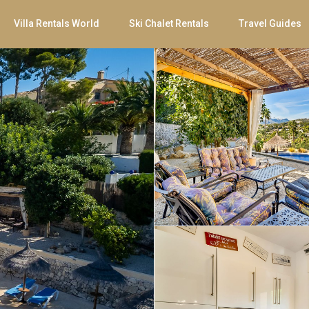
Villa Rentals World
Ski Chalet Rentals
Travel Guides