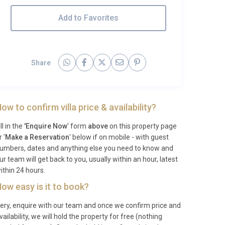
Add to Favorites
Share
ow to confirm villa price & availability?
ill in the
'Enquire Now
' form
above
on this property page
r '
Make a Reservation
' below if on mobile - with guest
umbers, dates and anything else you need to know and
ur team will get back to you, usually within an hour, latest
ithin 24 hours.
ow easy is it to book?
ery, enquire with our team and once we confirm price and
vailability, we will hold the property for free (nothing