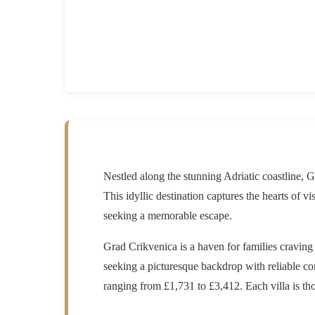
Nestled along the stunning Adriatic coastline, G
This idyllic destination captures the hearts of vi
seeking a memorable escape.
Grad Crikvenica is a haven for families craving
seeking a picturesque backdrop with reliable con
ranging from £1,731 to £3,412. Each villa is th