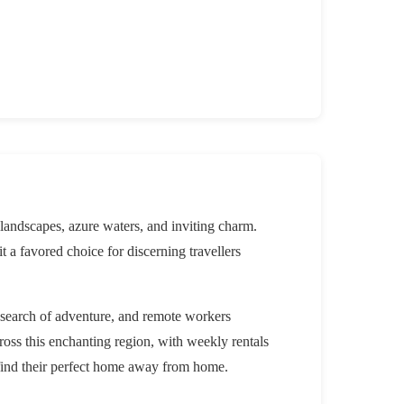
 landscapes, azure waters, and inviting charm.
it a favored choice for discerning travellers
n search of adventure, and remote workers
ross this enchanting region, with weekly rentals
 find their perfect home away from home.