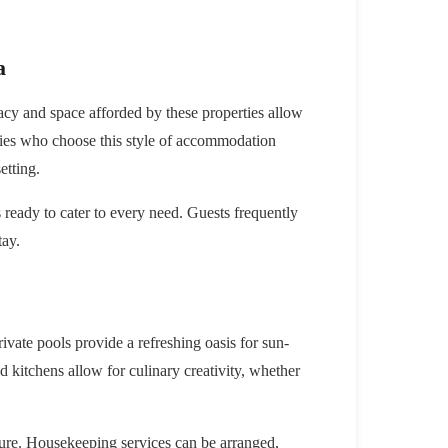
a
vacy and space afforded by these properties allow
ilies who choose this style of accommodation
etting.
 ready to cater to every need. Guests frequently
tay.
vate pools provide a refreshing oasis for sun-
 kitchens allow for culinary creativity, whether
isure. Housekeeping services can be arranged,