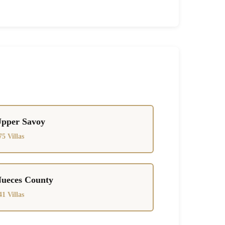
pper Savoy
75 Villas
ueces County
41 Villas