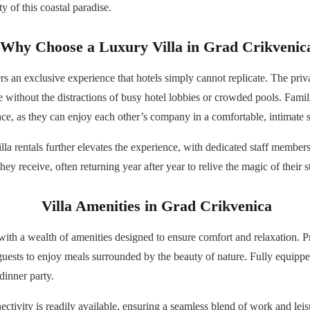
y of this coastal paradise.
Why Choose a Luxury Villa in Grad Crikvenic
rs an exclusive experience that hotels simply cannot replicate. The pri
re without the distractions of busy hotel lobbies or crowded pools. Fam
ence, as they can enjoy each other’s company in a comfortable, intimate s
la rentals further elevates the experience, with dedicated staff members
they receive, often returning year after year to relive the magic of their s
Villa Amenities in Grad Crikvenica
ith a wealth of amenities designed to ensure comfort and relaxation. Pri
guests to enjoy meals surrounded by the beauty of nature. Fully equipped
dinner party.
ectivity is readily available, ensuring a seamless blend of work and le