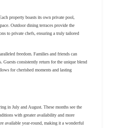
 Each property boasts its own private pool,
 pace. Outdoor dining terraces provide the
ns to private chefs, ensuring a truly tailored
aralleled freedom. Families and friends can
s. Guests consistently return for the unique blend
 allows for cherished moments and lasting
ring in July and August. These months see the
nditions with greater availability and more
are available year-round, making it a wonderful