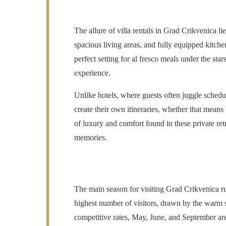
The allure of villa rentals in Grad Crikvenica l
spacious living areas, and fully equipped kitche
perfect setting for al fresco meals under the sta
experience.
Unlike hotels, where guests often juggle schedu
create their own itineraries, whether that means
of luxury and comfort found in these private retr
memories.
The main season for visiting Grad Crikvenica r
highest number of visitors, drawn by the warm su
competitive rates, May, June, and September are