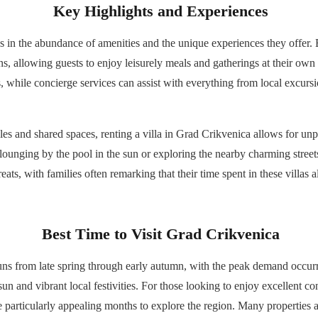
Key Highlights and Experiences
ies in the abundance of amenities and the unique experiences they offer.
ns, allowing guests to enjoy leisurely meals and gatherings at their own
rs, while concierge services can assist with everything from local excursio
les and shared spaces, renting a villa in Grad Crikvenica allows for unp
 lounging by the pool in the sun or exploring the nearby charming street
eats, with families often remarking that their time spent in these villas
Best Time to Visit Grad Crikvenica
uns from late spring through early autumn, with the peak demand occur
n and vibrant local festivities. For those looking to enjoy excellent co
 particularly appealing months to explore the region. Many properties 