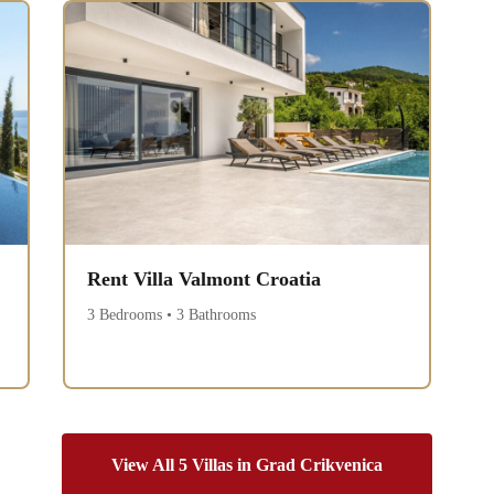
Rent Villa Valmont Croatia
3 Bedrooms • 3 Bathrooms
View All 5 Villas in Grad Crikvenica