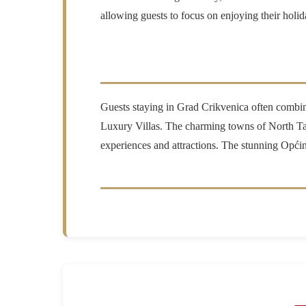
allowing guests to focus on enjoying their holid
Guests staying in Grad Crikvenica often combine t
Luxury Villas. The charming towns of North Ta
experiences and attractions. The stunning Općina