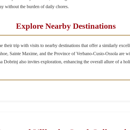
ay without the burden of daily chores.
Explore Nearby Destinations
heir trip with visits to nearby destinations that offer a similarly excel
hoe, Sainte Maxime, and the Province of Verbano-Cusio-Ossola are wit
 Dobrinj also invites exploration, enhancing the overall allure of a hol