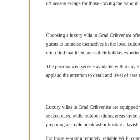
off-season escape for those craving the tranquilit
Choosing a luxury villa in Grad Crikvenica offe
guests to immerse themselves in the local cultu
often find that it enhances their holiday experi
The personalized service available with many vil
applaud the attention to detail and level of care 
Luxury villas in Grad Crikvenica are equipped w
soaked days, while outdoor dining areas invite 
preparing a simple breakfast or hosting a lavish 
For those working remotely, reliable Wi-Fi conn