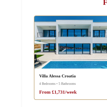
F
Villa Alessa Croatia
4 Bedrooms • 5 Bathrooms
From £1,731/week