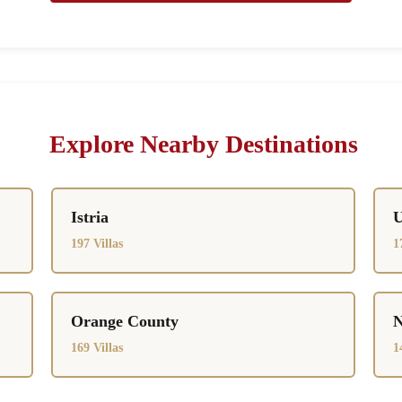
Explore Nearby Destinations
Istria
U
197 Villas
1
Orange County
N
169 Villas
1