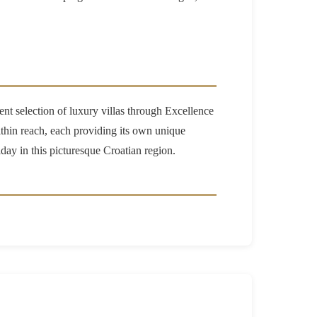
lent selection of luxury villas through Excellence
hin reach, each providing its own unique
iday in this picturesque Croatian region.