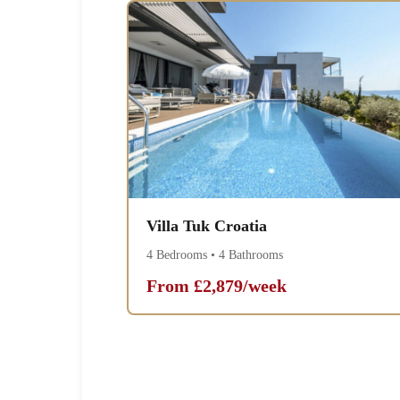
Villa Tuk Croatia
4 Bedrooms • 4 Bathrooms
From £2,879/week