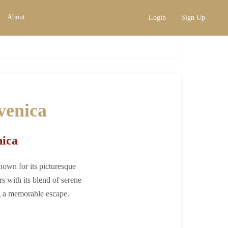
About
Login
Sign Up
xclusive Retreats
venica
nica
nown for its picturesque
rs with its blend of serene
ng a memorable escape.