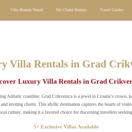
Villa Rentals World
Ski Chalet Rentals
Travel Guides
tals in Grad Crikvenica | Private Pool & E
y Villa Rentals in Grad Crik
cover Luxury Villa Rentals in Grad Crikve
ing Adriatic coastline, Grad Crikvenica is a jewel in Croatia’s crown, k
and inviting charm. This idyllic destination captures the hearts of visito
ocal culture, making it a favored choice for discerning travellers seeki
5+ Exclusive Villas Available