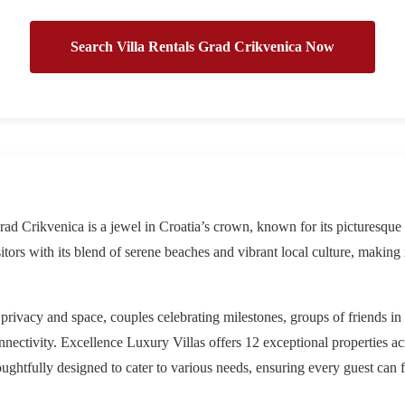
Search Villa Rentals Grad Crikvenica Now
rad Crikvenica is a jewel in Croatia’s crown, known for its picturesque
sitors with its blend of serene beaches and vibrant local culture, making 
 privacy and space, couples celebrating milestones, groups of friends i
nectivity. Excellence Luxury Villas offers 12 exceptional properties ac
oughtfully designed to cater to various needs, ensuring every guest can