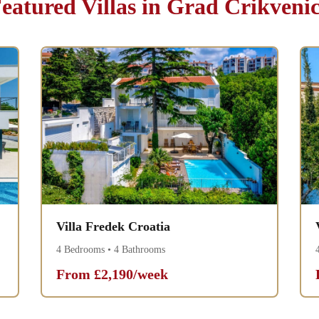
eatured Villas in Grad Crikveni
Villa Fredek Croatia
4 Bedrooms • 4 Bathrooms
From £2,190/week