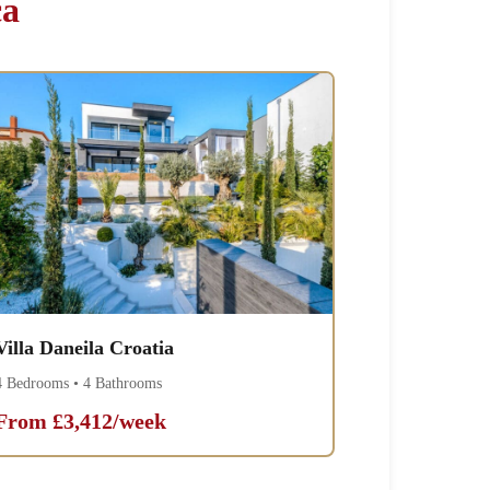
ca
Villa Daneila Croatia
4 Bedrooms • 4 Bathrooms
From £3,412/week