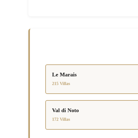
Le Marais
215 Villas
Val di Noto
172 Villas