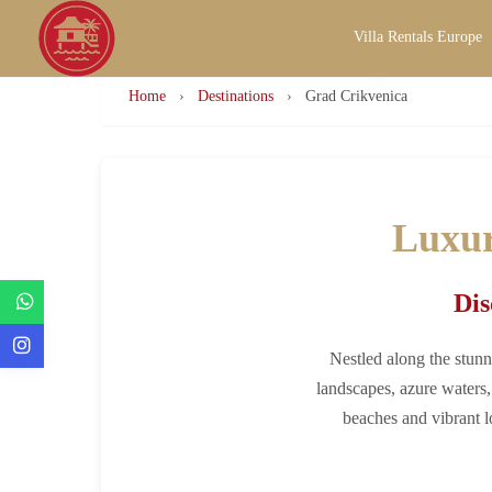
Villa Rentals Europe
Luxury Villa Ren
Home
›
Destinations
›
Grad Crikvenica
Luxur
Dis
Nestled along the stunn
landscapes, azure waters, 
beaches and vibrant l