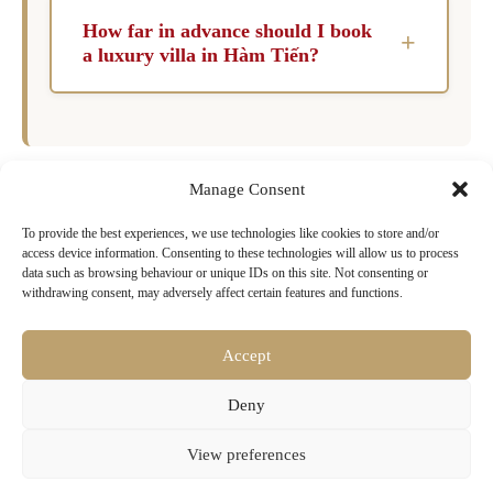
flexibility that hotels simply cannot match.
How far in advance should I book
+
Guests have exclusive use of the property and
a luxury villa in Hàm Tiến?
its facilities, which fosters a more intimate and
For peak months like July and August, it is
personalized experience, especially for families
advisable to book six to twelve months in
and groups.
advance. During shoulder months such as May,
Manage Consent
June, and September, a lead time of three to six
months is typically sufficient to secure a luxury
To provide the best experiences, we use technologies like cookies to store and/or
Ready to Book Your Dream Villa in
access device information. Consenting to these technologies will allow us to process
villa.
Hàm Tiến?
data such as browsing behaviour or unique IDs on this site. Not consenting or
withdrawing consent, may adversely affect certain features and functions.
Browse our exclusive collection of luxury villas
with pools, chef services & concierge
Accept
Deny
Search Villa Rentals Hàm Tiến Now
View preferences