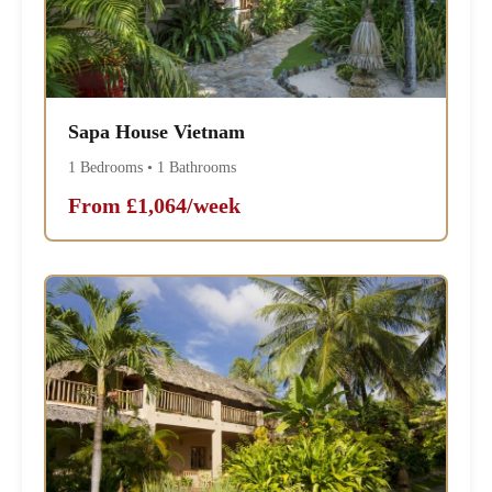
Sapa House Vietnam
1 Bedrooms • 1 Bathrooms
From £1,064/week