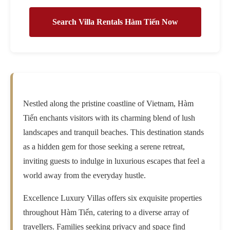
Search Villa Rentals Hàm Tiến Now
Nestled along the pristine coastline of Vietnam, Hàm
Tiến enchants visitors with its charming blend of lush
landscapes and tranquil beaches. This destination stands
as a hidden gem for those seeking a serene retreat,
inviting guests to indulge in luxurious escapes that feel a
world away from the everyday hustle.
Excellence Luxury Villas offers six exquisite properties
throughout Hàm Tiến, catering to a diverse array of
travellers. Families seeking privacy and space find