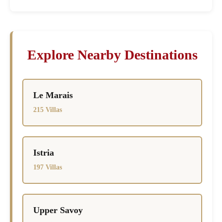
Explore Nearby Destinations
Le Marais
215 Villas
Istria
197 Villas
Upper Savoy