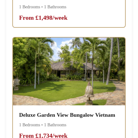
1 Bedrooms • 1 Bathrooms
From £1,498/week
Deluxe Garden View Bungalow Vietnam
1 Bedrooms • 1 Bathrooms
From £1,734/week