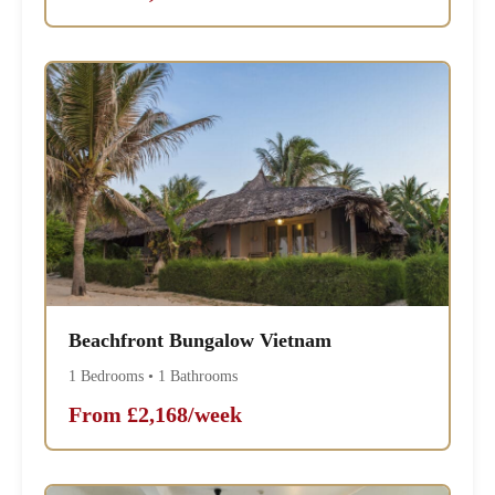
Beachfront Bungalow Vietnam
1 Bedrooms • 1 Bathrooms
From £2,168/week