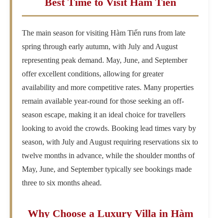
Best Time to Visit Hàm Tiến
The main season for visiting Hàm Tiến runs from late
spring through early autumn, with July and August
representing peak demand. May, June, and September
offer excellent conditions, allowing for greater
availability and more competitive rates. Many properties
remain available year-round for those seeking an off-
season escape, making it an ideal choice for travellers
looking to avoid the crowds. Booking lead times vary by
season, with July and August requiring reservations six to
twelve months in advance, while the shoulder months of
May, June, and September typically see bookings made
three to six months ahead.
Why Choose a Luxury Villa in Hàm