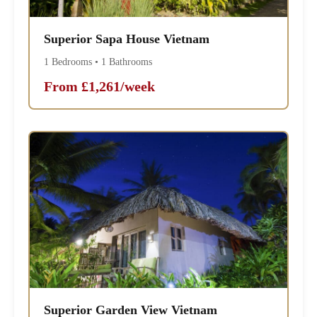
Superior Sapa House Vietnam
1 Bedrooms • 1 Bathrooms
From £1,261/week
Superior Garden View Vietnam