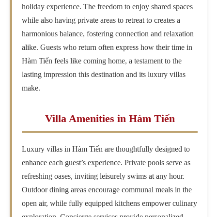
holiday experience. The freedom to enjoy shared spaces
while also having private areas to retreat to creates a
harmonious balance, fostering connection and relaxation
alike. Guests who return often express how their time in
Hàm Tiến feels like coming home, a testament to the
lasting impression this destination and its luxury villas
make.
Villa Amenities in Hàm Tiến
Luxury villas in Hàm Tiến are thoughtfully designed to
enhance each guest’s experience. Private pools serve as
refreshing oases, inviting leisurely swims at any hour.
Outdoor dining areas encourage communal meals in the
open air, while fully equipped kitchens empower culinary
exploration. Concierge services provide personalized