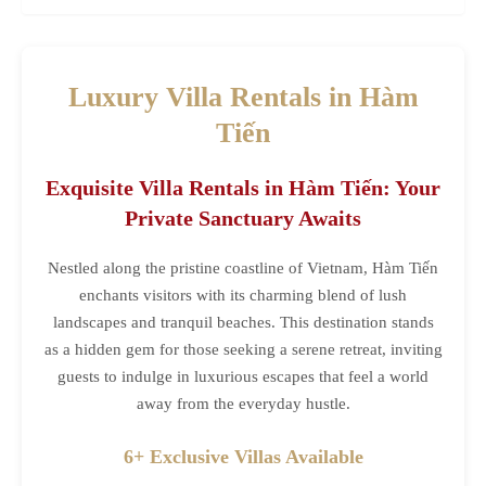
Luxury Villa Rentals in Hàm
Tiến
Exquisite Villa Rentals in Hàm Tiến: Your
Private Sanctuary Awaits
Nestled along the pristine coastline of Vietnam, Hàm Tiến
enchants visitors with its charming blend of lush
landscapes and tranquil beaches. This destination stands
as a hidden gem for those seeking a serene retreat, inviting
guests to indulge in luxurious escapes that feel a world
away from the everyday hustle.
6+ Exclusive Villas Available