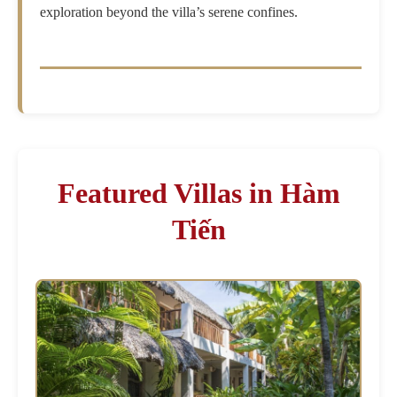
exploration beyond the villa’s serene confines.
Featured Villas in Hàm
Tiến