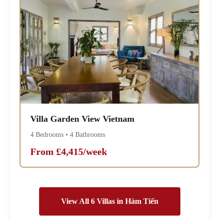
Villa Garden View Vietnam
4 Bedrooms • 4 Bathrooms
From £4,415/week
View All 6 Villas in Hàm Tiến