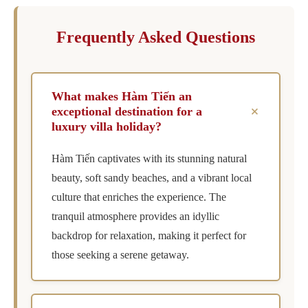
Frequently Asked Questions
What makes Hàm Tiến an
+
exceptional destination for a
luxury villa holiday?
Hàm Tiến captivates with its stunning natural
beauty, soft sandy beaches, and a vibrant local
culture that enriches the experience. The
tranquil atmosphere provides an idyllic
backdrop for relaxation, making it perfect for
those seeking a serene getaway.