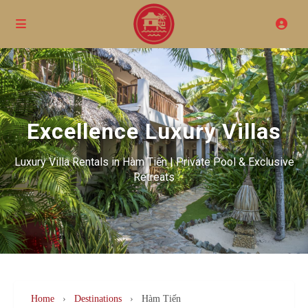
Excellence Luxury Villas
Luxury Villa Rentals in Hàm Tiến | Private Pool & Exclusive
Retreats
Home
›
Destinations
›
Hàm Tiến