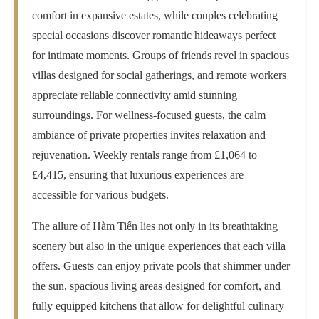
comfort in expansive estates, while couples celebrating
special occasions discover romantic hideaways perfect
for intimate moments. Groups of friends revel in spacious
villas designed for social gatherings, and remote workers
appreciate reliable connectivity amid stunning
surroundings. For wellness-focused guests, the calm
ambiance of private properties invites relaxation and
rejuvenation. Weekly rentals range from £1,064 to
£4,415, ensuring that luxurious experiences are
accessible for various budgets.
The allure of Hàm Tiến lies not only in its breathtaking
scenery but also in the unique experiences that each villa
offers. Guests can enjoy private pools that shimmer under
the sun, spacious living areas designed for comfort, and
fully equipped kitchens that allow for delightful culinary