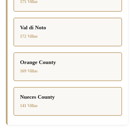
175 Villas
Val di Noto
172 Villas
Orange County
169 Villas
Nueces County
141 Villas