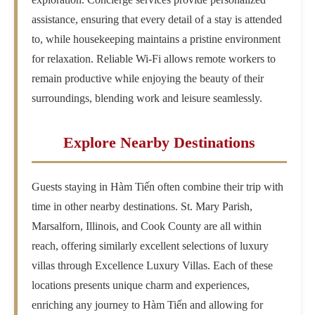
assistance, ensuring that every detail of a stay is attended
to, while housekeeping maintains a pristine environment
for relaxation. Reliable Wi-Fi allows remote workers to
remain productive while enjoying the beauty of their
surroundings, blending work and leisure seamlessly.
Explore Nearby Destinations
Guests staying in Hàm Tiến often combine their trip with
time in other nearby destinations. St. Mary Parish,
Marsalforn, Illinois, and Cook County are all within
reach, offering similarly excellent selections of luxury
villas through Excellence Luxury Villas. Each of these
locations presents unique charm and experiences,
enriching any journey to Hàm Tiến and allowing for