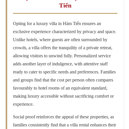
Tiến
Opting for a luxury villa in Hàm Tiến ensures an
exclusive experience characterized by privacy and space.
Unlike hotels, where guests are often surrounded by
crowds, a villa offers the tranquility of a private retreat,
allowing visitors to unwind fully. Personalized service
adds another layer of indulgence, with attentive staff
ready to cater to specific needs and preferences. Families
and groups find that the cost per person often compares
favourably to hotel rooms of an equivalent standard,
making luxury accessible without sacrificing comfort or
experience.
Social proof reinforces the appeal of these properties, as
families consistently find that a villa rental enhances their