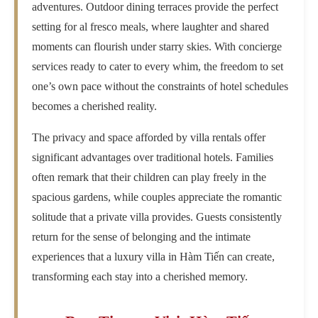
adventures. Outdoor dining terraces provide the perfect
setting for al fresco meals, where laughter and shared
moments can flourish under starry skies. With concierge
services ready to cater to every whim, the freedom to set
one’s own pace without the constraints of hotel schedules
becomes a cherished reality.
The privacy and space afforded by villa rentals offer
significant advantages over traditional hotels. Families
often remark that their children can play freely in the
spacious gardens, while couples appreciate the romantic
solitude that a private villa provides. Guests consistently
return for the sense of belonging and the intimate
experiences that a luxury villa in Hàm Tiến can create,
transforming each stay into a cherished memory.