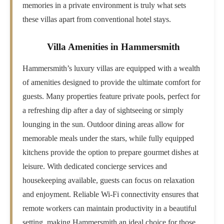
memories in a private environment is truly what sets
these villas apart from conventional hotel stays.
Villa Amenities in Hammersmith
Hammersmith’s luxury villas are equipped with a wealth
of amenities designed to provide the ultimate comfort for
guests. Many properties feature private pools, perfect for
a refreshing dip after a day of sightseeing or simply
lounging in the sun. Outdoor dining areas allow for
memorable meals under the stars, while fully equipped
kitchens provide the option to prepare gourmet dishes at
leisure. With dedicated concierge services and
housekeeping available, guests can focus on relaxation
and enjoyment. Reliable Wi-Fi connectivity ensures that
remote workers can maintain productivity in a beautiful
setting, making Hammersmith an ideal choice for those