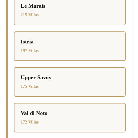
Le Marais
215 Villas
Istria
197 Villas
Upper Savoy
175 Villas
Val di Noto
172 Villas