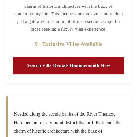
charm of historic architecture with the buzz of
contemporary life. This picturesque enclave is more than
just a gateway to London; it offers a serene escape for
those seeking a luxury villa experience.
9+ Exclusive Villas Available
Search Villa Rentals Hammersmith Now
Nestled along the scenic banks of the River Thames,
Hammersmith is a vibrant district that artfully blends the
charm of historic architecture with the buzz of