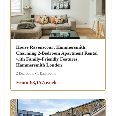
House Ravenscourt Hammersmith:
Charming 2-Bedroom Apartment Rental
with Family-Friendly Features,
Hammersmith London
2 Bedrooms • 1 Bathrooms
From £3,157/week