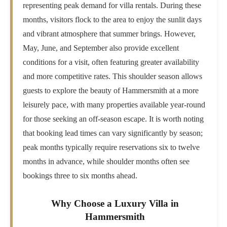
representing peak demand for villa rentals. During these
months, visitors flock to the area to enjoy the sunlit days
and vibrant atmosphere that summer brings. However,
May, June, and September also provide excellent
conditions for a visit, often featuring greater availability
and more competitive rates. This shoulder season allows
guests to explore the beauty of Hammersmith at a more
leisurely pace, with many properties available year-round
for those seeking an off-season escape. It is worth noting
that booking lead times can vary significantly by season;
peak months typically require reservations six to twelve
months in advance, while shoulder months often see
bookings three to six months ahead.
Why Choose a Luxury Villa in
Hammersmith