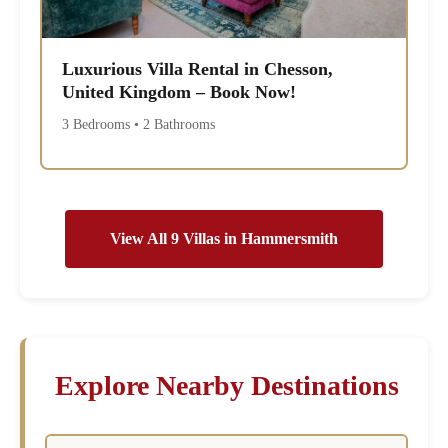
Luxurious Villa Rental in Chesson,
United Kingdom – Book Now!
3 Bedrooms • 2 Bathrooms
View All 9 Villas in Hammersmith
Explore Nearby Destinations