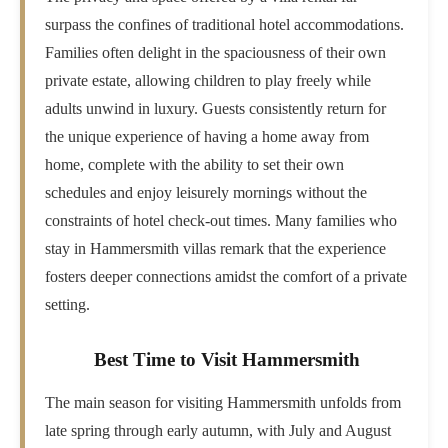
surpass the confines of traditional hotel accommodations.
Families often delight in the spaciousness of their own
private estate, allowing children to play freely while
adults unwind in luxury. Guests consistently return for
the unique experience of having a home away from
home, complete with the ability to set their own
schedules and enjoy leisurely mornings without the
constraints of hotel check-out times. Many families who
stay in Hammersmith villas remark that the experience
fosters deeper connections amidst the comfort of a private
setting.
Best Time to Visit Hammersmith
The main season for visiting Hammersmith unfolds from
late spring through early autumn, with July and August