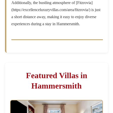
Additionally, the bustling atmosphere of [Fitzrovia]
(https://excellenceluxuryvillas.com/area/fitzrovia/) is just
a short distance away, making it easy to enjoy diverse
experiences during a stay in Hammersmith.
Featured Villas in
Hammersmith