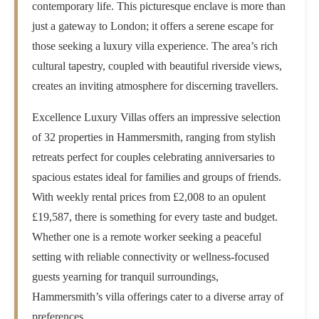
contemporary life. This picturesque enclave is more than
just a gateway to London; it offers a serene escape for
those seeking a luxury villa experience. The area’s rich
cultural tapestry, coupled with beautiful riverside views,
creates an inviting atmosphere for discerning travellers.
Excellence Luxury Villas offers an impressive selection
of 32 properties in Hammersmith, ranging from stylish
retreats perfect for couples celebrating anniversaries to
spacious estates ideal for families and groups of friends.
With weekly rental prices from £2,008 to an opulent
£19,587, there is something for every taste and budget.
Whether one is a remote worker seeking a peaceful
setting with reliable connectivity or wellness-focused
guests yearning for tranquil surroundings,
Hammersmith’s villa offerings cater to a diverse array of
preferences.