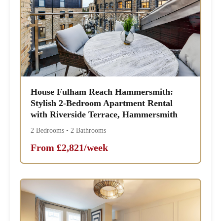
House Fulham Reach Hammersmith:
Stylish 2-Bedroom Apartment Rental
with Riverside Terrace, Hammersmith
2 Bedrooms • 2 Bathrooms
From £2,821/week