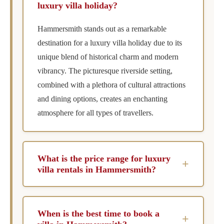
luxury villa holiday?
Hammersmith stands out as a remarkable
destination for a luxury villa holiday due to its
unique blend of historical charm and modern
vibrancy. The picturesque riverside setting,
combined with a plethora of cultural attractions
and dining options, creates an enchanting
atmosphere for all types of travellers.
What is the price range for luxury
+
villa rentals in Hammersmith?
The price range for luxury villa rentals in
Hammersmith varies from £2,008 to £19,587
When is the best time to book a
+
per week, catering to different budgets and