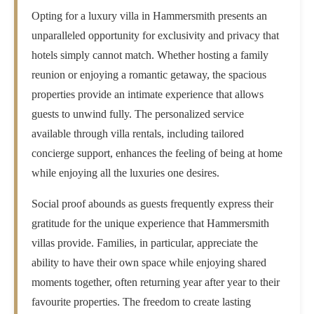
Opting for a luxury villa in Hammersmith presents an
unparalleled opportunity for exclusivity and privacy that
hotels simply cannot match. Whether hosting a family
reunion or enjoying a romantic getaway, the spacious
properties provide an intimate experience that allows
guests to unwind fully. The personalized service
available through villa rentals, including tailored
concierge support, enhances the feeling of being at home
while enjoying all the luxuries one desires.
Social proof abounds as guests frequently express their
gratitude for the unique experience that Hammersmith
villas provide. Families, in particular, appreciate the
ability to have their own space while enjoying shared
moments together, often returning year after year to their
favourite properties. The freedom to create lasting