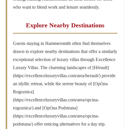
who want to blend work and leisure seamlessly.
Explore Nearby Destinations
Guests staying in Hammersmith often find themselves
drawn to explore nearby destinations that offer a similarly
exceptional selection of luxury villas through Excellence
Luxury Villas. The charming landscapes of [Hérault]
(https://excellenceluxuryvillas.com/area/herault/) provide
an idyllic retreat, while the serene beauty of [Općina
Rogoznica]
(https://excellenceluxuryvillas.com/area/opcina-
rogoznica/) and [Općina Podstrana]
(https://excellenceluxuryvillas.com/area/opcina-
podstrana/) offer enticing alternatives for a day trip.