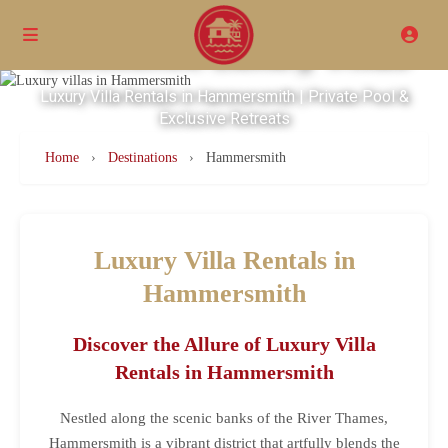
Excellence Luxury Villas
Luxury Villa Rentals in Hammersmith | Private Pool &
Exclusive Retreats
Home
›
Destinations
›
Hammersmith
Luxury Villa Rentals in
Hammersmith
Discover the Allure of Luxury Villa
Rentals in Hammersmith
Nestled along the scenic banks of the River Thames,
Hammersmith is a vibrant district that artfully blends the