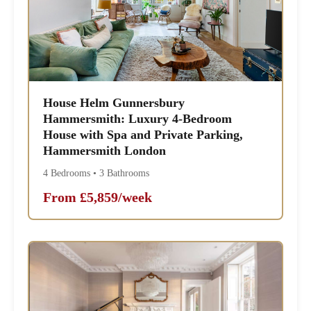
House Helm Gunnersbury
Hammersmith: Luxury 4-Bedroom
House with Spa and Private Parking,
Hammersmith London
4 Bedrooms • 3 Bathrooms
From £5,859/week