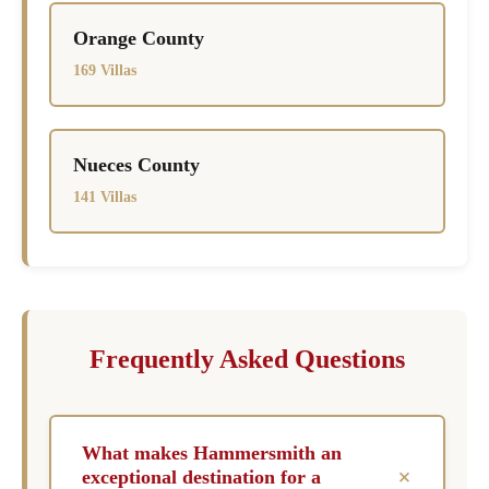
Orange County
169 Villas
Nueces County
141 Villas
Frequently Asked Questions
What makes Hammersmith an
+
exceptional destination for a