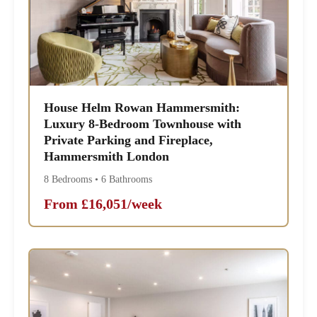
House Helm Rowan Hammersmith:
Luxury 8-Bedroom Townhouse with
Private Parking and Fireplace,
Hammersmith London
8 Bedrooms • 6 Bathrooms
From £16,051/week