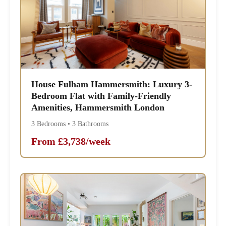
House Fulham Hammersmith: Luxury 3-
Bedroom Flat with Family-Friendly
Amenities, Hammersmith London
3 Bedrooms • 3 Bathrooms
From £3,738/week