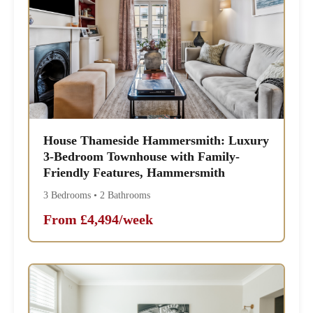
House Thameside Hammersmith: Luxury
3-Bedroom Townhouse with Family-
Friendly Features, Hammersmith
3 Bedrooms • 2 Bathrooms
From £4,494/week