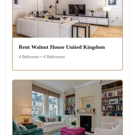
Rent Walnut House United Kingdom
4 Bedrooms • 4 Bathrooms