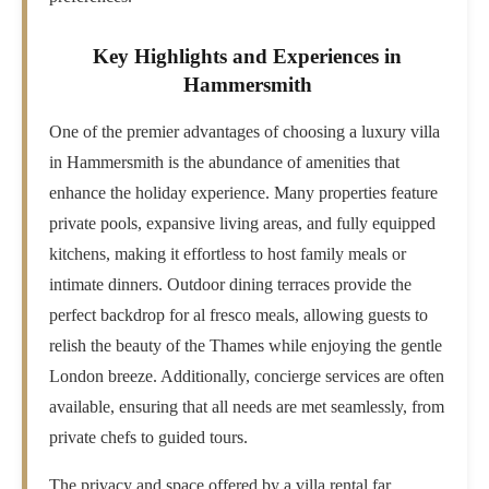
Key Highlights and Experiences in
Hammersmith
One of the premier advantages of choosing a luxury villa
in Hammersmith is the abundance of amenities that
enhance the holiday experience. Many properties feature
private pools, expansive living areas, and fully equipped
kitchens, making it effortless to host family meals or
intimate dinners. Outdoor dining terraces provide the
perfect backdrop for al fresco meals, allowing guests to
relish the beauty of the Thames while enjoying the gentle
London breeze. Additionally, concierge services are often
available, ensuring that all needs are met seamlessly, from
private chefs to guided tours.
The privacy and space offered by a villa rental far