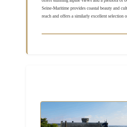
offers stunning alpine views and a plethora of o
Seine-Maritime provides coastal beauty and cultu
reach and offers a similarly excellent selection