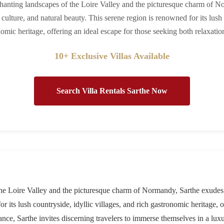
hanting landscapes of the Loire Valley and the picturesque charm of N
 culture, and natural beauty. This serene region is renowned for its lush 
omic heritage, offering an ideal escape for those seeking both relaxati
10+ Exclusive Villas Available
Search Villa Rentals Sarthe Now
e Loire Valley and the picturesque charm of Normandy, Sarthe exudes a 
r its lush countryside, idyllic villages, and rich gastronomic heritage, 
ance, Sarthe invites discerning travelers to immerse themselves in a lux