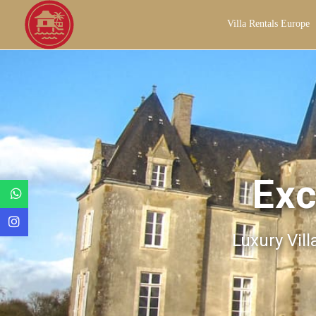
Villa Rentals Europe
Exc
Luxury Vill