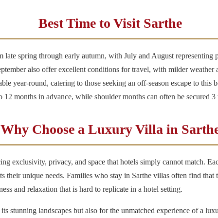
Best Time to Visit Sarthe
m late spring through early autumn, with July and August representing p
mber also offer excellent conditions for travel, with milder weather and
ble year-round, catering to those seeking an off-season escape to this b
 to 12 months in advance, while shoulder months can often be secured 3
Why Choose a Luxury Villa in Sarth
ng exclusivity, privacy, and space that hotels simply cannot match. Each
its their unique needs. Families who stay in Sarthe villas often find t
ess and relaxation that is hard to replicate in a hotel setting.
r its stunning landscapes but also for the unmatched experience of a luxu