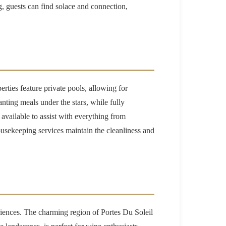
ing, guests can find solace and connection,
rties feature private pools, allowing for
nting meals under the stars, while fully
available to assist with everything from
ousekeeping services maintain the cleanliness and
eriences. The charming region of Portes Du Soleil