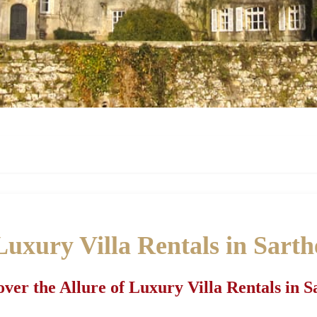
Luxury Villa Rentals in Sarth
over the Allure of Luxury Villa Rentals in S