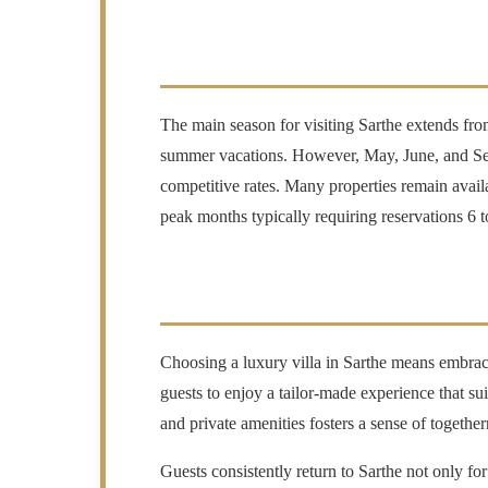
The main season for visiting Sarthe extends fro
summer vacations. However, May, June, and Septe
competitive rates. Many properties remain availa
peak months typically requiring reservations 6
Choosing a luxury villa in Sarthe means embraci
guests to enjoy a tailor-made experience that su
and private amenities fosters a sense of togethern
Guests consistently return to Sarthe not only fo