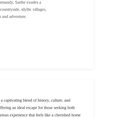
ormandy, Sarthe exudes a
countryside, idyllic villages,
on and adventure.
captivating blend of history, culture, and
offering an ideal escape for those seeking both
urious experience that feels like a cherished home