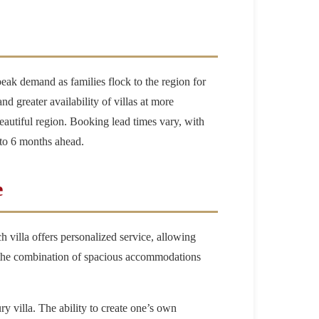
eak demand as families flock to the region for
 greater availability of villas at more
eautiful region. Booking lead times vary, with
 to 6 months ahead.
e
 villa offers personalized service, allowing
hat the combination of spacious accommodations
ry villa. The ability to create one’s own