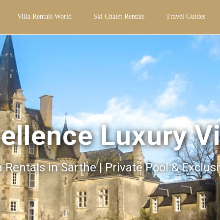
Villa Rentals World
Ski Chalet Rentals
Travel Guides
ellence Luxury Vi
a Rentals in Sarthe | Private Pool & Exclus