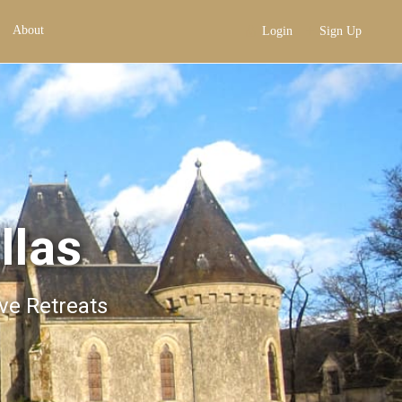
About
Login
Sign Up
llas
ive Retreats