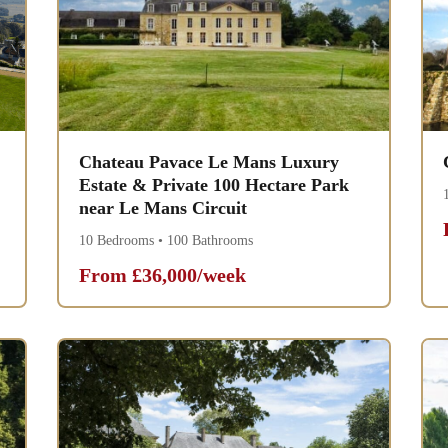
Chateau Pavace Le Mans Luxury
Estate & Private 100 Hectare Park
near Le Mans Circuit
10 Bedrooms • 100 Bathrooms
From £36,000/week