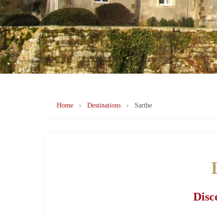
Home
›
Destinations
›
Sarthe
Disc