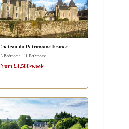
Chateau du Patrimoine France
16 Bedrooms • 11 Bathrooms
From £4,500/week