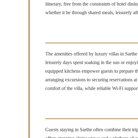
itinerary, free from the constraints of hotel dini
whether it be through shared meals, leisurely aft
The amenities offered by luxury villas in Sarthe
leisurely days spent soaking in the sun or enjo
equipped kitchens empower guests to prepare the
arranging excursions to securing reservations a
comfort of the villa, while reliable Wi-Fi suppo
Guests staying in Sarthe often combine their tri