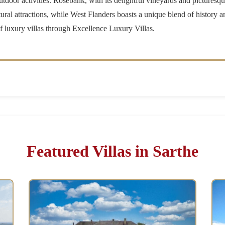
utdoor activities. Rosebank, with its delightful vineyards and picturesqu
ral attractions, while West Flanders boasts a unique blend of history a
 of luxury villas through Excellence Luxury Villas.
Featured Villas in Sarthe