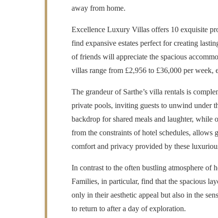
away from home.
Excellence Luxury Villas offers 10 exquisite pro
find expansive estates perfect for creating last
of friends will appreciate the spacious accommo
villas range from £2,956 to £36,000 per week, en
The grandeur of Sarthe’s villa rentals is compl
private pools, inviting guests to unwind under th
backdrop for shared meals and laughter, while o
from the constraints of hotel schedules, allows 
comfort and privacy provided by these luxurious 
In contrast to the often bustling atmosphere of h
Families, in particular, find that the spacious la
only in their aesthetic appeal but also in the s
to return to after a day of exploration.