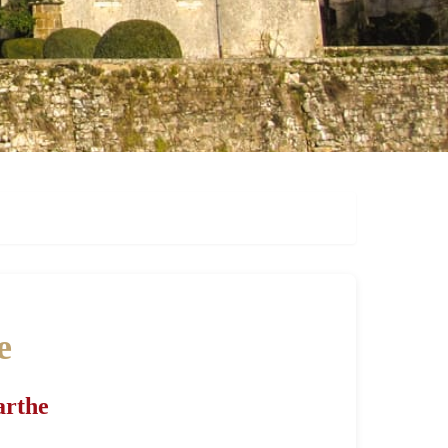
e
arthe