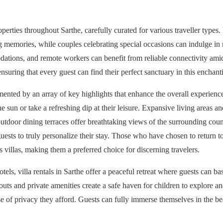
perties throughout Sarthe, carefully curated for various traveller types
ing memories, while couples celebrating special occasions can indulge in
dations, and remote workers can benefit from reliable connectivity amid
suring that every guest can find their perfect sanctuary in this enchant
emented by an array of key highlights that enhance the overall experienc
e sun or take a refreshing dip at their leisure. Expansive living areas a
utdoor dining terraces offer breathtaking views of the surrounding coun
guests to truly personalize their stay. Those who have chosen to return t
villas, making them a preferred choice for discerning travelers.
otels, villa rentals in Sarthe offer a peaceful retreat where guests can ba
youts and private amenities create a safe haven for children to explore an
ense of privacy they afford. Guests can fully immerse themselves in the 