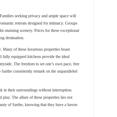
. Families seeking privacy and ample space will
 romantic retreats designed for intimacy. Groups
st stunning scenery. Prices for these exceptional
ing destination.
e. Many of these luxurious properties boast
nd fully equipped kitchens provide the ideal
tryside. The freedom to set one’s own pace, free
o Sarthe consistently remark on the unparalleled
sk in their surroundings without interruption.
d play. The allure of these properties lies not
beauty of Sarthe, knowing that they have a haven