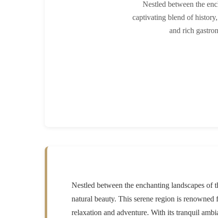
Nestled between the enc
captivating blend of history,
and rich gastron
Nestled between the enchanting landscapes of th
natural beauty. This serene region is renowned fo
relaxation and adventure. With its tranquil ambi