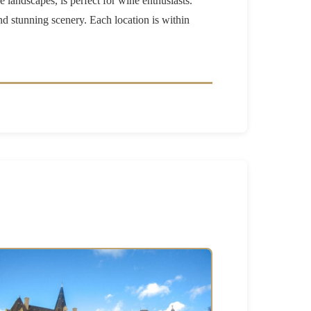
e landscapes, is perfect for wine enthusiasts.
nd stunning scenery. Each location is within