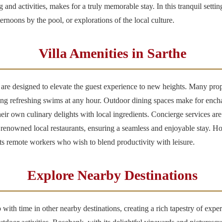
ng and activities, makes for a truly memorable stay. In this tranquil sett
ernoons by the pool, or explorations of the local culture.
Villa Amenities in Sarthe
 are designed to elevate the guest experience to new heights. Many prope
ying refreshing swims at any hour. Outdoor dining spaces make for encha
ir own culinary delights with local ingredients. Concierge services are 
t renowned local restaurants, ensuring a seamless and enjoyable stay. H
rts remote workers who wish to blend productivity with leisure.
Explore Nearby Destinations
p with time in other nearby destinations, creating a rich tapestry of exp