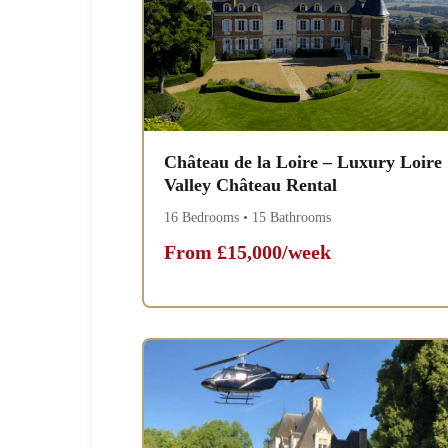
Château de la Loire – Luxury Loire
Valley Château Rental
16 Bedrooms • 15 Bathrooms
From £15,000/week