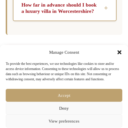
flexibility that hotels simply cannot match.
can enjoy their stay.
How far in advance should I book
+
Guests enjoy exclusive use of the property and
a luxury villa in Worcestershire?
its facilities, including pools, gardens, kitchens,
For peak months such as July and August, it is
and living areas, without sharing them with
recommended to book six to twelve months in
other guests. For families and groups, the cost
advance to ensure the best selection of
per person often compares favourably with
properties. During shoulder months like May,
hotel rooms of an equivalent standard, while the
Manage Consent
June, and September, booking three to six
experience of staying in a private home in a
Ready to Book Your Dream Villa in
To provide the best experiences, we use technologies like cookies to store and/or
months ahead is typically sufficient to secure a
destination is genuinely different from that of a
Worcestershire?
access device information. Consenting to these technologies will allow us to process
luxury villa that meets your needs.
resort.
data such as browsing behaviour or unique IDs on this site. Not consenting or
withdrawing consent, may adversely affect certain features and functions.
Browse our exclusive collection of luxury villas
with pools, chef services & concierge
Accept
Search Villa Rentals Worcestershire
Deny
Now
View preferences