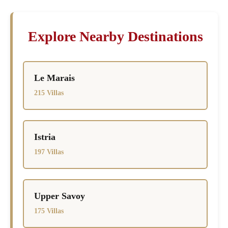
Explore Nearby Destinations
Le Marais
215 Villas
Istria
197 Villas
Upper Savoy
175 Villas