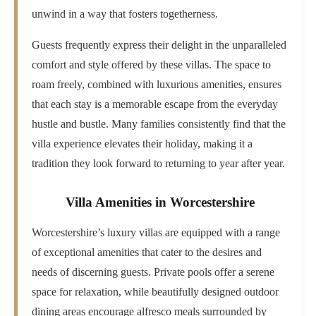
unwind in a way that fosters togetherness.
Guests frequently express their delight in the unparalleled
comfort and style offered by these villas. The space to
roam freely, combined with luxurious amenities, ensures
that each stay is a memorable escape from the everyday
hustle and bustle. Many families consistently find that the
villa experience elevates their holiday, making it a
tradition they look forward to returning to year after year.
Villa Amenities in Worcestershire
Worcestershire’s luxury villas are equipped with a range
of exceptional amenities that cater to the desires and
needs of discerning guests. Private pools offer a serene
space for relaxation, while beautifully designed outdoor
dining areas encourage alfresco meals surrounded by