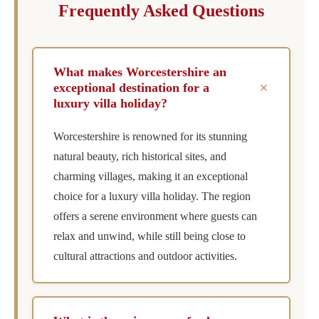
Frequently Asked Questions
What makes Worcestershire an
+
exceptional destination for a
luxury villa holiday?
Worcestershire is renowned for its stunning
natural beauty, rich historical sites, and
charming villages, making it an exceptional
choice for a luxury villa holiday. The region
offers a serene environment where guests can
relax and unwind, while still being close to
cultural attractions and outdoor activities.