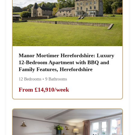
Manor Mortimer Herefordshire: Luxury
12-Bedroom Apartment with BBQ and
Family Features, Herefordshire
12 Bedrooms • 9 Bathrooms
From £14,910/week