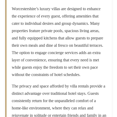
Worcestershire’s luxury villas are designed to enhance
the experience of every guest, offering amenities that
cater to individual desires and group dynamics. Many
properties feature private pools, spacious living areas,
and fully equipped kitchens that allow guests to prepare
their own meals and dine al fresco on beautiful terraces.
The option to engage concierge services adds an extra
layer of convenience, ensuring that every need is met
while guests enjoy the freedom to set their own pace
without the constraints of hotel schedules.
The privacy and space afforded by villa rentals provide a
distinct advantage over traditional hotel stays. Guests
consistently return for the unparalleled comfort of a
home-like environment, where they can relax and
rejuvenate in solitude or entertain friends and family in an