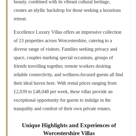
beauty, combined with its vibrant cultural heritage,
creates an idyllic backdrop for those seeking a luxurious
retreat.
Excellence Luxury Villas offers an impressive collection
of 23 properties across Worcestershire, catering to a
diverse range of visitors. Families seeking privacy and
space, couples marking special occasions, groups of
friends travelling together, remote workers desiring
reliable connectivity, and wellness-focused guests all find
their ideal haven here. With rental prices ranging from
£2,039 to £48,048 per week, these villas provide an
exceptional opportunity for guests to indulge in the
tranquility and comfort of their own private estates.
Unique Highlights and Experiences of
Worcestershire Villas