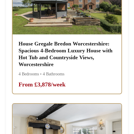
House Gregale Bredon Worcestershire:
Spacious 4-Bedroom Luxury House with
Hot Tub and Countryside Views,
Worcestershire
4 Bedrooms • 4 Bathrooms
From £3,878/week