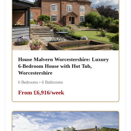
House Malvern Worcestershire: Luxury
6-Bedroom House with Hot Tub,
Worcestershire
6 Bedrooms • 6 Bathrooms
From £6,916/week