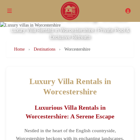
Excellence Luxury Villas
Luxury Villa Rentals in Worcestershire | Private Pool &
Exclusive Retreats
Home
›
Destinations
›
Worcestershire
Luxury Villa Rentals in
Worcestershire
Luxurious Villa Rentals in
Worcestershire: A Serene Escape
Nestled in the heart of the English countryside,
Worcestershire beckons with its enchanting landscapes,