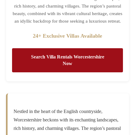
rich history, and charming villages. The region’s pastoral
beauty, combined with its vibrant cultural heritage, creates
an idyllic backdrop for those seeking a luxurious retreat.
24+ Exclusive Villas Available
Search Villa Rentals Worcestershire
Now
Nestled in the heart of the English countryside,
Worcestershire beckons with its enchanting landscapes,
rich history, and charming villages. The region’s pastoral