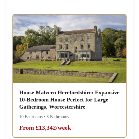
House Malvern Herefordshire: Expansive
10-Bedroom House Perfect for Large
Gatherings, Worcestershire
10 Bedrooms • 8 Bathrooms
From £13,342/week