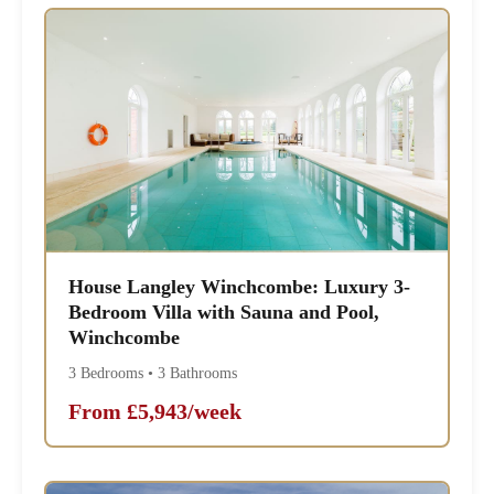
House Langley Winchcombe: Luxury 3-
Bedroom Villa with Sauna and Pool,
Winchcombe
3 Bedrooms • 3 Bathrooms
From £5,943/week