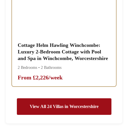
Cottage Helm Hawling Winchcombe:
Luxury 2-Bedroom Cottage with Pool
and Spa in Winchcombe, Worcestershire
2 Bedrooms • 2 Bathrooms
From £2,226/week
View All 24 Villas in Worcestershire