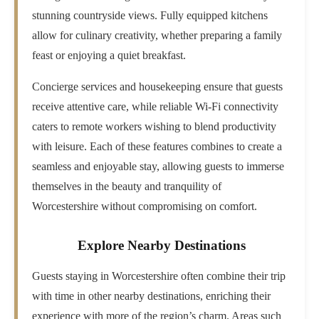
stunning countryside views. Fully equipped kitchens
allow for culinary creativity, whether preparing a family
feast or enjoying a quiet breakfast.
Concierge services and housekeeping ensure that guests
receive attentive care, while reliable Wi-Fi connectivity
caters to remote workers wishing to blend productivity
with leisure. Each of these features combines to create a
seamless and enjoyable stay, allowing guests to immerse
themselves in the beauty and tranquility of
Worcestershire without compromising on comfort.
Explore Nearby Destinations
Guests staying in Worcestershire often combine their trip
with time in other nearby destinations, enriching their
experience with more of the region’s charm. Areas such