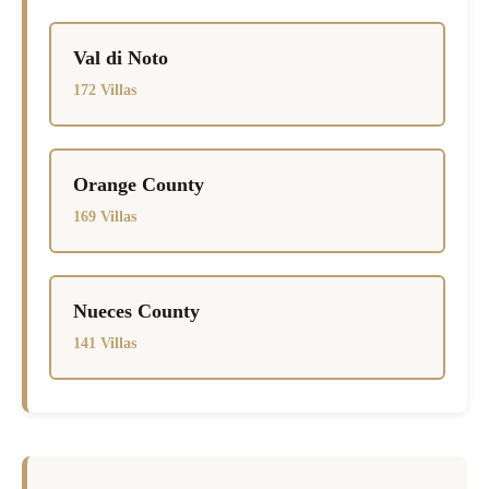
Val di Noto
172 Villas
Orange County
169 Villas
Nueces County
141 Villas