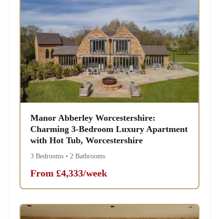
Manor Abberley Worcestershire:
Charming 3-Bedroom Luxury Apartment
with Hot Tub, Worcestershire
3 Bedrooms • 2 Bathrooms
From £4,333/week