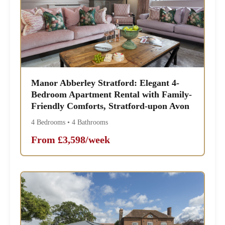
Manor Abberley Stratford: Elegant 4-
Bedroom Apartment Rental with Family-
Friendly Comforts, Stratford-upon Avon
4 Bedrooms • 4 Bathrooms
From £3,598/week