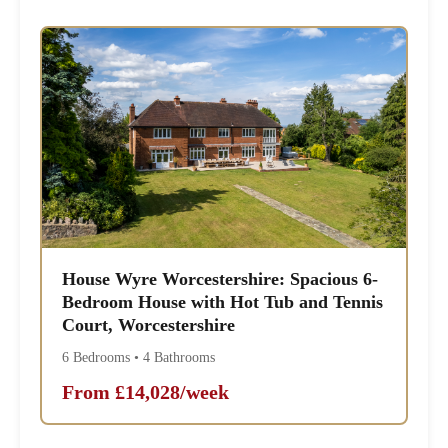
House Wyre Worcestershire: Spacious 6-
Bedroom House with Hot Tub and Tennis
Court, Worcestershire
6 Bedrooms • 4 Bathrooms
From £14,028/week