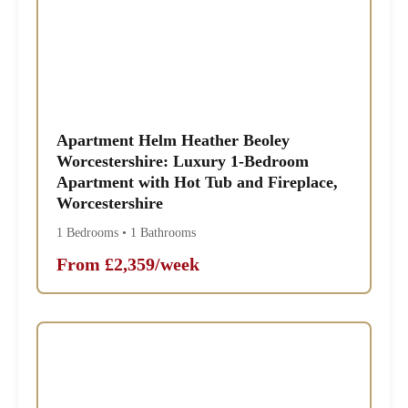
Apartment Helm Heather Beoley
Worcestershire: Luxury 1-Bedroom
Apartment with Hot Tub and Fireplace,
Worcestershire
1 Bedrooms • 1 Bathrooms
From £2,359/week