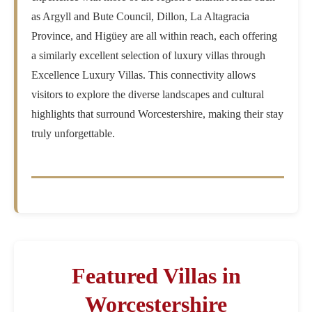
as Argyll and Bute Council, Dillon, La Altagracia
Province, and Higüey are all within reach, each offering
a similarly excellent selection of luxury villas through
Excellence Luxury Villas. This connectivity allows
visitors to explore the diverse landscapes and cultural
highlights that surround Worcestershire, making their stay
truly unforgettable.
Featured Villas in
Worcestershire