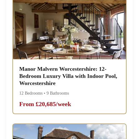
Manor Malvern Worcestershire: 12-
Bedroom Luxury Villa with Indoor Pool,
Worcestershire
12 Bedrooms • 9 Bathrooms
From £20,685/week