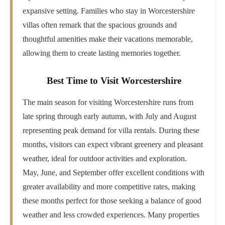
expansive setting. Families who stay in Worcestershire
villas often remark that the spacious grounds and
thoughtful amenities make their vacations memorable,
allowing them to create lasting memories together.
Best Time to Visit Worcestershire
The main season for visiting Worcestershire runs from
late spring through early autumn, with July and August
representing peak demand for villa rentals. During these
months, visitors can expect vibrant greenery and pleasant
weather, ideal for outdoor activities and exploration.
May, June, and September offer excellent conditions with
greater availability and more competitive rates, making
these months perfect for those seeking a balance of good
weather and less crowded experiences. Many properties