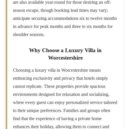
are also available year-round for those desiring an off-
season escape, though booking lead times may vary;
anticipate securing accommodations six to twelve months
in advance for peak months and three to six months for
shoulder seasons.
Why Choose a Luxury Villa in
Worcestershire
Choosing a luxury villa in Worcestershire means
embracing exclusivity and privacy that hotels simply
cannot replicate. These properties provide spacious
environments designed for relaxation and socializing,
where every guest can enjoy personalized service tailored
to their unique preferences. Families and groups often
find that the experience of having a private home
enhances their holiday, allowing them to connect and