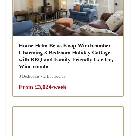
House Helm Belas Knap Winchcombe:
Charming 3-Bedroom Holiday Cottage
with BBQ and Family-Friendly Garden,
Winchcombe
3 Bedrooms • 2 Bathrooms
From £3,024/week