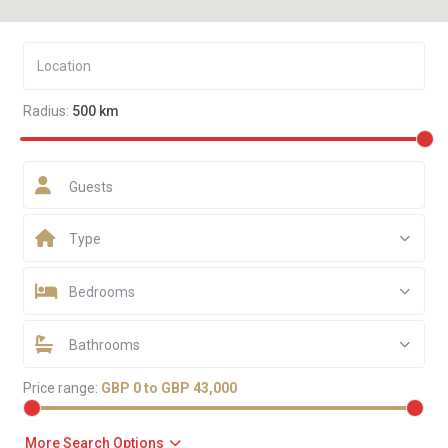
Radius:
500 km
Guests
Type
Bedrooms
Bathrooms
Price range:
GBP 0 to GBP 43,000
More Search Options