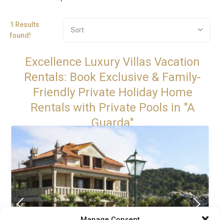
1 Results
Sort
found!
Excellence Luxury Villas Vacation
Rentals: Book Exclusive & Family-
Friendly Private Holiday Home
Rentals with Private Pools in "A
Guarda"
Manage Consent