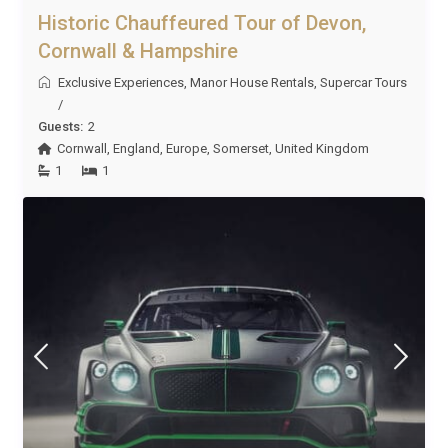
Historic Chauffeured Tour of Devon,
Cornwall & Hampshire
Exclusive Experiences
,
Manor House Rentals
,
Supercar Tours
/
Guests:
2
Cornwall
,
England
,
Europe
,
Somerset
,
United Kingdom
1
1