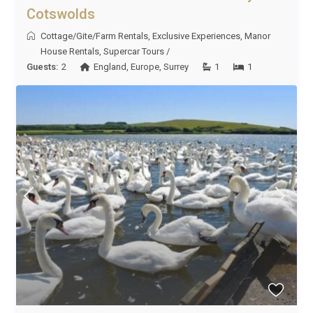
Cotswolds
Cottage/Gite/Farm Rentals
,
Exclusive Experiences
,
Manor
House Rentals
,
Supercar Tours
/
Guests:
2
England
,
Europe
,
Surrey
1
1