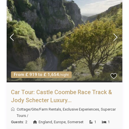
From £ 919 to £ 1,654
/night
Car Tour: Castle Coombe Race Track &
Jody Schecter Luxury...
Cottage/Gite/Farm Rentals
,
Exclusive Experiences
,
Supercar
Tours
/
Guests:
2
England
,
Europe
,
Somerset
1
1