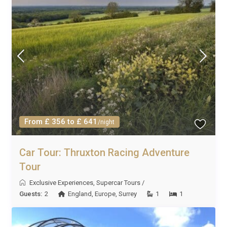
From £ 356 to £ 641
/night
Car Tour: Thruxton Racing Adventure
Tour
Exclusive Experiences
,
Supercar Tours
/
Guests:
2
England
,
Europe
,
Surrey
1
1