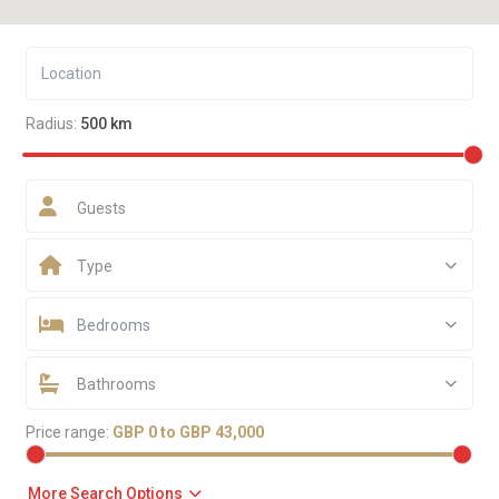
Radius:
500 km
Guests
Type
Bedrooms
Bathrooms
Price range:
GBP 0 to GBP 43,000
More Search Options