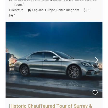
Tours
/
Guests:
2
England
,
Europe
,
United Kingdom
1
1
Historic Chauffeured Tour of Surrey &