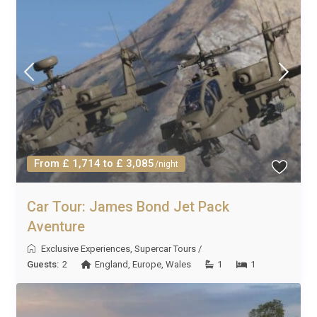
From £ 1,714 to £ 3,085
/night
Car Tour: James Bond Jet Pack
Aventure
Exclusive Experiences
,
Supercar Tours
/
Guests:
2
England
,
Europe
,
Wales
1
1