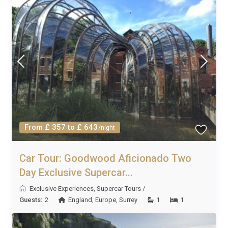
From £ 357 to £ 643
/night
Car Tour: Goodwood Aficionado Two
Day Exclusive Supercar...
Exclusive Experiences
,
Supercar Tours
/
Guests:
2
England
,
Europe
,
Surrey
1
1