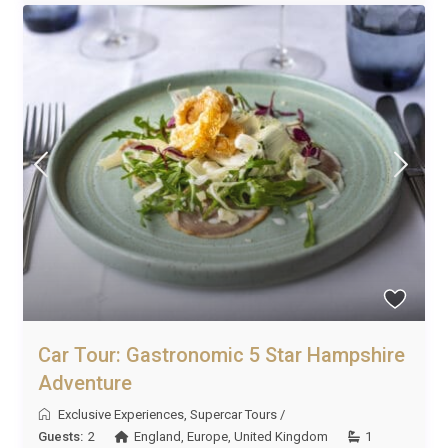
Car Tour: Gastronomic 5 Star Hampshire
Adventure
Exclusive Experiences
,
Supercar Tours
/
Guests:
2
England
,
Europe
,
United Kingdom
1