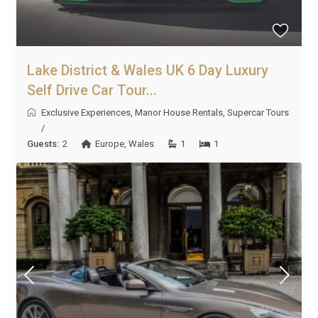
Lake District & Wales UK 6 Day Luxury
Self Drive Car Tour...
Exclusive Experiences
,
Manor House Rentals
,
Supercar Tours
/
Guests:
2
Europe
,
Wales
1
1