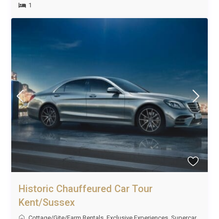
1
Historic Chauffeured Car Tour
Kent/Sussex
Cottage/Gite/Farm Rentals
,
Exclusive Experiences
,
Supercar