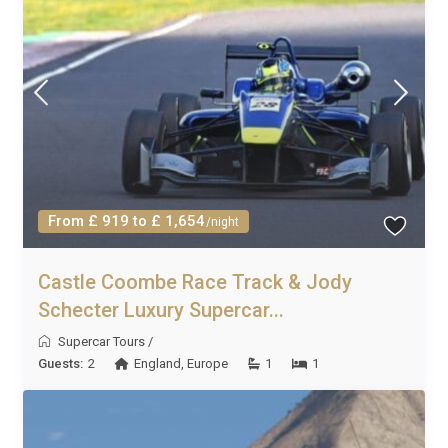
From £ 919 to £ 1,654
/night
Castle Coombe Race Track & Jody
Schecter Luxury Supercar...
Supercar Tours
/
Guests:
2
England
,
Europe
1
1