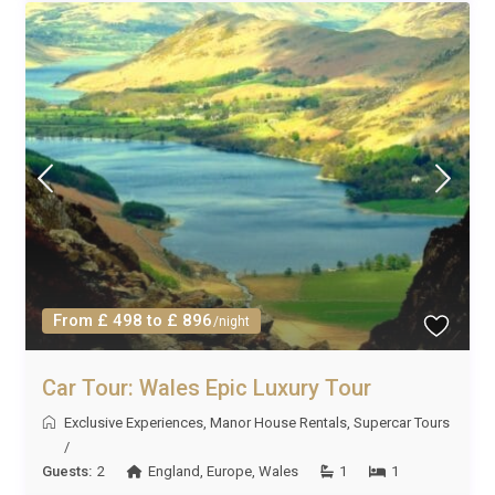
From £ 498 to £ 896
/night
Car Tour: Wales Epic Luxury Tour
Exclusive Experiences
,
Manor House Rentals
,
Supercar Tours
/
Guests:
2
England
,
Europe
,
Wales
1
1