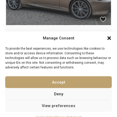
Hampshire 5 Star Hotel 4/5 Day Wine &
Manage Consent
Adventure Self Drive...
To provide the best experiences, we use technologies like cookies to
Exclusive Experiences
,
Supercar Tours
/
store and/or access device information. Consenting to these
Guests:
2
technologies will allow us to process data such as browsing behaviour or
England
,
Europe
,
Kent
,
London
,
Somerset
,
South West
unique IDs on this site. Not consenting or withdrawing consent, may
England
,
United Kingdom
adversely affect certain features and functions.
1
1
Accept
1
2
Deny
View preferences