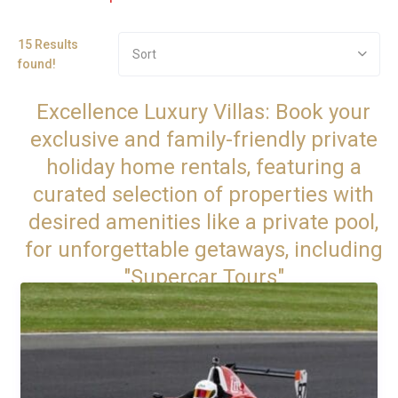
15 Results
Sort
found!
Excellence Luxury Villas: Book your
exclusive and family-friendly private
holiday home rentals, featuring a
curated selection of properties with
desired amenities like a private pool,
for unforgettable getaways, including
"Supercar Tours"