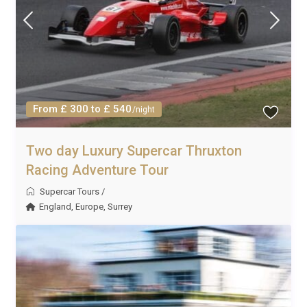
From £ 300 to £ 540
/night
Two day Luxury Supercar Thruxton
Racing Adventure Tour
Supercar Tours
/
England
,
Europe
,
Surrey