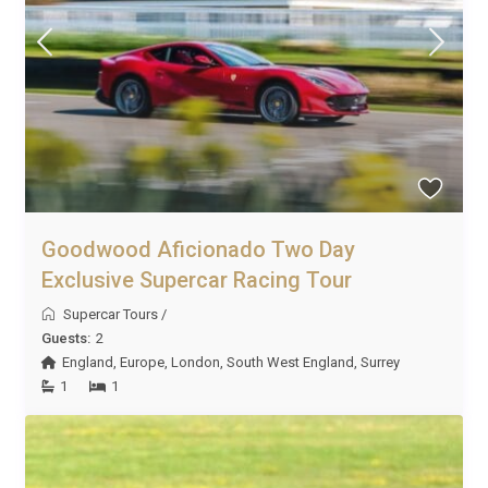
Goodwood Aficionado Two Day
Exclusive Supercar Racing Tour
Supercar Tours
/
Guests:
2
England
,
Europe
,
London
,
South West England
,
Surrey
1
1