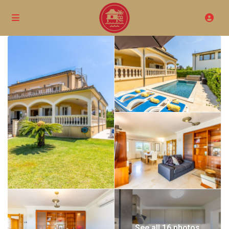
See all 16 photos