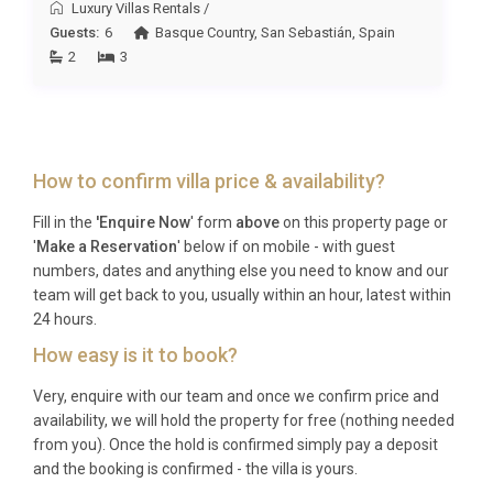
Luxury Villas Rentals
/
together who value outdoor living, spa-style
Guests:
6
Basque Country
,
San Sebastián
,
Spain
relaxation, and easy access to Mallorca’s northern
2
3
highlights; and birdwatching enthusiasts drawn to
the Albufera wetlands.
Frequently Asked Questions
How to confirm villa price & availability?
Q: What is the nearest airport and
transfer time?
Fill in the
'Enquire Now
' form
above
on this property page or
'
Make a Reservation
' below if on mobile - with guest
A: Palma de Mallorca Airport (PMI) is the closest
numbers, dates and anything else you need to know and our
international airport, situated approximately 60
team will get back to you, usually within an hour, latest within
kilometres to the south. The transfer to Villa Dorada
24 hours.
Alcanada Alcúdia typically takes around 45 to 55
How easy is it to book?
minutes by car, depending on traffic conditions.
Very, enquire with our team and once we confirm price and
Private transfers and car hire are both readily
availability, we will hold the property for free (nothing needed
available at the airport.
from you). Once the hold is confirmed simply pay a deposit
and the booking is confirmed - the villa is yours.
Q: What is the best time to visit?