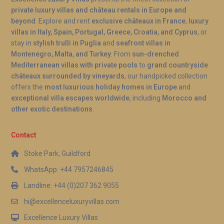
private luxury villas and château rentals in Europe and
A: The villa’s position on the edge of the Albufera
beyond
. Explore and rent
exclusive châteaux in France
,
luxury
nature reserve means flamingo sightings are
villas in Italy, Spain, Portugal, Greece, Croatia, and Cyprus
, or
common, particularly during the cooler months
stay in
stylish trulli in Puglia
and
seafront villas in
from autumn through spring. While sightings cannot
Montenegro, Malta, and Turkey
. From
sun-drenched
be guaranteed, the reserve is home to a resident
Mediterranean villas with private pools
to
grand countryside
châteaux surrounded by vineyards
, our handpicked collection
population, and early morning is generally the best
offers the
most luxurious holiday homes in Europe
and
time to spot them from the terrace or on a short
exceptional villa escapes worldwide
, including
Morocco and
walk into the wetlands.
other exotic destinations
.
Contact
Stoke Park, Guildford
WhatsApp: +44 7957246845
Landline: +44 (0)207 362 9055
hi@excellenceluxuryvillas.com
Excellence Luxury Villas