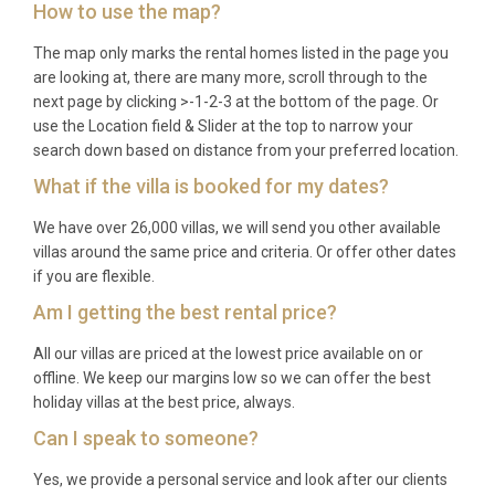
How to use the map?
A: The peak season runs from June through
The map only marks the rental homes listed in the page you
September, offering warm temperatures and calm
are looking at, there are many more, scroll through to the
seas ideal for swimming and water sports. May and
next page by clicking >-1-2-3 at the bottom of the page. Or
October are excellent shoulder-season choices,
use the Location field & Slider at the top to narrow your
with pleasant weather, fewer crowds, and lower
search down based on distance from your preferred location.
prices. Spring is particularly rewarding for
What if the villa is booked for my dates?
birdwatching in the Albufera reserve, as many
migratory species pass through during April and
We have over 26,000 villas, we will send you other available
villas around the same price and criteria. Or offer other dates
May.
if you are flexible.
Q: What is the minimum stay?
Am I getting the best rental price?
A: The minimum stay is typically seven nights
All our villas are priced at the lowest price available on or
during the summer high season and may be shorter
offline. We keep our margins low so we can offer the best
holiday villas at the best price, always.
during spring and autumn. Please check the
booking calendar for exact requirements on your
Can I speak to someone?
preferred dates.
Yes, we provide a personal service and look after our clients