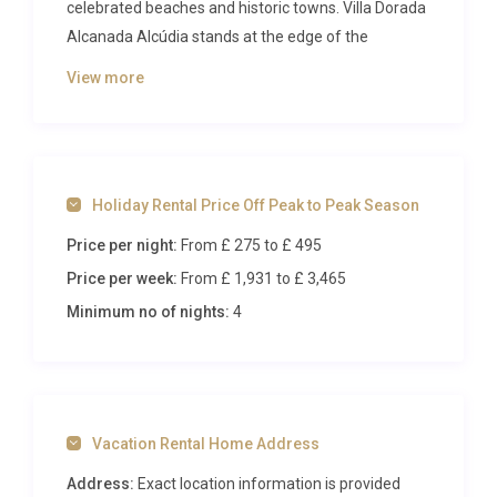
celebrated beaches and historic towns. Villa Dorada
Alcanada Alcúdia stands at the edge of the
Albufera wetlands, where flamingos wade through
View more
shallow lagoons and the dramatic silhouette of the
Tramuntana mountains frames the horizon.
Sleeping up to ten guests across five spacious
bedrooms, this is a property that rewards those
Holiday Rental Price Off Peak to Peak Season
who seek both relaxation and adventure on the
Mediterranean’s most storied island.
Price per night:
From £ 275
to £ 495
Price per week:
From £ 1,931
to £ 3,465
Inside Villa Dorada Alcanada
Alcúdia
Minimum no of nights:
4
Step through the front door and you are greeted by
an airy, light-filled living and dining area that spans
much of the ground floor. Floor-to-ceiling windows
Vacation Rental Home Address
draw the eye outward toward the pool terrace,
blurring the line between indoors and out. The
Address:
Exact location information is provided