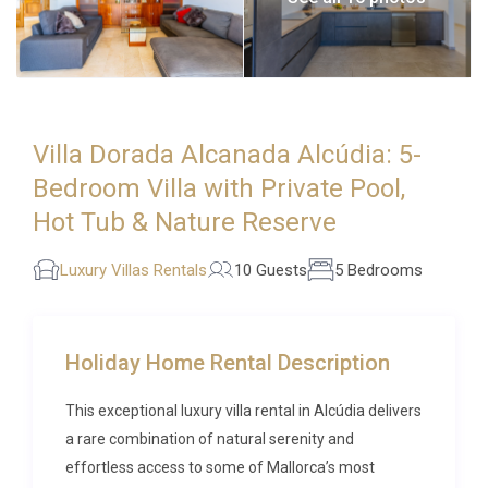
Villa Dorada Alcanada Alcúdia: 5-
Bedroom Villa with Private Pool,
Hot Tub & Nature Reserve
Luxury Villas Rentals
10 Guests
5 Bedrooms
Holiday Home Rental Description
This exceptional luxury villa rental in Alcúdia delivers
a rare combination of natural serenity and
effortless access to some of Mallorca’s most