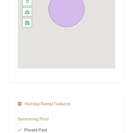
Spread across two floors, the five bedrooms are
each air-conditioned and thoughtfully appointed.
Large windows invite soft, natural light while
wooden shutters allow you to control the warmth of
the Mallorcan sun. Bedding is crisp and high quality,
and wardrobes and storage space are generous
enough for extended stays. Three well-appointed
bathrooms serve the property, ensuring comfort
and convenience even when every room is
occupied. The layout provides a welcome degree of
privacy for multi-generational families or groups of
friends travelling together.
Holiday Rental Features
Outdoor Spaces and Living
Swimming Pool
The outdoor areas at Villa Dorada Alcanada Alcúdia
are where this property comes alive. A sparkling
Private Pool