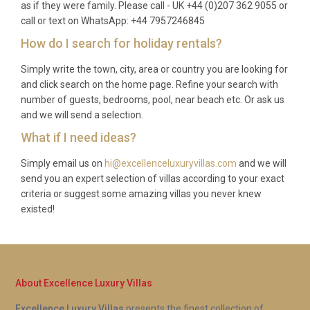
Q: What is included in the rental?
as if they were family. Please call - UK +44 (0)207 362 9055 or
call or text on WhatsApp: +44 7957246845
A: The rental price covers all utilities, air
How do I search for holiday rentals?
conditioning, Wi-Fi, bed linen, bath towels, pool
Simply write the town, city, area or country you are looking for
towels, and a pre-arrival clean. The fully equipped
and click search on the home page. Refine your search with
kitchen, barbecue, hot tub, private pool, and all
number of guests, bedrooms, pool, near beach etc. Or ask us
indoor amenities are included at no extra charge.
and we will send a selection.
Q: Is there a supermarket nearby?
What if I need ideas?
Simply email us on
hi@excellenceluxuryvillas.com
and we will
A: Yes. The Eroski supermarket on the outskirts of
send you an expert selection of villas according to your exact
Alcúdia town is roughly a ten-minute drive from the
criteria or suggest some amazing villas you never knew
villa and stocks a full range of groceries, fresh
existed!
produce, and household essentials. Smaller
convenience shops can be found along the road
toward Puerto Pollensa.
Q: Can we see flamingos from the
About Excellence Luxury Villas
property?
Excellence Luxury Villas
presents the finest collection of