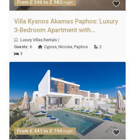
From £ 546 to £ 983
/night
Villa Kyanos Akamas Paphos: Luxury
3-Bedroom Apartment with...
Luxury Villas Rentals
/
Guests:
6
Cyprus
,
Nicosia
,
Paphos
2
3
From £ 441 to £ 794
/night