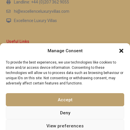
Landline: +44 (0)207 362 9055
hi@excellenceluxuryvillas.com
Excellence Luxury Villas
Useful Links
Manage Consent
Why Us
FAQ’s
To provide the best experiences, we use technologies like cookies to
Full Terms & Conditions
store and/or access device information. Consenting to these
Privacy Policy
technologies will allow us to process data such as browsing behaviour or
UK Gov Travel Advice
unique IDs on this site. Not consenting or withdrawing consent, may
adversely affect certain features and functions.
Pay by Debit or Credit Card
Concierge Request Form
Portugal/Spain Registration
Accept
Deny
View preferences
Copyright 2026 | Excellence Luxury Villas. All Rights Reserved.