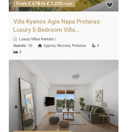
From £ 678 to £ 1,220
/night
Villa Kyanos Agia Napa Protaras:
Luxury 5-Bedroom Villa...
Luxury Villas Rentals
/
Guests:
10
Cyprus
,
Nicosia
,
Protaras
3
5