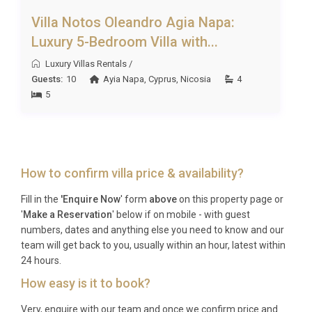
Villa Notos Oleandro Agia Napa:
Luxury 5-Bedroom Villa with...
Luxury Villas Rentals
/
Guests:
10
Ayia Napa
,
Cyprus
,
Nicosia
4
5
How to confirm villa price & availability?
Fill in the
'Enquire Now
' form
above
on this property page or
'
Make a Reservation
' below if on mobile - with guest
numbers, dates and anything else you need to know and our
team will get back to you, usually within an hour, latest within
24 hours.
How easy is it to book?
Very, enquire with our team and once we confirm price and