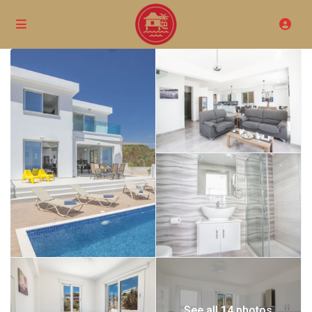
See all 14 photos