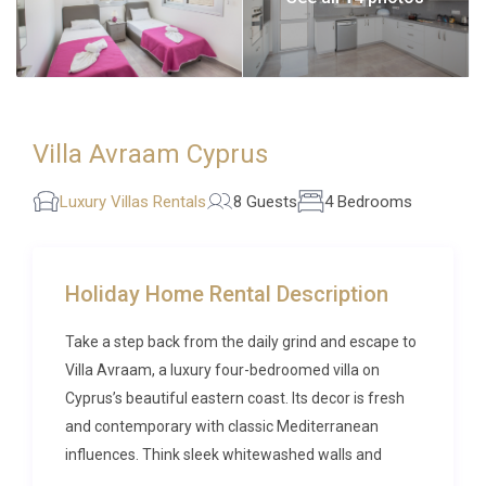
Villa Avraam Cyprus
Luxury Villas Rentals
8 Guests
4 Bedrooms
Holiday Home Rental Description
Take a step back from the daily grind and escape to
Villa Avraam, a luxury four-bedroomed villa on
Cyprus’s beautiful eastern coast. Its decor is fresh
and contemporary with classic Mediterranean
influences. Think sleek whitewashed walls and
playful pops of colours in the nautical-inspired wall