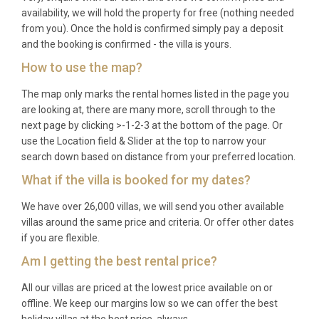
availability, we will hold the property for free (nothing needed
from you). Once the hold is confirmed simply pay a deposit
and the booking is confirmed - the villa is yours.
How to use the map?
The map only marks the rental homes listed in the page you
are looking at, there are many more, scroll through to the
next page by clicking >-1-2-3 at the bottom of the page. Or
use the Location field & Slider at the top to narrow your
search down based on distance from your preferred location.
What if the villa is booked for my dates?
We have over 26,000 villas, we will send you other available
villas around the same price and criteria. Or offer other dates
if you are flexible.
Am I getting the best rental price?
All our villas are priced at the lowest price available on or
offline. We keep our margins low so we can offer the best