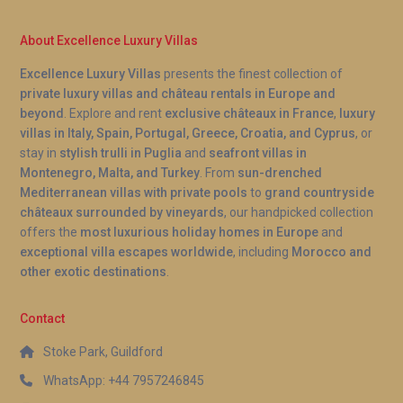
About Excellence Luxury Villas
Excellence Luxury Villas
presents the finest collection of
private luxury villas and château rentals in Europe and
beyond
. Explore and rent
exclusive châteaux in France
,
luxury
villas in Italy, Spain, Portugal, Greece, Croatia, and Cyprus
, or
stay in
stylish trulli in Puglia
and
seafront villas in
Montenegro, Malta, and Turkey
. From
sun-drenched
Mediterranean villas with private pools
to
grand countryside
châteaux surrounded by vineyards
, our handpicked collection
offers the
most luxurious holiday homes in Europe
and
exceptional villa escapes worldwide
, including
Morocco and
other exotic destinations
.
Contact
Stoke Park, Guildford
WhatsApp: +44 7957246845