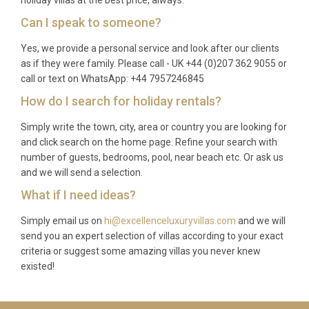
holiday villas at the best price, always.
Can I speak to someone?
Yes, we provide a personal service and look after our clients
as if they were family. Please call - UK +44 (0)207 362 9055 or
call or text on WhatsApp: +44 7957246845
How do I search for holiday rentals?
Simply write the town, city, area or country you are looking for
and click search on the home page. Refine your search with
number of guests, bedrooms, pool, near beach etc. Or ask us
and we will send a selection.
What if I need ideas?
Simply email us on
hi@excellenceluxuryvillas.com
and we will
send you an expert selection of villas according to your exact
criteria or suggest some amazing villas you never knew
existed!