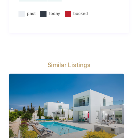
past
today
booked
Similar Listings