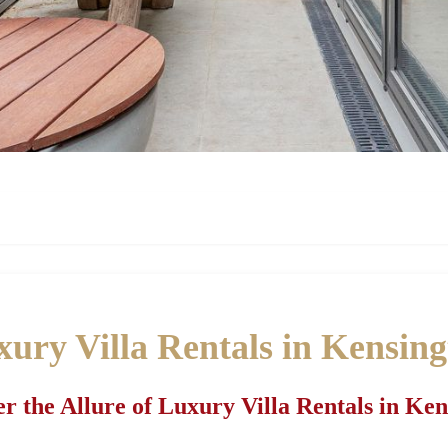
ury Villa Rentals in Kensin
r the Allure of Luxury Villa Rentals in Ke