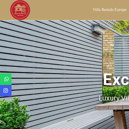
Villa Rentals Europe
Exc
Luxury Vil