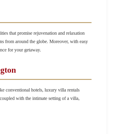
lities that promise rejuvenation and relaxation
tions from around the globe. Moreover, with easy
lance for your getaway.
ngton
ke conventional hotels, luxury villa rentals
upled with the intimate setting of a villa,