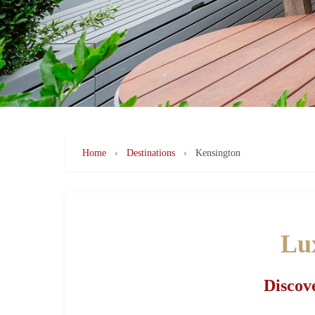
Home
›
Destinations
›
Kensington
Lux
Discove