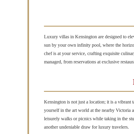
Luxury villas in Kensington are designed to ele
sun by your own infinity pool, where the horizo
chef is at your service, crafting exquisite culin
managed, from reservations at exclusive restaur
Kensington is not just a location; it is a vibrant
yourself in the art world at the nearby Victoria
leisurely walks or picnics while taking in the 
another undeniable draw for luxury travelers.