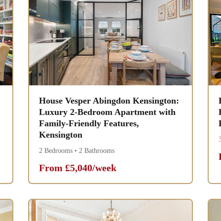
House Vesper Abingdon Kensington:
Luxury 2-Bedroom Apartment with
Family-Friendly Features,
Kensington
2 Bedrooms • 2 Bathrooms
From £5,040/week