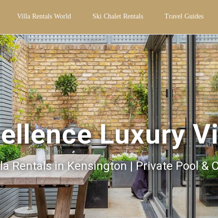
Villa Rentals World
Ski Chalet Rentals
Travel Guides
ellence Luxury Vi
la Rentals in Kensington | Private Pool & 