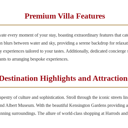
Premium Villa Features
vate every moment of your stay, boasting extraordinary features that ca
n blurs between water and sky, providing a serene backdrop for relaxati
ary experiences tailored to your tastes. Additionally, dedicated concierge 
ants to arranging bespoke experiences.
Destination Highlights and Attraction
 tapestry of culture and sophistication. Stroll through the iconic streets 
 and Albert Museum. With the beautiful Kensington Gardens providing a lu
stunning surroundings. The allure of world-class shopping at Harrods a