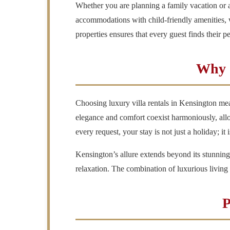
Whether you are planning a family vacation or a
accommodations with child-friendly amenities, wh
properties ensures that every guest finds their p
Why C
Choosing luxury villa rentals in Kensington mea
elegance and comfort coexist harmoniously, allowi
every request, your stay is not just a holiday; it
Kensington’s allure extends beyond its stunning
relaxation. The combination of luxurious livin
P