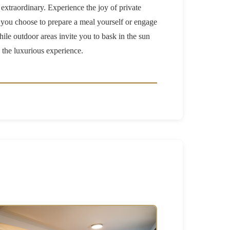
 extraordinary. Experience the joy of private
r you choose to prepare a meal yourself or engage
hile outdoor areas invite you to bask in the sun
n the luxurious experience.