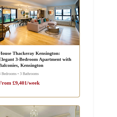
House Thackeray Kensington:
Elegant 3-Bedroom Apartment with
Balconies, Kensington
3 Bedrooms • 3 Bathrooms
From £9,401/week