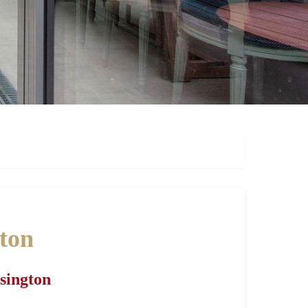
gton
nsington