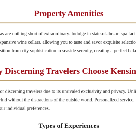
Property Amenities
 are nothing short of extraordinary. Indulge in state-of-the-art spa faci
expansive wine cellars, allowing you to taste and savor exquisite selec
ition from city sophistication to seaside serenity, creating a perfect ba
 Discerning Travelers Choose Kensi
r discerning travelers due to its unrivaled exclusivity and privacy. Unli
 without the distractions of the outside world. Personalized service, co
our individual preferences.
Types of Experiences