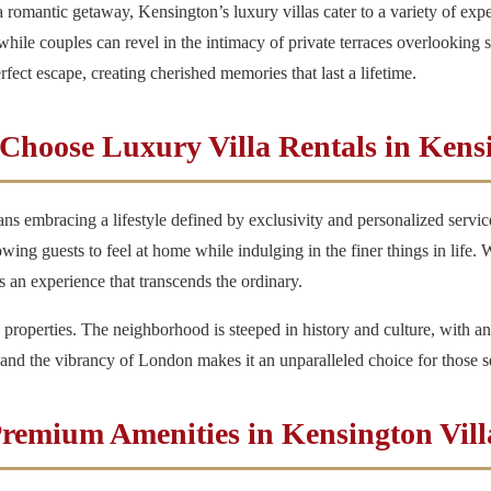
 romantic getaway, Kensington’s luxury villas cater to a variety of exp
ile couples can revel in the intimacy of private terraces overlooking st
erfect escape, creating cherished memories that last a lifetime.
hoose Luxury Villa Rentals in Kens
ns embracing a lifestyle defined by exclusivity and personalized servic
ng guests to feel at home while indulging in the finer things in life. Wit
 is an experience that transcends the ordinary.
 properties. The neighborhood is steeped in history and culture, with an
g and the vibrancy of London makes it an unparalleled choice for those
remium Amenities in Kensington Vill