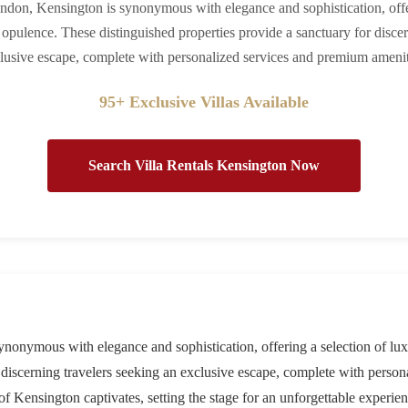
ondon, Kensington is synonymous with elegance and sophistication, offe
ne opulence. These distinguished properties provide a sanctuary for disce
lusive escape, complete with personalized services and premium amenit
95+ Exclusive Villas Available
Search Villa Rentals Kensington Now
ynonymous with elegance and sophistication, offering a selection of luxu
r discerning travelers seeking an exclusive escape, complete with perso
 Kensington captivates, setting the stage for an unforgettable experien