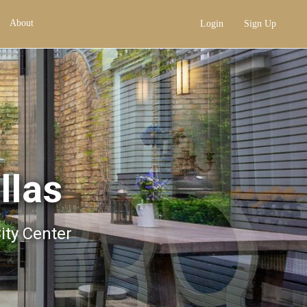
About
Login
Sign Up
llas
City Center