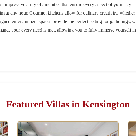
 impressive array of amenities that ensure every aspect of your stay is
wim at any hour. Gourmet kitchens allow for culinary creativity, whethe
signed entertainment spaces provide the perfect setting for gatherings, w
n hand, your every need is met, allowing you to fully immerse yourself i
Featured Villas in Kensington