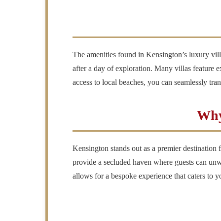
The amenities found in Kensington’s luxury villas
after a day of exploration. Many villas feature 
access to local beaches, you can seamlessly trans
Why
Kensington stands out as a premier destination fo
provide a secluded haven where guests can unwind
allows for a bespoke experience that caters to y