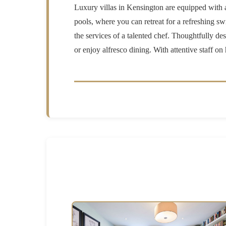
Luxury villas in Kensington are equipped with an
pools, where you can retreat for a refreshing s
the services of a talented chef. Thoughtfully de
or enjoy alfresco dining. With attentive staff o