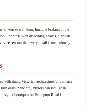
ter to your every whim. Imagine basking in the
on. For those with discerning palates, a private
services ensure that every detail is meticulously
s
lined with grand Victorian architecture, or immerse
sh oasis in the city, visitors can indulge in
nd designer boutiques on Brompton Road is