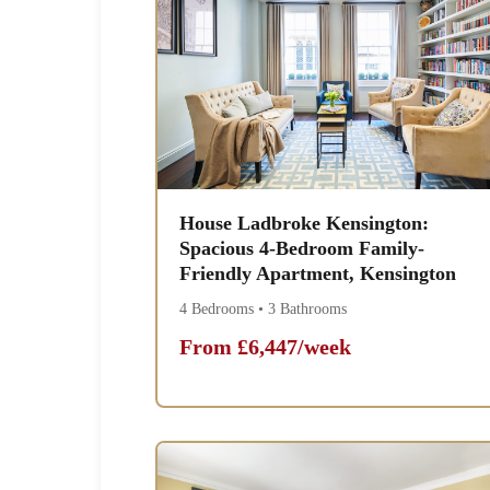
House Ladbroke Kensington:
Spacious 4-Bedroom Family-
Friendly Apartment, Kensington
4 Bedrooms • 3 Bathrooms
From £6,447/week