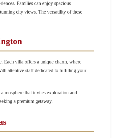
eriences. Families can enjoy spacious
unning city views. The versatility of these
ington
e. Each villa offers a unique charm, where
h attentive staff dedicated to fulfilling your
 atmosphere that invites exploration and
 seeking a premium getaway.
as