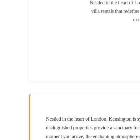
Nestled in the heart of L
villa rentals that redefi
exc
Nestled in the heart of London, Kensington is s
distinguished properties provide a sanctuary fo
moment you arrive, the enchanting atmosphere of