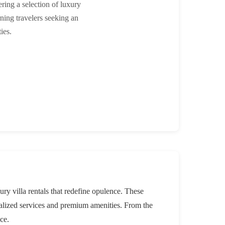
ring a selection of luxury
rning travelers seeking an
ies.
ry villa rentals that redefine opulence. These
nalized services and premium amenities. From the
ce.