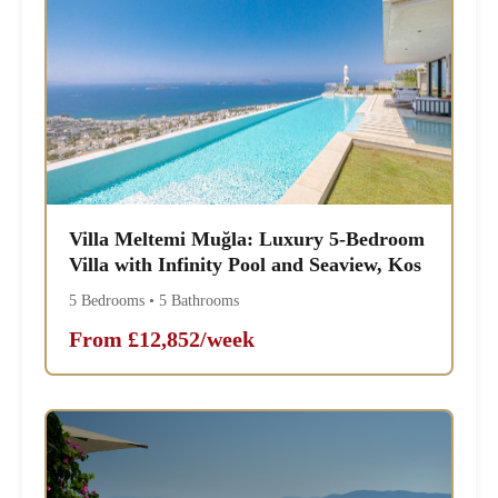
Villa Meltemi Muğla: Luxury 5-Bedroom
Villa with Infinity Pool and Seaview, Kos
5 Bedrooms • 5 Bathrooms
From £12,852/week