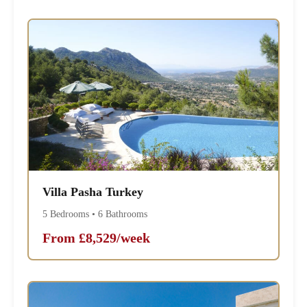
Villa Pasha Turkey
5 Bedrooms • 6 Bathrooms
From £8,529/week