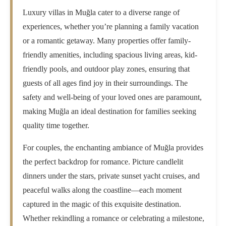
Luxury villas in Muğla cater to a diverse range of
experiences, whether you’re planning a family vacation
or a romantic getaway. Many properties offer family-
friendly amenities, including spacious living areas, kid-
friendly pools, and outdoor play zones, ensuring that
guests of all ages find joy in their surroundings. The
safety and well-being of your loved ones are paramount,
making Muğla an ideal destination for families seeking
quality time together.
For couples, the enchanting ambiance of Muğla provides
the perfect backdrop for romance. Picture candlelit
dinners under the stars, private sunset yacht cruises, and
peaceful walks along the coastline—each moment
captured in the magic of this exquisite destination.
Whether rekindling a romance or celebrating a milestone,