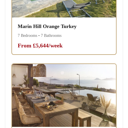
Marin Hill Orange Turkey
7 Bedrooms • 7 Bathrooms
From £5,644/week