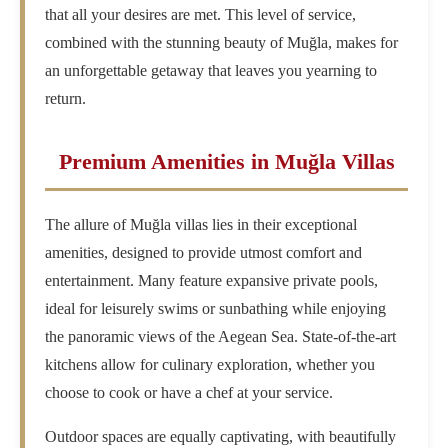
that all your desires are met. This level of service,
combined with the stunning beauty of Muğla, makes for
an unforgettable getaway that leaves you yearning to
return.
Premium Amenities in Muğla Villas
The allure of Muğla villas lies in their exceptional
amenities, designed to provide utmost comfort and
entertainment. Many feature expansive private pools,
ideal for leisurely swims or sunbathing while enjoying
the panoramic views of the Aegean Sea. State-of-the-art
kitchens allow for culinary exploration, whether you
choose to cook or have a chef at your service.
Outdoor spaces are equally captivating, with beautifully