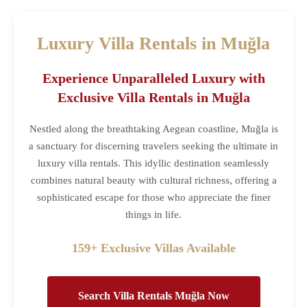
Luxury Villa Rentals in Muğla
Experience Unparalleled Luxury with
Exclusive Villa Rentals in Muğla
Nestled along the breathtaking Aegean coastline, Muğla is
a sanctuary for discerning travelers seeking the ultimate in
luxury villa rentals. This idyllic destination seamlessly
combines natural beauty with cultural richness, offering a
sophisticated escape for those who appreciate the finer
things in life.
159+ Exclusive Villas Available
Search Villa Rentals Muğla Now