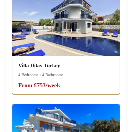
Villa Dilay Turkey
4 Bedrooms • 4 Bathrooms
From £753/week