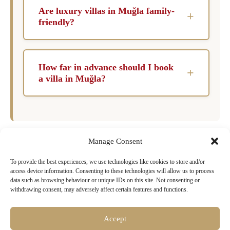
spring and early autumn months when the
your enjoyment.
Are luxury villas in Muğla family-
+
weather is pleasantly warm, and tourist crowds
friendly?
are smaller. The region hosts various cultural
Absolutely! Many luxury villas in Muğla are
events and festivals during these times,
designed with families in mind, offering
enriching your experience.
How far in advance should I book
+
amenities such as spacious rooms, safety
a villa in Muğla?
features, and kid-friendly facilities. This ensures
To secure your desired luxury villa in Muğla, it
that families can enjoy a worry-free vacation in
is advisable to book at least six months in
a beautiful setting.
advance, especially during peak seasons. This
Manage Consent
allows you to choose from the best properties
and ensure a seamless vacation experience.
Ready to Book Your Dream Villa in
To provide the best experiences, we use technologies like cookies to store and/or
access device information. Consenting to these technologies will allow us to process
Muğla?
data such as browsing behaviour or unique IDs on this site. Not consenting or
withdrawing consent, may adversely affect certain features and functions.
Browse our exclusive collection of luxury villas
with pools, chef services & concierge
Accept