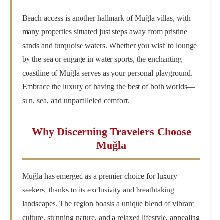
Beach access is another hallmark of Muğla villas, with
many properties situated just steps away from pristine
sands and turquoise waters. Whether you wish to lounge
by the sea or engage in water sports, the enchanting
coastline of Muğla serves as your personal playground.
Embrace the luxury of having the best of both worlds—
sun, sea, and unparalleled comfort.
Why Discerning Travelers Choose
Muğla
Muğla has emerged as a premier choice for luxury
seekers, thanks to its exclusivity and breathtaking
landscapes. The region boasts a unique blend of vibrant
culture, stunning nature, and a relaxed lifestyle, appealing