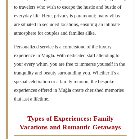
to travelers who wish to escape the hustle and bustle of
everyday life. Here, privacy is paramount; many villas
are situated in secluded locations, ensuring an intimate
atmosphere for couples and families alike.
Personalized service is a cornerstone of the luxury
experience in Muğla. With dedicated staff attending to
your every whim, you are free to immerse yourself in the
tranquility and beauty surrounding you. Whether it’s a
special celebration or a family reunion, the bespoke
experiences offered in Muğla create cherished memories
that last a lifetime.
Types of Experiences: Family
Vacations and Romantic Getaways