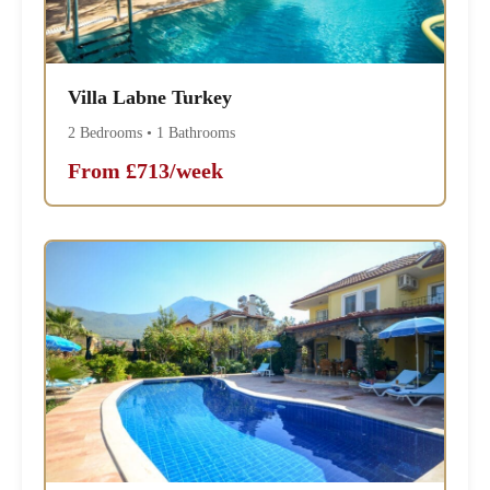
Villa Labne Turkey
2 Bedrooms • 1 Bathrooms
From £713/week