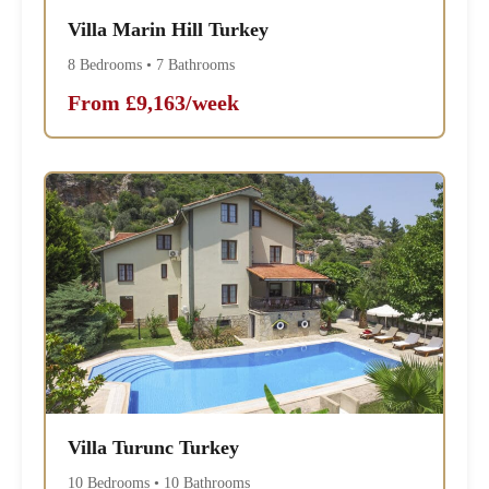
Villa Marin Hill Turkey
8 Bedrooms • 7 Bathrooms
From £9,163/week
Villa Turunc Turkey
10 Bedrooms • 10 Bathrooms