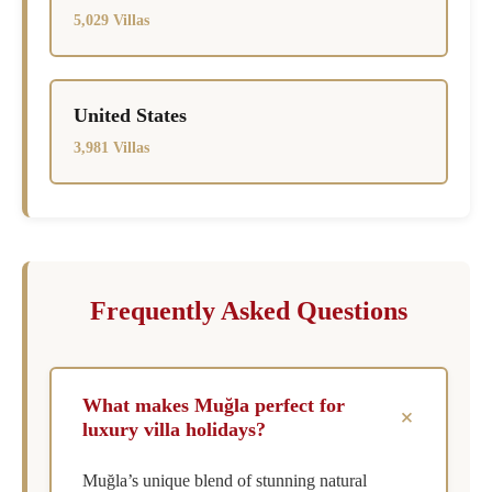
5,029 Villas
United States
3,981 Villas
Frequently Asked Questions
What makes Muğla perfect for
+
luxury villa holidays?
Muğla’s unique blend of stunning natural