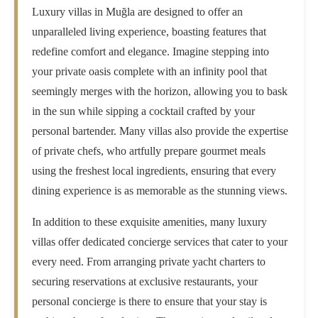
Luxury villas in Muğla are designed to offer an
unparalleled living experience, boasting features that
redefine comfort and elegance. Imagine stepping into
your private oasis complete with an infinity pool that
seemingly merges with the horizon, allowing you to bask
in the sun while sipping a cocktail crafted by your
personal bartender. Many villas also provide the expertise
of private chefs, who artfully prepare gourmet meals
using the freshest local ingredients, ensuring that every
dining experience is as memorable as the stunning views.
In addition to these exquisite amenities, many luxury
villas offer dedicated concierge services that cater to your
every need. From arranging private yacht charters to
securing reservations at exclusive restaurants, your
personal concierge is there to ensure that your stay is