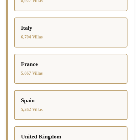
8,927 Villas
Italy
6,704 Villas
France
5,867 Villas
Spain
5,262 Villas
United Kingdom