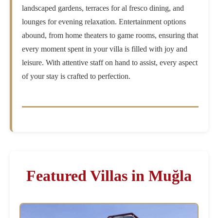
landscaped gardens, terraces for al fresco dining, and
lounges for evening relaxation. Entertainment options
abound, from home theaters to game rooms, ensuring that
every moment spent in your villa is filled with joy and
leisure. With attentive staff on hand to assist, every aspect
of your stay is crafted to perfection.
Featured Villas in Muğla