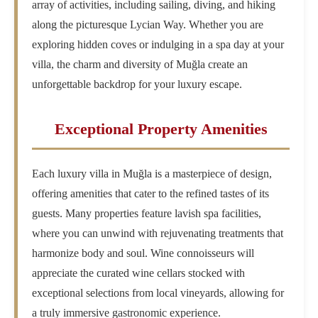
array of activities, including sailing, diving, and hiking
along the picturesque Lycian Way. Whether you are
exploring hidden coves or indulging in a spa day at your
villa, the charm and diversity of Muğla create an
unforgettable backdrop for your luxury escape.
Exceptional Property Amenities
Each luxury villa in Muğla is a masterpiece of design,
offering amenities that cater to the refined tastes of its
guests. Many properties feature lavish spa facilities,
where you can unwind with rejuvenating treatments that
harmonize body and soul. Wine connoisseurs will
appreciate the curated wine cellars stocked with
exceptional selections from local vineyards, allowing for
a truly immersive gastronomic experience.