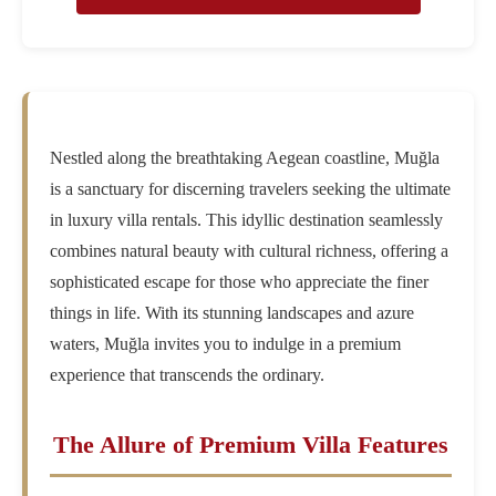
Nestled along the breathtaking Aegean coastline, Muğla
is a sanctuary for discerning travelers seeking the ultimate
in luxury villa rentals. This idyllic destination seamlessly
combines natural beauty with cultural richness, offering a
sophisticated escape for those who appreciate the finer
things in life. With its stunning landscapes and azure
waters, Muğla invites you to indulge in a premium
experience that transcends the ordinary.
The Allure of Premium Villa Features