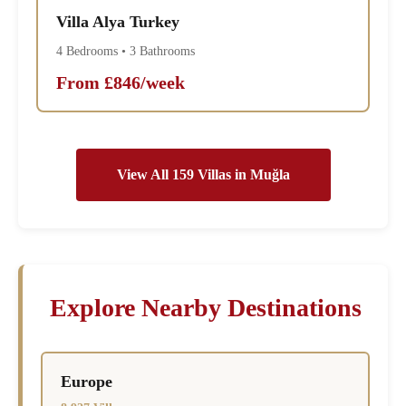
Villa Alya Turkey
4 Bedrooms • 3 Bathrooms
From £846/week
View All 159 Villas in Muğla
Explore Nearby Destinations
Europe