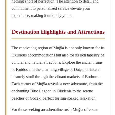
nothing short of perfection. The attention to detail and
commitment to personalized service elevate your
experience, making it uniquely yours.
Destination Highlights and Attractions
The captivating region of Muğla is not only known for its
luxurious accommodations but also for its rich tapestry of
cultural and natural attractions. Explore the ancient ruins
of Knidos and the charming village of Datça, or take a
leisurely stroll through the vibrant markets of Bodrum.
Each corner of Muğla reveals a new adventure, from the
enchanting Blue Lagoon in Ölüdeniz to the serene
beaches of Göcek, perfect for sun-soaked relaxation.
For those seeking an adrenaline rush, Muğla offers an