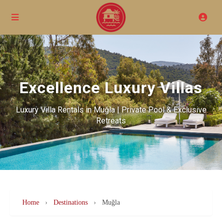
Excellence Luxury Villas
Luxury Villa Rentals in Muğla | Private Pool & Exclusive
Retreats
Home
›
Destinations
›
Muğla