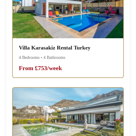
Villa Karasakiz Rental Turkey
4 Bedrooms • 4 Bathrooms
From £753/week