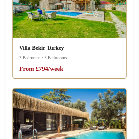
Villa Bekir Turkey
3 Bedrooms • 3 Bathrooms
From £794/week