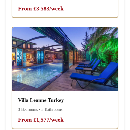
From £3,583/week
Villa Leanne Turkey
3 Bedrooms • 3 Bathrooms
From £1,577/week