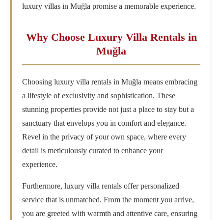
luxury villas in Muğla promise a memorable experience.
Why Choose Luxury Villa Rentals in
Muğla
Choosing luxury villa rentals in Muğla means embracing
a lifestyle of exclusivity and sophistication. These
stunning properties provide not just a place to stay but a
sanctuary that envelops you in comfort and elegance.
Revel in the privacy of your own space, where every
detail is meticulously curated to enhance your
experience.
Furthermore, luxury villa rentals offer personalized
service that is unmatched. From the moment you arrive,
you are greeted with warmth and attentive care, ensuring