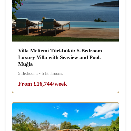
Villa Meltemi Türkbükü: 5-Bedroom
Luxury Villa with Seaview and Pool,
Muğla
5 Bedrooms • 5 Bathrooms
From £16,744/week