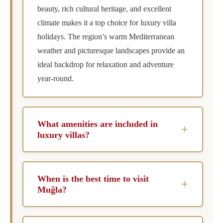
beauty, rich cultural heritage, and excellent
climate makes it a top choice for luxury villa
holidays. The region’s warm Mediterranean
weather and picturesque landscapes provide an
ideal backdrop for relaxation and adventure
year-round.
What amenities are included in
+
luxury villas?
Luxury villas in Muğla typically include private
pools, chef services, concierge assistance, and
When is the best time to visit
+
housekeeping. Many also offer additional
Muğla?
amenities such as spa facilities, entertainment
The best time to visit Muğla is during the late
systems, and breathtaking outdoor spaces for