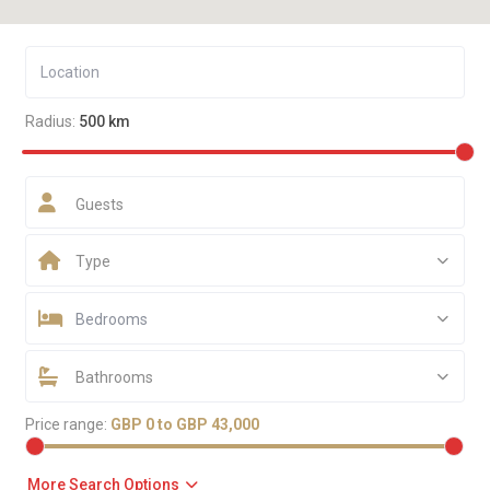
Radius:
500 km
Guests
Type
Bedrooms
Bathrooms
Price range:
GBP 0 to GBP 43,000
More Search Options