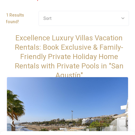
1 Results
Sort
found!
Excellence Luxury Villas Vacation
Rentals: Book Exclusive & Family-
Friendly Private Holiday Home
Rentals with Private Pools in "San
Agustín"