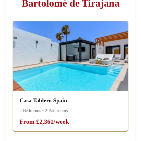
Bartolomé de Tirajana
Casa Tablero Spain
2 Bedrooms • 2 Bathrooms
From £2,361/week