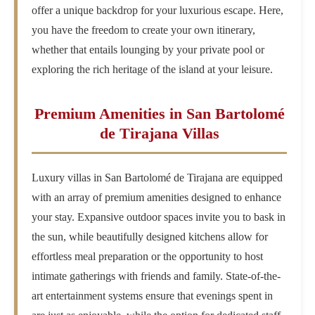
offer a unique backdrop for your luxurious escape. Here,
you have the freedom to create your own itinerary,
whether that entails lounging by your private pool or
exploring the rich heritage of the island at your leisure.
Premium Amenities in San Bartolomé
de Tirajana Villas
Luxury villas in San Bartolomé de Tirajana are equipped
with an array of premium amenities designed to enhance
your stay. Expansive outdoor spaces invite you to bask in
the sun, while beautifully designed kitchens allow for
effortless meal preparation or the opportunity to host
intimate gatherings with friends and family. State-of-the-
art entertainment systems ensure that evenings spent in