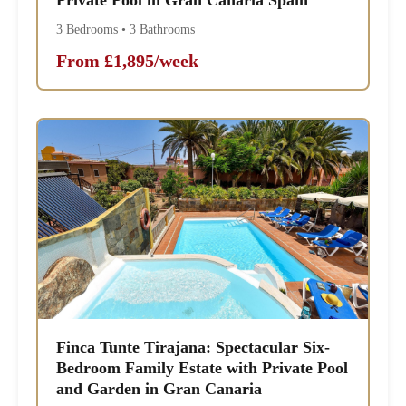
3 Bedrooms • 3 Bathrooms
From £1,895/week
Finca Tunte Tirajana: Spectacular Six-
Bedroom Family Estate with Private Pool
and Garden in Gran Canaria