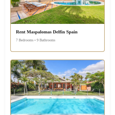
Rent Maspalomas Delfin Spain
7 Bedrooms • 9 Bathrooms