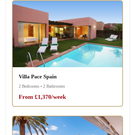
Villa Pace Spain
2 Bedrooms • 2 Bathrooms
From £1,370/week