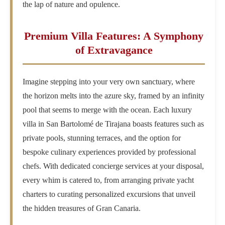
the lap of nature and opulence.
Premium Villa Features: A Symphony
of Extravagance
Imagine stepping into your very own sanctuary, where
the horizon melts into the azure sky, framed by an infinity
pool that seems to merge with the ocean. Each luxury
villa in San Bartolomé de Tirajana boasts features such as
private pools, stunning terraces, and the option for
bespoke culinary experiences provided by professional
chefs. With dedicated concierge services at your disposal,
every whim is catered to, from arranging private yacht
charters to curating personalized excursions that unveil
the hidden treasures of Gran Canaria.