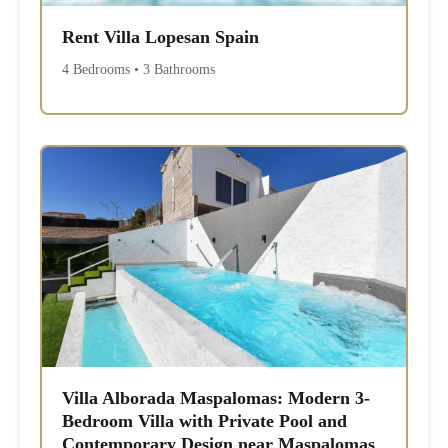
Rent Villa Lopesan Spain
4 Bedrooms • 3 Bathrooms
Villa Alborada Maspalomas: Modern 3-
Bedroom Villa with Private Pool and
Contemporary Design near Maspalomas