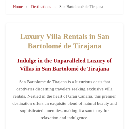
Home
›
Destinations
›
San Bartolomé de Tirajana
Luxury Villa Rentals in San
Bartolomé de Tirajana
Indulge in the Unparalleled Luxury of
Villas in San Bartolomé de Tirajana
San Bartolomé de Tirajana is a luxurious oasis that
captivates discerning travelers seeking exclusive villa
rentals. Nestled in the heart of Gran Canaria, this premier
destination offers an exquisite blend of natural beauty and
sophisticated amenities, making it a sanctuary for
relaxation and indulgence.