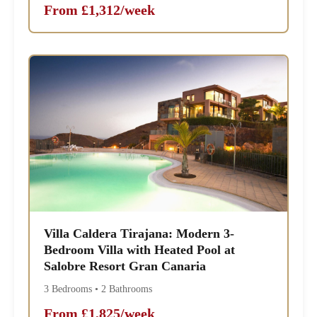
From £1,312/week
Villa Caldera Tirajana: Modern 3-
Bedroom Villa with Heated Pool at
Salobre Resort Gran Canaria
3 Bedrooms • 2 Bathrooms
From £1,825/week