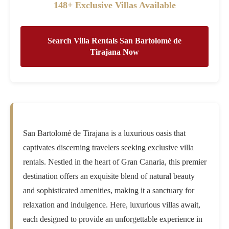
148+ Exclusive Villas Available
Search Villa Rentals San Bartolomé de
Tirajana Now
San Bartolomé de Tirajana is a luxurious oasis that
captivates discerning travelers seeking exclusive villa
rentals. Nestled in the heart of Gran Canaria, this premier
destination offers an exquisite blend of natural beauty
and sophisticated amenities, making it a sanctuary for
relaxation and indulgence. Here, luxurious villas await,
each designed to provide an unforgettable experience in