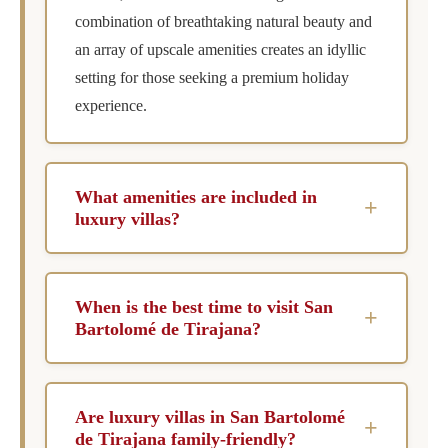
combination of breathtaking natural beauty and
an array of upscale amenities creates an idyllic
setting for those seeking a premium holiday
experience.
What amenities are included in
+
luxury villas?
Luxury villas in San Bartolomé de Tirajana
generally include private pools, chef services,
When is the best time to visit San
+
concierge assistance, and housekeeping. Many
Bartolomé de Tirajana?
also offer unique amenities such as spa facilities
The best time to visit San Bartolomé de
and personalized wellness programs to enhance
Tirajana is during the spring and autumn
your stay.
Are luxury villas in San Bartolomé
+
months when the weather is pleasantly mild.
de Tirajana family-friendly?