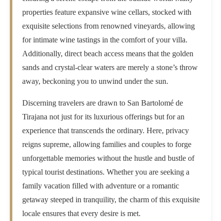
properties feature expansive wine cellars, stocked with
exquisite selections from renowned vineyards, allowing
for intimate wine tastings in the comfort of your villa.
Additionally, direct beach access means that the golden
sands and crystal-clear waters are merely a stone’s throw
away, beckoning you to unwind under the sun.
Discerning travelers are drawn to San Bartolomé de
Tirajana not just for its luxurious offerings but for an
experience that transcends the ordinary. Here, privacy
reigns supreme, allowing families and couples to forge
unforgettable memories without the hustle and bustle of
typical tourist destinations. Whether you are seeking a
family vacation filled with adventure or a romantic
getaway steeped in tranquility, the charm of this exquisite
locale ensures that every desire is met.