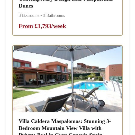
Dunes
3 Bedrooms • 3 Bathrooms
From £1,793/week
Villa Caldera Maspalomas: Stunning 3-
Bedroom Mountain View Villa with
Private Pool in Gran Canaria Spain