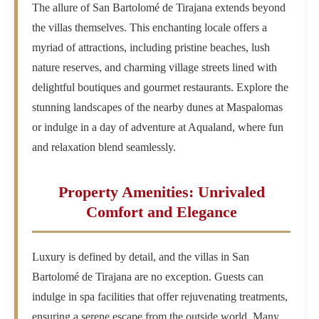
The allure of San Bartolomé de Tirajana extends beyond
the villas themselves. This enchanting locale offers a
myriad of attractions, including pristine beaches, lush
nature reserves, and charming village streets lined with
delightful boutiques and gourmet restaurants. Explore the
stunning landscapes of the nearby dunes at Maspalomas
or indulge in a day of adventure at Aqualand, where fun
and relaxation blend seamlessly.
Property Amenities: Unrivaled
Comfort and Elegance
Luxury is defined by detail, and the villas in San
Bartolomé de Tirajana are no exception. Guests can
indulge in spa facilities that offer rejuvenating treatments,
ensuring a serene escape from the outside world. Many