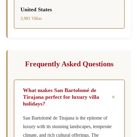
United States
3,981 Villas
Frequently Asked Questions
What makes San Bartolomé de
+
Tirajana perfect for luxury villa
holidays?
San Bartolomé de Tirajana is the epitome of
luxury with its stunning landscapes, temperate
climate, and rich cultural offerings. The