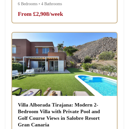
6 Bedrooms • 4 Bathrooms
From £2,908/week
Villa Alborada Tirajana: Modern 2-
Bedroom Villa with Private Pool and
Golf Course Views in Salobre Resort
Gran Canaria