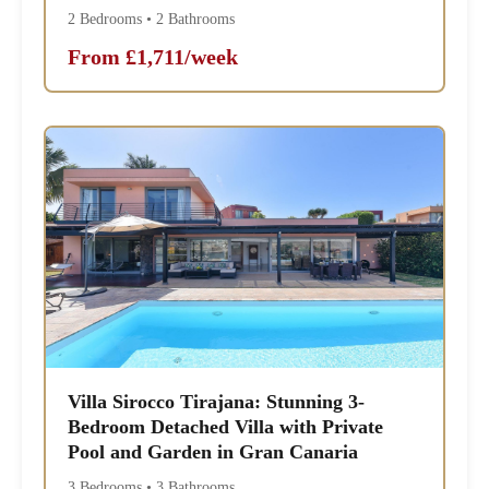
2 Bedrooms • 2 Bathrooms
From £1,711/week
Villa Sirocco Tirajana: Stunning 3-
Bedroom Detached Villa with Private
Pool and Garden in Gran Canaria
3 Bedrooms • 3 Bathrooms