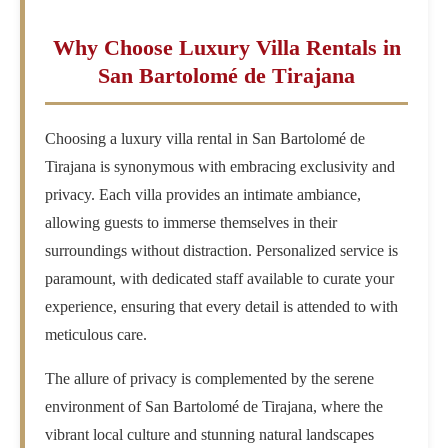
Why Choose Luxury Villa Rentals in
San Bartolomé de Tirajana
Choosing a luxury villa rental in San Bartolomé de
Tirajana is synonymous with embracing exclusivity and
privacy. Each villa provides an intimate ambiance,
allowing guests to immerse themselves in their
surroundings without distraction. Personalized service is
paramount, with dedicated staff available to curate your
experience, ensuring that every detail is attended to with
meticulous care.
The allure of privacy is complemented by the serene
environment of San Bartolomé de Tirajana, where the
vibrant local culture and stunning natural landscapes