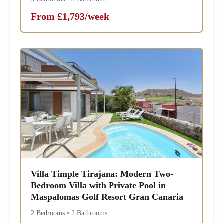
From £1,793/week
Villa Timple Tirajana: Modern Two-
Bedroom Villa with Private Pool in
Maspalomas Golf Resort Gran Canaria
2 Bedrooms • 2 Bathrooms