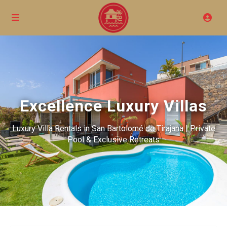
Excellence Luxury Villas
Luxury Villa Rentals in San Bartolomé de Tirajana | Private
Pool & Exclusive Retreats