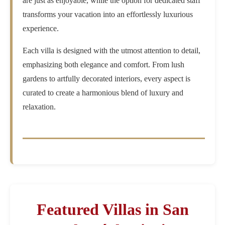
are just as enjoyable, while the option for dedicated staff
transforms your vacation into an effortlessly luxurious
experience.
Each villa is designed with the utmost attention to detail,
emphasizing both elegance and comfort. From lush
gardens to artfully decorated interiors, every aspect is
curated to create a harmonious blend of luxury and
relaxation.
Featured Villas in San