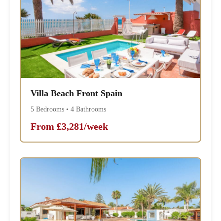
Villa Beach Front Spain
5 Bedrooms • 4 Bathrooms
From £3,281/week