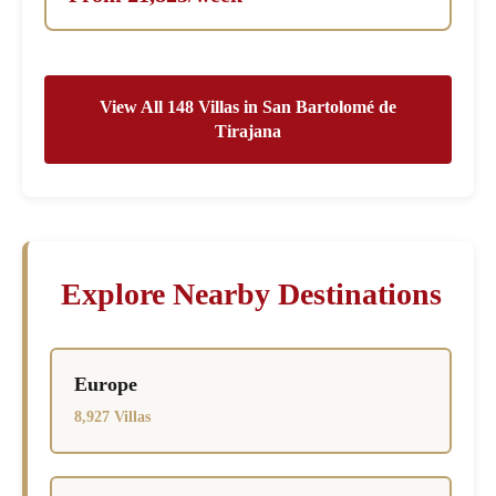
View All 148 Villas in San Bartolomé de
Tirajana
Explore Nearby Destinations
Europe
8,927 Villas