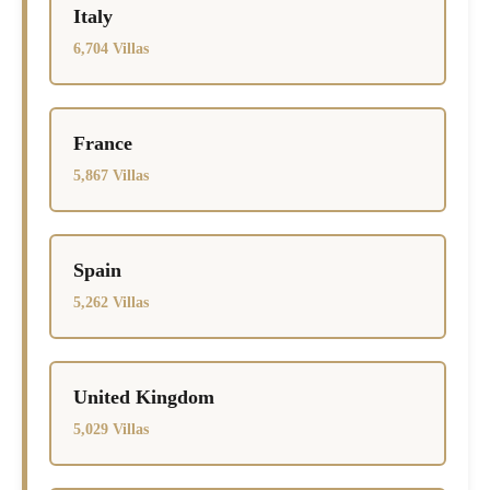
Italy
6,704 Villas
France
5,867 Villas
Spain
5,262 Villas
United Kingdom
5,029 Villas