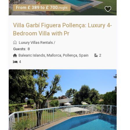
From £ 389 to £ 700
/night
Villa Garbí Figuera Pollença: Luxury 4-
Bedroom Villa with Pr
Luxury Villas Rentals
/
Guests:
8
Balearic Islands
,
Mallorca
,
Pollença
,
Spain
2
4