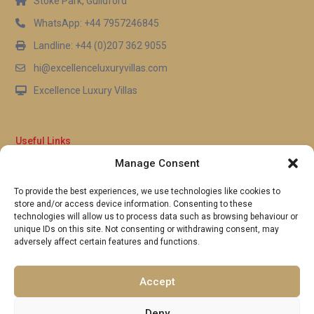
Stoke Park, Guildford
WhatsApp: +44 7957246845
Landline: +44 (0)207 362 9055
hi@excellenceluxuryvillas.com
Excellence Luxury Villas
Useful Links
Manage Consent
Why Us
FAQ’s
To provide the best experiences, we use technologies like cookies to
Full Terms & Conditions
store and/or access device information. Consenting to these
Privacy Policy
technologies will allow us to process data such as browsing behaviour or
UK Gov Travel Advice
unique IDs on this site. Not consenting or withdrawing consent, may
adversely affect certain features and functions.
Pay by Debit or Credit Card
Concierge Request Form
Portugal/Spain Registration
Accept
Deny