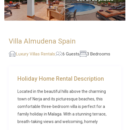
Villa Almudena Spain
Luxury Villas Rentals
6 Guests
3 Bedrooms
Holiday Home Rental Description
Located in the beautiful hills above the charming
town of Nerja and its picturesque beaches, this
comfortable three-bedroom villa is perfect for a
family holiday in Malaga. With a stunning terrace,
breath-taking views and welcoming, homely
interiors, it is easy to relax from the moment you