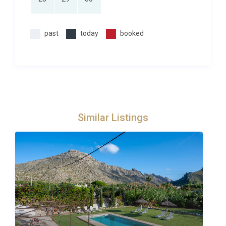
past
today
booked
Similar Listings