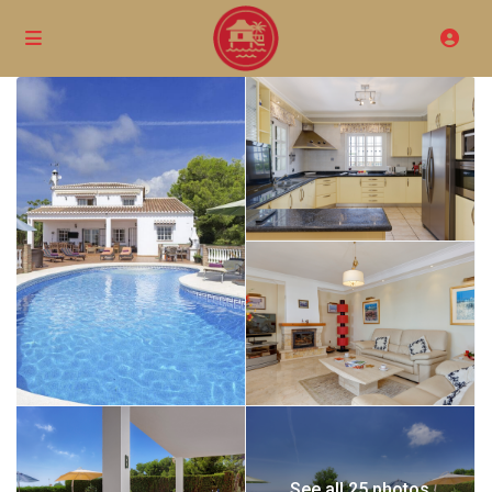
See all 25 photos