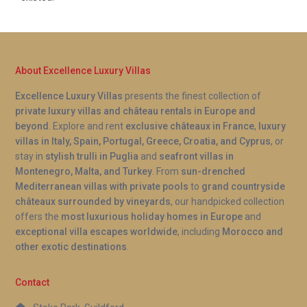
About Excellence Luxury Villas
Excellence Luxury Villas
presents the finest collection of
private luxury villas and château rentals in Europe and
beyond
. Explore and rent
exclusive châteaux in France
,
luxury
villas in Italy, Spain, Portugal, Greece, Croatia, and Cyprus
, or
stay in
stylish trulli in Puglia
and
seafront villas in
Montenegro, Malta, and Turkey
. From
sun-drenched
Mediterranean villas with private pools
to
grand countryside
châteaux surrounded by vineyards
, our handpicked collection
offers the
most luxurious holiday homes in Europe
and
exceptional villa escapes worldwide
, including
Morocco and
other exotic destinations
.
Contact