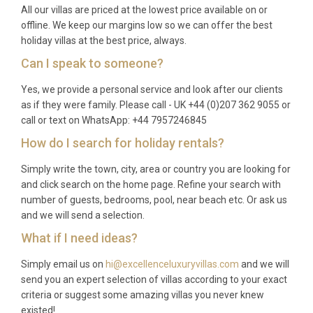
All our villas are priced at the lowest price available on or
offline. We keep our margins low so we can offer the best
holiday villas at the best price, always.
Can I speak to someone?
Yes, we provide a personal service and look after our clients
as if they were family. Please call - UK +44 (0)207 362 9055 or
call or text on WhatsApp: +44 7957246845
How do I search for holiday rentals?
Simply write the town, city, area or country you are looking for
and click search on the home page. Refine your search with
number of guests, bedrooms, pool, near beach etc. Or ask us
and we will send a selection.
What if I need ideas?
Simply email us on
hi@excellenceluxuryvillas.com
and we will
send you an expert selection of villas according to your exact
criteria or suggest some amazing villas you never knew
existed!