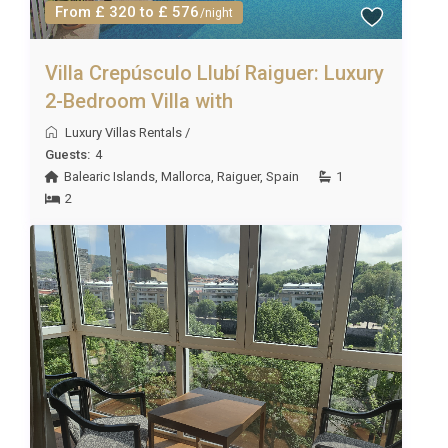
From £ 320 to £ 576
/night
Villa Crepúsculo Llubí Raiguer: Luxury
2-Bedroom Villa with
Luxury Villas Rentals
/
Guests:
4
Balearic Islands
,
Mallorca
,
Raiguer
,
Spain
1
2