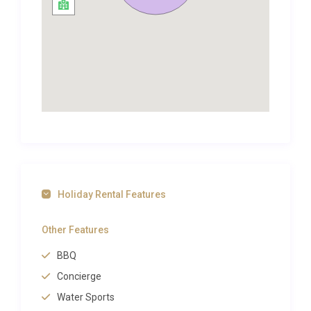
With something for everyone, this charming holiday
villa is the perfect escape for you and your loved
ones.
Located in Nerja, Andalucía, Spain. It is 50 minutes
from Malaga airport and walking distance from
Nerja, a small town with long beautiful beaches.
Both Granada and Marbella are only one hour away
too.
Andalucía is the region of Southern Spain that offer
visitors extremely varied nature, from golden
beaches to mountain ranges with their highly
Holiday Rental Features
interesting fauna, and the famous “white villages”
and their rich culture.
Other Features
Andalucía is a region of great traditions and the
BBQ
“mother” of the Spanish folklore. There is an
Concierge
abundance of leisure, cultural, historic and culinary
experiences available within walking distance. Up to
Water Sports