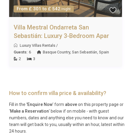
From £ 301 to £ 542
/night
Villa Mestral Ondarreta San
Sebastián: Luxury 3-Bedroom Apar
Luxury Villas Rentals
/
Guests:
6
Basque Country
,
San Sebastián
,
Spain
2
3
How to confirm villa price & availability?
Fill in the
'Enquire Now
' form
above
on this property page or
'
Make a Reservation
' below if on mobile - with guest
numbers, dates and anything else you need to know and our
team will get back to you, usually within an hour, latest within
24 hours.