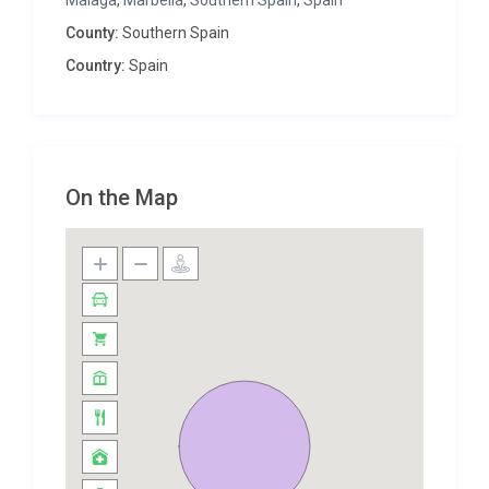
Malaga
,
Marbella
,
Southern Spain
,
Spain
bathrooms. With plenty of storage in each room,
County:
Southern Spain
you can bring as many belongings as you need,
Country:
Spain
ready for glamorous evenings in town or relaxed
nights on the terrace.
From the moment you step outside at Villa
Almudena, the magical aspects of this property
become evident. The calming views of the
On the Map
surrounding landscapes set the scene for long
sunny days reading your favourite book, sipping
local wine and laughing long into the evening with
family and friends.
The private pool is surrounded by luxurious sun
loungers and outdoor furniture, with no lack of
space for each guest to find room to themselves.
The large outdoor dining table and barbecue always
prove popular among guests, particularly families
who want to enjoy the task of cooking as a group!