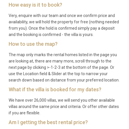
How easy is it to book?
Very, enquire with our team and once we confirm price and
availability, we will hold the property for free (nothing needed
from you). Once the hold is confirmed simply pay a deposit
and the booking is confirmed - the villa is yours.
How to use the map?
The map only marks the rental homes listed in the page you
are looking at, there are many more, scroll through to the
next page by clicking >-1-2-3 at the bottom of the page. Or
use the Location field & Slider at the top to narrow your
search down based on distance from your preferred location.
What if the villa is booked for my dates?
We have over 26,000 villas, we will send you other available
villas around the same price and criteria. Or offer other dates
if you are flexible.
Am I getting the best rental price?