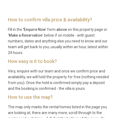
located approximately ten kilometres from the villa,
with a transfer time of around fifteen minutes by
car. Car hire desks and taxi services are available at
How to confirm villa price & availability?
the terminal.
Fill in the
'Enquire Now
' form
above
on this property page or
Q: What is the best time to visit?
'
Make a Reservation
' below if on mobile - with guest
numbers, dates and anything else you need to know and our
A: The peak season runs from June through
team will get back to you, usually within an hour, latest within
September, offering warm temperatures and calm
24 hours.
seas ideal for swimming and sailing. May and
How easy is it to book?
October provide pleasant weather with fewer
Very, enquire with our team and once we confirm price and
visitors, making them excellent choices for a more
availability, we will hold the property for free (nothing needed
tranquil experience at this luxury villa rental in Maó.
from you). Once the hold is confirmed simply pay a deposit
and the booking is confirmed - the villa is yours.
Q: What is the minimum stay?
How to use the map?
A: The minimum stay is typically seven nights
The map only marks the rental homes listed in the page you
during the summer high season, with shorter stays
are looking at, there are many more, scroll through to the
of three to five nights sometimes available during