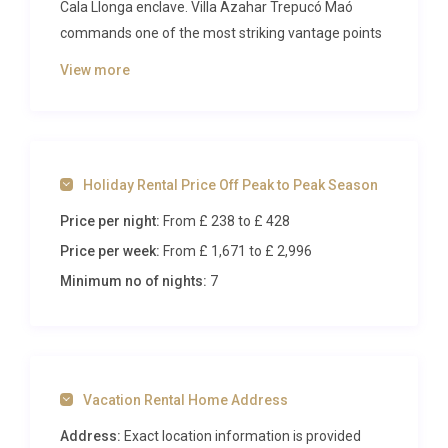
Cala Llonga enclave. Villa Azahar Trepucó Maó
commands one of the most striking vantage points
on the island, gazing across the vast natural port of
View more
Mahón and the historic cityscape beyond. With
refined interiors, generous outdoor spaces, and a
private spa, this three-bedroom retreat sets the
standard for sophisticated island living on
Holiday Rental Price Off Peak to Peak Season
Menorca’s eastern coast.
Price per night:
From £ 238
to £ 428
Inside Villa Azahar Trepucó Maó
Price per week:
From £ 1,671
to £ 2,996
Step through the entrance and immediately feel
Minimum no of nights:
7
the pull of the sea. Expansive windows on the
ground floor draw the eye toward the harbour,
flooding the open-plan living room with warm,
golden light that dances across polished marble
Vacation Rental Home Address
floors. The living area is furnished with plush sofas
and contemporary accents, creating a welcoming
Address:
Exact location information is provided