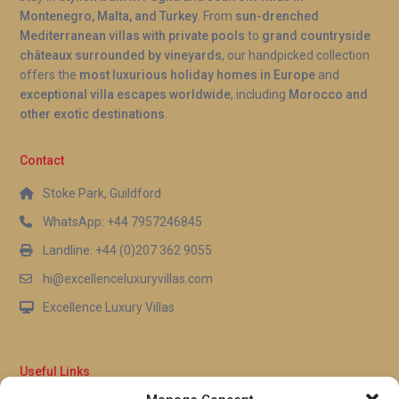
Montenegro, Malta, and Turkey
. From
sun-drenched
Mediterranean villas with private pools
to
grand countryside
châteaux surrounded by vineyards
, our handpicked collection
offers the
most luxurious holiday homes in Europe
and
exceptional villa escapes worldwide
, including
Morocco and
other exotic destinations
.
Contact
Stoke Park, Guildford
WhatsApp: +44 7957246845
Landline: +44 (0)207 362 9055
hi@excellenceluxuryvillas.com
Excellence Luxury Villas
Useful Links