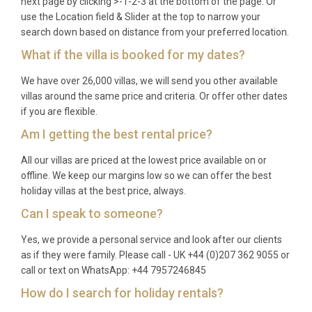
next page by clicking >-1-2-3 at the bottom of the page. Or
spring and autumn shoulder periods.
use the Location field & Slider at the top to narrow your
search down based on distance from your preferred location.
Q: What is included in the rental?
What if the villa is booked for my dates?
A: The rental price covers all utilities, air
We have over 26,000 villas, we will send you other available
conditioning, WiFi, satellite TV, bed linens, bath and
villas around the same price and criteria. Or offer other dates
pool towels, end-of-stay cleaning, and use of the
if you are flexible.
private pool, spa, sauna, and barbecue facilities.
Am I getting the best rental price?
Q: Is there a supermarket nearby?
All our villas are priced at the lowest price available on or
offline. We keep our margins low so we can offer the best
A: Yes. A well-stocked Eroski supermarket is
holiday villas at the best price, always.
located on the outskirts of
Maó
, roughly five
Can I speak to someone?
minutes by car from the villa. Additional speciality
food shops and a fresh produce market can be
Yes, we provide a personal service and look after our clients
found in the town centre.
as if they were family. Please call - UK +44 (0)207 362 9055 or
call or text on WhatsApp: +44 7957246845
Q: Can you see the harbour from the
How do I search for holiday rentals?
villa?