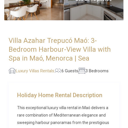
Villa Azahar Trepucó Maó: 3-
Bedroom Harbour-View Villa with
Spa in Maó, Menorca | Sea
Luxury Villas Rentals
6 Guests
3 Bedrooms
Holiday Home Rental Description
This exceptional luxury villa rental in Maó delivers a
rare combination of Mediterranean elegance and
sweeping harbour panoramas from the prestigious