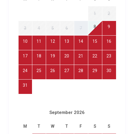
point, reinforcing the sense that this luxury villa
rental in Maó exists in its own world, elevated above
1
2
the bustle yet connected to everything the island
offers.
8
9
3
4
5
6
7
Exploring Maó and Beyond
10
11
12
13
14
15
16
Villa Azahar Trepucó Maó sits within easy reach of
17
18
19
20
21
22
23
Menorca’s charming capital. The historic centre of
Mahón
is just a five-minute drive away, where
24
25
26
27
28
29
30
winding cobblestone streets lead to the Plaça de la
Constitució, the baroque church of Santa María, and
31
the lively fish market at the port. Stroll along the
harbourside promenade to discover tapas bars,
gelaterias, and artisan shops, or take a boat trip
September 2026
from the port to explore the dramatic cliffs and
hidden coves that line the harbour mouth.
M
T
W
T
F
S
S