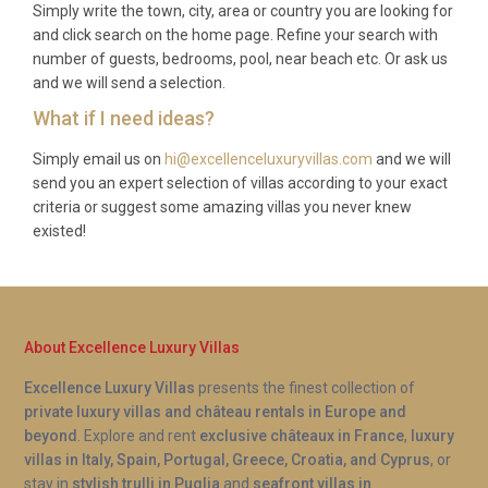
Simply write the town, city, area or country you are looking for
A: Absolutely. Villa Azahar Trepucó Maó enjoys
and click search on the home page. Refine your search with
extraordinary panoramic views over the Port of
number of guests, bedrooms, pool, near beach etc. Or ask us
Mahón, one of the largest and deepest natural
and we will send a selection.
harbours in the Mediterranean. The scenery is
What if I need ideas?
visible from the living room, the master bedroom
Simply email us on
hi@excellenceluxuryvillas.com
and we will
terrace, the pool area, and multiple outdoor
send you an expert selection of villas according to your exact
terraces throughout the property.
criteria or suggest some amazing villas you never knew
existed!
About Excellence Luxury Villas
Excellence Luxury Villas
presents the finest collection of
private luxury villas and château rentals in Europe and
beyond
. Explore and rent
exclusive châteaux in France
,
luxury
villas in Italy, Spain, Portugal, Greece, Croatia, and Cyprus
, or
stay in
stylish trulli in Puglia
and
seafront villas in