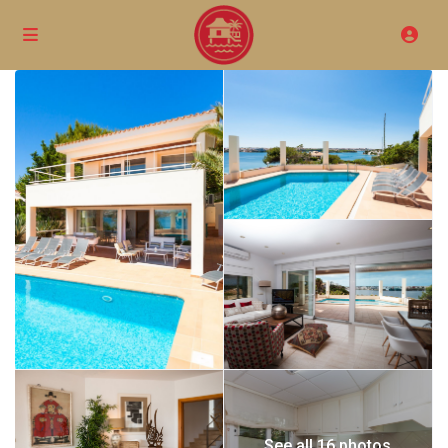
See all 16 photos