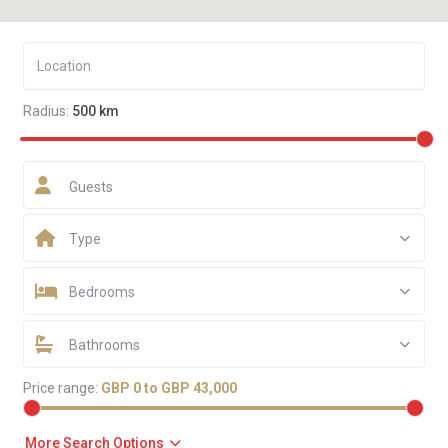
Radius:
500 km
Guests
Type
Bedrooms
Bathrooms
Price range:
GBP 0 to GBP 43,000
More Search Options