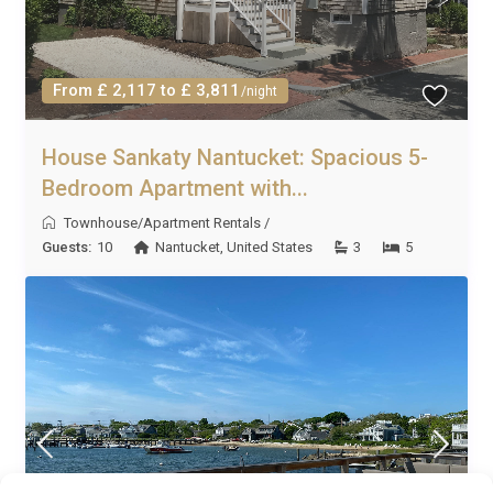
From £ 2,117 to £ 3,811
/night
House Sankaty Nantucket: Spacious 5-
Bedroom Apartment with...
Townhouse/Apartment Rentals
/
Guests:
10
Nantucket
,
United States
3
5