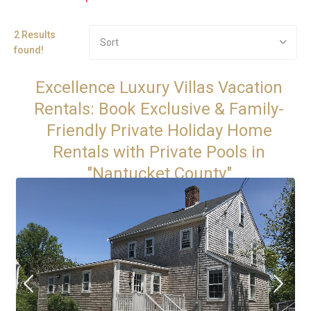
2 Results
Sort
found!
Excellence Luxury Villas Vacation
Rentals: Book Exclusive & Family-
Friendly Private Holiday Home
Rentals with Private Pools in
"Nantucket County"