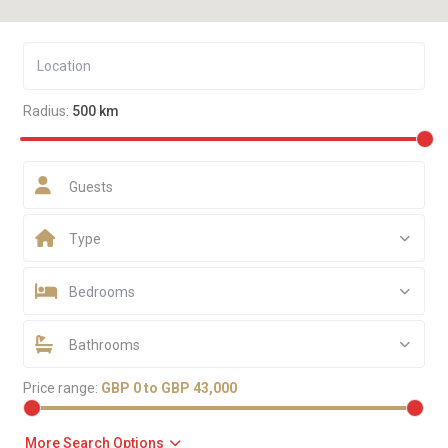
Radius:
500 km
Guests
Type
Bedrooms
Bathrooms
Price range:
GBP 0 to GBP 43,000
More Search Options