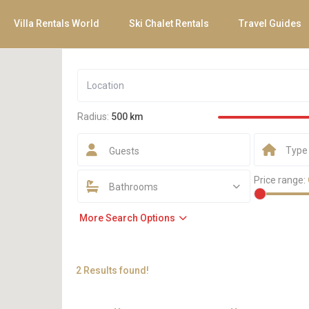
Villa Rentals World
Ski Chalet Rentals
Travel Guides
Radius:
500 km
Type
Guests
Price range:
Bathrooms
More Search Options
2 Results found!