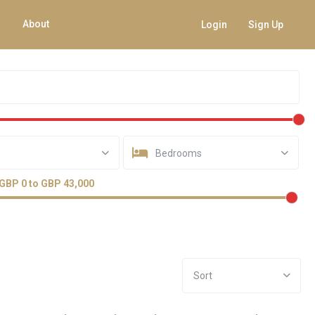
About
Login
Sign Up
Bedrooms
GBP 0 to GBP 43,000
Sort