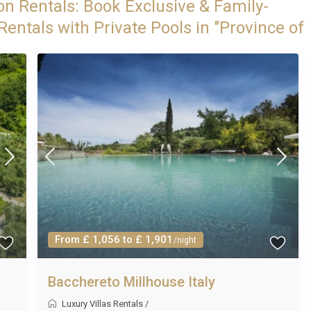
on Rentals: Book Exclusive & Family-
entals with Private Pools in "Province of
From £ 1,056 to £ 1,901
/night
Bacchereto Millhouse Italy
Luxury Villas Rentals
/