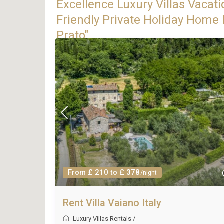
Excellence Luxury Villas Vacati
Friendly Private Holiday Home R
Prato"
From £ 210 to £ 378
/night
Rent Villa Vaiano Italy
Luxury Villas Rentals
/