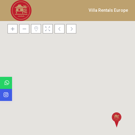
Villa Rentals Europe