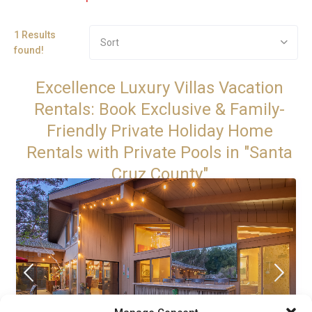
1 Results
Sort
found!
Excellence Luxury Villas Vacation
Rentals: Book Exclusive & Family-
Friendly Private Holiday Home
Rentals with Private Pools in "Santa
Cruz County"