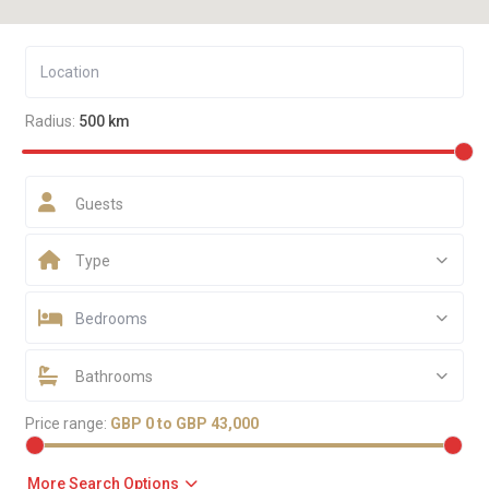
Radius:
500 km
Guests
Type
Bedrooms
Bathrooms
Price range:
GBP 0 to GBP 43,000
More Search Options