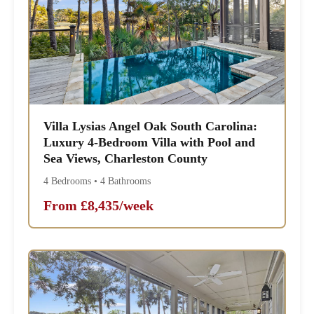
Villa Lysias Angel Oak South Carolina:
Luxury 4-Bedroom Villa with Pool and
Sea Views, Charleston County
4 Bedrooms • 4 Bathrooms
From £8,435/week