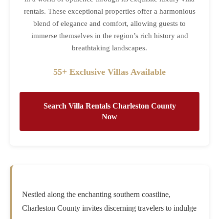
rentals. These exceptional properties offer a harmonious
blend of elegance and comfort, allowing guests to
immerse themselves in the region’s rich history and
breathtaking landscapes.
55+ Exclusive Villas Available
Search Villa Rentals Charleston County
Now
Nestled along the enchanting southern coastline,
Charleston County invites discerning travelers to indulge