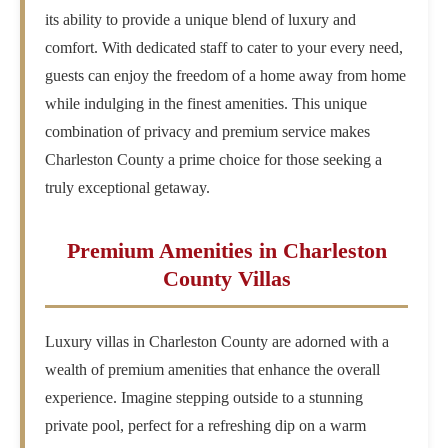
its ability to provide a unique blend of luxury and
comfort. With dedicated staff to cater to your every need,
guests can enjoy the freedom of a home away from home
while indulging in the finest amenities. This unique
combination of privacy and premium service makes
Charleston County a prime choice for those seeking a
truly exceptional getaway.
Premium Amenities in Charleston
County Villas
Luxury villas in Charleston County are adorned with a
wealth of premium amenities that enhance the overall
experience. Imagine stepping outside to a stunning
private pool, perfect for a refreshing dip on a warm