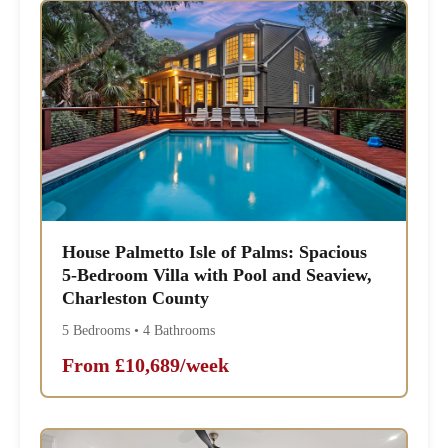
House Palmetto Isle of Palms: Spacious
5-Bedroom Villa with Pool and Seaview,
Charleston County
5 Bedrooms • 4 Bathrooms
From £10,689/week