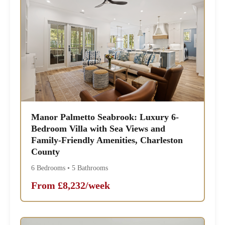
Manor Palmetto Seabrook: Luxury 6-
Bedroom Villa with Sea Views and
Family-Friendly Amenities, Charleston
County
6 Bedrooms • 5 Bathrooms
From £8,232/week