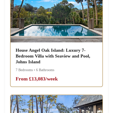
House Angel Oak Island: Luxury 7-
Bedroom Villa with Seaview and Pool,
Johns Island
7 Bedrooms • 6 Bathrooms
From £13,083/week