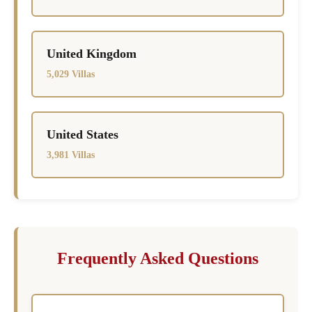
United Kingdom
5,029 Villas
United States
3,981 Villas
Frequently Asked Questions