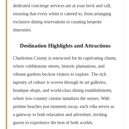
dedicated concierge services are at your beck and call,
ensuring that every whim is catered to, from arranging
exclusive dining reservations to curating bespoke
itineraries.
Destination Highlights and Attractions
Charleston County is renowned for its captivating charm,
where cobblestone streets, historic plantations, and
vibrant gardens beckon visitors to explore. The rich
tapestry of culture is woven through its art galleries,
boutique shops, and world-class dining establishments,
where low-country cuisine tantalizes the senses. With
pristine beaches just moments away, each villa serves as
a gateway to both relaxation and adventure, inviting
guests to experience the best of both worlds.