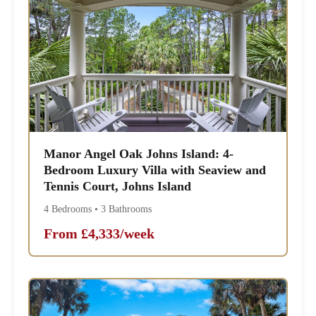
Manor Angel Oak Johns Island: 4-
Bedroom Luxury Villa with Seaview and
Tennis Court, Johns Island
4 Bedrooms • 3 Bathrooms
From £4,333/week