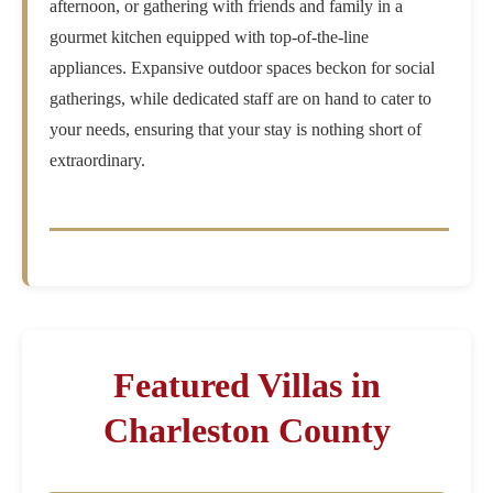
afternoon, or gathering with friends and family in a
gourmet kitchen equipped with top-of-the-line
appliances. Expansive outdoor spaces beckon for social
gatherings, while dedicated staff are on hand to cater to
your needs, ensuring that your stay is nothing short of
extraordinary.
Featured Villas in
Charleston County