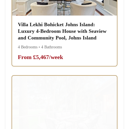
Villa Lekhi Bohicket Johns Island:
Luxury 4-Bedroom House with Seaview
and Community Pool, Johns Island
4 Bedrooms • 4 Bathrooms
From £5,467/week