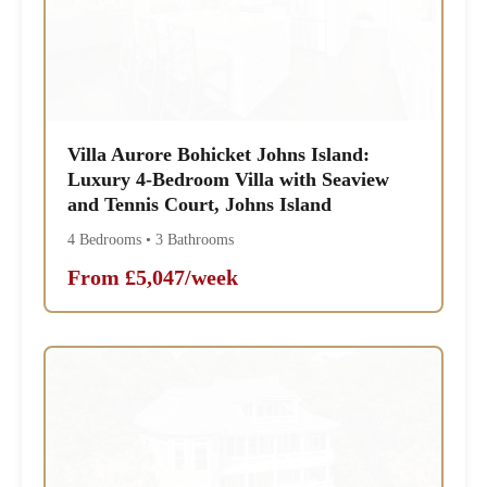
Villa Aurore Bohicket Johns Island:
Luxury 4-Bedroom Villa with Seaview
and Tennis Court, Johns Island
4 Bedrooms • 3 Bathrooms
From £5,047/week