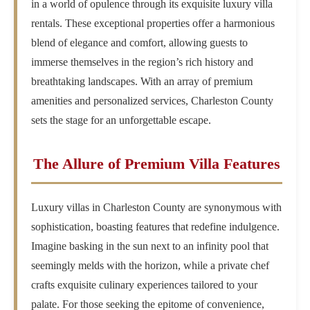
in a world of opulence through its exquisite luxury villa
rentals. These exceptional properties offer a harmonious
blend of elegance and comfort, allowing guests to
immerse themselves in the region’s rich history and
breathtaking landscapes. With an array of premium
amenities and personalized services, Charleston County
sets the stage for an unforgettable escape.
The Allure of Premium Villa Features
Luxury villas in Charleston County are synonymous with
sophistication, boasting features that redefine indulgence.
Imagine basking in the sun next to an infinity pool that
seemingly melds with the horizon, while a private chef
crafts exquisite culinary experiences tailored to your
palate. For those seeking the epitome of convenience,