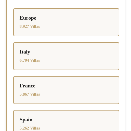
Europe
8,927 Villas
Italy
6,704 Villas
France
5,867 Villas
Spain
5,262 Villas