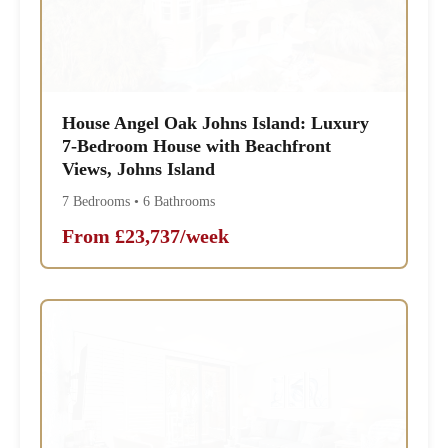
House Angel Oak Johns Island: Luxury
7-Bedroom House with Beachfront
Views, Johns Island
7 Bedrooms • 6 Bathrooms
From £23,737/week