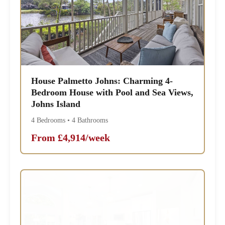
House Palmetto Johns: Charming 4-
Bedroom House with Pool and Sea Views,
Johns Island
4 Bedrooms • 4 Bathrooms
From £4,914/week