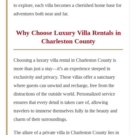
to explore, each villa becomes a cherished home base for
adventures both near and far.
Why Choose Luxury Villa Rentals in
Charleston County
Choosing a luxury villa rental in Charleston County is
more than just a stay—it’s an experience steeped in
exclusivity and privacy. These villas offer a sanctuary
where guests can unwind and recharge, free from the
distractions of the outside world. Personalized service
ensures that every detail is taken care of, allowing
travelers to immerse themselves fully in the beauty and
charm of their surroundings.
The allure of a private villa in Charleston County lies in