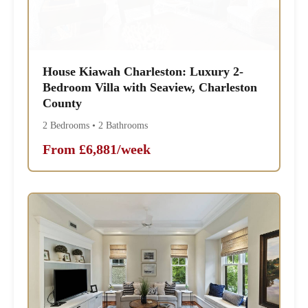
House Kiawah Charleston: Luxury 2-
Bedroom Villa with Seaview, Charleston
County
2 Bedrooms • 2 Bathrooms
From £6,881/week