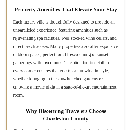
Property Amenities That Elevate Your Stay
Each luxury villa is thoughtfully designed to provide an
unparalleled experience, featuring amenities such as
rejuvenating spa facilities, well-stocked wine cellars, and
direct beach access. Many properties also offer expansive
outdoor spaces, perfect for al fresco dining or sunset
gatherings with loved ones. The attention to detail in
every corner ensures that guests can unwind in style,
whether lounging in the sun-drenched gardens or
enjoying a movie night in a state-of-the-art entertainment
room.
Why Discerning Travelers Choose
Charleston County