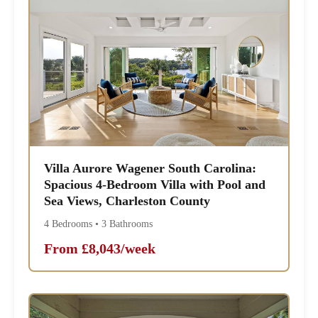
Villa Aurore Wagener South Carolina:
Spacious 4-Bedroom Villa with Pool and
Sea Views, Charleston County
4 Bedrooms • 3 Bathrooms
From £8,043/week