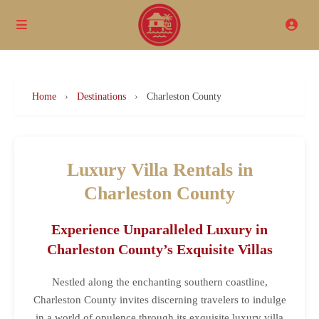
Home
›
Destinations
›
Charleston County
Luxury Villa Rentals in
Charleston County
Experience Unparalleled Luxury in
Charleston County’s Exquisite Villas
Nestled along the enchanting southern coastline,
Charleston County invites discerning travelers to indulge
in a world of opulence through its exquisite luxury villa