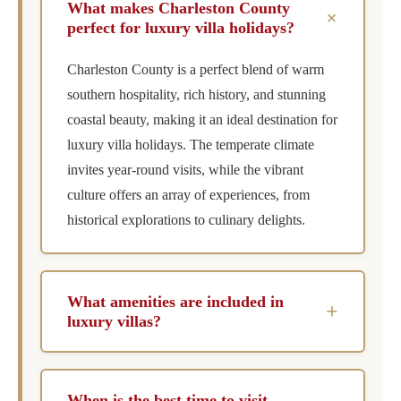
What makes Charleston County
+
perfect for luxury villa holidays?
Charleston County is a perfect blend of warm
southern hospitality, rich history, and stunning
coastal beauty, making it an ideal destination for
luxury villa holidays. The temperate climate
invites year-round visits, while the vibrant
culture offers an array of experiences, from
historical explorations to culinary delights.
What amenities are included in
+
luxury villas?
Luxury villas typically include an array of
amenities such as private pools, chef services,
When is the best time to visit