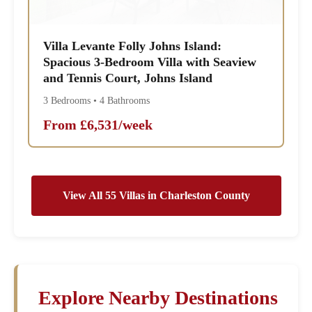
Villa Levante Folly Johns Island:
Spacious 3-Bedroom Villa with Seaview
and Tennis Court, Johns Island
3 Bedrooms • 4 Bathrooms
From £6,531/week
View All 55 Villas in Charleston County
Explore Nearby Destinations