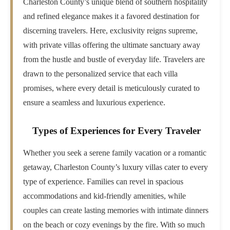
Charleston County’s unique blend of southern hospitality
and refined elegance makes it a favored destination for
discerning travelers. Here, exclusivity reigns supreme,
with private villas offering the ultimate sanctuary away
from the hustle and bustle of everyday life. Travelers are
drawn to the personalized service that each villa
promises, where every detail is meticulously curated to
ensure a seamless and luxurious experience.
Types of Experiences for Every Traveler
Whether you seek a serene family vacation or a romantic
getaway, Charleston County’s luxury villas cater to every
type of experience. Families can revel in spacious
accommodations and kid-friendly amenities, while
couples can create lasting memories with intimate dinners
on the beach or cozy evenings by the fire. With so much