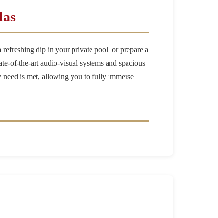
las
refreshing dip in your private pool, or prepare a
ate-of-the-art audio-visual systems and spacious
ery need is met, allowing you to fully immerse