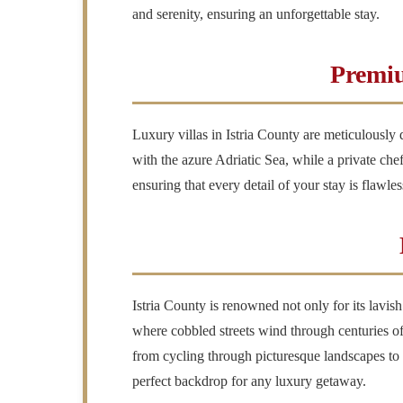
and serenity, ensuring an unforgettable stay.
Premiu
Luxury villas in Istria County are meticulously
with the azure Adriatic Sea, while a private chef
ensuring that every detail of your stay is flawl
Istria County is renowned not only for its lavi
where cobbled streets wind through centuries of h
from cycling through picturesque landscapes to sai
perfect backdrop for any luxury getaway.