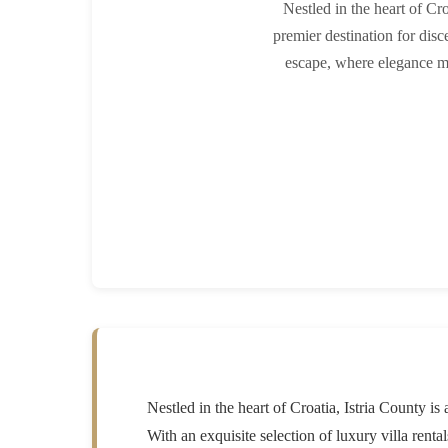
Nestled in the heart of Cro
premier destination for disce
escape, where elegance me
Nestled in the heart of Croatia, Istria County is
With an exquisite selection of luxury villa rent