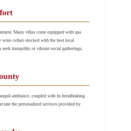
fort
rtainment. Many villas come equipped with spa
te wine cellars stocked with the best local
 seek tranquility or vibrant social gatherings,
County
ranquil ambiance, coupled with its breathtaking
reciate the personalized services provided by