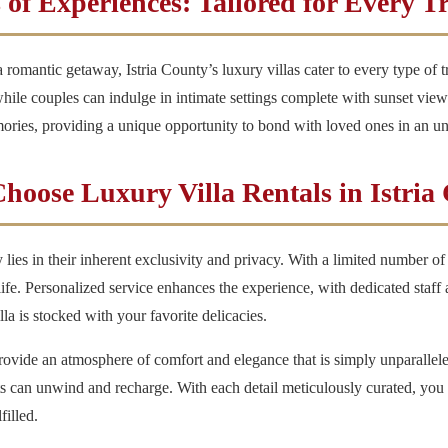
 of Experiences: Tailored for Every T
romantic getaway, Istria County’s luxury villas cater to every type of t
ile couples can indulge in intimate settings complete with sunset view
ories, providing a unique opportunity to bond with loved ones in an unp
oose Luxury Villa Rentals in Istria
y lies in their inherent exclusivity and privacy. With a limited number of
ife. Personalized service enhances the experience, with dedicated staff
la is stocked with your favorite delicacies.
 provide an atmosphere of comfort and elegance that is simply unparalle
ts can unwind and recharge. With each detail meticulously curated, you 
filled.