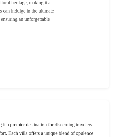
ltural heritage, making it a
ts can indulge in the ultimate
 ensuring an unforgettable
 it a premier destination for discerning travelers.
fort. Each villa offers a unique blend of opulence