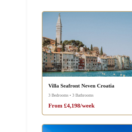
Villa Seafront Neven Croatia
3 Bedrooms • 3 Bathrooms
From £4,198/week