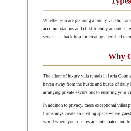
Types
Whether you are planning a family vacation or a 
accommodations and child-friendly amenities, wh
serves as a backdrop for creating cherished mem
Why Ch
The allure of luxury villa rentals in Istria Count
haven away from the hustle and bustle of daily l
arranging private excursions to ensuring your vil
In addition to privacy, these exceptional villas
furnishings create an inviting space where gues
world where your desires are anticipated and ful