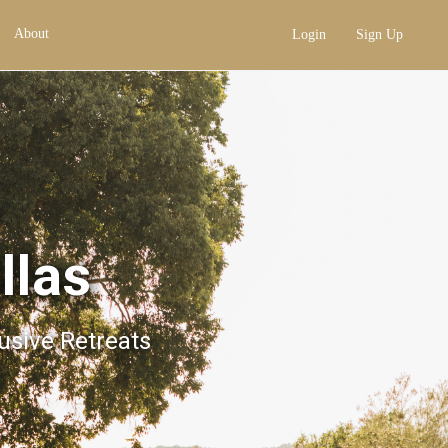
About
Login
Sign Up
llas
lusive Retreats