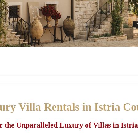
ry Villa Rentals in Istria C
r the Unparalleled Luxury of Villas in Istri