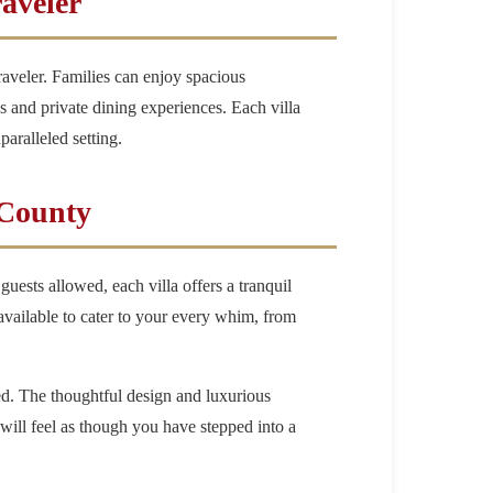
raveler
raveler. Families can enjoy spacious
s and private dining experiences. Each villa
aralleled setting.
 County
 guests allowed, each villa offers a tranquil
 available to cater to your every whim, from
led. The thoughtful design and luxurious
will feel as though you have stepped into a