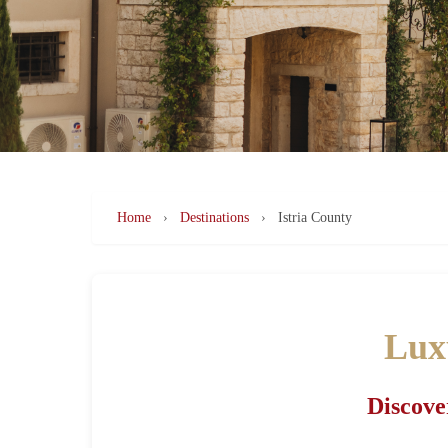
Home
›
Destinations
›
Istria County
Luxu
Discove