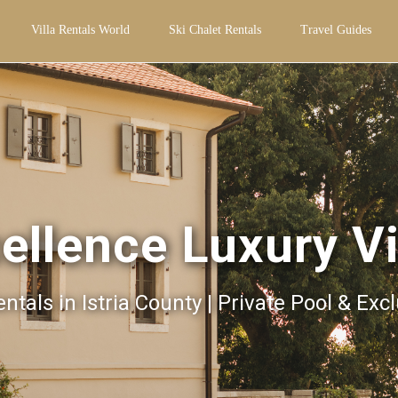
Villa Rentals World
Ski Chalet Rentals
Travel Guides
ellence Luxury Vi
entals in Istria County | Private Pool & Exc