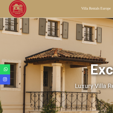
Villa Rentals Europe
Exc
Luxury Villa R