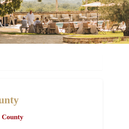
ounty
a County