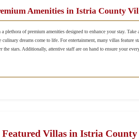
emium Amenities in Istria County Vil
h a plethora of premium amenities designed to enhance your stay. Take a 
culinary dreams come to life. For entertainment, many villas feature st
er the stars. Additionally, attentive staff are on hand to ensure your ev
Featured Villas in Istria County