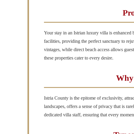
Pro
Your stay in an Istrian luxury villa is enhance
facilities, providing the perfect sanctuary to rej
vintages, while direct beach access allows guests
these properties cater to every desire.
Why 
Istria County is the epitome of exclusivity, att
landscapes, offers a sense of privacy that is ra
dedicated villa staff, ensuring that every moment