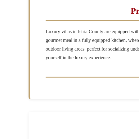
Pr
Luxury villas in Istria County are equipped wit
gourmet meal in a fully equipped kitchen, where 
outdoor living areas, perfect for socializing und
yourself in the luxury experience.