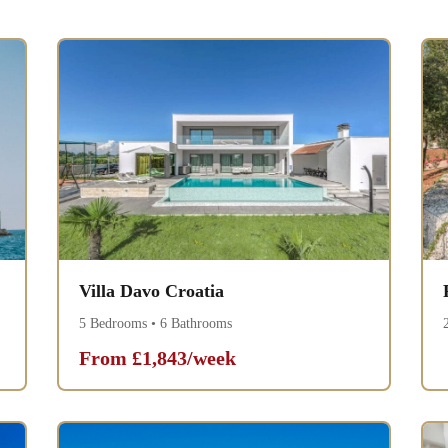
Villa Davo Croatia
5 Bedrooms • 6 Bathrooms
From £1,843/week