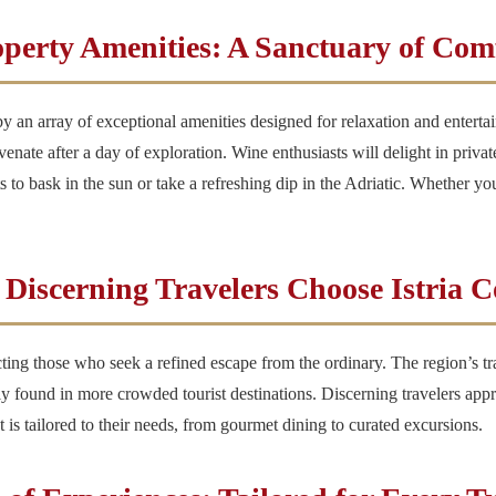
perty Amenities: A Sanctuary of Com
d by an array of exceptional amenities designed for relaxation and ente
uvenate after a day of exploration. Wine enthusiasts will delight in priva
 to bask in the sun or take a refreshing dip in the Adriatic. Whether you
Discerning Travelers Choose Istria 
racting those who seek a refined escape from the ordinary. The region’s t
rely found in more crowded tourist destinations. Discerning travelers app
 is tailored to their needs, from gourmet dining to curated excursions.