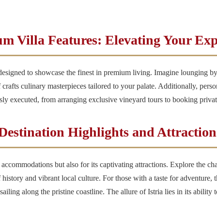
m Villa Features: Elevating Your Exp
 designed to showcase the finest in premium living. Imagine lounging by
 crafts culinary masterpieces tailored to your palate. Additionally, perso
essly executed, from arranging exclusive vineyard tours to booking privat
Destination Highlights and Attraction
sh accommodations but also for its captivating attractions. Explore the 
istory and vibrant local culture. For those with a taste for adventure, th
ling along the pristine coastline. The allure of Istria lies in its ability