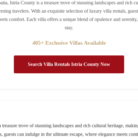
atia, Istria County is a treasure trove of stunning landscapes and rich cu
rning travelers. With an exquisite selection of luxury villa rentals, gues
ets comfort. Each villa offers a unique blend of opulence and serenity,
stay.
405+ Exclusive Villas Available
Search Villa Rentals Istria County Now
 a treasure trove of stunning landscapes and rich cultural heritage, making
als, guests can indulge in the ultimate escape, where elegance meets com