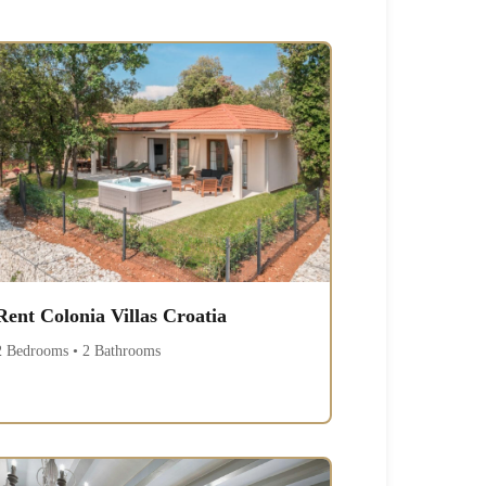
Rent Colonia Villas Croatia
2 Bedrooms • 2 Bathrooms