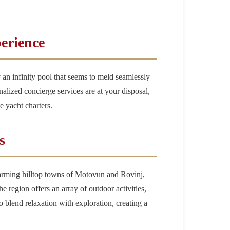
erience
 an infinity pool that seems to meld seamlessly
nalized concierge services are at your disposal,
e yacht charters.
s
charming hilltop towns of Motovun and Rovinj,
e region offers an array of outdoor activities,
 to blend relaxation with exploration, creating a